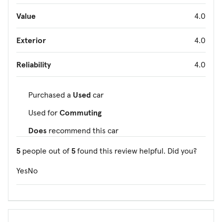
Value
4.0
Exterior
4.0
Reliability
4.0
Purchased a
Used
car
Used for
Commuting
Does
recommend this car
5
people out of
5
found this review helpful. Did you?
Yes
No