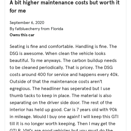
A bit higher maintenance costs but worth it
for me
September 6, 2020
By fatbluecherry from Florida
Owns this car
Seating is fine and comfortable. Handling is fine. The
DSG is awesome. When clean the vehicle looks
beautiful. To me anyways. The carbon buildup needs
to be cleaned periodically. That is pricey. The DSG
costs around 400 for service and happens every 40k.
Outside of that the maintenance costs aren't
egregious. The headliner has seperated but I use
thumb tacks to keep in place. The material is also
separating on the driver side door. The rest of the
interior has held up good. Car is 7 years old with 90k
in mileage. Would I buy one again? I will keep this GTI
till it is no longer worth keeping. Then I may get the
GTI R. VW's are good vehicles but you must do the