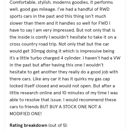
Comfortable, stylish, moderns goodies, it performs
well, good gas mileage. I’ve had a handful of RWD
sports cars in the past and this thing isn’t much
slower than them and it handles so well for FWD I
have to say I am very impressed. But not only that is
the inside is comfy I wouldn’t hesitate to take it on a
cross country road trip. Not only that but the car
would get 30mpg doing it which is impressive being
it’s a little turbo charged 4 cylinder. I haven’t had a VW
in the past but after having this one I wouldn’t
hesitate to get another they really do a good job with
there cars. Like any car it has it quirks my gas cap
locked itself closed and would not open. But after a
little research online and 10 minutes of my time I was
able to resolve that issue. I would recommend these
cars to friends BUT BUY A STOCK ONE NOT A
MODIFIED ONE!
Rating breakdown
(out of 5):