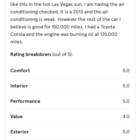
like this in the hot Las Vegas sun. I am having the air
conditioning checked. It is a 2013 and the air
conditioning is weak. However the rest of the car I
believe is good for 150,000 miles. I had a Toyota
Corola and the engine was burning oil at 125,000
miles.
Rating breakdown
(out of 5):
Comfort
5.0
Interior
5.0
Performance
5.0
Value
4.0
Exterior
5.0