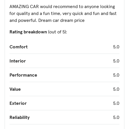
AMAZING CAR would recommend to anyone looking
for quality and a fun time, very quick and fun and fast
and powerful. Dream car dream price
Rating breakdown
(out of 5):
Comfort
5.0
Interior
5.0
Performance
5.0
Value
5.0
Exterior
5.0
Reliability
5.0