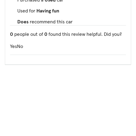
Used for
Having fun
Does
recommend this car
0
people out of
0
found this review helpful. Did you?
Yes
No