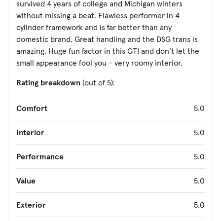
survived 4 years of college and Michigan winters
without missing a beat. Flawless performer in 4
cylinder framework and is far better than any
domestic brand. Great handling and the DSG trans is
amazing. Huge fun factor in this GTI and don’t let the
small appearance fool you - very roomy interior.
Rating breakdown
(out of 5):
Comfort
5.0
Interior
5.0
Performance
5.0
Value
5.0
Exterior
5.0