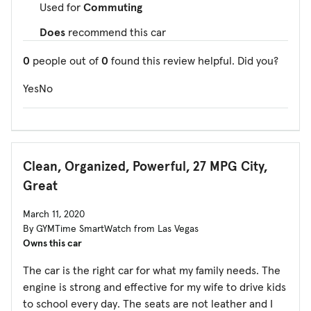
Used for
Commuting
Does
recommend this car
0
people out of
0
found this review helpful. Did you?
Yes
No
Clean, Organized, Powerful, 27 MPG City,
Great
March 11, 2020
By GYMTime SmartWatch from Las Vegas
Owns this car
The car is the right car for what my family needs. The
engine is strong and effective for my wife to drive kids
to school every day. The seats are not leather and I