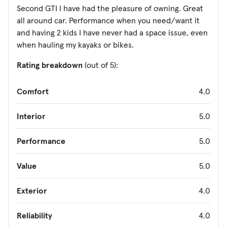
Second GTI I have had the pleasure of owning. Great
all around car. Performance when you need/want it
and having 2 kids I have never had a space issue, even
when hauling my kayaks or bikes.
Rating breakdown
(out of 5):
Comfort
4.0
Interior
5.0
Performance
5.0
Value
5.0
Exterior
4.0
Reliability
4.0