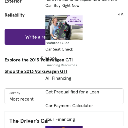
Exterior
4.7
Can Buy Right Now
Reliability
4.5
Write a review
Featured Guide
Car Seat Check
Finance
Explore the 2013 Volkswagen GTI
Financing Resources
Shop the 2013 Volkswagen GTI
All Financing
Get Prequalified for a Loan
Sort by
Car Payment Calculator
Your Financing
The Driver's Car