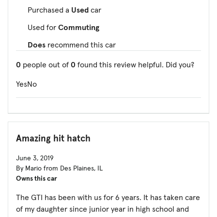
Purchased a
Used
car
Used for
Commuting
Does
recommend this car
0
people out of
0
found this review helpful. Did you?
Yes
No
Amazing hit hatch
June 3, 2019
By Mario from Des Plaines, IL
Owns this car
The GTI has been with us for 6 years. It has taken care
of my daughter since junior year in high school and