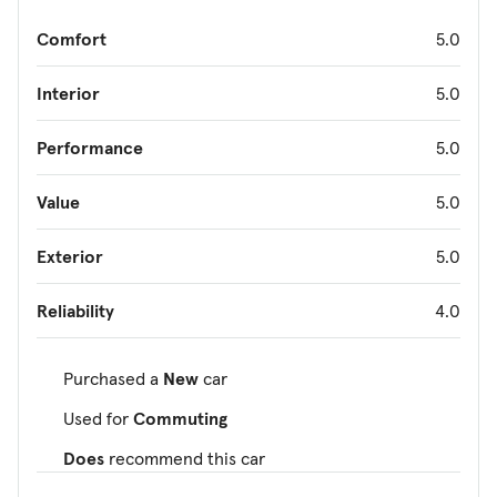
Comfort
5.0
Interior
5.0
Performance
5.0
Value
5.0
Exterior
5.0
Reliability
4.0
Purchased a
New
car
Used for
Commuting
Does
recommend this car