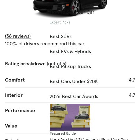
How to Sell Your Car
Expert Picks
(38 reviews)
Best SUVs
100% of drivers recommend this car
Best EVs & Hybrids
Rating breakdown
(out of 5):
Best Pickup Trucks
Comfort
4.7
Best Cars Under $20K
Interior
4.7
2026 Best Car Awards
Performance
4.8
Value
4.7
Featured Guide
Here Are the 10 Cheapest New Cars You