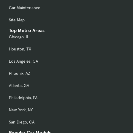
Car Maintenance
Site Map
Top Metro Areas
Chicago, IL
Houston, TX
Los Angeles, CA
Phoenix, AZ
Atlanta, GA
Philadelphia, PA
New York, NY
San Diego, CA
Popular Car Models