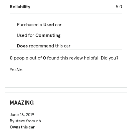
Reliability
5.0
Purchased a
Used
car
Used for
Commuting
Does
recommend this car
0
people out of
0
found this review helpful. Did you?
Yes
No
MAAZING
June 16, 2019
By steve from nh
Owns this car