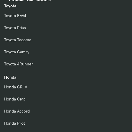
Toyota
Toyota RAV4
Toyota Prius
Toyota Tacoma
Toyota Camry
Toyota 4Runner
Honda
Honda CR-V
Honda Civic
Honda Accord
Honda Pilot