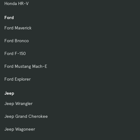
Honda HR-V
Ford
Ford Maverick
Ford Bronco
Ford F-150
Ford Mustang Mach-E
Ford Explorer
Jeep
Jeep Wrangler
Jeep Grand Cherokee
Jeep Wagoneer