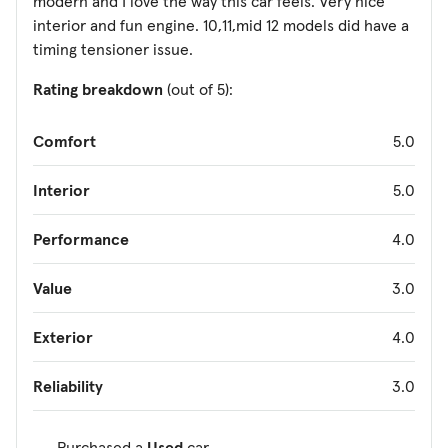
modern and I love the way this car feels. Very nice
interior and fun engine. 10,11,mid 12 models did have a
timing tensioner issue.
Rating breakdown
(out of 5):
Comfort
5.0
Interior
5.0
Performance
4.0
Value
3.0
Exterior
4.0
Reliability
3.0
Purchased a
Used
car