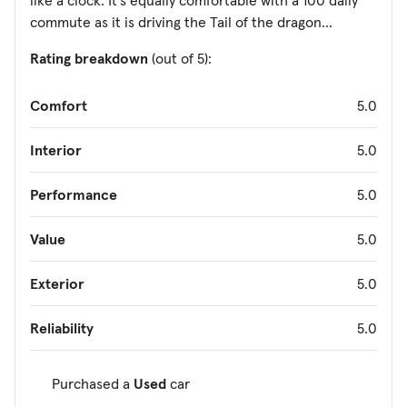
like a clock. It's equally comfortable with a 100 daily
commute as it is driving the Tail of the dragon...
Rating breakdown
(out of 5):
Comfort
5.0
Interior
5.0
Performance
5.0
Value
5.0
Exterior
5.0
Reliability
5.0
Purchased a
Used
car