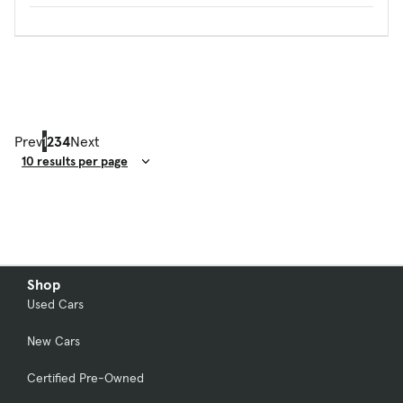
Prev
1
2
3
4
Next
Result Count
Shop
Used Cars
New Cars
Certified Pre-Owned