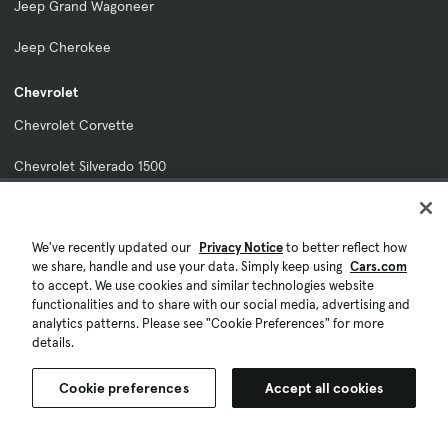
Jeep Grand Wagoneer
Jeep Cherokee
Chevrolet
Chevrolet Corvette
Chevrolet Silverado 1500
Chevrolet Traverse
Chevrolet Tahoe
We've recently updated our
Privacy Notice
to better reflect how
we share, handle and use your data. Simply keep using
Cars.com
to accept. We use cookies and similar technologies website
Chevrolet Colorado
functionalities and to share with our social media, advertising and
analytics patterns. Please see "Cookie Preferences" for more
Kia
details.
Kia Sportage
Cookie preferences
Accept all cookies
Kia Sorento