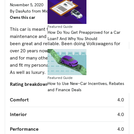
November 5, 2020
By DasAuto from Middletown, PA
Owns this car
Featured Guide
This car is meant to perform. With regular
How Do You Get Preapproved for a Car
maintenance and wear an tear items the vehicle has
Loan? And Why You Should
been great and reliable. Been doing Volkswagens for
over 20 years now. Even though I work on them myself
and for many others in my area these cars are amazing
and fit my personal needs for performance and style.
As well as luxury.
Featured Guide
How to Use New-Car Incentives, Rebates
Rating breakdown
(out of 5):
and Finance Deals
Comfort
4.0
Interior
4.0
Performance
4.0