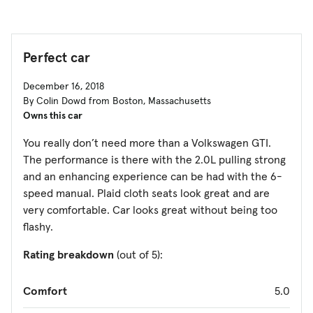
Perfect car
December 16, 2018
By Colin Dowd from Boston, Massachusetts
Owns this car
You really don’t need more than a Volkswagen GTI.
The performance is there with the 2.0L pulling strong
and an enhancing experience can be had with the 6-
speed manual. Plaid cloth seats look great and are
very comfortable. Car looks great without being too
flashy.
Rating breakdown
(out of 5):
Comfort
5.0