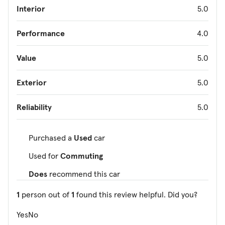
Interior
5.0
Performance
4.0
Value
5.0
Exterior
5.0
Reliability
5.0
Purchased a
Used
car
Used for
Commuting
Does
recommend this car
1
person out of
1
found this review helpful. Did you?
Yes
No