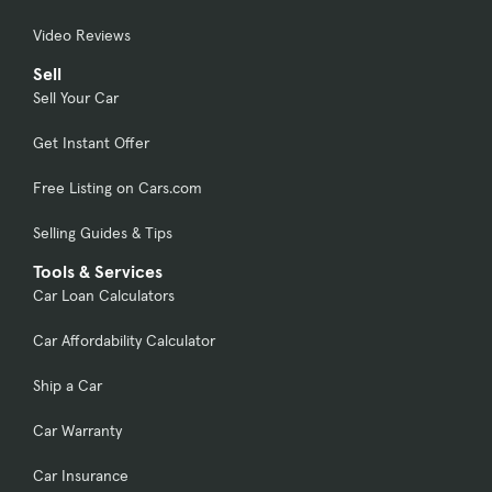
Video Reviews
Sell
Sell Your Car
Get Instant Offer
Free Listing on Cars.com
Selling Guides & Tips
Tools & Services
Car Loan Calculators
Car Affordability Calculator
Ship a Car
Car Warranty
Car Insurance