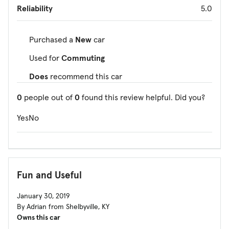
Reliability
5.0
Purchased a
New
car
Used for
Commuting
Does
recommend this car
0
people out of
0
found this review helpful. Did you?
Yes
No
Fun and Useful
January 30, 2019
By Adrian from Shelbyville, KY
Owns this car