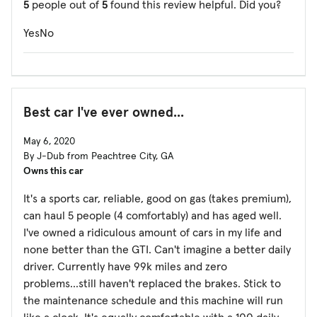
5
people out of
5
found this review helpful. Did you?
Yes
No
Best car I've ever owned...
May 6, 2020
By J-Dub from Peachtree City, GA
Owns this car
It's a sports car, reliable, good on gas (takes premium),
can haul 5 people (4 comfortably) and has aged well.
I've owned a ridiculous amount of cars in my life and
none better than the GTI. Can't imagine a better daily
driver. Currently have 99k miles and zero
problems...still haven't replaced the brakes. Stick to
the maintenance schedule and this machine will run