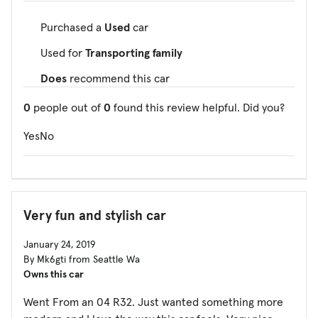
Purchased a
Used
car
Used for
Transporting family
Does
recommend this car
0
people out of
0
found this review helpful. Did you?
Yes
No
Very fun and stylish car
January 24, 2019
By Mk6gti from Seattle Wa
Owns this car
Went From an 04 R32. Just wanted something more