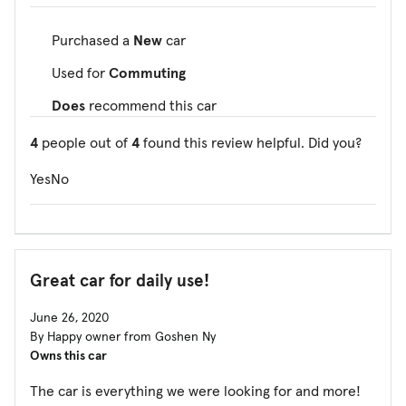
Purchased a
New
car
Used for
Commuting
Does
recommend this car
4
people out of
4
found this review helpful. Did you?
Yes
No
Great car for daily use!
June 26, 2020
By Happy owner from Goshen Ny
Owns this car
The car is everything we were looking for and more!