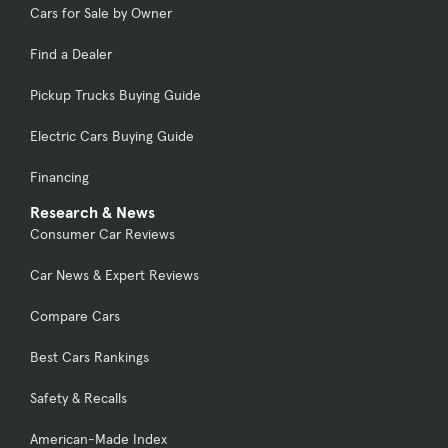
Cars for Sale by Owner
Find a Dealer
Pickup Trucks Buying Guide
Electric Cars Buying Guide
Financing
Research & News
Consumer Car Reviews
Car News & Expert Reviews
Compare Cars
Best Cars Rankings
Safety & Recalls
American-Made Index