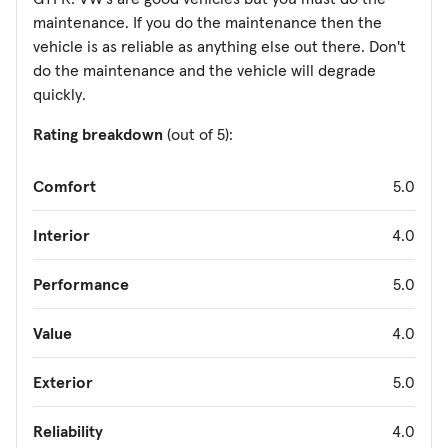
maintenance. If you do the maintenance then the
vehicle is as reliable as anything else out there. Don't
do the maintenance and the vehicle will degrade
quickly.
Rating breakdown
(out of 5):
Comfort
5.0
Interior
4.0
Performance
5.0
Value
4.0
Exterior
5.0
Reliability
4.0