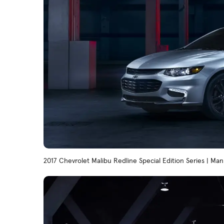
2017 Chevrolet Malibu Redline Special Edition Series | Ma