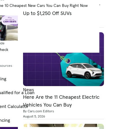
Costco Adds Infiniti as Partner for
he 10 Cheapest New Cars You Can Buy Right Now
Up to $1,250 Off SUVs
By Jared Gall
August 5, 2026
ide
Check
esources
cing
News
alified for a Loan
Here Are the 11 Cheapest Electric
Vehicles You Can Buy
ent Calculator
By Cars.com Editors
August 5, 2026
ncing