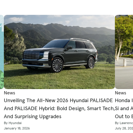
News
News
Honda I
Unveiling The All-New 2026 Hyundai PALISADE
Si and 
And PALISADE Hybrid: Bold Design, Smart Tech,
Out to 
And Surprising Upgrades
By Lawren
By Hyundai
July 28, 20
January 18, 2026