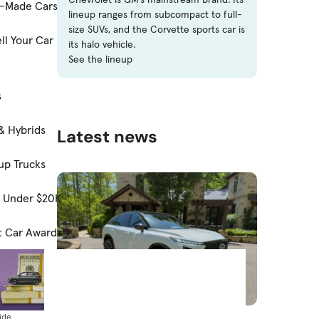
-Made Cars
lineup ranges from subcompact to full-
size SUVs, and the Corvette sports car is
ll Your Car
its halo vehicle.
See the lineup
s
& Hybrids
Latest news
up Trucks
s Under $20K
t Car Awards
News
ide