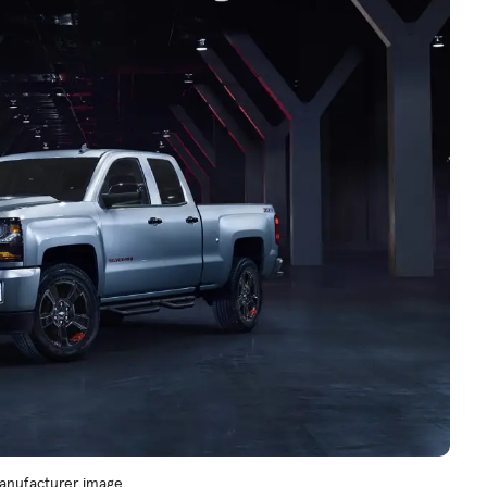
 Manufacturer image