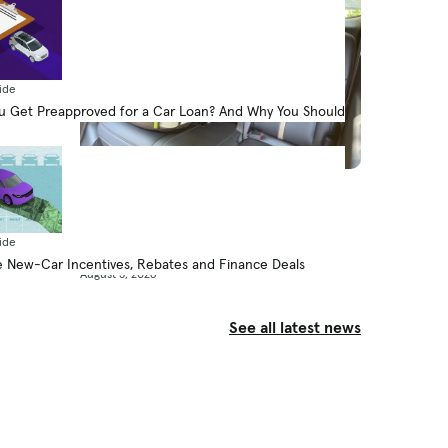
ide
 Get Preapproved for a Car Loan? And Why You Should
News
How Do Car Seats Fit in a 2026
Mazda CX-90?
ide
By Jennifer Geiger
 New-Car Incentives, Rebates and Finance Deals
August 5, 2026
See all latest news