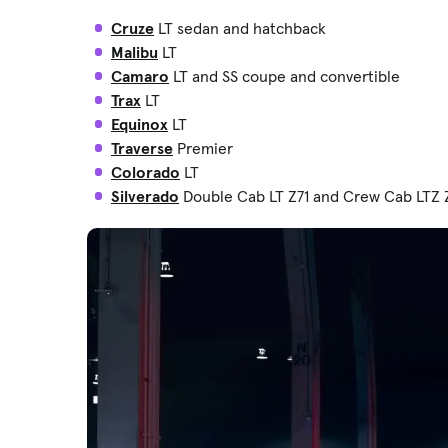
Cruze
LT sedan and hatchback
Malibu
LT
Camaro
LT and SS coupe and convertible
Trax
LT
Equinox
LT
Traverse
Premier
Colorado
LT
Silverado
Double Cab LT Z71 and Crew Cab LTZ 