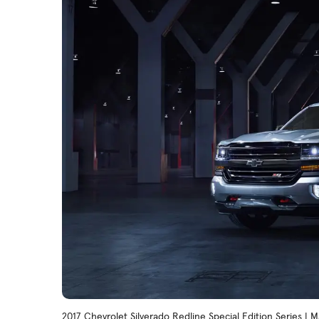
2017 Chevrolet Silverado Redline Special Edition Series |