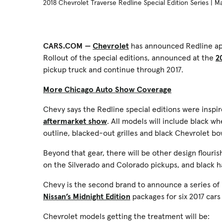
2018 Chevrolet Traverse Redline Special Edition Series | 
CARS.COM —
Chevrolet
has announced Redline app
Rollout of the special editions, announced at the
2
pickup truck and continue through 2017.
More Chicago Auto Show Coverage
Chevy says the Redline special editions were inspi
aftermarket show
. All models will include black w
outline, blacked-out grilles and black Chevrolet bo
Beyond that gear, there will be other design flouri
on the Silverado and Colorado pickups, and black 
Chevy is the second brand to announce a series of
Nissan’s Midnight Edition
packages for six 2017 cars
Chevrolet models getting the treatment will be: