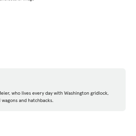
ier, who lives every day with Washington gridlock,
l wagons and hatchbacks.