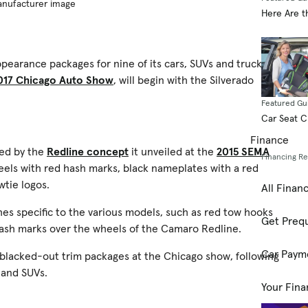
Manufacturer image
Here Are t
earance packages for nine of its cars, SUVs and trucks.
017 Chicago Auto Show
, will begin with the Silverado
Featured Gu
Car Seat 
Finance
red by the
Redline concept
it unveiled at the
2015 SEMA
Financing R
heels with red hash marks, black nameplates with a red
wtie logos.
All Finan
shes specific to the various models, such as red tow hooks
Get Prequ
hash marks over the wheels of the Camaro Redline.
Car Paym
 blacked-out trim packages at the Chicago show, following
 and SUVs.
Your Fina