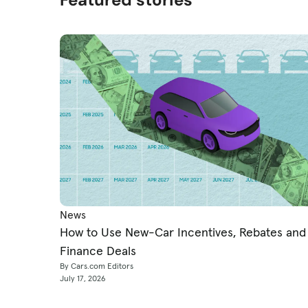
News
How to Use New-Car Incentives, Rebates and
Finance Deals
By Cars.com Editors
July 17, 2026