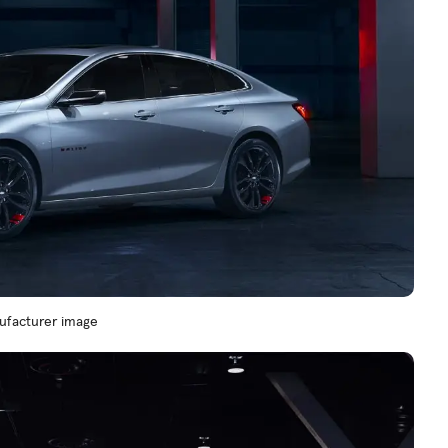
nufacturer image