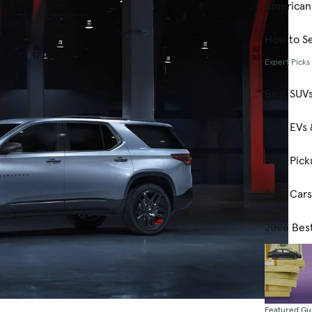
American
How to Se
Expert Picks
Best SUV
Best EVs 
Best Pick
Best Car
2026 Bes
Featured Gu