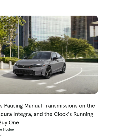
s Pausing Manual Transmissions on the
Acura Integra, and the Clock's Running
Buy One
ce Hodge
26