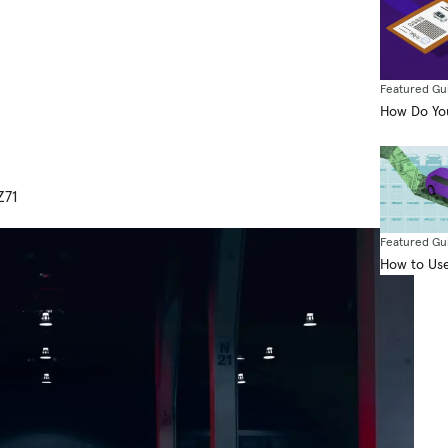
Featured Gu
How Do You
Z71
Featured Gu
How to Use