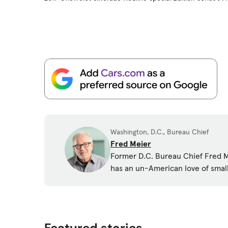
Washington, D.C., Bureau Chief
Fred Meier
Former D.C. Bureau Chief Fred Me
has an un-American love of smal
Featured stories