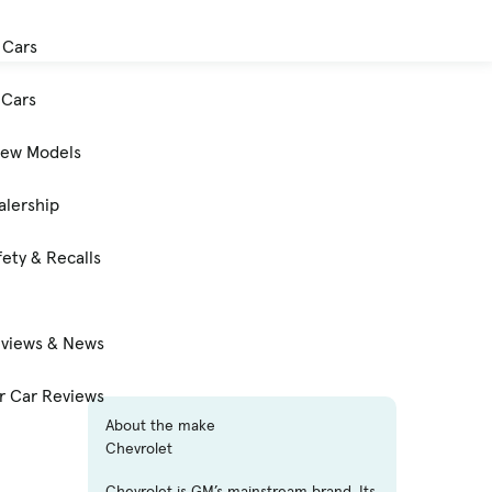
 Cars
Cars
New Models
alership
ety & Recalls
eviews & News
 Car Reviews
About the make
Chevrolet
Chevrolet is GM’s mainstream brand. Its