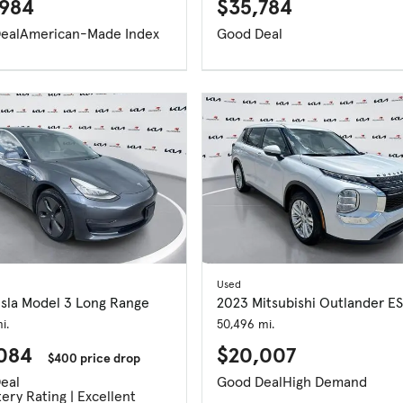
984
$35,784
eal
American-Made Index
Good Deal
Used
esla Model 3 Long Range
2023 Mitsubishi Outlander ES
i.
50,496 mi.
,084
$20,007
$400 price drop
eal
Good Deal
High Demand
ery Rating | Excellent