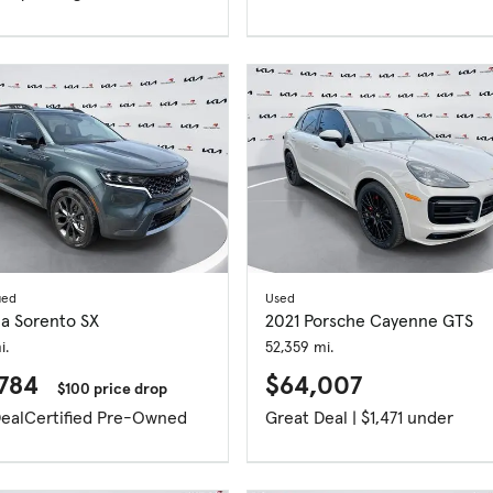
ied
Used
ia Sorento SX
2021 Porsche Cayenne GTS
i.
52,359 mi.
,784
$64,007
$100 price drop
eal
Certified Pre-Owned
Great Deal | $1,471 under