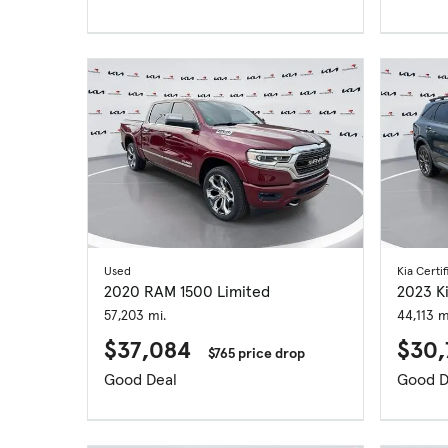
Used
Kia Certif
2020 RAM 1500 Limited
2023 K
57,203 mi.
44,113 m
$37,084
$30
$765 price drop
Good Deal
Good D