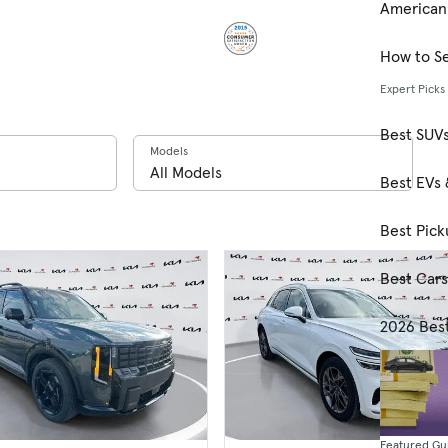
American
How to Se
Expert Picks
Best SUV
Models
Best EVs 
Best Pick
Best Car
2026 Bes
Featured Gu