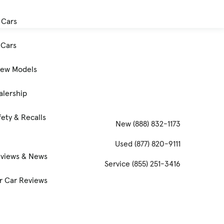
 Cars
Cars
New Models
alership
ety & Recalls
New
(888) 832-1173
Used
(877) 820-9111
eviews & News
Service
(855) 251-3416
 Car Reviews