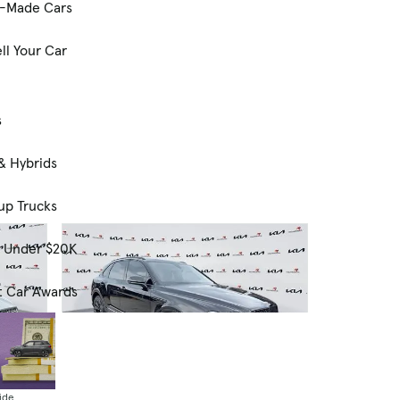
-Made Cars
ll Your Car
s
& Hybrids
up Trucks
s Under $20K
t Car Awards
ide