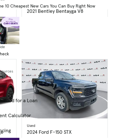
Used
he 10 Cheapest New Cars You Can Buy Right Now
2021 Bentley Bentayga V8
49,793 mi.
$107,084
$485 price drop
dex
Great Deal
ide
Check
esources
cing
alified for a Loan
ent Calculator
Used
ncing
ge
2024 Ford F-150 STX
45,634 mi.