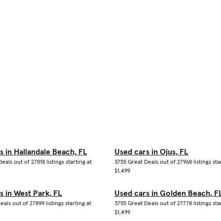
s in Hallandale Beach, FL
Used cars in Ojus, FL
eals out of 27818 listings starting at
3755 Great Deals out of 27968 listings sta
$1,499
s in West Park, FL
Used cars in Golden Beach, F
eals out of 27899 listings starting at
3755 Great Deals out of 27778 listings sta
$1,499