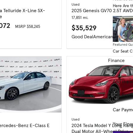
Used
Here Are t
a Telluride X-Line SX-
2025 Genesis GV70 2.5T AWD
e
17,851 mi.
,072
$35,529
MSRP $58,245
Good Deal
American-Made In
Featured Gu
Car Seat 
Finance
Financing R
All Finan
Get Prequ
Car Paym
Used
Your Fina
ercedes-Benz E-Class E
2024 Tesla Model Y Long Ran
Dual Motor All-Wheel Drive