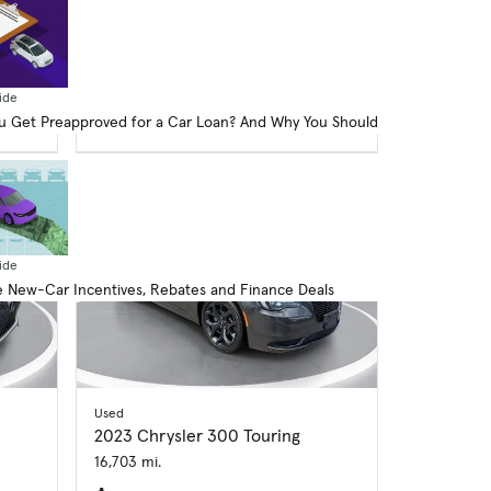
$33,614
$593 price drop
op
Good Deal
American-Made Index
ex
ide
 Get Preapproved for a Car Loan? And Why You Should
ide
 New-Car Incentives, Rebates and Finance Deals
Used
2023 Chrysler 300 Touring
16,703 mi.