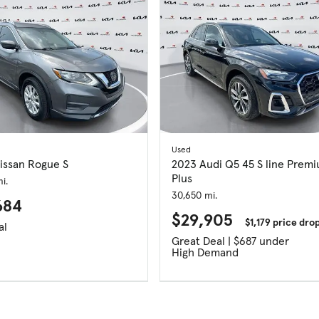
Used
issan Rogue S
2023 Audi Q5 45 S line Prem
Plus
i.
30,650 mi.
684
$29,905
$1,179 price dro
al
Great Deal | $687 under
High Demand