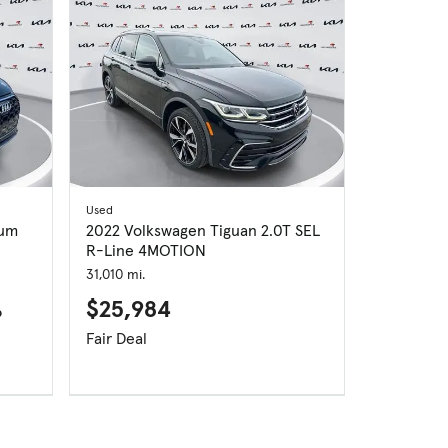
Used
ium
2022 Volkswagen Tiguan 2.0T SEL
R-Line 4MOTION
31,010 mi.
$25,984
p
Fair Deal