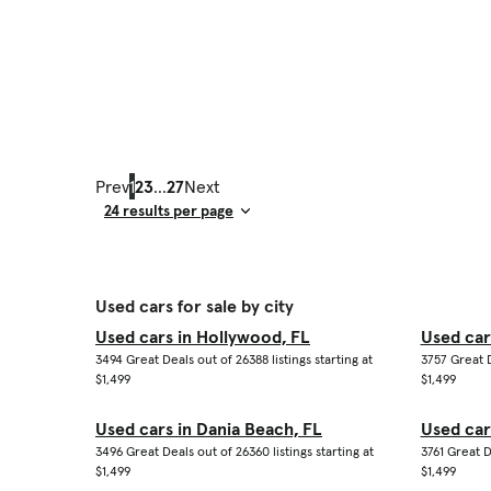
Prev
1
2
3
...
27
Next
Result Count
Used cars for sale by city
Used cars in Hollywood, FL
Used car
3494 Great Deals out of 26388 listings starting at
3757 Great D
$1,499
$1,499
Used cars in Dania Beach, FL
Used car
3496 Great Deals out of 26360 listings starting at
3761 Great D
$1,499
$1,499