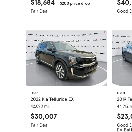
$18,684
$40,
$200 price drop
Fair Deal
Good D
Used
Used
2022 Kia Telluride EX
2019 T
42,090 mi.
44,912 m
$30,007
$23
Fair Deal
Good D
EV Batt