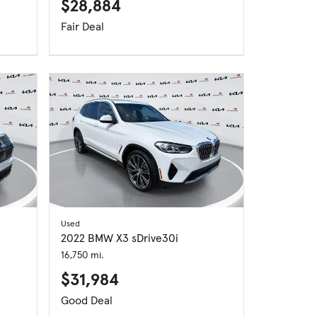
$28,884
Fair Deal
Used
2022 BMW X3 sDrive30i
16,750 mi.
$31,984
Good Deal