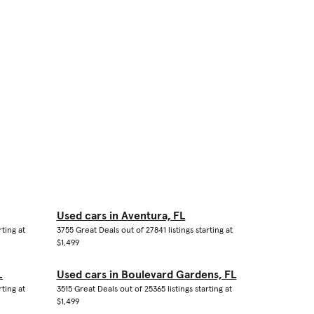
Used cars in Aventura, FL
rting at
3755 Great Deals out of 27841 listings starting at
$1,499
L
Used cars in Boulevard Gardens, FL
rting at
3515 Great Deals out of 25365 listings starting at
$1,499