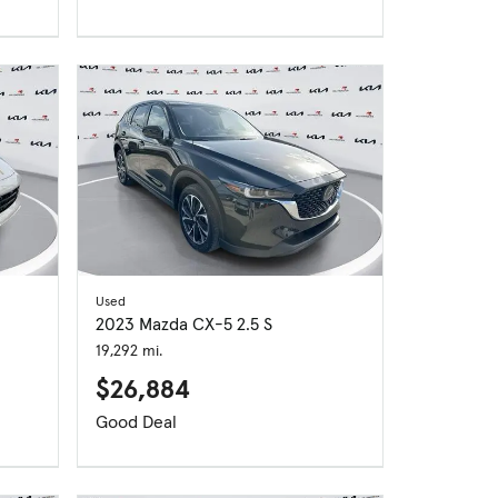
Used
2023 Mazda CX-5 2.5 S
19,292 mi.
$26,884
Good Deal