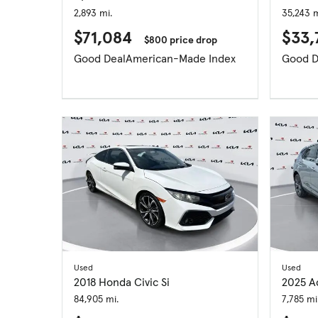
2,893 mi.
35,243 m
$71,084
$33,
$800 price drop
Good Deal
American-Made Index
Good D
Used
Used
2018 Honda Civic Si
2025 A
84,905 mi.
7,785 mi