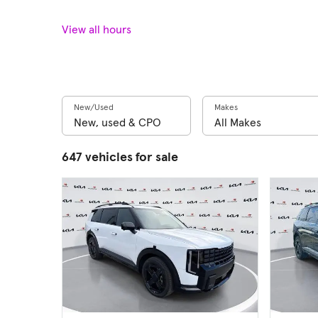
View all hours
New/Used
Makes
647 vehicles for sale