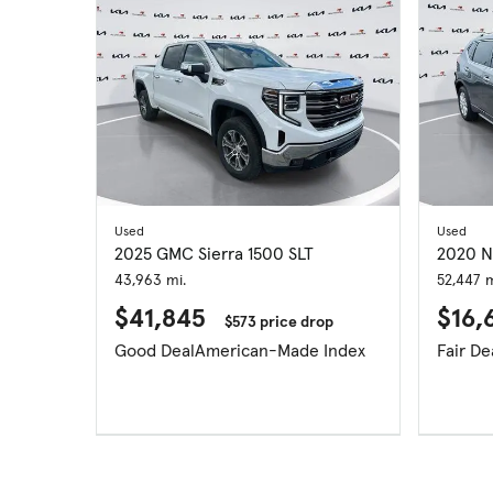
Used
Used
2025 GMC Sierra 1500 SLT
2020 N
43,963 mi.
52,447 m
$41,845
$16,
$573 price drop
Good Deal
American-Made Index
Fair De