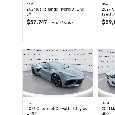
New
New
2027 Kia Telluride Hybrid X-Line
2027 Ki
SX
Prestig
$57,747
$59
MSRP $56,825
Used
Used
2024 Chevrolet Corvette Stingray
2021 M
w/1LT
350