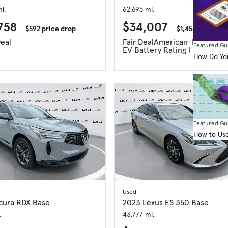
i.
62,695 mi.
758
$34,007
$592 price drop
$1,456 price dr
eal
Fair Deal
American-Made Ind
Featured Gu
EV Battery Rating | Excellent
How Do You
Featured Gu
How to Use
Used
cura RDX Base
2023 Lexus ES 350 Base
.
43,777 mi.