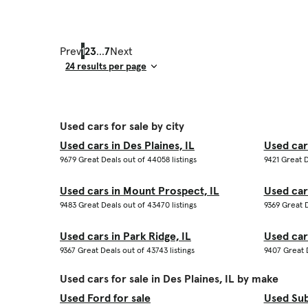
Prev
1
2
3
...
7
Next
Result Count
Used cars for sale by city
Used cars in Des Plaines, IL
Used car
9679 Great Deals out of 44058 listings
9421 Great D
Used cars in Mount Prospect, IL
Used cars
9483 Great Deals out of 43470 listings
9369 Great D
Used cars in Park Ridge, IL
Used car
9367 Great Deals out of 43743 listings
9407 Great D
Used cars for sale in Des Plaines, IL by make
Used Ford for sale
Used Sub