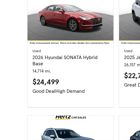
Used
Used
2026 Hyundai SONATA Hybrid
2025 J
Base
26,157 m
14,714 mi.
$22,
$24,499
Good Deal
High Demand