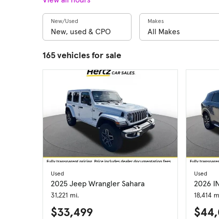
New/Used
Makes
165 vehicles for sale
Used
Used
2025 Jeep Wrangler Sahara
2026 I
31,221 mi.
18,414 m
$33,499
$44,