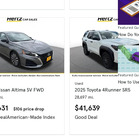
Featured Gu
How Do You
Featured Gu
How to Use
Used
issan Altima SV FWD
2025 Toyota 4Runner SR5
i.
28,697 mi.
631
$41,639
$106 price drop
eal
American-Made Index
Good Deal