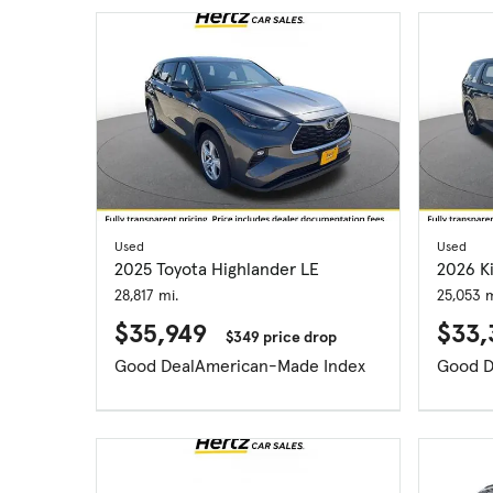
Used
Used
2025 Toyota Highlander LE
2026 Ki
28,817 mi.
25,053 m
$35,949
$33,
$349 price drop
Good Deal
American-Made Index
Good D