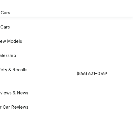
 Cars
Cars
New Models
alership
ety & Recalls
(866) 631-0769
eviews & News
 Car Reviews