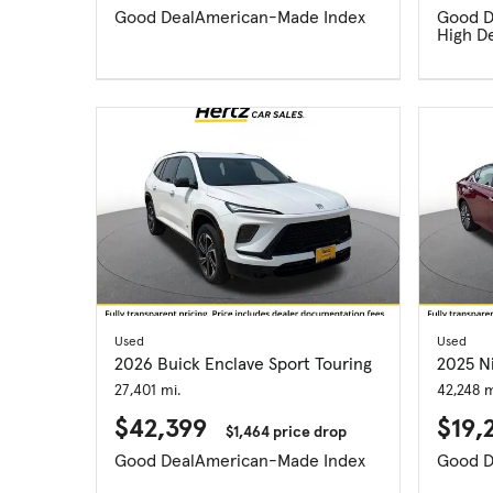
Good Deal
American-Made Index
Good D
High D
Used
Used
2026 Buick Enclave Sport Touring
2025 N
27,401 mi.
42,248 m
$42,399
$19,
$1,464 price drop
Good Deal
American-Made Index
Good D