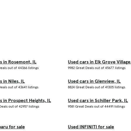
s in Rosemont, IL
Used cars in Elk Grove Village,
eals out of 44366 listings
9982 Great Deals out of 45677 listings
 in Niles, IL
Used cars in Glenview, IL
eals out of 43641 listings
8824 Great Deals out of 41305 listings
s in Prospect Heights, IL
Used cars in Schiller Park, IL
eals out of 42957 listings
9581 Great Deals out of 44491 listings
aru for sale
Used INFINITI for sale