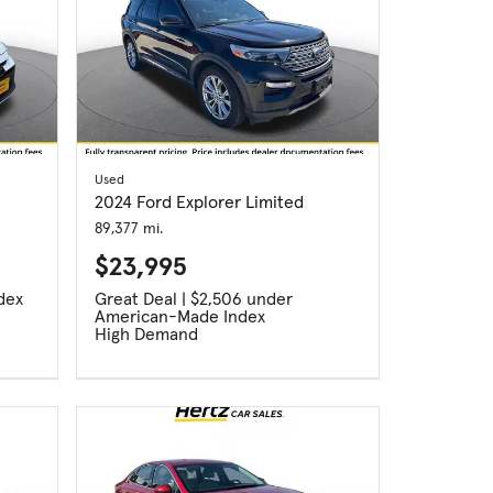
Used
2024 Ford Explorer Limited
89,377 mi.
$23,995
dex
Great Deal | $2,506 under
American-Made Index
High Demand