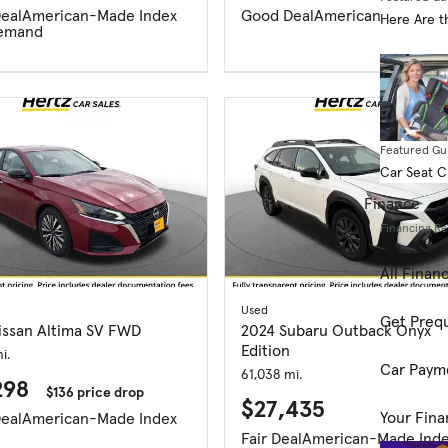
eal
American-Made Index
Good Deal
American-Made In
Here Are t
emand
Featured Gu
Car Seat 
Finance
Financing R
All Finan
Used
Get Prequ
issan Altima SV FWD
2024 Subaru Outback Onyx
Edition
i.
Car Paym
61,038 mi.
298
$136 price drop
$27,435
Your Fina
eal
American-Made Index
Fair Deal
American-Made Ind