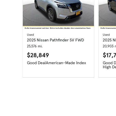
Used
Used
2025 Nissan Pathfinder SV FWD
2025 Ni
25,576 mi.
20,903 m
$28,849
$17,
Good Deal
American-Made Index
High D