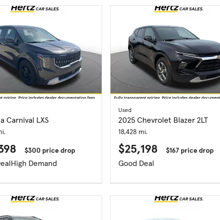
Used
a Carnival LXS
2025 Chevrolet Blazer 2LT
i.
18,428 mi.
398
$25,198
$300 price drop
$167 price drop
eal
High Demand
Good Deal