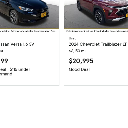
Used
ssan Versa 1.6 SV
2024 Chevrolet Trailblazer LT
i.
66,150 mi.
799
$20,995
Good Deal | $115 under
Good Deal
emand