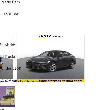
-Made Cars
ll Your Car
s
& Hybrids
up Trucks
s Under $20K
t Car Awards
Used
2025 Hyundai ELANTRA Limited
26,250 mi.
$23,699
ide