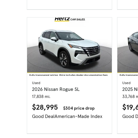
Used
Used
2026 Nissan Rogue SL
2025 N
17,838 mi.
33,768 m
$28,995
$19,
$304 price drop
Good Deal
American-Made Index
Good D