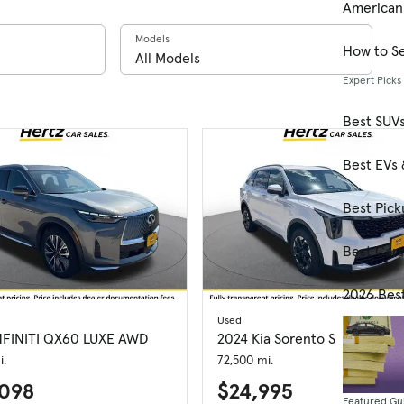
American
Models
How to Se
Expert Picks
Best SUV
Best EVs 
Best Pick
Best Car
2026 Bes
Used
NFINITI QX60 LUXE AWD
2024 Kia Sorento S
i.
72,500 mi.
098
$24,995
Featured Gu