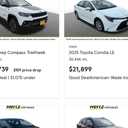
Used
eep Compass Trailhawk
2025 Toyota Corolla LE
i.
36,446 mi.
739
$21,899
$159 price drop
Great Deal | $1,075 under
Good Deal
American-Made In