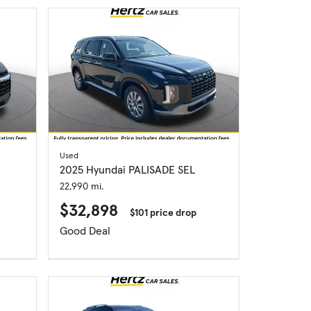
Used
2025 Hyundai PALISADE SEL
22,990 mi.
$32,898
$101 price drop
Good Deal