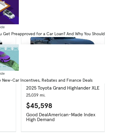
ide
 Get Preapproved for a Car Loan? And Why You Should
ide
 New-Car Incentives, Rebates and Finance Deals
Used
2025 Toyota Grand Highlander XLE
25,039 mi.
$45,598
Good Deal
American-Made Index
High Demand