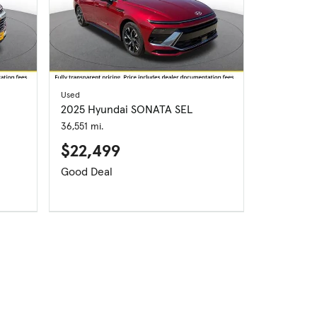
Used
2025 Hyundai SONATA SEL
36,551 mi.
$22,499
Good Deal