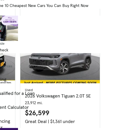
dex
Good Deal
he 10 Cheapest New Cars You Can Buy Right Now
ide
Check
esources
cing
Used
alified for a Loan
2026 Volkswagen Tiguan 2.0T SE
23,912 mi.
ent Calculator
$26,599
ncing
Great Deal | $1,361 under
ex