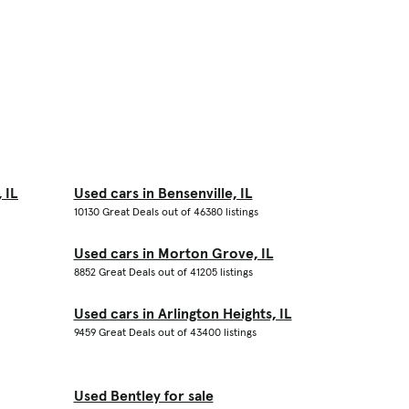
 IL
Used cars in Bensenville, IL
10130 Great Deals out of 46380 listings
Used cars in Morton Grove, IL
8852 Great Deals out of 41205 listings
Used cars in Arlington Heights, IL
9459 Great Deals out of 43400 listings
Used Bentley for sale