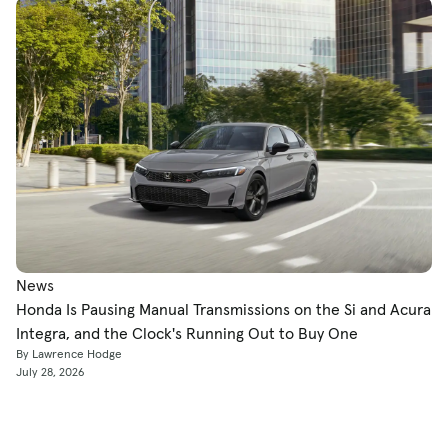
News
Honda Is Pausing Manual Transmissions on the Si and Acura
Integra, and the Clock's Running Out to Buy One
By Lawrence Hodge
July 28, 2026
Shop