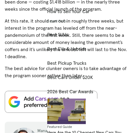
been done — costing $1.418 billion — in the nearly three
weeks since the official launch of the program.
How to Sell Your Car
At this rate, it should run out in roughly three weeks, but
Expert Picks
interest in the program has leveled off from the near-
Best SUVs
pandemonium of the first week. Still, there seems to be a
considerable amount of money leaving the government’s
Best EVs & Hybrids
coffers and it’s unlikely the amount left will last to the Nov.
1 deadline.
Best Pickup Trucks
The best advice for clunker owners is to take advantage of
the program sooner rather than later.
Best Cars Under $20K
2026 Best Car Awards
Featured Guide
Managing Editor
Here Are the 10 Cheapest New Cars You