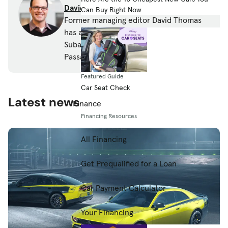
David Thomas
Can Buy Right Now
Former managing editor David Thomas
has a thing for wagons and owns a 2010
Subaru Outback and a 2005 Volkswagen
Passat wagon.
Featured Guide
Car Seat Check
Latest news
Finance
Financing Resources
All Financing
Get Prequalified for a Loan
Car Payment Calculator
Your Financing