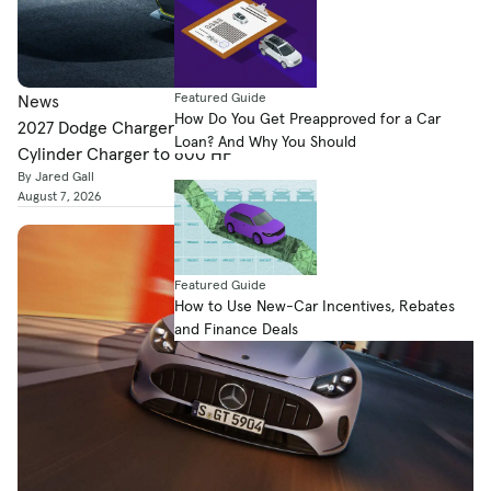
Featured Guide
News
How Do You Get Preapproved for a Car
2027 Dodge Charger Super Bee Launch Edition Boosts Six-
Loan? And Why You Should
Cylinder Charger to 600 HP
By Jared Gall
August 7, 2026
Featured Guide
How to Use New-Car Incentives, Rebates
and Finance Deals