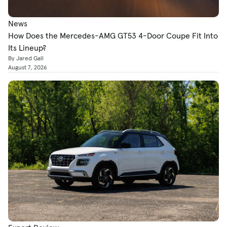
News
How Does the Mercedes-AMG GT53 4-Door Coupe Fit Into
Its Lineup?
By Jared Gall
August 7, 2026