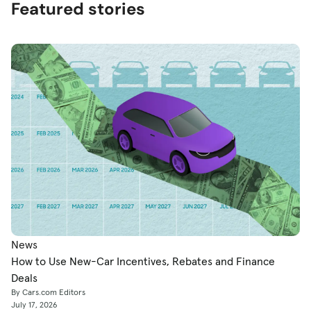
Featured stories
News
How to Use New-Car Incentives, Rebates and Finance
Deals
By Cars.com Editors
July 17, 2026