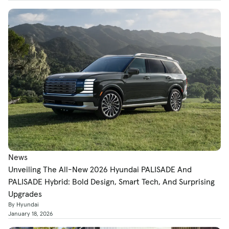
News
Unveiling The All-New 2026 Hyundai PALISADE And
PALISADE Hybrid: Bold Design, Smart Tech, And Surprising
Upgrades
By Hyundai
January 18, 2026