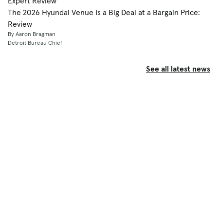
Expert Review
The 2026 Hyundai Venue Is a Big Deal at a Bargain Price:
Review
By Aaron Bragman
Detroit Bureau Chief
See all latest news