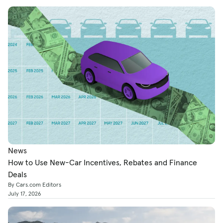
News
How to Use New-Car Incentives, Rebates and Finance
Deals
By Cars.com Editors
July 17, 2026