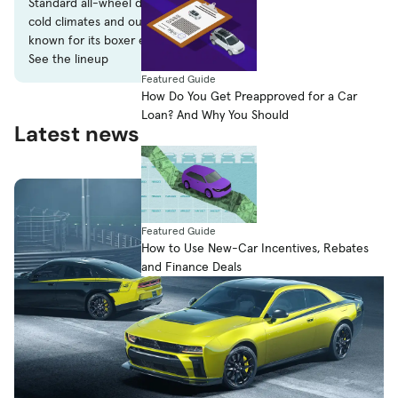
Standard all-wheel drive made Subaru popular with drivers in
cold climates and outdoorsy types alike. The company is also
known for its boxer engines.
See the lineup
Featured Guide
How Do You Get Preapproved for a Car
Loan? And Why You Should
Latest news
Featured Guide
How to Use New-Car Incentives, Rebates
and Finance Deals