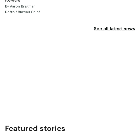
By Aaron Bragman
Detroit Bureau Chief
See all latest news
Featured stories