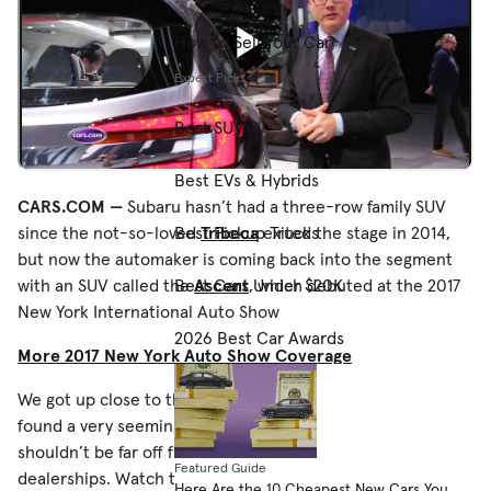
How to Sell Your Car
Expert Picks
Best SUVs
Best EVs & Hybrids
CARS.COM —
Subaru hasn’t had a three-row family SUV
Best Pickup Trucks
since the not-so-loved
Tribeca
exited the stage in 2014,
but now the automaker is coming back into the segment
Best Cars Under $20K
with an SUV called the
Ascent
, which debuted at the 2017
New York International Auto Show
2026 Best Car Awards
More 2017 New York Auto Show Coverage
We got up close to the Ascent concept in New York and
found a very seemingly production-ready SUV that
shouldn’t be far off from the real thing you see once it hits
Featured Guide
dealerships. Watch the video above to see what we saw.
Here Are the 10 Cheapest New Cars You