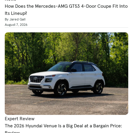
How Does the Mercedes-AMG GT53 4-Door Coupe Fit Into
Its Lineup?
By Jared Gall
August 7, 2026
Expert Review
The 2026 Hyundai Venue Is a Big Deal at a Bargain Price:
Review