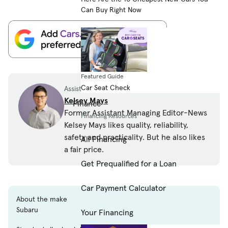
Can Buy Right Now
Featured Guide
Car Seat Check
Assistant Managing Editor-News
Kelsey Mays
Finance
Former Assistant Managing Editor-News
Financing Resources
Kelsey Mays likes quality, reliability,
safety and practicality. But he also likes
All Financing
a fair price.
Get Prequalified for a Loan
Car Payment Calculator
About the make
Subaru
Your Financing