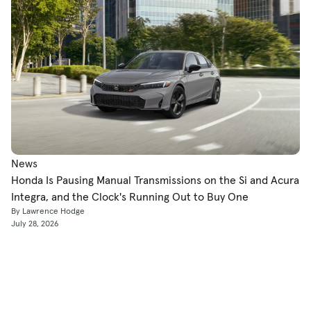
News
Honda Is Pausing Manual Transmissions on the Si and Acura
Integra, and the Clock's Running Out to Buy One
By Lawrence Hodge
July 28, 2026
Shop
Used Cars