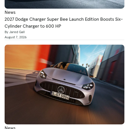
News
2027 Dodge Charger Super Bee Launch Edition Boosts Six-
Cylinder Charger to 600 HP
By Jared Gall
August 7, 2026
News