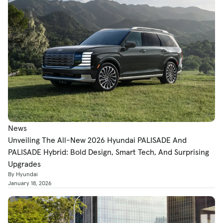
News
Unveiling The All-New 2026 Hyundai PALISADE And
PALISADE Hybrid: Bold Design, Smart Tech, And Surprising
Upgrades
By Hyundai
January 18, 2026