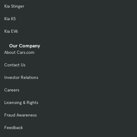
Kia Stinger
Kia K5
Kia EV6
Our Company
About Cars.com
Contact Us
Investor Relations
Careers
Licensing & Rights
Fraud Awareness
Feedback