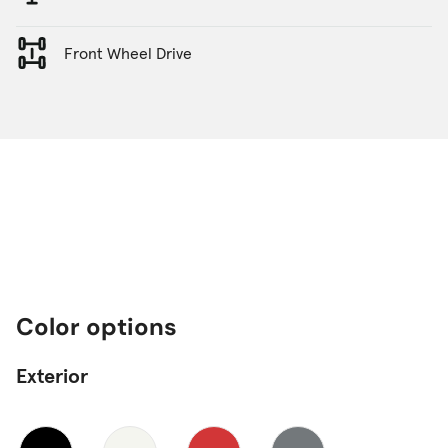
Front Wheel Drive
Color options
Exterior