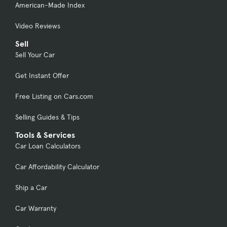
American-Made Index
Video Reviews
Sell
Sell Your Car
Get Instant Offer
Free Listing on Cars.com
Selling Guides & Tips
Tools & Services
Car Loan Calculators
Car Affordability Calculator
Ship a Car
Car Warranty