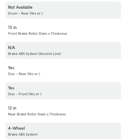
Not Available
Drum - Rear (Yes or )
13 in
Front Brake Rotor Diam x Thickness
N/A
Brake ABS System (Second Line)
Yes
Disc - Rear (Yes or )
Yes
Disc - Front (Yes or )
12 in
Rear Brake Rotor Diam x Thickness
4-Wheel
Brake ABS System