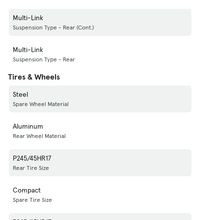
Multi-Link
Suspension Type - Rear (Cont.)
Multi-Link
Suspension Type - Rear
Tires & Wheels
Steel
Spare Wheel Material
Aluminum
Rear Wheel Material
P245/45HR17
Rear Tire Size
Compact
Spare Tire Size