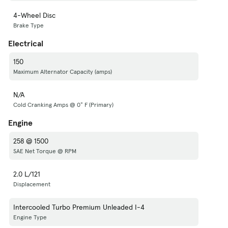
4-Wheel Disc
Brake Type
Electrical
150
Maximum Alternator Capacity (amps)
N/A
Cold Cranking Amps @ 0° F (Primary)
Engine
258 @ 1500
SAE Net Torque @ RPM
2.0 L/121
Displacement
Intercooled Turbo Premium Unleaded I-4
Engine Type