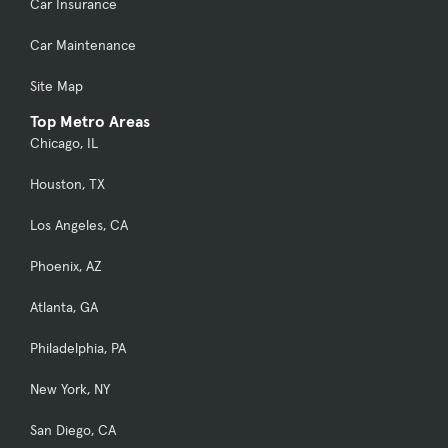
Car Insurance
Car Maintenance
Site Map
Top Metro Areas
Chicago, IL
Houston, TX
Los Angeles, CA
Phoenix, AZ
Atlanta, GA
Philadelphia, PA
New York, NY
San Diego, CA