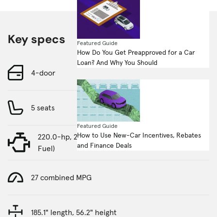
Key specs
Featured Guide
How Do You Get Preapproved for a Car
Loan? And Why You Should
4-door
5 seats
Featured Guide
How to Use New-Car Incentives, Rebates
220.0-hp, 2.0-liter, 4 Cylinder Engine (Gasoline
and Finance Deals
Fuel)
27 combined MPG
185.1" length, 56.2" height