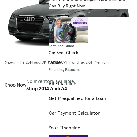
Can Buy Right Now
Featured Guide
Car Seat Check
Finance
Showing the 2014 Audi A4 4dr Sdn CVT FrontTrak 2.0T Premium
Financing Resources
No inventory available.
All Financing
Shop Now
Shop 2014 Audi A4
Get Prequalified for a Loan
Car Payment Calculator
Your Financing