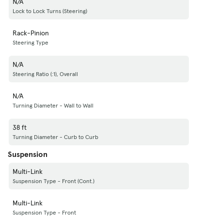
N/A
Lock to Lock Turns (Steering)
Rack-Pinion
Steering Type
N/A
Steering Ratio (:1), Overall
N/A
Turning Diameter - Wall to Wall
38 ft
Turning Diameter - Curb to Curb
Suspension
Multi-Link
Suspension Type - Front (Cont.)
Multi-Link
Suspension Type - Front