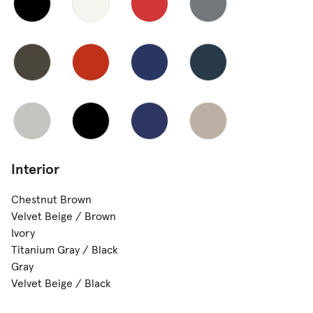
Interior
Chestnut Brown
Velvet Beige / Brown
Ivory
Titanium Gray / Black
Gray
Velvet Beige / Black