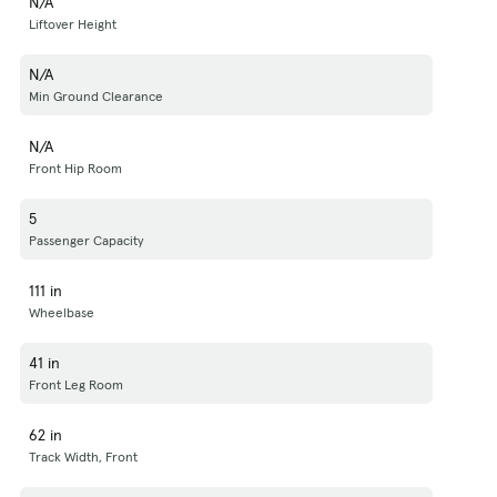
N/A
Liftover Height
N/A
Min Ground Clearance
N/A
Front Hip Room
5
Passenger Capacity
111 in
Wheelbase
41 in
Front Leg Room
62 in
Track Width, Front