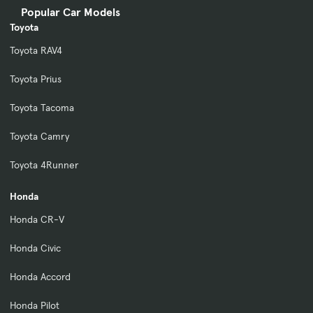
Popular Car Models
Toyota
Toyota RAV4
Toyota Prius
Toyota Tacoma
Toyota Camry
Toyota 4Runner
Honda
Honda CR-V
Honda Civic
Honda Accord
Honda Pilot