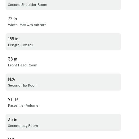
Second Shoulder Room
72 in
Width, Max w/o mirrors
185 in
Length, Overall
38 in
Front Head Room
N/A
Second Hip Room
91 ft³
Passenger Volume
35 in
Second Leg Room