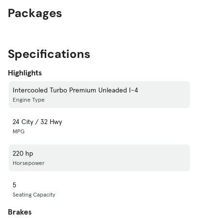
Packages
Specifications
Highlights
Intercooled Turbo Premium Unleaded I-4
Engine Type
24 City / 32 Hwy
MPG
220 hp
Horsepower
5
Seating Capacity
Brakes