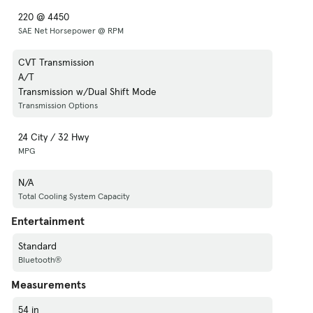
220 @ 4450
SAE Net Horsepower @ RPM
CVT Transmission
A/T
Transmission w/Dual Shift Mode
Transmission Options
24 City / 32 Hwy
MPG
N/A
Total Cooling System Capacity
Entertainment
Standard
Bluetooth®
Measurements
54 in