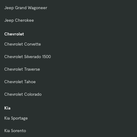
Jeep Grand Wagoneer
Jeep Cherokee
Chevrolet
Chevrolet Corvette
Chevrolet Silverado 1500
Chevrolet Traverse
Chevrolet Tahoe
Chevrolet Colorado
Kia
Kia Sportage
Kia Sorento