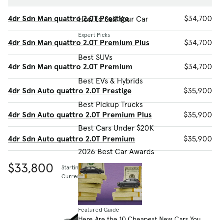
4dr Sdn Man quattro 2.0T Prestige
$34,700
How to Sell Your Car
Expert Picks
4dr Sdn Man quattro 2.0T Premium Plus
$34,700
Best SUVs
4dr Sdn Man quattro 2.0T Premium
$34,700
Best EVs & Hybrids
4dr Sdn Auto quattro 2.0T Prestige
$35,900
Best Pickup Trucks
4dr Sdn Auto quattro 2.0T Premium Plus
$35,900
Best Cars Under $20K
4dr Sdn Auto quattro 2.0T Premium
$35,900
2026 Best Car Awards
$33,800
Starting MSRP
Current listing price
Featured Guide
Here Are the 10 Cheapest New Cars You