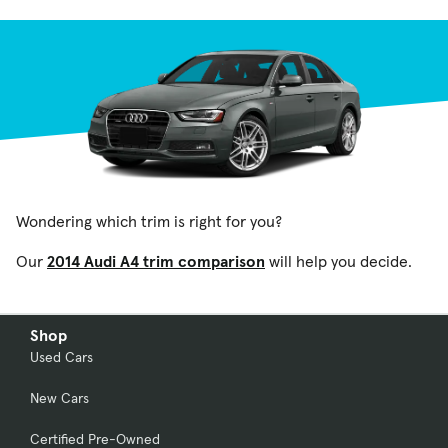
Wondering which trim is right for you?
Our
2014 Audi A4 trim comparison
will help you decide.
Shop
Used Cars
New Cars
Certified Pre-Owned