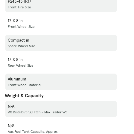
P245/45HR17
Front Tire Size
17 X 8 in
Front Wheel Size
Compact in
Spare Wheel Size
17 X 8 in
Rear Wheel Size
Aluminum
Front Wheel Material
Weight & Capacity
N/A
Wt Distributing Hitch - Max Trailer Wt.
N/A
Aux Fuel Tank Capacity, Approx