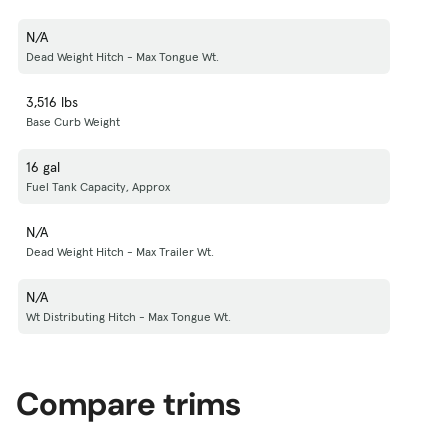
N/A
Dead Weight Hitch - Max Tongue Wt.
3,516 lbs
Base Curb Weight
16 gal
Fuel Tank Capacity, Approx
N/A
Dead Weight Hitch - Max Trailer Wt.
N/A
Wt Distributing Hitch - Max Tongue Wt.
Compare trims