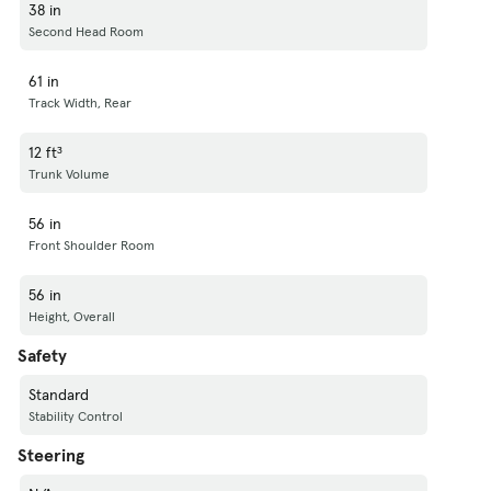
38 in
Second Head Room
61 in
Track Width, Rear
12 ft³
Trunk Volume
56 in
Front Shoulder Room
56 in
Height, Overall
Safety
Standard
Stability Control
Steering