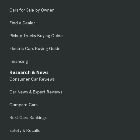
Cars for Sale by Owner
Find a Dealer
Pickup Trucks Buying Guide
Electric Cars Buying Guide
Financing
Research & News
Consumer Car Reviews
Car News & Expert Reviews
Compare Cars
Best Cars Rankings
Safety & Recalls