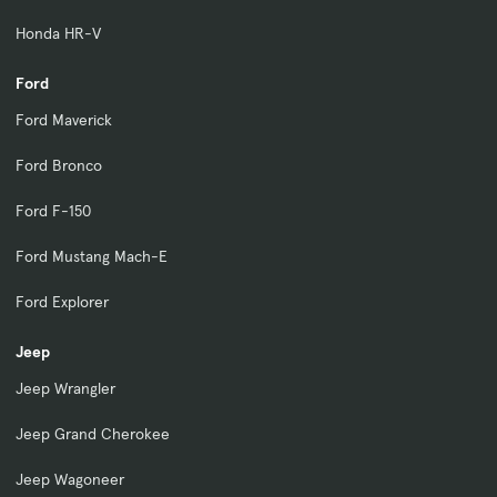
Honda HR-V
Ford
Ford Maverick
Ford Bronco
Ford F-150
Ford Mustang Mach-E
Ford Explorer
Jeep
Jeep Wrangler
Jeep Grand Cherokee
Jeep Wagoneer