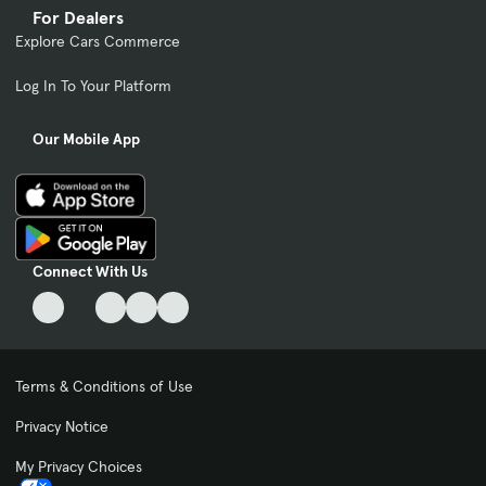
For Dealers
Explore Cars Commerce
Log In To Your Platform
Our Mobile App
Connect With Us
Terms & Conditions of Use
Privacy Notice
My Privacy Choices