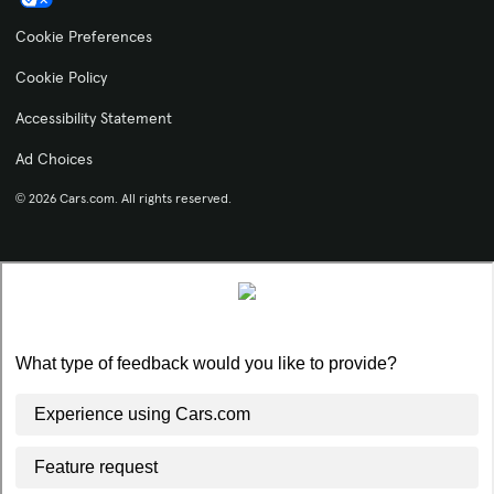
Cookie Preferences
Cookie Policy
Accessibility Statement
Ad Choices
© 2026 Cars.com. All rights reserved.