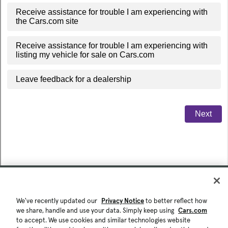
We've recently updated our
Privacy Notice
to better reflect how
we share, handle and use your data. Simply keep using
Cars.com
to accept. We use cookies and similar technologies website