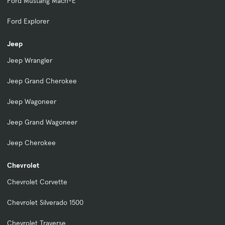
Ford Mustang Mach-E
Ford Explorer
Jeep
Jeep Wrangler
Jeep Grand Cherokee
Jeep Wagoneer
Jeep Grand Wagoneer
Jeep Cherokee
Chevrolet
Chevrolet Corvette
Chevrolet Silverado 1500
Chevrolet Traverse