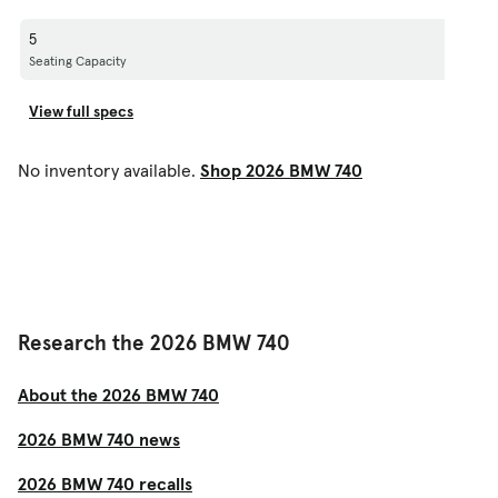
5
Seating Capacity
View full specs
No inventory available.
Shop 2026 BMW 740
Research the 2026 BMW 740
About the 2026 BMW 740
2026 BMW 740 news
2026 BMW 740 recalls