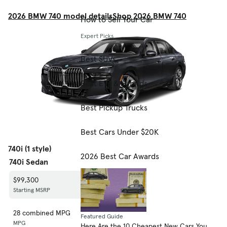
2026 BMW 740 model details
Shop 2026 BMW 740
How to Sell Your Car
Expert Picks
Best SUVs
Best EVs & Hybrids
Best Pickup Trucks
Best Cars Under $20K
740i (1 style)
2026 Best Car Awards
740i Sedan
$99,300
Starting MSRP
28 combined MPG
Featured Guide
MPG
Here Are the 10 Cheapest New Cars You