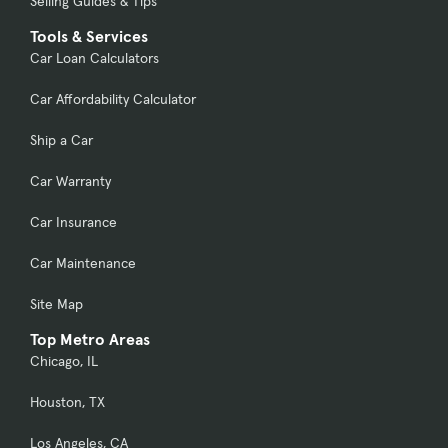
Selling Guides & Tips
Tools & Services
Car Loan Calculators
Car Affordability Calculator
Ship a Car
Car Warranty
Car Insurance
Car Maintenance
Site Map
Top Metro Areas
Chicago, IL
Houston, TX
Los Angeles, CA