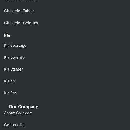
Chevrolet Tahoe
Chevrolet Colorado
Kia
Kia Sportage
Kia Sorento
Kia Stinger
Kia K5
Kia EV6
Our Company
About Cars.com
Contact Us