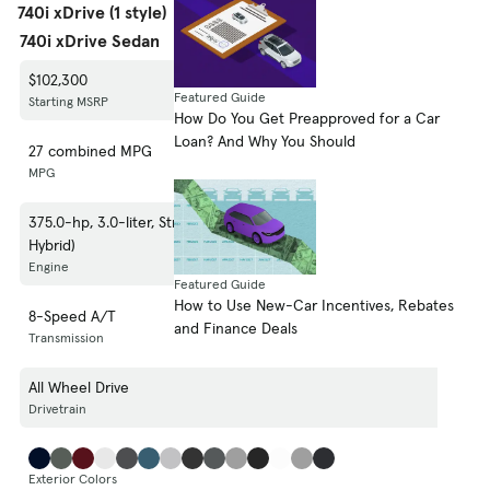
740i xDrive (1 style)
740i xDrive Sedan
$102,300
Featured Guide
Starting MSRP
How Do You Get Preapproved for a Car
Loan? And Why You Should
27 combined MPG
MPG
375.0-hp, 3.0-liter, Straight 6 Cylinder Engine (Gasoline/Mild Electric
Hybrid)
Engine
Featured Guide
How to Use New-Car Incentives, Rebates
8-Speed A/T
and Finance Deals
Transmission
All Wheel Drive
Drivetrain
Exterior Colors