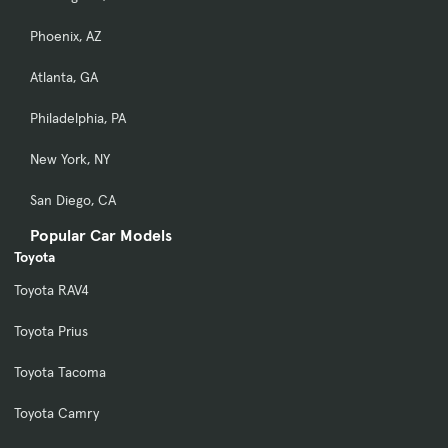
Phoenix, AZ
Atlanta, GA
Philadelphia, PA
New York, NY
San Diego, CA
Popular Car Models
Toyota
Toyota RAV4
Toyota Prius
Toyota Tacoma
Toyota Camry