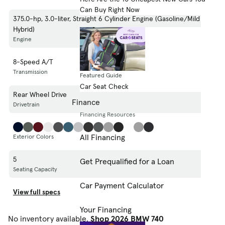
Can Buy Right Now
375.0-hp, 3.0-liter, Straight 6 Cylinder Engine (Gasoline/Mild Electric
Hybrid)
Engine
8-Speed A/T
Transmission
Featured Guide
Car Seat Check
Rear Wheel Drive
Finance
Drivetrain
Financing Resources
All Financing
Exterior Colors
5
Get Prequalified for a Loan
Seating Capacity
Car Payment Calculator
View full specs
Your Financing
No inventory available.
Shop 2026 BMW 740