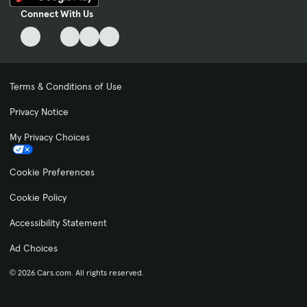
Connect With Us
Terms & Conditions of Use
Privacy Notice
My Privacy Choices
Cookie Preferences
Cookie Policy
Accessibility Statement
Ad Choices
© 2026 Cars.com. All rights reserved.