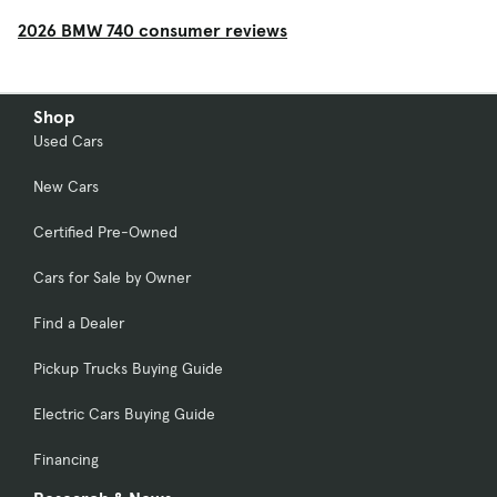
2026 BMW 740 consumer reviews
Shop
Used Cars
New Cars
Certified Pre-Owned
Cars for Sale by Owner
Find a Dealer
Pickup Trucks Buying Guide
Electric Cars Buying Guide
Financing