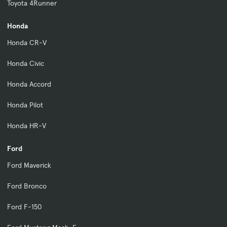
Toyota 4Runner
Honda
Honda CR-V
Honda Civic
Honda Accord
Honda Pilot
Honda HR-V
Ford
Ford Maverick
Ford Bronco
Ford F-150