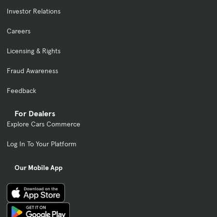
Investor Relations
Careers
Licensing & Rights
Fraud Awareness
Feedback
For Dealers
Explore Cars Commerce
Log In To Your Platform
Our Mobile App