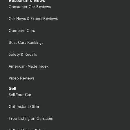
Research & News
Consumer Car Reviews
Car News & Expert Reviews
Compare Cars
Best Cars Rankings
Safety & Recalls
American-Made Index
Video Reviews
Sell
Sell Your Car
Get Instant Offer
Free Listing on Cars.com