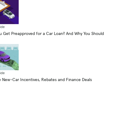
ide
 Get Preapproved for a Car Loan? And Why You Should
ide
 New-Car Incentives, Rebates and Finance Deals