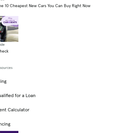
he 10 Cheapest New Cars You Can Buy Right Now
ide
Check
esources
cing
alified for a Loan
ent Calculator
ncing