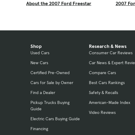
About the 2007 Ford Freestar
2007 For
Shop
Research & News
Used Cars
Consumer Car Reviews
New Cars
Car News & Expert Revi
Certified Pre-Owned
Compare Cars
Cars for Sale by Owner
Best Cars Rankings
Find a Dealer
Safety & Recalls
Pickup Trucks Buying
American-Made Index
Guide
Video Reviews
Electric Cars Buying Guide
Financing