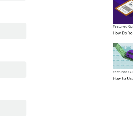
Featured Gu
How Do You
Featured Gu
How to Use