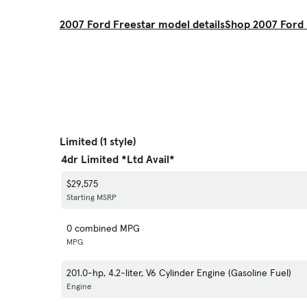
2007 Ford Freestar model details
Shop 2007 Ford 
Limited (1 style)
4dr Limited *Ltd Avail*
$29,575
Starting MSRP
0 combined MPG
MPG
201.0-hp, 4.2-liter, V6 Cylinder Engine (Gasoline Fuel)
Engine