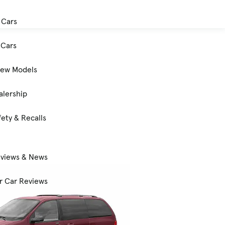
 Cars
Cars
New Models
alership
ety & Recalls
eviews & News
 Car Reviews