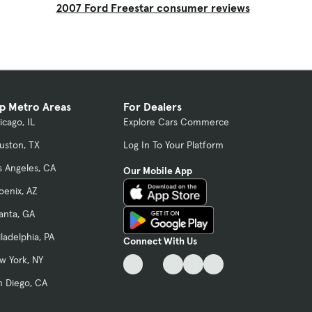
2007 Ford Freestar consumer reviews
p Metro Areas
For Dealers
icago, IL
Explore Cars Commerce
uston, TX
Log In To Your Platform
s Angeles, CA
Our Mobile App
oenix, AZ
lanta, GA
iladelphia, PA
Connect With Us
w York, NY
n Diego, CA