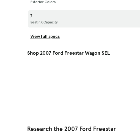
Exterior Colors
7
Seating Capacity
View full specs
Shop 2007 Ford Freestar Wagon SEL
Research the 2007 Ford Freestar