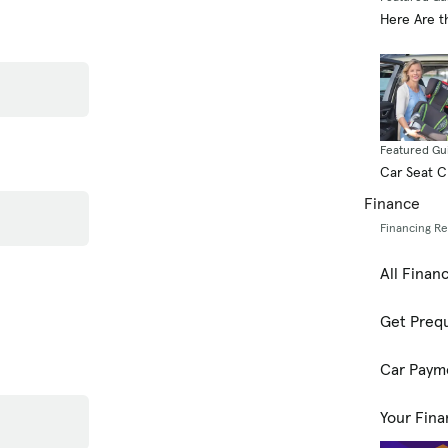
Here Are t
Featured Gu
Car Seat 
Finance
Financing R
All Finan
Get Prequ
Car Paym
Your Fina