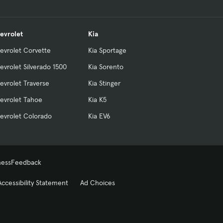
evrolet
Kia
evrolet Corvette
Kia Sportage
evrolet Silverado 1500
Kia Sorento
evrolet Traverse
Kia Stinger
evrolet Tahoe
Kia K5
evrolet Colorado
Kia EV6
ness
Feedback
Accessibility Statement
Ad Choices