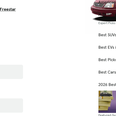
American
Freestar
How to Se
Expert Picks
Best SUV
Best EVs 
Best Pick
Best Car
2026 Bes
Featured Gu