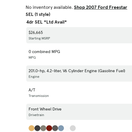
No inventory available.
Shop 2007 Ford Freestar
SEL (1 style)
4dr SEL *Ltd Avail*
$26,665
Starting MSRP
0 combined MPG
MPG
201.0-hp, 4.2-liter, V6 Cylinder Engine (Gasoline Fuel)
Engine
A/T
Transmission
Front Wheel Drive
Drivetrain