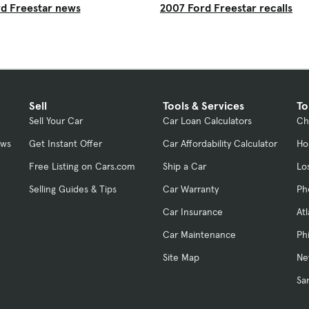
d Freestar news
2007 Ford Freestar recalls
Sell
Tools & Services
To
Sell Your Car
Car Loan Calculators
Ch
ews
Get Instant Offer
Car Affordability Calculator
Ho
Free Listing on Cars.com
Ship a Car
Lo
Selling Guides & Tips
Car Warranty
Ph
Car Insurance
At
Car Maintenance
Ph
Site Map
Ne
Sa