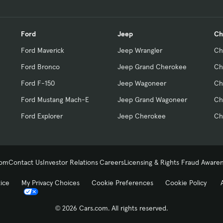
Ford
Jeep
Ch
Ford Maverick
Jeep Wrangler
Ch
Ford Bronco
Jeep Grand Cherokee
Ch
Ford F-150
Jeep Wagoneer
Ch
Ford Mustang Mach-E
Jeep Grand Wagoneer
Ch
Ford Explorer
Jeep Cherokee
Ch
com
Contact Us
Investor Relations
Careers
Licensing & Rights
Fraud Aware
tice
My Privacy Choices
Cookie Preferences
Cookie Policy
© 2026 Cars.com. All rights reserved.