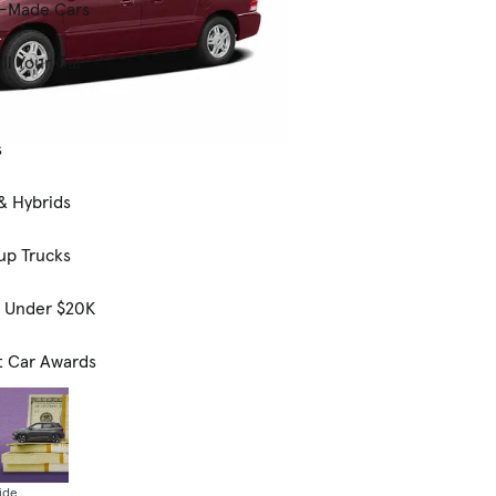
-Made Cars
ll Your Car
s
& Hybrids
up Trucks
s Under $20K
t Car Awards
ide