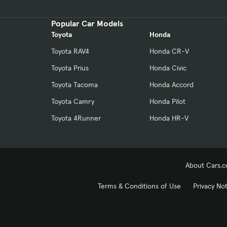
Popular Car Models
Toyota
Honda
Toyota RAV4
Honda CR-V
Toyota Prius
Honda Civic
Toyota Tacoma
Honda Accord
Toyota Camry
Honda Pilot
Toyota 4Runner
Honda HR-V
About Cars.
Terms & Conditions of Use
Privacy No