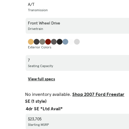
A/T
Transmission
Front Wheel Drive
Drivetrain
Exterior Colors
7
Seating Capacity
View full specs
No inventory available.
Shop 2007 Ford Freestar
SE (1 style)
4dr SE *Ltd Avail*
$23,705
Starting MSRP