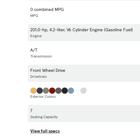
0 combined MPG
MPG
201.0-hp, 4.2-liter, V6 Cylinder Engine (Gasoline Fuel)
Engine
A/T
Transmission
Front Wheel Drive
Drivetrain
Exterior Colors
7
Seating Capacity
View full specs