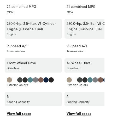
22 combined MPG
21 combined MPG
MPG
MPG
280.0-hp, 3.5-liter, V6 Cylinder
280.0-hp, 3.5-liter, V6 Cylinder
Engine (Gasoline Fuel)
Engine (Gasoline Fuel)
Engine
Engine
9-Speed A/T
9-Speed A/T
Transmission
Transmission
Front Wheel Drive
All Wheel Drive
Drivetrain
Drivetrain
Exterior Colors
Exterior Colors
5
5
Seating Capacity
Seating Capacity
View full specs
View full specs