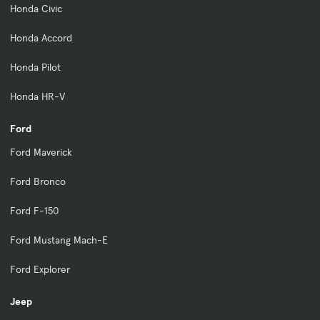
Honda Civic
Honda Accord
Honda Pilot
Honda HR-V
Ford
Ford Maverick
Ford Bronco
Ford F-150
Ford Mustang Mach-E
Ford Explorer
Jeep