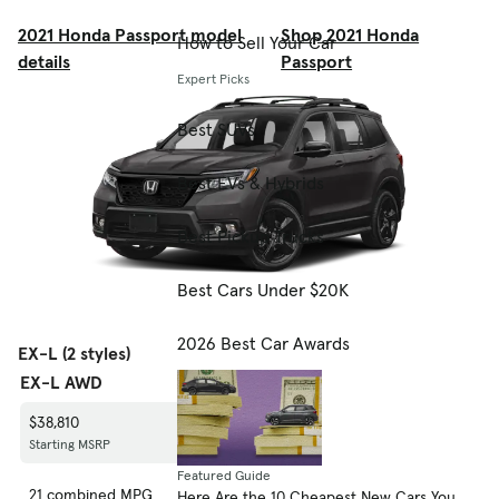
2021 Honda Passport model
Shop 2021 Honda
How to Sell Your Car
details
Passport
Expert Picks
Best SUVs
Best EVs & Hybrids
Best Pickup Trucks
Best Cars Under $20K
2026 Best Car Awards
EX-L (2 styles)
EX-L AWD
EX-L FWD
$38,810
$36,810
Starting MSRP
Starting MSRP
Featured Guide
21 combined MPG
22 combined MPG
Here Are the 10 Cheapest New Cars You