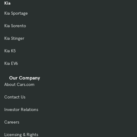
Kia
Kia Sportage
Kia Sorento
Kia Stinger
Kia K5
Kia EV6
Our Company
About Cars.com
Contact Us
Investor Relations
Careers
Licensing & Rights