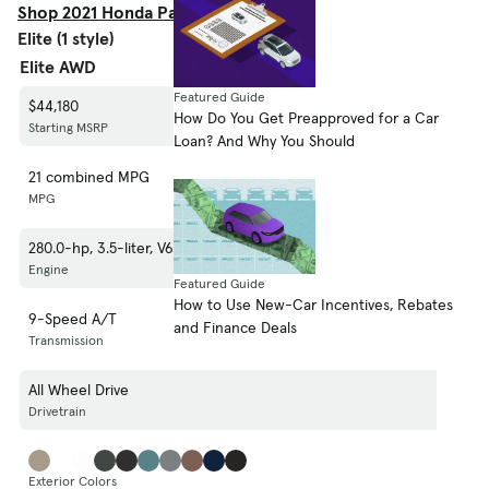
Shop 2021 Honda Passport EX-L
Elite (1 style)
Elite AWD
Featured Guide
$44,180
How Do You Get Preapproved for a Car
Starting MSRP
Loan? And Why You Should
21 combined MPG
MPG
280.0-hp, 3.5-liter, V6 Cylinder Engine (Gasoline Fuel)
Engine
Featured Guide
How to Use New-Car Incentives, Rebates
9-Speed A/T
and Finance Deals
Transmission
All Wheel Drive
Drivetrain
Exterior Colors