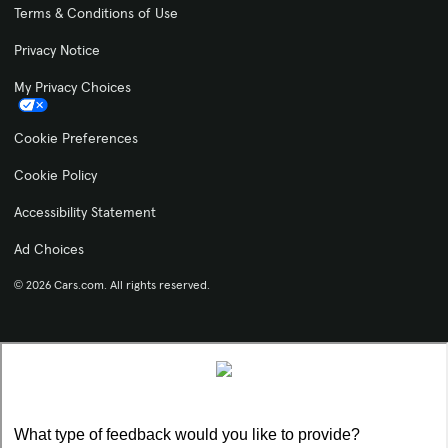
Terms & Conditions of Use
Privacy Notice
My Privacy Choices
Cookie Preferences
Cookie Policy
Accessibility Statement
Ad Choices
© 2026 Cars.com. All rights reserved.