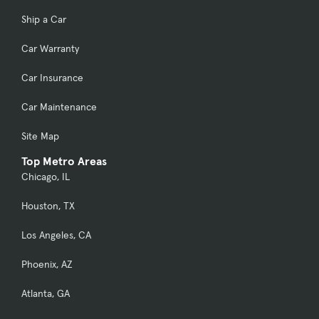
Ship a Car
Car Warranty
Car Insurance
Car Maintenance
Site Map
Top Metro Areas
Chicago, IL
Houston, TX
Los Angeles, CA
Phoenix, AZ
Atlanta, GA