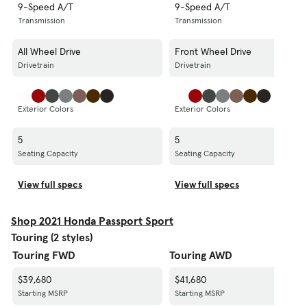
9-Speed A/T
9-Speed A/T
Transmission
Transmission
All Wheel Drive
Front Wheel Drive
Drivetrain
Drivetrain
Exterior Colors
Exterior Colors
5
5
Seating Capacity
Seating Capacity
View full specs
View full specs
Shop 2021 Honda Passport Sport
Touring (2 styles)
Touring FWD
Touring AWD
$39,680
$41,680
Starting MSRP
Starting MSRP