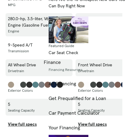
MPG
MPG
Can Buy Right Now
280.0-hp, 3.5-liter, V6 Cylinder
280.0-hp, 3.5-liter, V6 Cylinder
Engine (Gasoline Fuel)
Engine (Gasoline Fuel)
Engine
Engine
9-Speed A/T
9-Speed A/T
Featured Guide
Transmission
Transmission
Car Seat Check
Finance
All Wheel Drive
Front Wheel Drive
Financing Resources
Drivetrain
Drivetrain
All Financing
Exterior Colors
Exterior Colors
Get Prequalified for a Loan
5
5
Seating Capacity
Seating Capacity
Car Payment Calculator
View full specs
View full specs
Your Financing