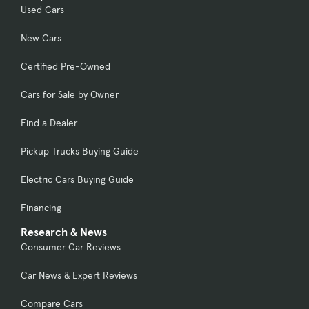
Used Cars
New Cars
Certified Pre-Owned
Cars for Sale by Owner
Find a Dealer
Pickup Trucks Buying Guide
Electric Cars Buying Guide
Financing
Research & News
Consumer Car Reviews
Car News & Expert Reviews
Compare Cars