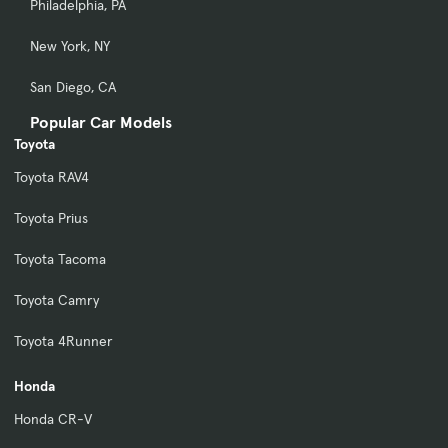
Philadelphia, PA
New York, NY
San Diego, CA
Popular Car Models
Toyota
Toyota RAV4
Toyota Prius
Toyota Tacoma
Toyota Camry
Toyota 4Runner
Honda
Honda CR-V