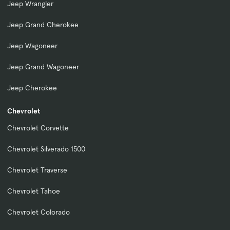
Jeep Wrangler
Jeep Grand Cherokee
Jeep Wagoneer
Jeep Grand Wagoneer
Jeep Cherokee
Chevrolet
Chevrolet Corvette
Chevrolet Silverado 1500
Chevrolet Traverse
Chevrolet Tahoe
Chevrolet Colorado