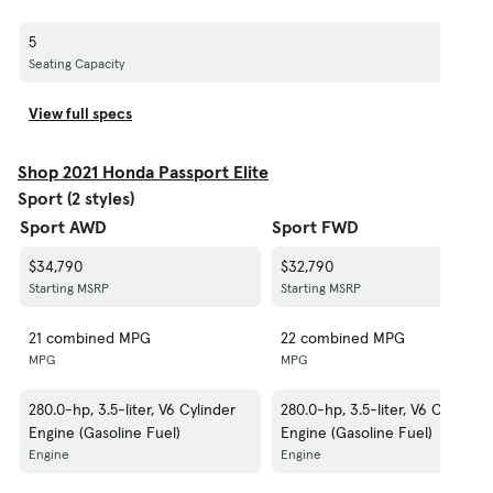
5
Seating Capacity
View full specs
Shop 2021 Honda Passport Elite
Sport (2 styles)
Sport AWD
Sport FWD
$34,790
$32,790
Starting MSRP
Starting MSRP
21 combined MPG
22 combined MPG
MPG
MPG
280.0-hp, 3.5-liter, V6 Cylinder
280.0-hp, 3.5-liter, V6 Cylinder
Engine (Gasoline Fuel)
Engine (Gasoline Fuel)
Engine
Engine