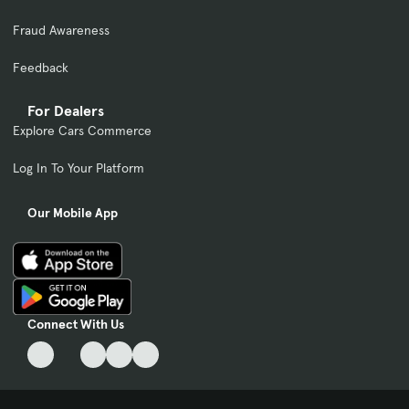
Fraud Awareness
Feedback
For Dealers
Explore Cars Commerce
Log In To Your Platform
Our Mobile App
Connect With Us