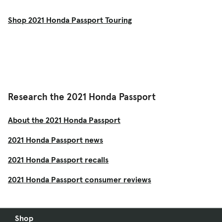
Shop 2021 Honda Passport Touring
Research the 2021 Honda Passport
About the 2021 Honda Passport
2021 Honda Passport news
2021 Honda Passport recalls
2021 Honda Passport consumer reviews
Shop