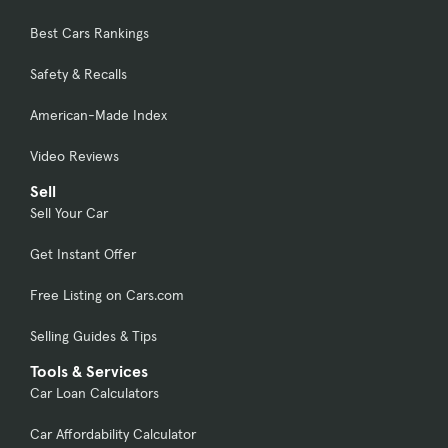
Best Cars Rankings
Safety & Recalls
American-Made Index
Video Reviews
Sell
Sell Your Car
Get Instant Offer
Free Listing on Cars.com
Selling Guides & Tips
Tools & Services
Car Loan Calculators
Car Affordability Calculator