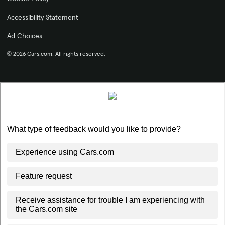
Accessibility Statement
Ad Choices
© 2026 Cars.com. All rights reserved.