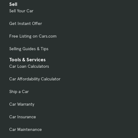
Sell
Sell Your Car
Get Instant Offer
Free Listing on Cars.com
Selling Guides & Tips
Tools & Services
Car Loan Calculators
Car Affordability Calculator
Ship a Car
Car Warranty
Car Insurance
Car Maintenance