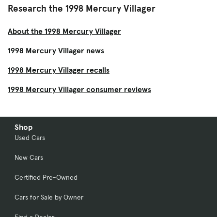
Research the 1998 Mercury Villager
About the 1998 Mercury Villager
1998 Mercury Villager news
1998 Mercury Villager recalls
1998 Mercury Villager consumer reviews
Shop
Used Cars
New Cars
Certified Pre-Owned
Cars for Sale by Owner