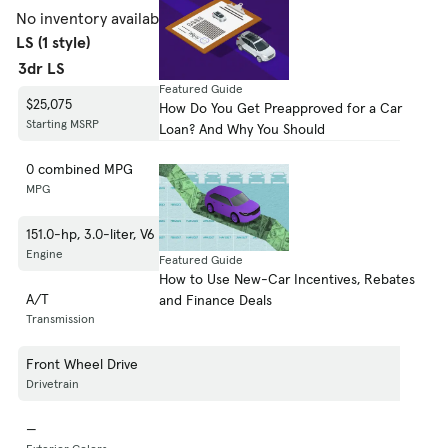
No inventory available.
Shop 1998 Mercury Villager
LS (1 style)
3dr LS
Featured Guide
$25,075
How Do You Get Preapproved for a Car
Starting MSRP
Loan? And Why You Should
0 combined MPG
MPG
151.0-hp, 3.0-liter, V6 Cylinder Engine (Gasoline Fuel)
Engine
Featured Guide
How to Use New-Car Incentives, Rebates
A/T
and Finance Deals
Transmission
Front Wheel Drive
Drivetrain
—