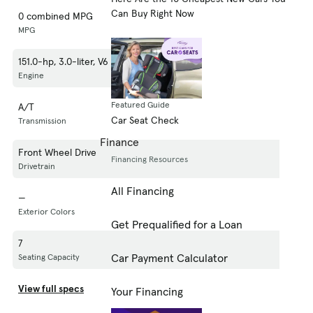
Can Buy Right Now
0 combined MPG
MPG
151.0-hp, 3.0-liter, V6 Cylinder Engine (Gasoline Fuel)
Engine
Featured Guide
A/T
Car Seat Check
Transmission
Finance
Front Wheel Drive
Financing Resources
Drivetrain
All Financing
—
Exterior Colors
Get Prequalified for a Loan
7
Car Payment Calculator
Seating Capacity
View full specs
Your Financing