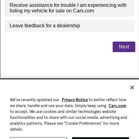
We've recently updated our
Privacy Notice
to better reflect how
we share, handle and use your data. Simply keep using
Cars.com
to accept. We use cookies and similar technologies website
functionalities and to share with our social media, advertising and
analytics patterns. Please see "Cookie Preferences" for more
details.