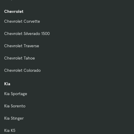
Chevrolet
Chevrolet Corvette
Chevrolet Silverado 1500
Chevrolet Traverse
Chevrolet Tahoe
Chevrolet Colorado
Kia
Kia Sportage
Kia Sorento
Kia Stinger
Kia K5