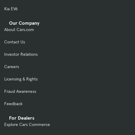
Kia EV6
Our Company
About Cars.com
Contact Us
Investor Relations
Careers
Licensing & Rights
Fraud Awareness
Feedback
For Dealers
Explore Cars Commerce