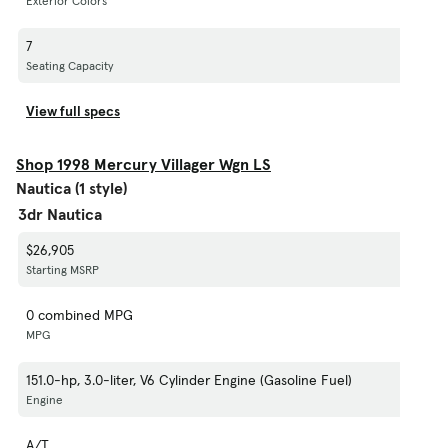
Exterior Colors
7
Seating Capacity
View full specs
Shop 1998 Mercury Villager Wgn LS
Nautica (1 style)
3dr Nautica
$26,905
Starting MSRP
0 combined MPG
MPG
151.0-hp, 3.0-liter, V6 Cylinder Engine (Gasoline Fuel)
Engine
A/T