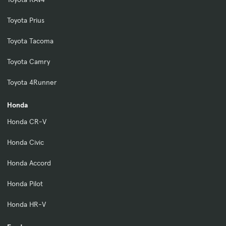
Toyota Prius
Toyota Tacoma
Toyota Camry
Toyota 4Runner
Honda
Honda CR-V
Honda Civic
Honda Accord
Honda Pilot
Honda HR-V