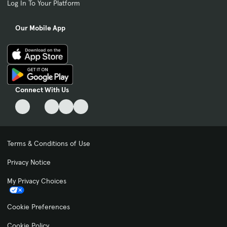
Log In To Your Platform
Our Mobile App
Connect With Us
Terms & Conditions of Use
Privacy Notice
My Privacy Choices
Cookie Preferences
Cookie Policy