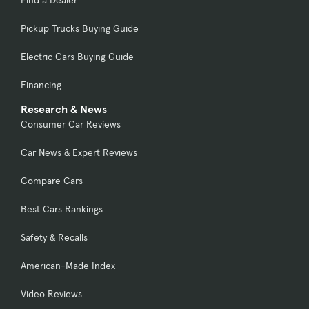
Find a Dealer
Pickup Trucks Buying Guide
Electric Cars Buying Guide
Financing
Research & News
Consumer Car Reviews
Car News & Expert Reviews
Compare Cars
Best Cars Rankings
Safety & Recalls
American-Made Index
Video Reviews