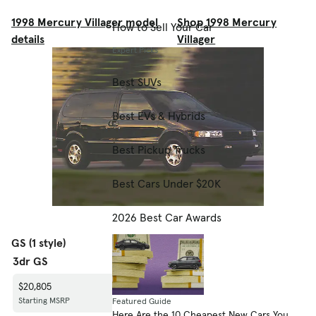
1998 Mercury Villager model
Shop 1998 Mercury
How to Sell Your Car
details
Villager
Expert Picks
Best SUVs
Best EVs & Hybrids
Best Pickup Trucks
Best Cars Under $20K
2026 Best Car Awards
GS (1 style)
3dr GS
$20,805
Starting MSRP
Featured Guide
Here Are the 10 Cheapest New Cars You