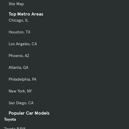
Site Map
Top Metro Areas
Chicago, IL
Houston, TX
Los Angeles, CA
Phoenix, AZ
Atlanta, GA
Philadelphia, PA
New York, NY
San Diego, CA
Popular Car Models
Toyota
Toyota RAV4