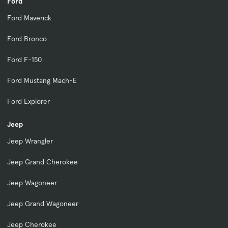
Ford
Ford Maverick
Ford Bronco
Ford F-150
Ford Mustang Mach-E
Ford Explorer
Jeep
Jeep Wrangler
Jeep Grand Cherokee
Jeep Wagoneer
Jeep Grand Wagoneer
Jeep Cherokee