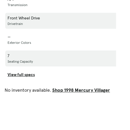
Transmission
Front Wheel Drive
Drivetrain
—
Exterior Colors
7
Seating Capacity
View full specs
No inventory available.
Shop 1998 Mercury Villager