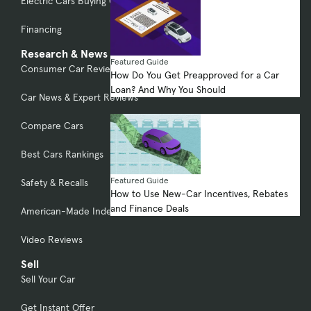
Electric Cars Buying Guide
Financing
Research & News
Featured Guide
Consumer Car Reviews
How Do You Get Preapproved for a Car
Loan? And Why You Should
Car News & Expert Reviews
Compare Cars
Best Cars Rankings
Featured Guide
Safety & Recalls
How to Use New-Car Incentives, Rebates
and Finance Deals
American-Made Index
Video Reviews
Sell
Sell Your Car
Get Instant Offer