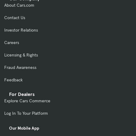
About Cars.com
Contact Us
Investor Relations
Careers
Licensing & Rights
Fraud Awareness
Feedback
For Dealers
Explore Cars Commerce
Log In To Your Platform
Our Mobile App