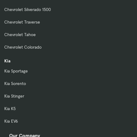
Chevrolet Silverado 1500
Chevrolet Traverse
Chevrolet Tahoe
Chevrolet Colorado
Kia
Kia Sportage
Kia Sorento
Kia Stinger
Kia K5
Kia EV6
Our Company