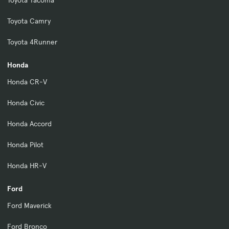
Toyota Tacoma
Toyota Camry
Toyota 4Runner
Honda
Honda CR-V
Honda Civic
Honda Accord
Honda Pilot
Honda HR-V
Ford
Ford Maverick
Ford Bronco