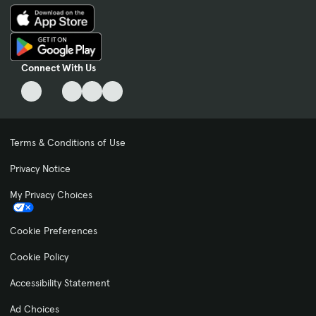
Connect With Us
Terms & Conditions of Use
Privacy Notice
My Privacy Choices
Cookie Preferences
Cookie Policy
Accessibility Statement
Ad Choices