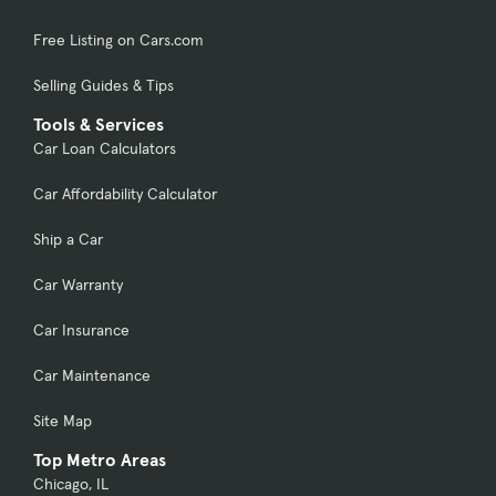
Free Listing on Cars.com
Selling Guides & Tips
Tools & Services
Car Loan Calculators
Car Affordability Calculator
Ship a Car
Car Warranty
Car Insurance
Car Maintenance
Site Map
Top Metro Areas
Chicago, IL