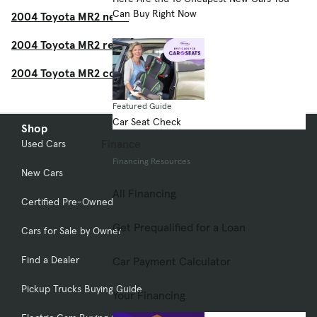
Can Buy Right Now
2004 Toyota MR2 news
2004 Toyota MR2 recalls
2004 Toyota MR2 consumer reviews
Featured Guide
Car Seat Check
Shop
Finance
Used Cars
Financing Resources
New Cars
All Financing
Certified Pre-Owned
Get Prequalified for a Loan
Cars for Sale by Owner
Find a Dealer
Car Payment Calculator
Pickup Trucks Buying Guide
Your Financing