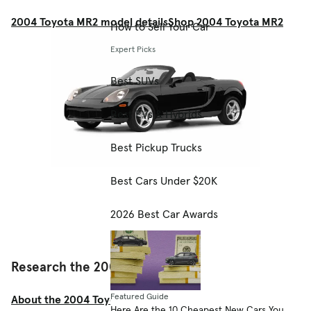
2004 Toyota MR2 model details
Shop 2004 Toyota MR2
How to Sell Your Car
Expert Picks
Best SUVs
Best EVs & Hybrids
Best Pickup Trucks
Best Cars Under $20K
2026 Best Car Awards
Research the 2004 Toyota MR2
Featured Guide
About the 2004 Toyota MR2
Here Are the 10 Cheapest New Cars You