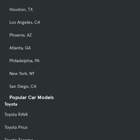
Houston, TX
Los Angeles, CA
Phoenix, AZ
Atlanta, GA
Philadelphia, PA
New York, NY
San Diego, CA
Popular Car Models
Toyota
Toyota RAV4
Toyota Prius