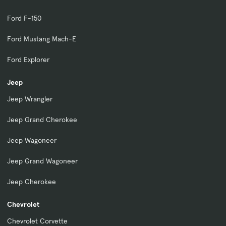
Ford F-150
Ford Mustang Mach-E
Ford Explorer
Jeep
Jeep Wrangler
Jeep Grand Cherokee
Jeep Wagoneer
Jeep Grand Wagoneer
Jeep Cherokee
Chevrolet
Chevrolet Corvette