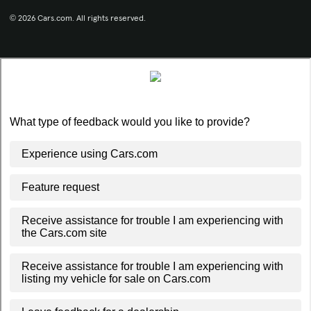
© 2026 Cars.com. All rights reserved.