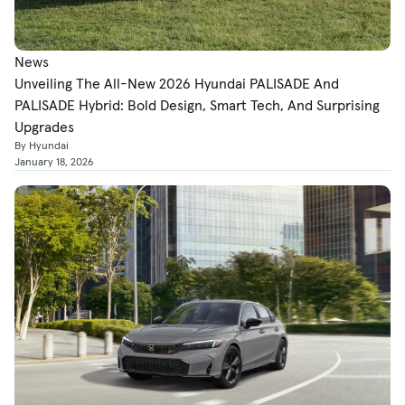
News
Unveiling The All-New 2026 Hyundai PALISADE And
PALISADE Hybrid: Bold Design, Smart Tech, And Surprising
Upgrades
By Hyundai
January 18, 2026