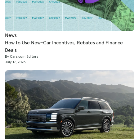
News
How to Use New-Car Incentives, Rebates and Finance
Deals
By Cars.com Editors
July 17, 2026