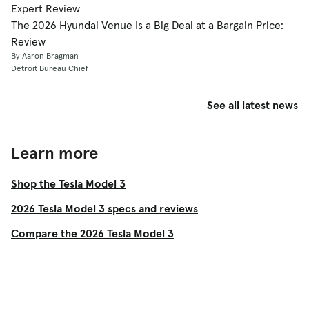
Expert Review
The 2026 Hyundai Venue Is a Big Deal at a Bargain Price:
Review
By Aaron Bragman
Detroit Bureau Chief
See all latest news
Learn more
Shop the Tesla Model 3
2026 Tesla Model 3 specs and reviews
Compare the 2026 Tesla Model 3