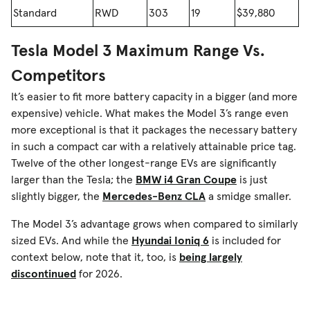
Standard
RWD
303
19
$39,880
Tesla Model 3 Maximum Range Vs.
Competitors
It’s easier to fit more battery capacity in a bigger (and more
expensive) vehicle. What makes the Model 3’s range even
more exceptional is that it packages the necessary battery
in such a compact car with a relatively attainable price tag.
Twelve of the other longest-range EVs are significantly
larger than the Tesla; the
BMW i4 Gran Coupe
is just
slightly bigger, the
Mercedes-Benz CLA
a smidge smaller.
The Model 3’s advantage grows when compared to similarly
sized EVs. And while the
Hyundai Ioniq 6
is included for
context below, note that it, too, is
being largely
discontinued
for 2026.