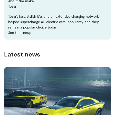
About the make
Tesla
Tesla’s fast, stylish EVs and an extensive charging network
helped supercharge all-electric cars’ popularity, and they
remain a popular choice today.
See the lineup
Latest news