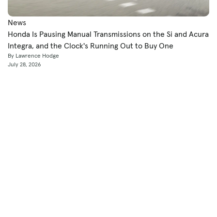
News
Honda Is Pausing Manual Transmissions on the Si and Acura
Integra, and the Clock's Running Out to Buy One
By Lawrence Hodge
July 28, 2026
Shop
Used Cars
New Cars
Certified Pre-Owned
Cars for Sale by Owner
Find a Dealer
Pickup Trucks Buying Guide