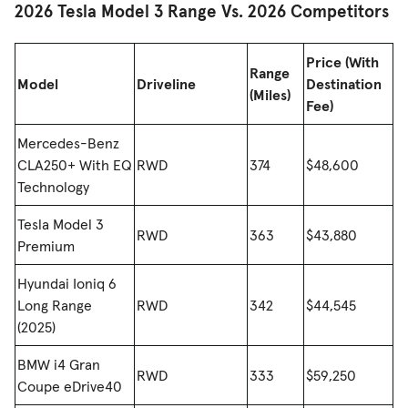
2026 Tesla Model 3 Range Vs. 2026 Competitors
Price (With
Range
Model
Driveline
Destination
(Miles)
Fee)
Mercedes-Benz
CLA250+ With EQ
RWD
374
$48,600
Technology
Tesla Model 3
RWD
363
$43,880
Premium
Hyundai Ioniq 6
Long Range
RWD
342
$44,545
(2025)
BMW i4 Gran
RWD
333
$59,250
Coupe eDrive40