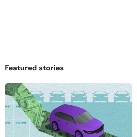
Featured stories