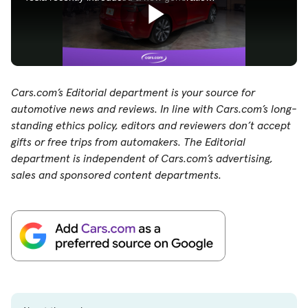
Cars.com’s Editorial department is your source for
automotive news and reviews. In line with Cars.com’s long-
standing ethics policy, editors and reviewers don’t accept
gifts or free trips from automakers. The Editorial
department is independent of Cars.com’s advertising,
sales and sponsored content departments.