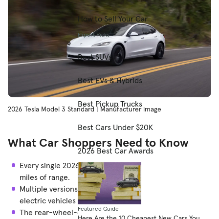
How to Sell Your Car
Expert Picks
Best SUVs
Best EVs & Hybrids
Best Pickup Trucks
2026 Tesla Model 3 Standard | Manufacturer image
Best Cars Under $20K
What Car Shoppers Need to Know
2026 Best Car Awards
Every single 2026 Tesla Model 3 boasts more than 300
miles of range.
Multiple versions would separately make our list of
electric vehicles with the longest range.
Featured Guide
The rear-wheel-drive Model 3 Premium has the longest
Here Are the 10 Cheapest New Cars You