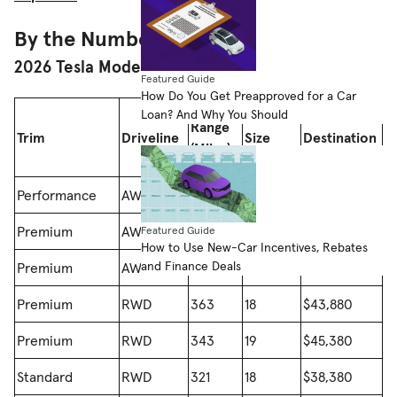
By the Numbers
2026 Tesla Model 3 Range
Featured Guide
How Do You Get Preapproved for a Car
Loan? And Why You Should
Wheel
Price (With
Range
Trim
Driveline
Size
Destination
(Miles)
(Inches)
Fee)
Performance
AWD
309
20
$56,380
Premium
AWD
346
18
$48,880
Featured Guide
How to Use New-Car Incentives, Rebates
and Finance Deals
Premium
AWD
332
19
$50,380
Premium
RWD
363
18
$43,880
Premium
RWD
343
19
$45,380
Standard
RWD
321
18
$38,380