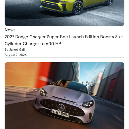
News
2027 Dodge Charger Super Bee Launch Edition Boosts Six-
Cylinder Charger to 600 HP
By Jared Gall
August 7, 2026