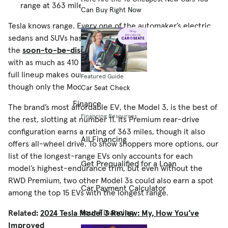
range at 363 miles.
Can Buy Right Now
Tesla knows range. Every one of the automaker’s electric
sedans and SUVs has more than 300 miles of range, and
the
soon-to-be-discontinued Model S
leads the pack
with as much as 410 miles per EPA estimates. In fact, Tesla’s
full lineup makes our list of the
EVs with the longest range
,
Featured Guide
though only the Model S is in the top 10.
Car Seat Check
Finance
The brand’s most affordable EV, the Model 3, is the best of
Financing Resources
the rest, slotting at number 11. Its Premium rear-drive
configuration earns a rating of 363 miles, though it also
All Financing
offers all-wheel drive. To show shoppers more options, our
list of the longest-range EVs only accounts for each
Get Prequalified for a Loan
model’s highest-endurance trim, but even without the
RWD Premium, two other Model 3s could also earn a spot
Car Payment Calculator
among the top 15 EVs with the longest range.
Your Financing
Related:
2024 Tesla Model 3 Review: My, How You’ve
Improved