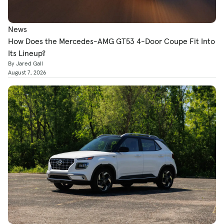
News
How Does the Mercedes-AMG GT53 4-Door Coupe Fit Into
Its Lineup?
By Jared Gall
August 7, 2026