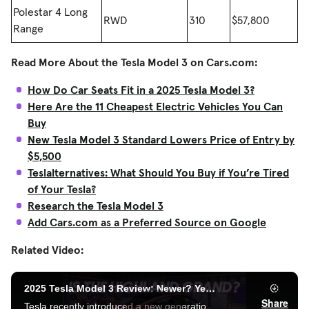
Polestar 4 Long
RWD
310
$57,800
Range
Read More About the Tesla Model 3 on Cars.com:
How Do Car Seats Fit in a 2025 Tesla Model 3?
Here Are the 11 Cheapest Electric Vehicles You Can
Buy
New Tesla Model 3 Standard Lowers Price of Entry by
$5,500
Teslalternatives: What Should You Buy if You’re Tired
of Your Tesla?
Research the Tesla Model 3
Add Cars.com as a Preferred Source on Google
Related Video: