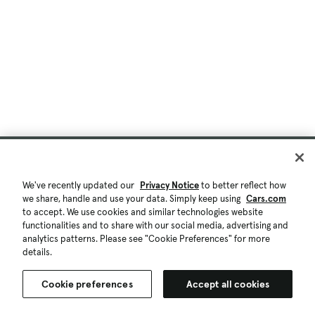
We've recently updated our
Privacy Notice
to better reflect how
we share, handle and use your data. Simply keep using
Cars.com
to accept. We use cookies and similar technologies website
functionalities and to share with our social media, advertising and
analytics patterns. Please see "Cookie Preferences" for more
details.
Cookie preferences
Accept all cookies