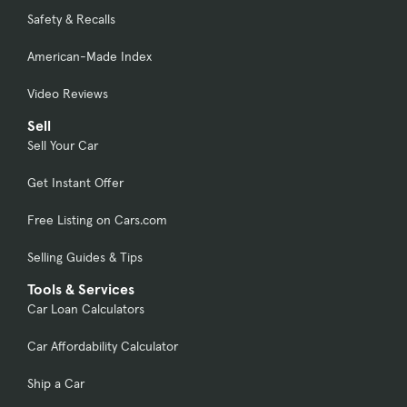
Safety & Recalls
American-Made Index
Video Reviews
Sell
Sell Your Car
Get Instant Offer
Free Listing on Cars.com
Selling Guides & Tips
Tools & Services
Car Loan Calculators
Car Affordability Calculator
Ship a Car