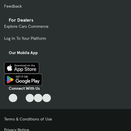
Feedback
For Dealers
Explore Cars Commerce
Log In To Your Platform
Our Mobile App
Connect With Us
Terms & Conditions of Use
Privacy Notice