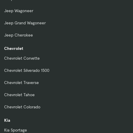
Jeep Wagoneer
Jeep Grand Wagoneer
Jeep Cherokee
Chevrolet
Chevrolet Corvette
Chevrolet Silverado 1500
Chevrolet Traverse
Chevrolet Tahoe
Chevrolet Colorado
Kia
Kia Sportage