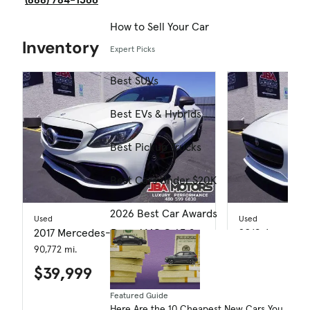
How to Sell Your Car
Inventory
Expert Picks
Best SUVs
Best EVs & Hybrids
Best Pickup Trucks
Best Cars Under $20K
2026 Best Car Awards
Used
Used
2017 Mercedes-Benz AMG C 63 S
2018 Jaguar F
90,772 mi.
25,730 mi.
$39,999
$41,999
Featured Guide
Here Are the 10 Cheapest New Cars You