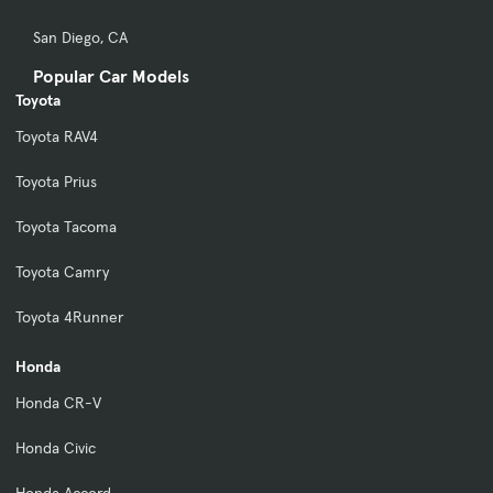
San Diego, CA
Popular Car Models
Toyota
Toyota RAV4
Toyota Prius
Toyota Tacoma
Toyota Camry
Toyota 4Runner
Honda
Honda CR-V
Honda Civic
Honda Accord