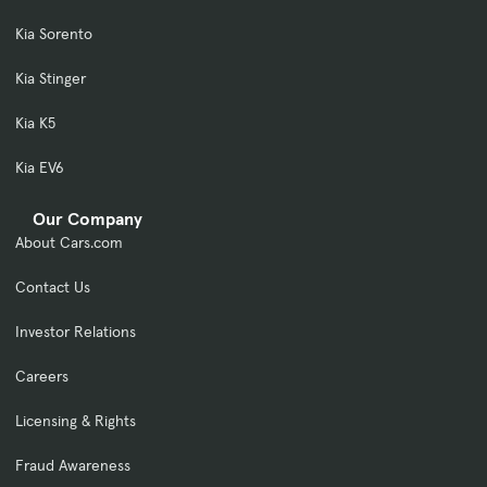
Kia Sorento
Kia Stinger
Kia K5
Kia EV6
Our Company
About Cars.com
Contact Us
Investor Relations
Careers
Licensing & Rights
Fraud Awareness