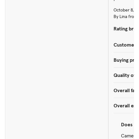
October 8, 2
By Lina from 
Rating bre
Customer s
Buying pro
Quality of 
Overall faci
Overall ex
Does
re
Came in