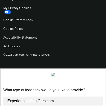
My Privacy Choices
Cookie Preferences
Cookie Policy
Accessibility Statement
Ad Choices
© 2026 Cars.com. All rights reserved.