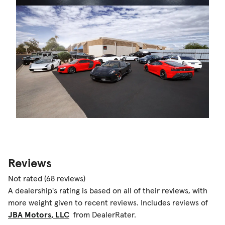
Reviews
Not rated
(68 reviews)
A dealership's rating is based on all of their reviews, with
more weight given to recent reviews. Includes reviews of
JBA Motors, LLC
from DealerRater.