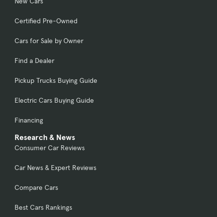
New Cars
Certified Pre-Owned
Cars for Sale by Owner
Find a Dealer
Pickup Trucks Buying Guide
Electric Cars Buying Guide
Financing
Research & News
Consumer Car Reviews
Car News & Expert Reviews
Compare Cars
Best Cars Rankings