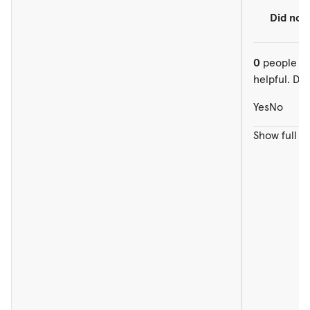
Did not
0
people ou
helpful. Did
Yes
No
Show full r