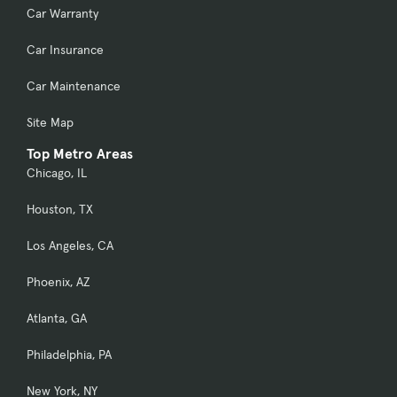
Car Warranty
Car Insurance
Car Maintenance
Site Map
Top Metro Areas
Chicago, IL
Houston, TX
Los Angeles, CA
Phoenix, AZ
Atlanta, GA
Philadelphia, PA
New York, NY