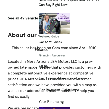
Can Buy Right Now
See all 49 vehicles from this dealership.
About our dealership
Featured Guide
Car Seat Check
This seller has been on Cars.com since
April 2010
.
Finance
Financing Resources
Located in Mesa Arizona JBA Motors LLC is a pre-
All Financing
owned late model dealer that provides customers with
a complete automotive experience at competitive
Get Prequalified for a Loan
prices. JBA Motors LLC is dedicated to customer
satisfaction and we have provided you with a map as
Car Payment Calculator
well as our address and phone number to help you
find us easily.
Your Financing
We are passionate about luxury cars and we intent on