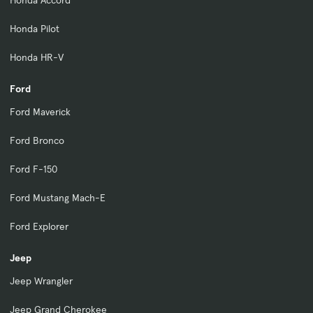
Honda Pilot
Honda HR-V
Ford
Ford Maverick
Ford Bronco
Ford F-150
Ford Mustang Mach-E
Ford Explorer
Jeep
Jeep Wrangler
Jeep Grand Cherokee