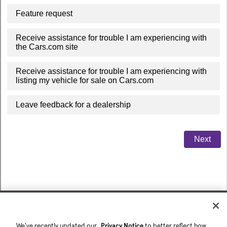
We've recently updated our
Privacy Notice
to better reflect how