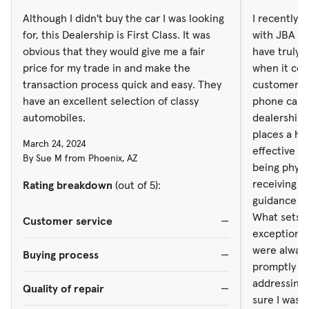
being physic
Although I didn't buy the car I was looking
I recently 
receiving p
for, this Dealership is First Class. It was
with JBA de
guidance th
obvious that they would give me a fair
have truly 
What sets J
price for my trade in and make the
when it co
exceptional
transaction process quick and easy. They
customer se
were always
have an excellent selection of classy
phone call,
promptly an
automobiles.
dealership 
addressing 
places a hig
March 24, 2024
sure I was 
effective c
By Sue M from Phoenix, AZ
of my vehicl
being physic
information 
receiving p
Rating breakdown
(out of 5):
commendable. Despite the dist
guidance th
managed to 
What sets J
Customer service
—
customer. T
exceptional
scheduling
were always
Buying process
—
were always
promptly an
updates and
addressing 
Quality of repair
—
of dedicati
sure I was 