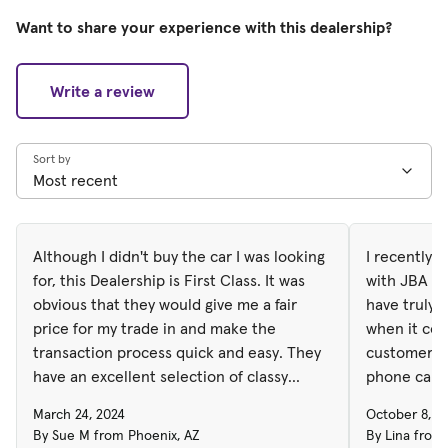
Want to share your experience with this dealership?
Write a review
Sort by
Although I didn't buy the car I was looking
I recently 
for, this Dealership is First Class. It was
with JBA de
obvious that they would give me a fair
have truly 
price for my trade in and make the
when it co
transaction process quick and easy. They
customer service. Right 
have an excellent selection of classy
phone call,
automobiles.
dealership 
March 24, 2024
October 8, 2
places a hig
By Sue M from Phoenix, AZ
By Lina from 
effective c