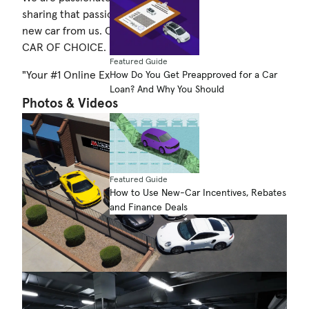
sharing that passion with you when you purchase your
new car from us. COME BY TODAY & TEST DRIVE YOUR
CAR OF CHOICE.
Featured Guide
"Your #1 Online Exotic and Luxury Car Dealer"
How Do You Get Preapproved for a Car
Loan? And Why You Should
Photos & Videos
Featured Guide
How to Use New-Car Incentives, Rebates
and Finance Deals