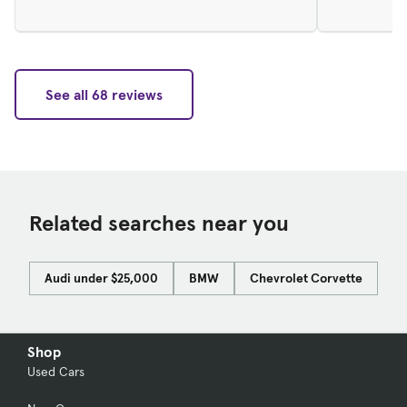
See all 68 reviews
Related searches near you
Audi under $25,000
BMW
Chevrolet Corvette
Do
Shop
Used Cars