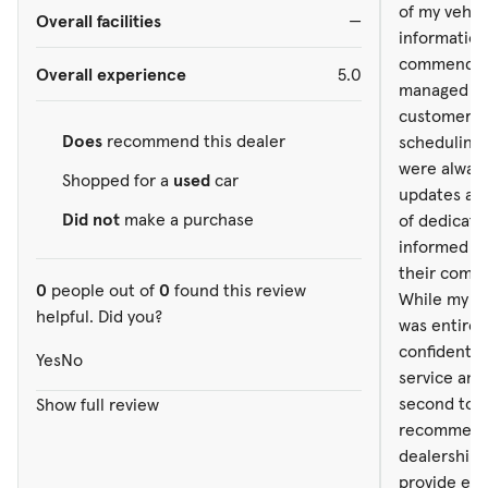
informed an
of my vehicl
Overall facilities
—
their commi
information 
While my ex
commendabl
Overall experience
5.0
was entirel
managed to 
confidently
customer. T
service and
Does
recommend this dealer
scheduling
second to n
were always
Shopped for a
used
car
recommend 
updates and
dealership 
Did not
make a purchase
of dedicati
provide exc
informed an
their commi
0
people out of
0
found this review
While my ex
helpful. Did you?
was entirel
confidently
Yes
No
service and
second to n
Show full review
recommend 
dealership 
provide exc