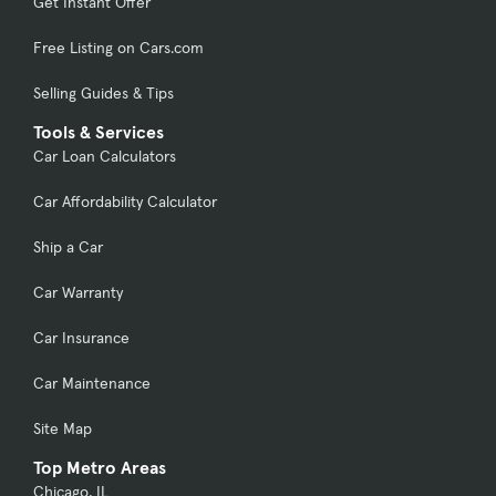
Get Instant Offer
Free Listing on Cars.com
Selling Guides & Tips
Tools & Services
Car Loan Calculators
Car Affordability Calculator
Ship a Car
Car Warranty
Car Insurance
Car Maintenance
Site Map
Top Metro Areas
Chicago, IL