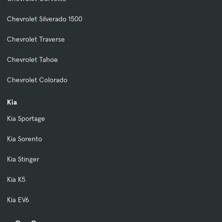
Chevrolet Silverado 1500
Chevrolet Traverse
Chevrolet Tahoe
Chevrolet Colorado
Kia
Kia Sportage
Kia Sorento
Kia Stinger
Kia K5
Kia EV6