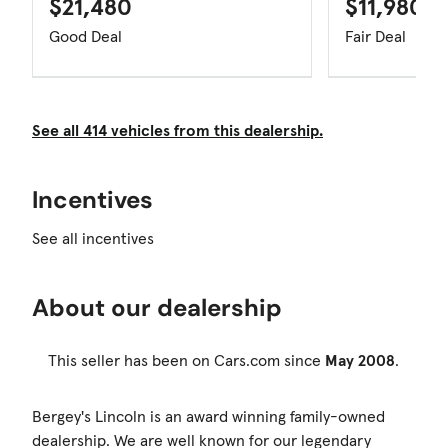
$21,480
$11,980
Good Deal
Fair Deal
See all 414 vehicles from this dealership.
Incentives
See all incentives
About our dealership
This seller has been on Cars.com since
May 2008
.
Bergey's Lincoln is an award winning family-owned
dealership. We are well known for our legendary