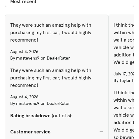
They were such an amazing help with
I think the
purchasing my first car; I would highly
within what
recommend!
wait a some 
vehicle we 
August 4, 2026
addition to
By mnstevens9 on DealerRater
We did get 
so beware. 
They were such an amazing help with
July 17, 2026
Unfortunatel
purchasing my first car; I would highly
By Taylor fro
my loan end
recommend!
was purchas
I think the
August 4, 2026
need to get
within what
By mnstevens9 on DealerRater
than that, i
wait a some 
vehicle we 
Rating breakdown
(out of 5):
addition to
We did get 
Customer service
—
so beware. 