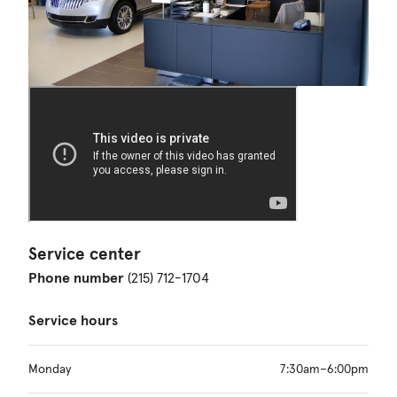
Service center
Phone number
(215) 712-1704
Service hours
Monday
7:30am–6:00pm