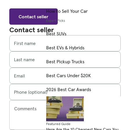
How to Sell Your Car
Contact seller
Expert Picks
Contact seller
Best SUVs
First name
Best EVs & Hybrids
Last name
Best Pickup Trucks
Best Cars Under $20K
Email
2026 Best Car Awards
Phone (optional)
Comments
Featured Guide
Here Are the 10 Cheapest New Cars You