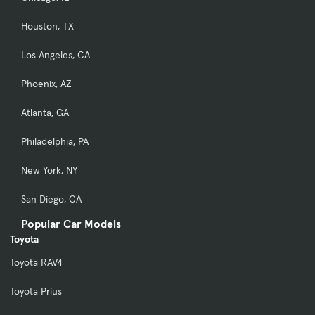
Houston, TX
Los Angeles, CA
Phoenix, AZ
Atlanta, GA
Philadelphia, PA
New York, NY
San Diego, CA
Popular Car Models
Toyota
Toyota RAV4
Toyota Prius