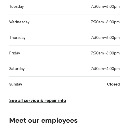
Tuesday
7:30am–6:00pm
Wednesday
7:30am–6:00pm
Thursday
7:30am–6:00pm
Friday
7:30am–6:00pm
Saturday
7:30am–4:00pm
Sunday
Closed
See all service & repair info
Meet our employees