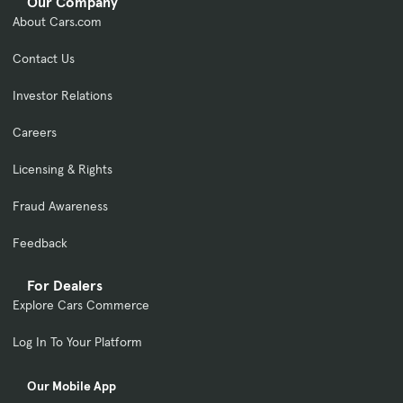
Our Company
About Cars.com
Contact Us
Investor Relations
Careers
Licensing & Rights
Fraud Awareness
Feedback
For Dealers
Explore Cars Commerce
Log In To Your Platform
Our Mobile App