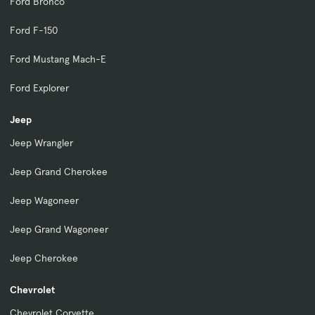
Ford Bronco
Ford F-150
Ford Mustang Mach-E
Ford Explorer
Jeep
Jeep Wrangler
Jeep Grand Cherokee
Jeep Wagoneer
Jeep Grand Wagoneer
Jeep Cherokee
Chevrolet
Chevrolet Corvette