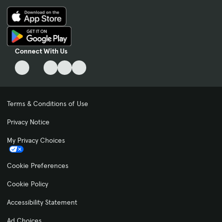
Connect With Us
Terms & Conditions of Use
Privacy Notice
My Privacy Choices
Cookie Preferences
Cookie Policy
Accessibility Statement
Ad Choices