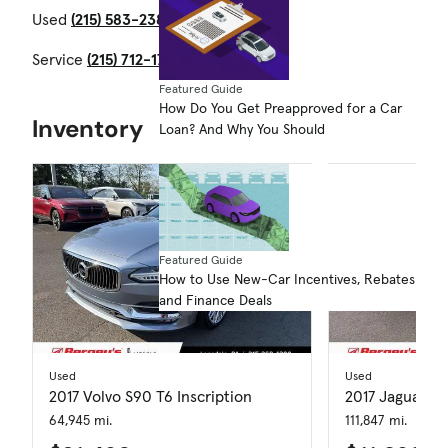
Used
(215) 583-2387
Service
(215) 712-1704
Featured Guide
How Do You Get Preapproved for a Car
Inventory
Loan? And Why You Should
Featured Guide
How to Use New-Car Incentives, Rebates
and Finance Deals
Used
Used
2017 Volvo S90 T6 Inscription
2017 Jaguar XF
64,945 mi.
111,847 mi.