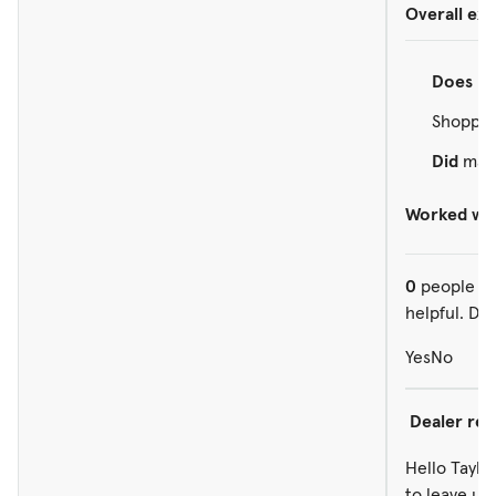
Overall ex
Does
re
Shopped
Did
make
Worked wit
0
people ou
helpful. Did
Yes
No
Dealer re
Hello Taylor
to leave us