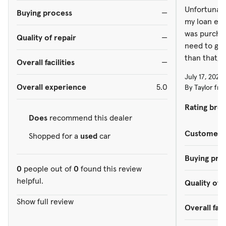
Unfortunatel
Buying process
—
my loan end
was purchas
Quality of repair
—
need to get
than that, i
Overall facilities
—
July 17, 2026
Overall experience
5.0
By Taylor fro
Rating bre
Does
recommend this dealer
Customer s
Shopped for a
used
car
Buying pro
0
people out of
0
found this review
helpful.
Quality of 
Show full review
Overall faci