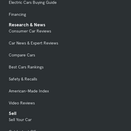
Electric Cars Buying Guide
Financing
Research & News
Consumer Car Reviews
Car News & Expert Reviews
Compare Cars
Best Cars Rankings
Safety & Recalls
American-Made Index
Video Reviews
Sell
Sell Your Car