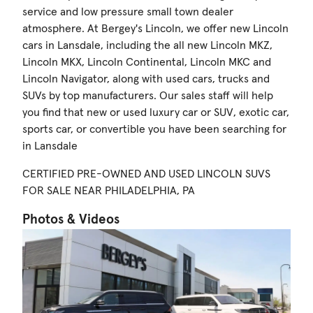
service and low pressure small town dealer
atmosphere. At Bergey's Lincoln, we offer new Lincoln
cars in Lansdale, including the all new Lincoln MKZ,
Lincoln MKX, Lincoln Continental, Lincoln MKC and
Lincoln Navigator, along with used cars, trucks and
SUVs by top manufacturers. Our sales staff will help
you find that new or used luxury car or SUV, exotic car,
sports car, or convertible you have been searching for
in Lansdale
CERTIFIED PRE-OWNED AND USED LINCOLN SUVS
FOR SALE NEAR PHILADELPHIA, PA
Photos & Videos