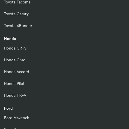
Toyota Tacoma
Toyota Camry
Toyota 4Runner
Honda
Honda CR-V
Honda Civic
Honda Accord
Honda Pilot
Honda HR-V
Ford
Ford Maverick