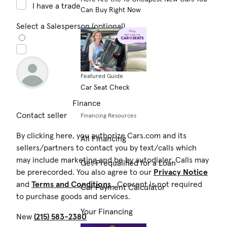
I have a trade in
Can Buy Right Now
Select a Salesperson (optional)
Featured Guide
Car Seat Check
Finance
Contact seller
Financing Resources
By clicking here, you authorize Cars.com and its
All Financing
sellers/partners to contact you by text/calls which
may include marketing and be by autodialer. Calls may
Get Prequalified for a Loan
be prerecorded. You also agree to our
Privacy Notice
and
Terms and Conditions
. Consent is not required
Car Payment Calculator
to purchase goods and services.
Your Financing
New
(215) 583-2380