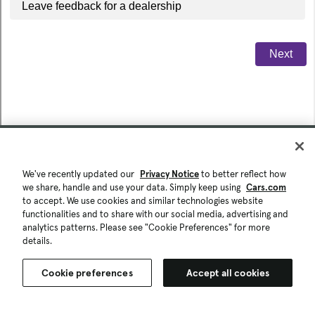
We've recently updated our
Privacy Notice
to better reflect how
we share, handle and use your data. Simply keep using
Cars.com
to accept. We use cookies and similar technologies website
functionalities and to share with our social media, advertising and
analytics patterns. Please see "Cookie Preferences" for more
details.
Cookie preferences
Accept all cookies