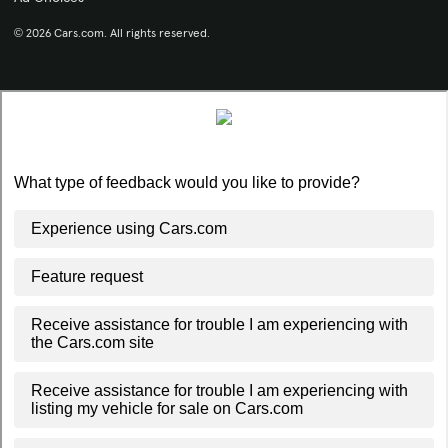
© 2026 Cars.com. All rights reserved.