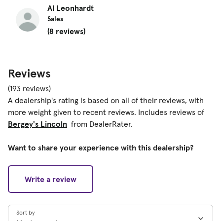
Al Leonhardt
Sales
(8 reviews)
Reviews
(193 reviews)
A dealership's rating is based on all of their reviews, with
more weight given to recent reviews. Includes reviews of
Bergey's Lincoln
from DealerRater.
Want to share your experience with this dealership?
Write a review
Sort by