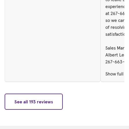
experience 
at 267-663
so we can d
of resolving
satisfaction
Sales Manag
Albert Leo
267-663-51
Show full r
See all 193 reviews