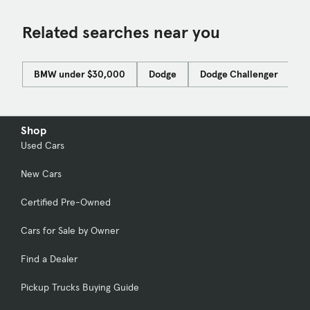
Related searches near you
BMW under $30,000
Dodge
Dodge Challenger
F
Shop
Used Cars
New Cars
Certified Pre-Owned
Cars for Sale by Owner
Find a Dealer
Pickup Trucks Buying Guide