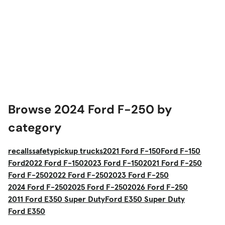
Browse 2024 Ford F-250 by
category
recalls
safety
pickup trucks
2021 Ford F-150
Ford F-150
Ford
2022 Ford F-150
2023 Ford F-150
2021 Ford F-250
Ford F-250
2022 Ford F-250
2023 Ford F-250
2024 Ford F-250
2025 Ford F-250
2026 Ford F-250
2011 Ford E350 Super Duty
Ford E350 Super Duty
Ford E350