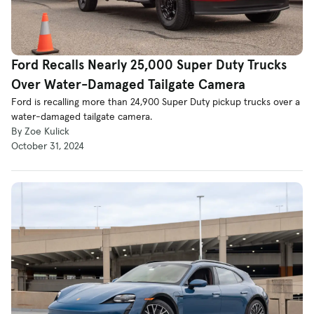
Ford Recalls Nearly 25,000 Super Duty Trucks
Over Water-Damaged Tailgate Camera
Ford is recalling more than 24,900 Super Duty pickup trucks over a
water-damaged tailgate camera.
By Zoe Kulick
October 31, 2024