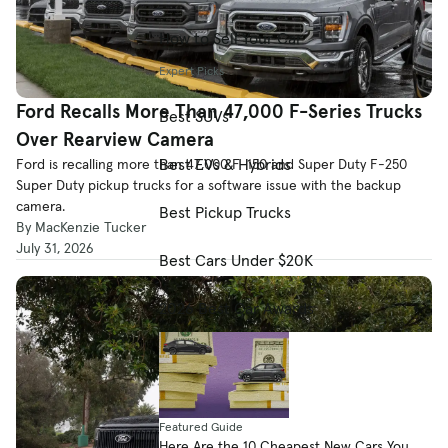
How to Sell Your Car
Expert Picks
Ford Recalls More Than 47,000 F-Series Trucks
Best SUVs
Over Rearview Camera
Best EVs & Hybrids
Ford is recalling more than 47,000 F-150 and Super Duty F-250
Super Duty pickup trucks for a software issue with the backup
camera.
Best Pickup Trucks
By MacKenzie Tucker
July 31, 2026
Best Cars Under $20K
2026 Best Car Awards
Featured Guide
Here Are the 10 Cheapest New Cars You