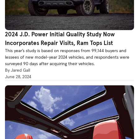
2024 J.D. Power Initial Quality Study Now
Incorporates Repair Visits, Ram Tops List
This year’s study is based on responses from 99,144 buyers and
lessees of new model-year 2024 vehicles, and respondents were
surveyed 90 days after acquiring their vehicles.
By Jared Gall
June 28, 2024