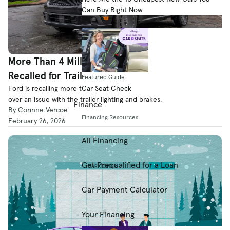
Can Buy Right Now
More Than 4 Million Ford, Lincoln Vehicles
Recalled for Trailer Lighting and Brakes
Featured Guide
Car Seat Check
Ford is recalling more than 4.3 million Ford and Lincoln vehicles
over an issue with the trailer lighting and brakes.
Finance
By Corinne Vercoe
Financing Resources
February 26, 2026
All Financing
Get Prequalified for a Loan
Car Payment Calculator
Your Financing