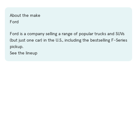
About the make
Ford
Ford is a company selling a range of popular trucks and SUVs
(but just one car) in the U.S., including the bestselling F-Series
pickup.
See the lineup
Shop
Used Cars
New Cars
Certified Pre-Owned
Cars for Sale by Owner