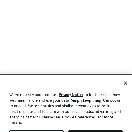
We've recently updated our
Privacy Notice
to better reflect how
we share, handle and use your data. Simply keep using
Cars.com
to accept. We use cookies and similar technologies website
functionalities and to share with our social media, advertising and
analytics patterns. Please see "Cookie Preferences" for more
details.