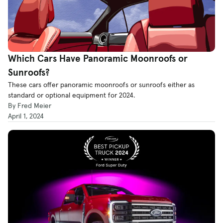
Which Cars Have Panoramic Moonroofs or
Sunroofs?
These cars offer panoramic moonroofs or sunroofs either as
standard or optional equipment for 2024.
By Fred Meier
April 1, 2024