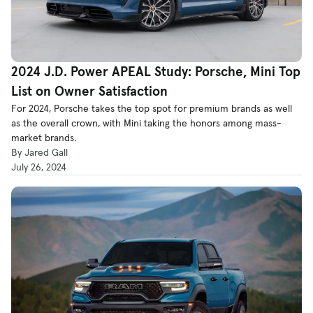
2024 J.D. Power APEAL Study: Porsche, Mini Top
List on Owner Satisfaction
For 2024, Porsche takes the top spot for premium brands as well
as the overall crown, with Mini taking the honors among mass-
market brands.
By Jared Gall
July 26, 2024