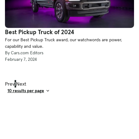
Best Pickup Truck of 2024
For our Best Pickup Truck award, our watchwords are power,
capability and value.
By Cars.com Editors
February 7, 2024
Prev
1
Next
Result Count