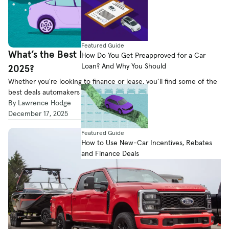
Featured Guide
What’s the Best New-Car Deal for the End of
How Do You Get Preapproved for a Car
Loan? And Why You Should
2025?
Whether you're looking to finance or lease, you’ll find some of the
best deals automakers have to offer on our list.
By Lawrence Hodge
December 17, 2025
Featured Guide
How to Use New-Car Incentives, Rebates
and Finance Deals