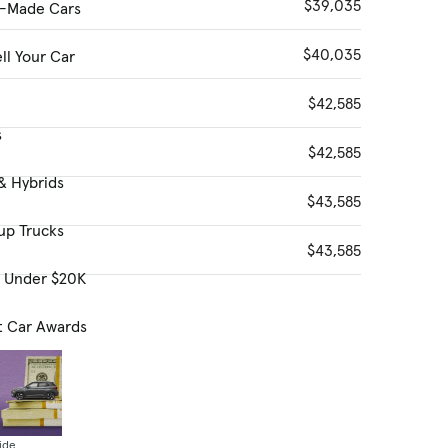
$39,035
-Made Cars
$40,035
ll Your Car
$42,585
s
$42,585
& Hybrids
$43,585
up Trucks
$43,585
s Under $20K
t Car Awards
ide