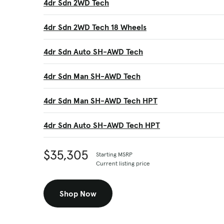
4dr Sdn 2WD Tech
4dr Sdn 2WD Tech 18 Wheels
4dr Sdn Auto SH-AWD Tech
4dr Sdn Man SH-AWD Tech
4dr Sdn Man SH-AWD Tech HPT
4dr Sdn Auto SH-AWD Tech HPT
$35,305
Starting MSRP
Current listing price
Shop Now