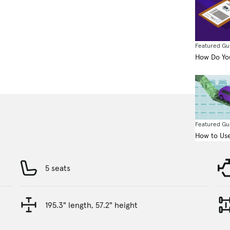
Featured Gu
How Do You
Featured Gu
How to Use
5 seats
195.3" length, 57.2" height