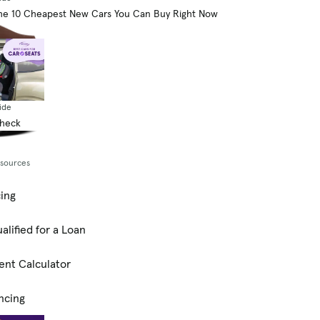
he 10 Cheapest New Cars You Can Buy Right Now
ide
Check
esources
cing
alified for a Loan
ent Calculator
ncing