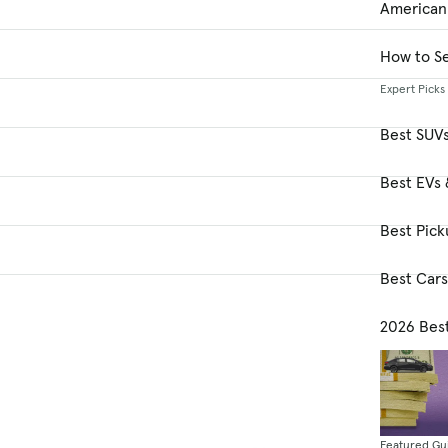
American
How to Se
Expert Picks
Best SUV
Best EVs 
Best Pick
Best Car
2026 Bes
Featured Gu