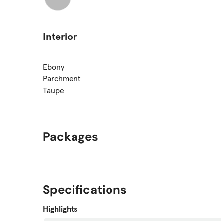
Interior
Ebony
Parchment
Taupe
Packages
Specifications
Highlights