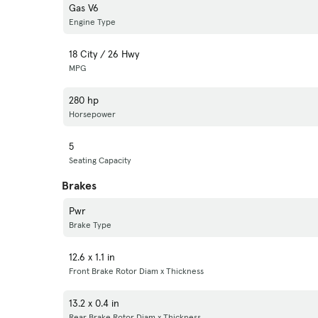
Gas V6
Engine Type
18 City / 26 Hwy
MPG
280 hp
Horsepower
5
Seating Capacity
Brakes
Pwr
Brake Type
12.6 x 1.1 in
Front Brake Rotor Diam x Thickness
13.2 x 0.4 in
Rear Brake Rotor Diam x Thickness