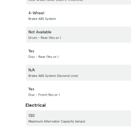
4-Wheel
Brake ABS System
Not Available
Drum - Rear (Yes or )
Yes
Disc - Rear (Yes or )
N/A
Brake ABS System (Second Line)
Yes
Disc - Front (Yes or )
Electrical
130
Maximum Alternator Capacity (amps)