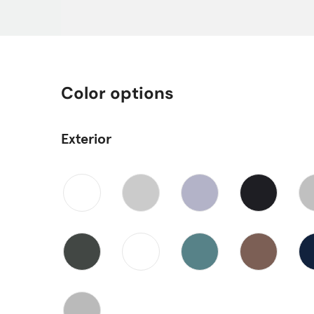
Color options
Exterior