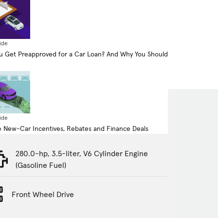
ide
 Get Preapproved for a Car Loan? And Why You Should
ide
 New-Car Incentives, Rebates and Finance Deals
280.0-hp, 3.5-liter, V6 Cylinder Engine
(Gasoline Fuel)
Front Wheel Drive