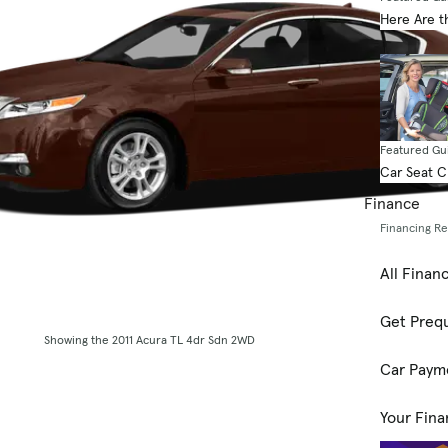
Here Are t
Featured Gu
Car Seat 
Finance
Financing R
All Finan
Get Prequ
Showing the 2011 Acura TL 4dr Sdn 2WD
Car Paym
Your Fina