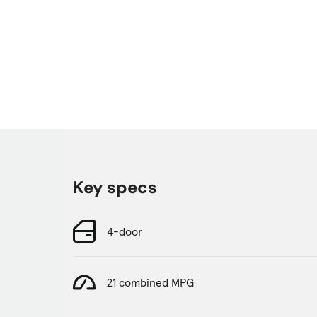
Key specs
4-door
21 combined MPG