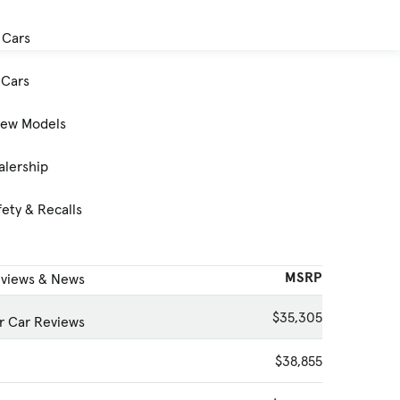
 Cars
Cars
New Models
alership
ety & Recalls
MSRP
eviews & News
$35,305
 Car Reviews
$38,855