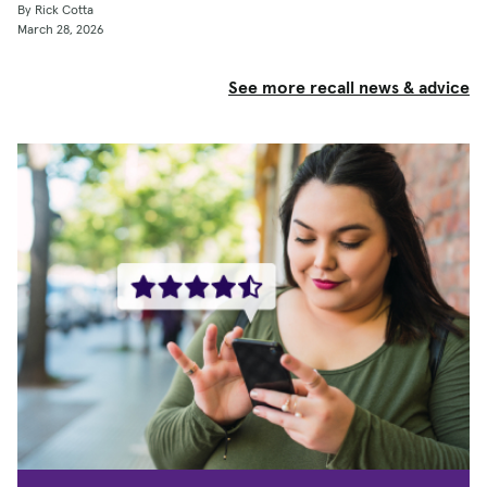
By Rick Cotta
March 28, 2026
See more recall news & advice