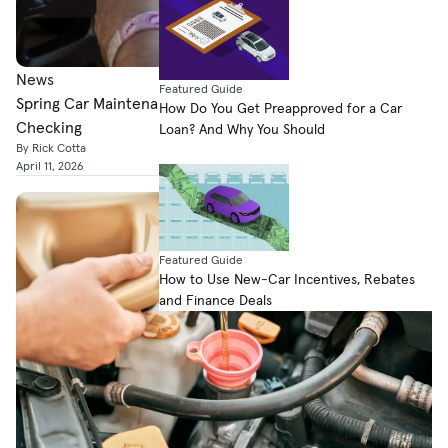
News
Featured Guide
Spring Car Maintenance: Here’s What You Should Be
How Do You Get Preapproved for a Car
Checking
Loan? And Why You Should
By Rick Cotta
April 11, 2026
Featured Guide
How to Use New-Car Incentives, Rebates
and Finance Deals