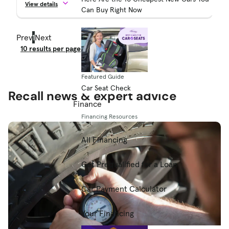
View details
Can Buy Right Now
Prev
1
Next
Result Count
Featured Guide
Car Seat Check
Recall news & expert advice
Finance
Financing Resources
All Financing
Get Prequalified for a Loan
Car Payment Calculator
Your Financing