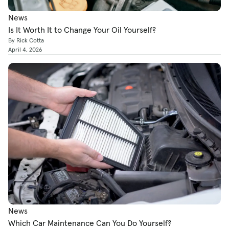
News
Is It Worth It to Change Your Oil Yourself?
By Rick Cotta
April 4, 2026
News
Which Car Maintenance Can You Do Yourself?