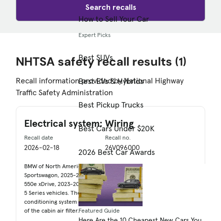
Search recalls
How to Sell Your Car
Expert Picks
Best SUVs
NHTSA safety recall results
(1)
Recall information provided by National Highway
Best EVs & Hybrids
Traffic Safety Administration
Best Pickup Trucks
Electrical system: Wiring
Best Cars Under $20K
Recall date
Recall no.
2026-02-18
26V096000
2026 Best Car Awards
BMW of North America, LLC (BMW) is recalling certain 2025 M5
Sportswagon, 2025-2026 M5, 2024-2025 750e xDrive, 2025-2026
550e xDrive, 2023-2025 I7, 2023-2025 7 Series, 2024-2026 i5, and
5 Series vehicles. The electrical wiring harness for the air
conditioning system may become damaged during replacement
of the cabin air filter.
Featured Guide
Here Are the 10 Cheapest New Cars You