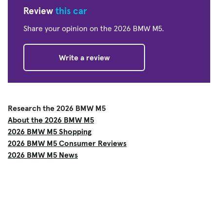
Review
this car
Share your opinion on the 2026 BMW M5.
Write a review
Research the 2026 BMW M5
About the 2026 BMW M5
2026 BMW M5 Shopping
2026 BMW M5 Consumer Reviews
2026 BMW M5 News
Shop
Used Cars