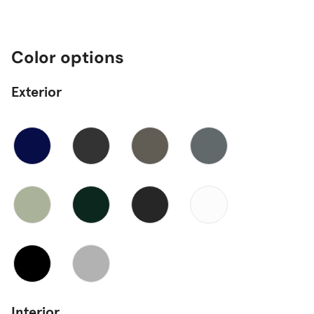
Color options
Exterior
Interior