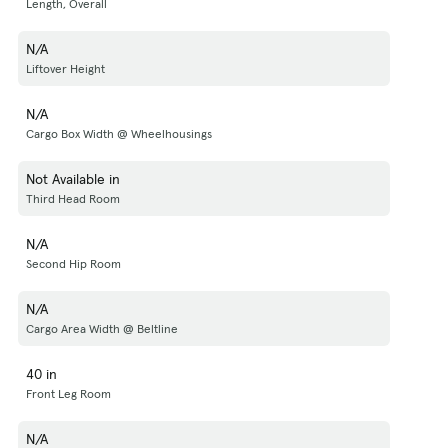
Length, Overall
N/A
Liftover Height
N/A
Cargo Box Width @ Wheelhousings
Not Available in
Third Head Room
N/A
Second Hip Room
N/A
Cargo Area Width @ Beltline
40 in
Front Leg Room
N/A