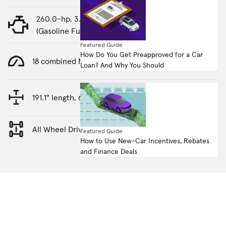
260.0-hp, 3.0-liter, Straight 6 Cylinder Engine
(Gasoline Fuel)
Featured Guide
How Do You Get Preapproved for a Car
18 combined MPG
Loan? And Why You Should
191.1" length, 69.9" height
All Wheel Drive
Featured Guide
How to Use New-Car Incentives, Rebates
and Finance Deals