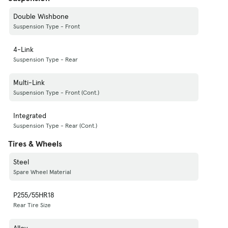
Double Wishbone
Suspension Type - Front
4-Link
Suspension Type - Rear
Multi-Link
Suspension Type - Front (Cont.)
Integrated
Suspension Type - Rear (Cont.)
Tires & Wheels
Steel
Spare Wheel Material
P255/55HR18
Rear Tire Size
Alloy