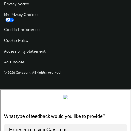
Privacy Notice
My Privacy Choices
Cookie Preferences
Cookie Policy
Accessibility Statement
Ad Choices
© 2026 Cars.com. All rights reserved.