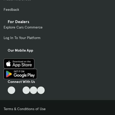
Feedback
For Dealers
Explore Cars Commerce
Log In To Your Platform
Our Mobile App
Connect With Us
Terms & Conditions of Use