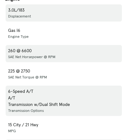
3.0L/183
Displacement
Gas I6
Engine Type
260 @ 6600
SAE Net Horsepower @ RPM
225 @ 2750
SAE Net Torque @ RPM
6-Speed A/T
A/T
Transmission w/Dual Shift Mode
Transmission Options
15 City / 21 Hwy
MPG