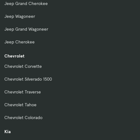
Jeep Grand Cherokee
Jeep Wagoneer
Jeep Grand Wagoneer
Jeep Cherokee
Chevrolet
Chevrolet Corvette
Chevrolet Silverado 1500
Chevrolet Traverse
Chevrolet Tahoe
Chevrolet Colorado
Kia