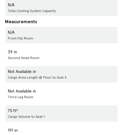
N/A
Total Cooling System Capacity
Measurements
N/A
Front Hip Room
39 in
Second Head Room
Not Available in
Cargo Area Length @ Floor to Seat 3
Not Available in
Third Leg Room
75 ft³
Cargo Volume to Seat 1
191 in