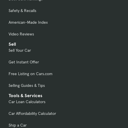
Safety & Recalls
American-Made Index
Video Reviews
Sell
Sell Your Car
Get Instant Offer
Free Listing on Cars.com
Selling Guides & Tips
Tools & Services
Car Loan Calculators
Car Affordability Calculator
Ship a Car