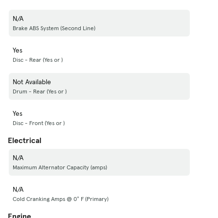
N/A
Brake ABS System (Second Line)
Yes
Disc - Rear (Yes or )
Not Available
Drum - Rear (Yes or )
Yes
Disc - Front (Yes or )
Electrical
N/A
Maximum Alternator Capacity (amps)
N/A
Cold Cranking Amps @ 0° F (Primary)
Engine