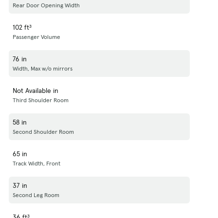
Rear Door Opening Width
102 ft³
Passenger Volume
76 in
Width, Max w/o mirrors
Not Available in
Third Shoulder Room
58 in
Second Shoulder Room
65 in
Track Width, Front
37 in
Second Leg Room
36 ft³