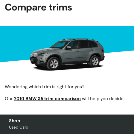
Compare trims
Wondering which trim is right for you?
Our
2010 BMW X5 trim comparison
will help you decide.
Shop
Used Cars