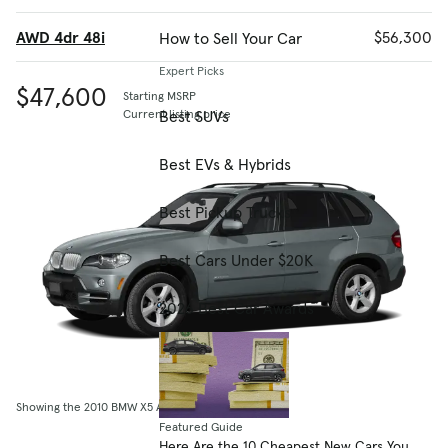
AWD 4dr 48i
$56,300
How to Sell Your Car
Expert Picks
$47,600
Starting MSRP
Best SUVs
Current listing price
Best EVs & Hybrids
Best Pickup Trucks
Best Cars Under $20K
2026 Best Car Awards
Showing the 2010 BMW X5 AWD 4dr 30i
Featured Guide
Here Are the 10 Cheapest New Cars You