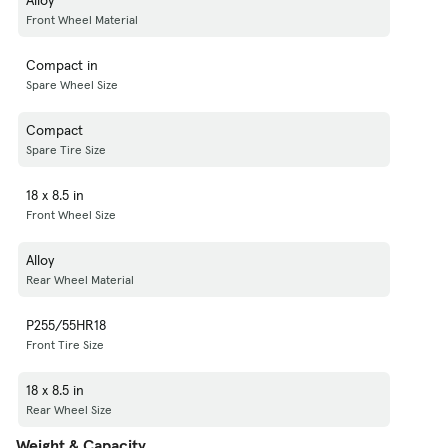
Front Wheel Material
Compact in
Spare Wheel Size
Compact
Spare Tire Size
18 x 8.5 in
Front Wheel Size
Alloy
Rear Wheel Material
P255/55HR18
Front Tire Size
18 x 8.5 in
Rear Wheel Size
Weight & Capacity