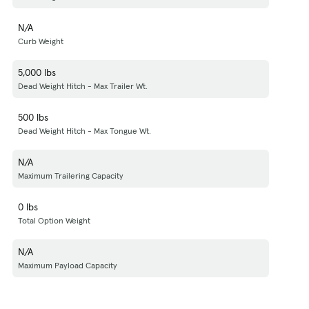
N/A
Curb Weight
5,000 lbs
Dead Weight Hitch - Max Trailer Wt.
500 lbs
Dead Weight Hitch - Max Tongue Wt.
N/A
Maximum Trailering Capacity
0 lbs
Total Option Weight
N/A
Maximum Payload Capacity