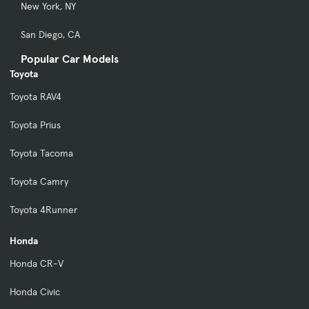
New York, NY
San Diego, CA
Popular Car Models
Toyota
Toyota RAV4
Toyota Prius
Toyota Tacoma
Toyota Camry
Toyota 4Runner
Honda
Honda CR-V
Honda Civic