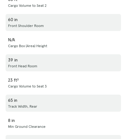
Cargo Volume to Seat 2
60 in
Front Shoulder Room
N/A
Cargo Box (Area) Height
39 in
Front Head Room
23 ft³
Cargo Volume to Seat 3
65 in
Track Width, Rear
8 in
Min Ground Clearance