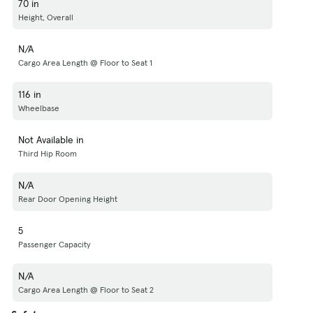
70 in
Height, Overall
N/A
Cargo Area Length @ Floor to Seat 1
116 in
Wheelbase
Not Available in
Third Hip Room
N/A
Rear Door Opening Height
5
Passenger Capacity
N/A
Cargo Area Length @ Floor to Seat 2