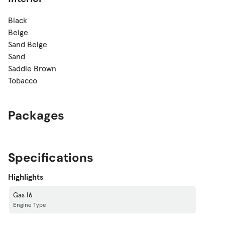
Black
Beige
Sand Beige
Sand
Saddle Brown
Tobacco
Packages
Specifications
Highlights
Gas I6
Engine Type