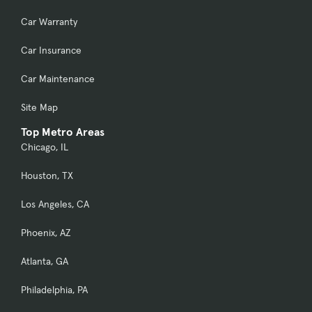
Car Warranty
Car Insurance
Car Maintenance
Site Map
Top Metro Areas
Chicago, IL
Houston, TX
Los Angeles, CA
Phoenix, AZ
Atlanta, GA
Philadelphia, PA