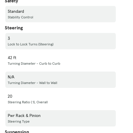
Safety
Standard
Stability Control
Steering
3
Lock to Lock Turns (Steering)
42 ft
Turning Diameter - Curb to Curb
N/A
Turning Diameter - Wall to Wall
20
Steering Ratio (:1), Overall
Pwr Rack & Pinion
Steering Type
Suspension