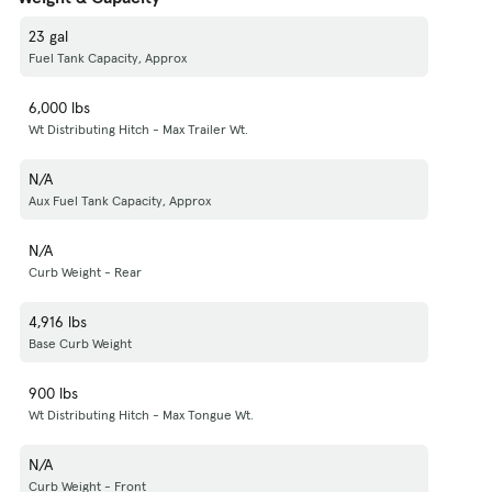
23 gal
Fuel Tank Capacity, Approx
6,000 lbs
Wt Distributing Hitch - Max Trailer Wt.
N/A
Aux Fuel Tank Capacity, Approx
N/A
Curb Weight - Rear
4,916 lbs
Base Curb Weight
900 lbs
Wt Distributing Hitch - Max Tongue Wt.
N/A
Curb Weight - Front