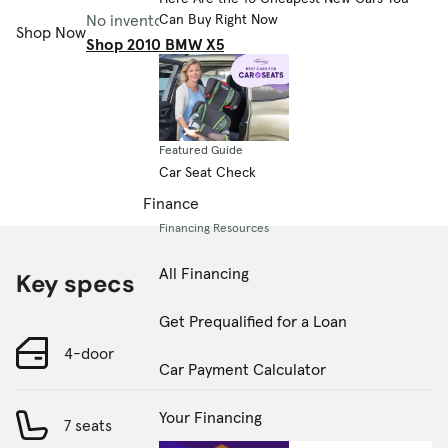
No inventory available.
Can Buy Right Now
Shop Now
Shop 2010 BMW X5
Featured Guide
Car Seat Check
Finance
Financing Resources
All Financing
Key specs
Get Prequalified for a Loan
4-door
Car Payment Calculator
Your Financing
7 seats