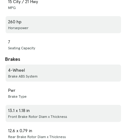
15 City / 21 Hwy
MPG
260 hp
Horsepower
7
Seating Capacity
Brakes
4-Wheel
Brake ABS System
Pwr
Brake Type
13.1 x 1.18 in
Front Brake Rotor Diam x Thickness
12.6 x 0.79 in
Rear Brake Rotor Diam x Thickness