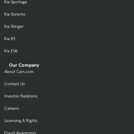
Kia Sportage
Kia Sorento
Kia Stinger
Kia K5
Kia EV6
Our Company
About Cars.com
Contact Us
Investor Relations
Careers
Licensing & Rights
Fraud Awareness