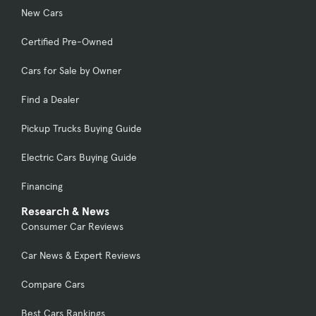
New Cars
Certified Pre-Owned
Cars for Sale by Owner
Find a Dealer
Pickup Trucks Buying Guide
Electric Cars Buying Guide
Financing
Research & News
Consumer Car Reviews
Car News & Expert Reviews
Compare Cars
Best Cars Rankings