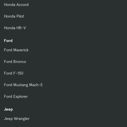
Honda Accord
Honda Pilot
Honda HR-V
Ford
Ford Maverick
Ford Bronco
Ford F-150
Ford Mustang Mach-E
Ford Explorer
Jeep
Jeep Wrangler