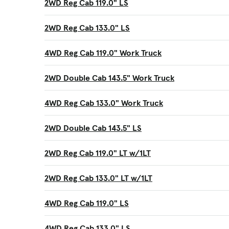
2WD Reg Cab 119.0" LS
2WD Reg Cab 133.0" LS
4WD Reg Cab 119.0" Work Truck
2WD Double Cab 143.5" Work Truck
4WD Reg Cab 133.0" Work Truck
2WD Double Cab 143.5" LS
2WD Reg Cab 119.0" LT w/1LT
2WD Reg Cab 133.0" LT w/1LT
4WD Reg Cab 119.0" LS
4WD Reg Cab 133.0" LS