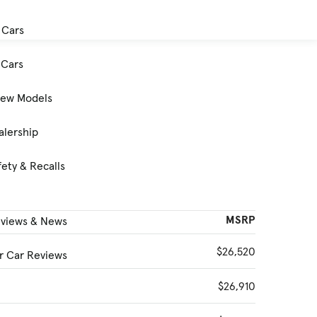
 Cars
Cars
New Models
alership
ety & Recalls
MSRP
eviews & News
$26,520
 Car Reviews
$26,910