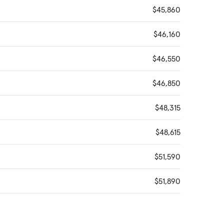
$45,860
$46,160
$46,550
$46,850
$48,315
$48,615
$51,590
$51,890