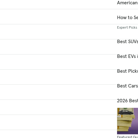
American
How to Se
Expert Picks
Best SUV
Best EVs 
Best Pick
Best Car
2026 Bes
Featured Gu