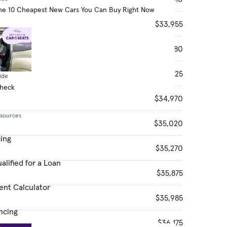
he 10 Cheapest New Cars You Can Buy Right Now
$33,955
$34,080
$34,525
ide
Check
$34,970
esources
$35,020
cing
$35,270
alified for a Loan
$35,875
ent Calculator
$35,985
ncing
$36,175