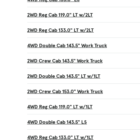
2WD Reg Cab 119.0" LT w/2LT
2WD Reg Cab 133.0" LT w/2LT
4WD Double Cab 143.5" Work Truck
2WD Crew Cab 143.5" Work Truck
2WD Double Cab 143.5" LT w/1LT
2WD Crew Cab 153.0" Work Truck
4WD Reg Cab 119.0" LT w/1LT
4WD Double Cab 143.5" LS
4WD Reg Cab 133.0" LT w/1LT