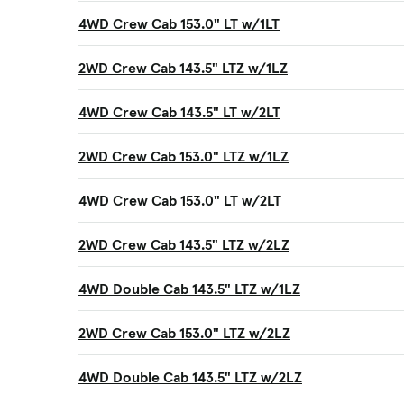
4WD Crew Cab 153.0" LT w/1LT
2WD Crew Cab 143.5" LTZ w/1LZ
4WD Crew Cab 143.5" LT w/2LT
2WD Crew Cab 153.0" LTZ w/1LZ
4WD Crew Cab 153.0" LT w/2LT
2WD Crew Cab 143.5" LTZ w/2LZ
4WD Double Cab 143.5" LTZ w/1LZ
2WD Crew Cab 153.0" LTZ w/2LZ
4WD Double Cab 143.5" LTZ w/2LZ