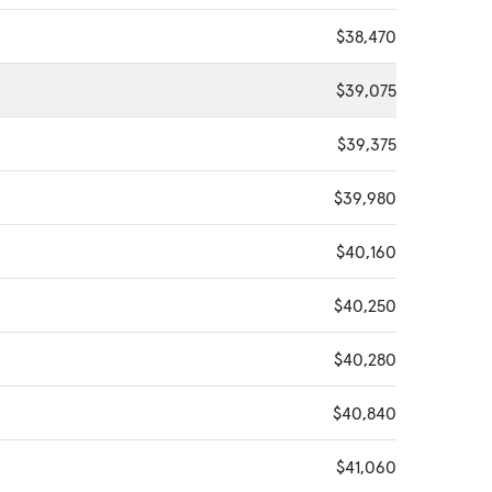
$38,470
$39,075
$39,375
$39,980
$40,160
$40,250
$40,280
$40,840
$41,060