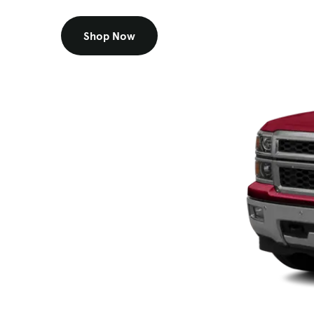
Shop Now