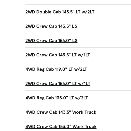
2WD Double Cab 143.5" LT w/2LT
2WD Crew Cab 143.5" LS
2WD Crew Cab 153.0" LS
2WD Crew Cab 143.5" LT w/1LT
4WD Reg Cab 119.0" LT w/2LT
2WD Crew Cab 153.0" LT w/1LT
4WD Reg Cab 133.0" LT w/2LT
4WD Crew Cab 143.5" Work Truck
4WD Crew Cab 153.0" Work Truck