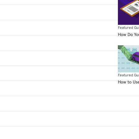
Featured Gu
How Do You
Featured Gu
How to Use