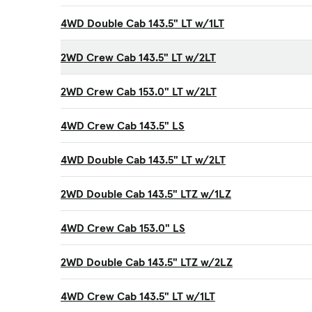
4WD Double Cab 143.5" LT w/1LT
2WD Crew Cab 143.5" LT w/2LT
2WD Crew Cab 153.0" LT w/2LT
4WD Crew Cab 143.5" LS
4WD Double Cab 143.5" LT w/2LT
2WD Double Cab 143.5" LTZ w/1LZ
4WD Crew Cab 153.0" LS
2WD Double Cab 143.5" LTZ w/2LZ
4WD Crew Cab 143.5" LT w/1LT