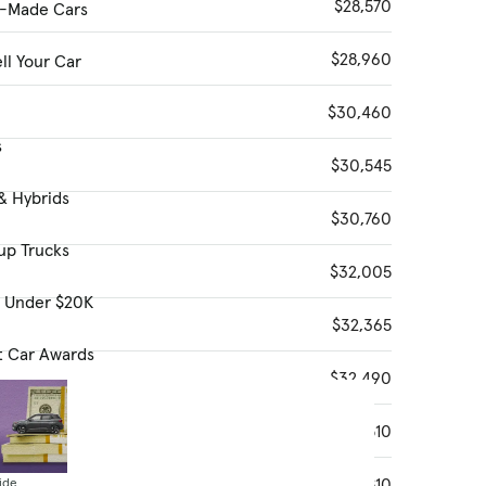
$28,570
-Made Cars
$28,960
ll Your Car
$30,460
s
$30,545
& Hybrids
$30,760
up Trucks
$32,005
s Under $20K
$32,365
t Car Awards
$32,490
$32,510
$32,810
ide