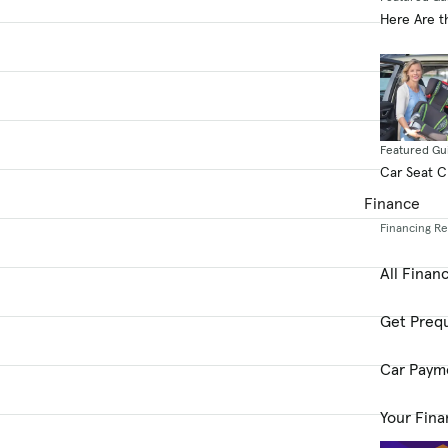
Here Are t
Featured Gu
Car Seat 
Finance
Financing R
All Finan
Get Prequ
Car Paym
Your Fina