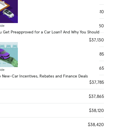
$36,610
$36,830
ide
 Get Preapproved for a Car Loan? And Why You Should
$37,130
$37,485
$37,565
ide
 New-Car Incentives, Rebates and Finance Deals
$37,785
$37,865
$38,120
$38,420