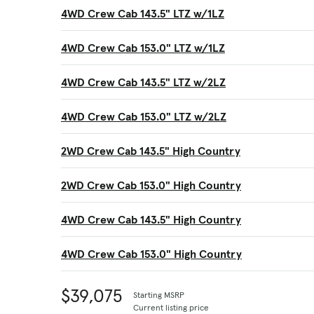
4WD Crew Cab 143.5" LTZ w/1LZ
4WD Crew Cab 153.0" LTZ w/1LZ
4WD Crew Cab 143.5" LTZ w/2LZ
4WD Crew Cab 153.0" LTZ w/2LZ
2WD Crew Cab 143.5" High Country
2WD Crew Cab 153.0" High Country
4WD Crew Cab 143.5" High Country
4WD Crew Cab 153.0" High Country
$39,075
Starting MSRP
Current listing price