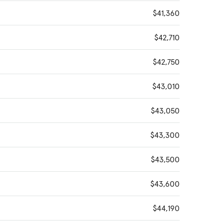
$41,360
$42,710
$42,750
$43,010
$43,050
$43,300
$43,500
$43,600
$44,190