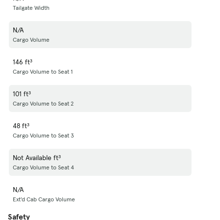
Tailgate Width
N/A
Cargo Volume
146 ft³
Cargo Volume to Seat 1
101 ft³
Cargo Volume to Seat 2
48 ft³
Cargo Volume to Seat 3
Not Available ft³
Cargo Volume to Seat 4
N/A
Ext'd Cab Cargo Volume
Safety