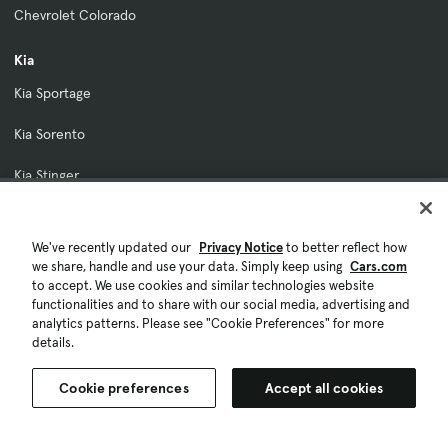
Chevrolet Colorado
Kia
Kia Sportage
Kia Sorento
Kia Stinger
Kia K5
We've recently updated our
Privacy Notice
to better reflect how
Kia EV6
we share, handle and use your data. Simply keep using
Cars.com
to accept. We use cookies and similar technologies website
Our Company
functionalities and to share with our social media, advertising and
analytics patterns. Please see "Cookie Preferences" for more
About Cars.com
details.
Contact Us
Cookie preferences
Accept all cookies
Investor Relations