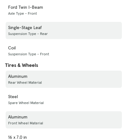
Ford Twin I-Beam
Axle Type - Front
Single-Stage Leaf
Suspension Type - Rear
Coil
Suspension Type - Front
Tires & Wheels
Aluminum
Rear Wheel Material
Steel
Spare Wheel Material
Aluminum
Front Wheel Material
16 x 7.0 in