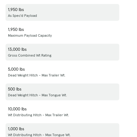
1,950 lbs
As Spec'd Payload
1,950 lbs
Maximum Payload Capacity
13,000 lbs
Gross Combined Wt Rating
5,000 lbs
Dead Weight Hitch - Max Trailer Wt.
500 lbs
Dead Weight Hitch - Max Tongue Wt.
10,000 lbs
Wt Distributing Hitch - Max Trailer Wt.
1,000 lbs
Wt Distributing Hitch - Max Tongue Wt.