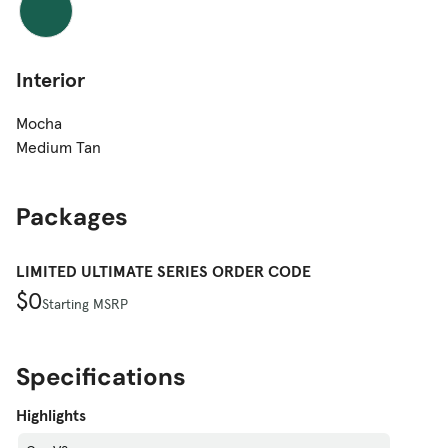
Interior
Mocha
Medium Tan
Packages
LIMITED ULTIMATE SERIES ORDER CODE
$0
Starting MSRP
Specifications
Highlights