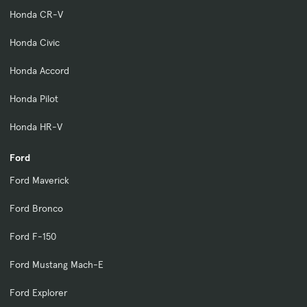
Honda CR-V
Honda Civic
Honda Accord
Honda Pilot
Honda HR-V
Ford
Ford Maverick
Ford Bronco
Ford F-150
Ford Mustang Mach-E
Ford Explorer