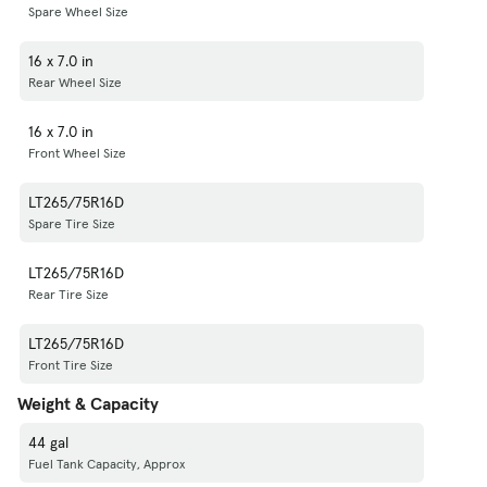
Spare Wheel Size
16 x 7.0 in
Rear Wheel Size
16 x 7.0 in
Front Wheel Size
LT265/75R16D
Spare Tire Size
LT265/75R16D
Rear Tire Size
LT265/75R16D
Front Tire Size
Weight & Capacity
44 gal
Fuel Tank Capacity, Approx