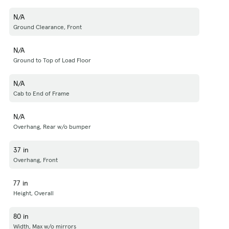
N/A
Ground Clearance, Front
N/A
Ground to Top of Load Floor
N/A
Cab to End of Frame
N/A
Overhang, Rear w/o bumper
37 in
Overhang, Front
77 in
Height, Overall
80 in
Width, Max w/o mirrors