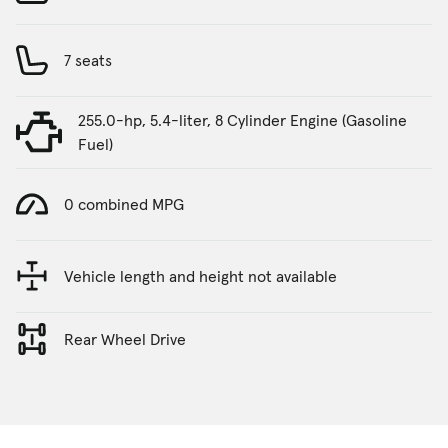
7 seats
255.0-hp, 5.4-liter, 8 Cylinder Engine (Gasoline
Fuel)
0 combined MPG
Vehicle length and height not available
Rear Wheel Drive