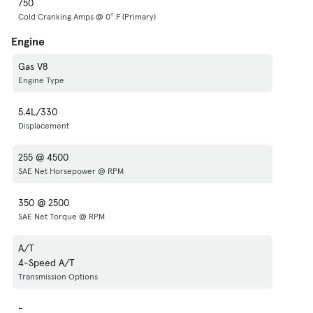
750
Cold Cranking Amps @ 0° F (Primary)
Engine
Gas V8
Engine Type
5.4L/330
Displacement
255 @ 4500
SAE Net Horsepower @ RPM
350 @ 2500
SAE Net Torque @ RPM
A/T
4-Speed A/T
Transmission Options
-