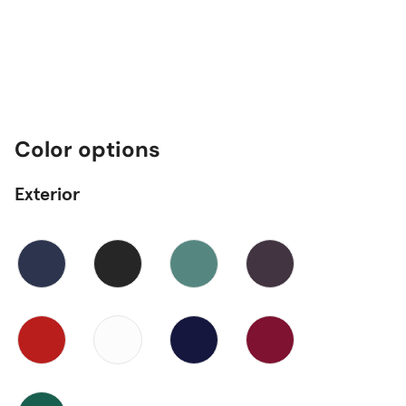
Color options
Exterior