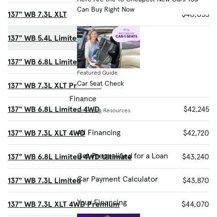
Can Buy Right Now
137" WB 7.3L XLT
$40,055
137" WB 5.4L Limited Ultimate
$40,140
137" WB 6.8L Limited Ultimate
$40,725
Featured Guide
Car Seat Check
137" WB 7.3L XLT Premium
$41,405
Finance
137" WB 6.8L Limited 4WD
$42,245
Financing Resources
All Financing
137" WB 7.3L XLT 4WD
$42,720
Get Prequalified for a Loan
137" WB 6.8L Limited 4WD Ultimate
$43,240
Car Payment Calculator
137" WB 7.3L Limited
$43,870
Your Financing
137" WB 7.3L XLT 4WD Premium
$44,070