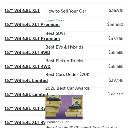
137" WB 6.8L XLT
$35,915
How to Sell Your Car
Expert Picks
137" WB 5.4L XLT Premium
$36,680
Best SUVs
137" WB 6.8L XLT Premium
$37,265
Best EVs & Hybrids
137" WB 5.4L XLT 4WD
$38,585
Best Pickup Trucks
137" WB 6.8L XLT 4WD
$38,585
Best Cars Under $20K
137" WB 5.4L Limited
$39,145
2026 Best Car Awards
137" WB 6.8L Limited
$39,730
137" WB 6.8L XLT 4WD Premium
$39,935
137" WB 5.4L XLT 4WD Premium
$39,935
Featured Guide
Here Are the 10 Cheapest New Cars You