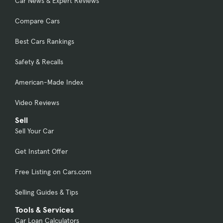
Car News & Expert Reviews
Compare Cars
Best Cars Rankings
Safety & Recalls
American-Made Index
Video Reviews
Sell
Sell Your Car
Get Instant Offer
Free Listing on Cars.com
Selling Guides & Tips
Tools & Services
Car Loan Calculators