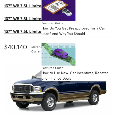
137" WB 7.3L Limited Ultimate
$44,865
137" WB 7.3L Limited 4WD
$46,380
Featured Guide
How Do You Get Preapproved for a Car
137" WB 7.3L Limited 4WD Ultimate
$47,375
Loan? And Why You Should
$40,140
Starting MSRP
Current listing price
Featured Guide
How to Use New-Car Incentives, Rebates
and Finance Deals