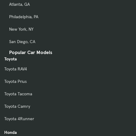
Atlanta, GA
Philadelphia, PA
New York, NY
San Diego, CA
Popular Car Models
Toyota
Toyota RAV4
Toyota Prius
Toyota Tacoma
Toyota Camry
Toyota 4Runner
Honda