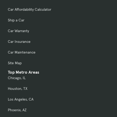
Car Affordability Calculator
Ship a Car
Car Warranty
Car Insurance
Car Maintenance
Site Map
Top Metro Areas
Chicago, IL
Houston, TX
Los Angeles, CA
Phoenix, AZ