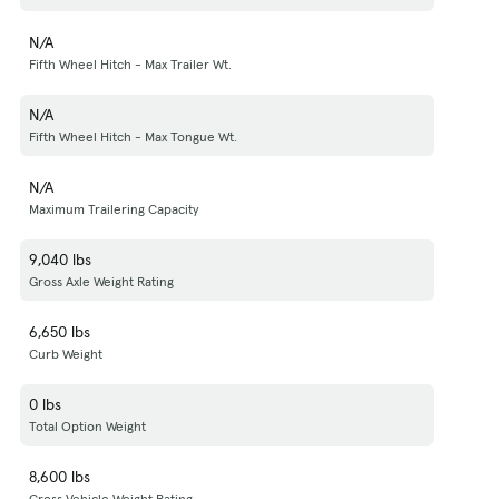
N/A
Fifth Wheel Hitch - Max Trailer Wt.
N/A
Fifth Wheel Hitch - Max Tongue Wt.
N/A
Maximum Trailering Capacity
9,040 lbs
Gross Axle Weight Rating
6,650 lbs
Curb Weight
0 lbs
Total Option Weight
8,600 lbs
Gross Vehicle Weight Rating