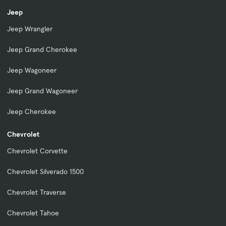
Jeep
Jeep Wrangler
Jeep Grand Cherokee
Jeep Wagoneer
Jeep Grand Wagoneer
Jeep Cherokee
Chevrolet
Chevrolet Corvette
Chevrolet Silverado 1500
Chevrolet Traverse
Chevrolet Tahoe