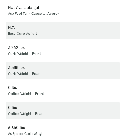
Not Available gal
Aux Fuel Tank Capacity, Approx
N/A
Base Curb Weight
3,262 lbs
Curb Weight - Front
3,388 lbs
Curb Weight - Rear
0 lbs
Option Weight - Front
0 lbs
Option Weight - Rear
6,650 lbs
As Spec'd Curb Weight