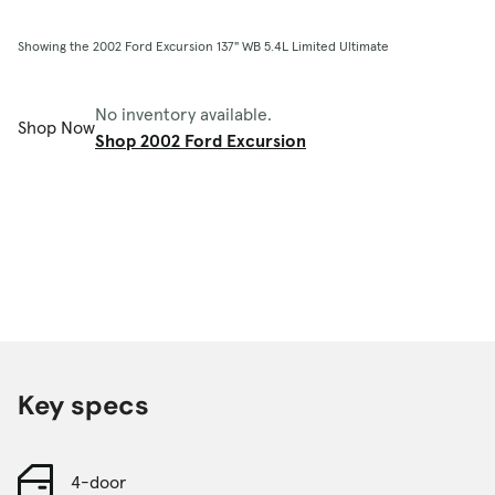
Showing the 2002 Ford Excursion 137" WB 5.4L Limited Ultimate
No inventory available.
Shop Now
Shop 2002 Ford Excursion
Key specs
4-door