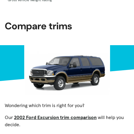
Compare trims
Wondering which trim is right for you?
Our
2002 Ford Excursion trim comparison
will help you
decide.