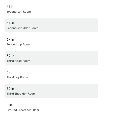
41 in
Second Leg Room
67 in
Second Shoulder Room
67 in
Second Hip Room
39 in
Third Head Room
39 in
Third Leg Room
65 in
Third Shoulder Room
8 in
Ground Clearance, Rear