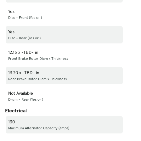
Yes
Disc - Front (Yes or )
Yes
Disc - Rear (Yes or )
12.13 x -TBD- in
Front Brake Rotor Diam x Thickness
13.20 x -TBD- in
Rear Brake Rotor Diam x Thickness
Not Available
Drum - Rear (Yes or )
Electrical
130
Maximum Alternator Capacity (amps)