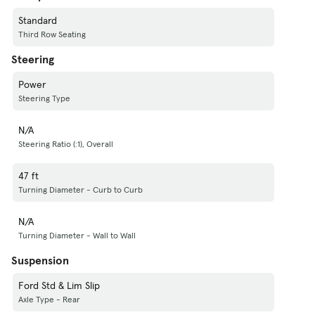
Standard
Third Row Seating
Steering
Power
Steering Type
N/A
Steering Ratio (:1), Overall
47 ft
Turning Diameter - Curb to Curb
N/A
Turning Diameter - Wall to Wall
Suspension
Ford Std & Lim Slip
Axle Type - Rear