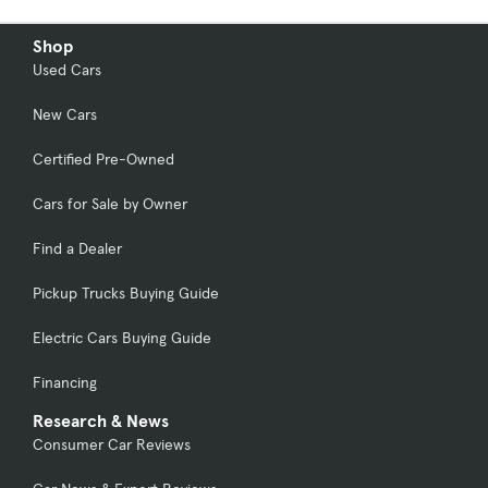
Shop
Used Cars
New Cars
Certified Pre-Owned
Cars for Sale by Owner
Find a Dealer
Pickup Trucks Buying Guide
Electric Cars Buying Guide
Financing
Research & News
Consumer Car Reviews