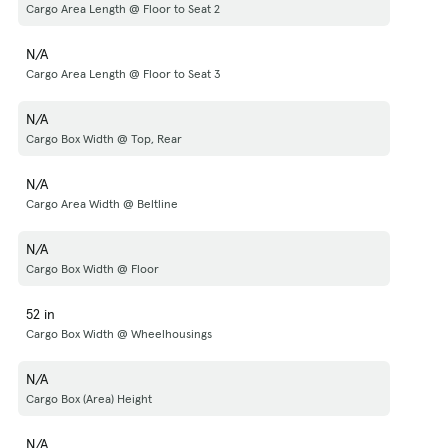
Cargo Area Length @ Floor to Seat 2
N/A
Cargo Area Length @ Floor to Seat 3
N/A
Cargo Box Width @ Top, Rear
N/A
Cargo Area Width @ Beltline
N/A
Cargo Box Width @ Floor
52 in
Cargo Box Width @ Wheelhousings
N/A
Cargo Box (Area) Height
N/A