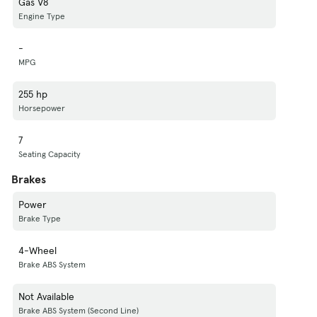
Gas V8
Engine Type
-
MPG
255 hp
Horsepower
7
Seating Capacity
Brakes
Power
Brake Type
4-Wheel
Brake ABS System
Not Available
Brake ABS System (Second Line)