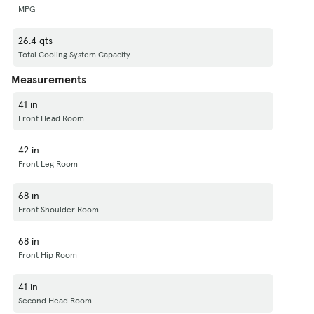
MPG
26.4 qts
Total Cooling System Capacity
Measurements
41 in
Front Head Room
42 in
Front Leg Room
68 in
Front Shoulder Room
68 in
Front Hip Room
41 in
Second Head Room