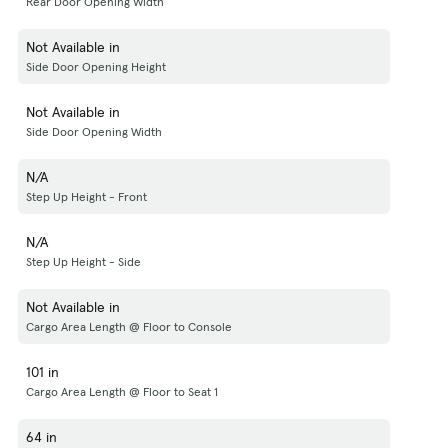
Rear Door Opening Width
Not Available in
Side Door Opening Height
Not Available in
Side Door Opening Width
N/A
Step Up Height - Front
N/A
Step Up Height - Side
Not Available in
Cargo Area Length @ Floor to Console
101 in
Cargo Area Length @ Floor to Seat 1
64 in