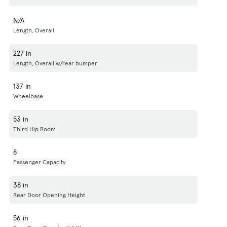
N/A
Length, Overall
227 in
Length, Overall w/rear bumper
137 in
Wheelbase
53 in
Third Hip Room
8
Passenger Capacity
38 in
Rear Door Opening Height
56 in