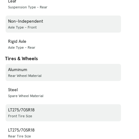
Leaf
Suspension Type - Rear
Non-Independent
Axle Type - Front
Rigid Axle
Axle Type - Rear
Tires & Wheels
Aluminum
Rear Wheel Material
Steel
Spare Wheel Material
LT275/70SR18
Front Tire Size
LT275/70SR18
Rear Tire Size