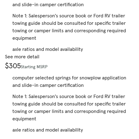
and slide-in camper certification
Note 1: Salesperson's source book or Ford RV trailer
towing guide should be consulted for specific trailer
towing or camper limits and corresponding required
equipment
axle ratios and model availability
See more detail
$305
Starting MSRP
computer selected springs for snowplow application
and slide-in camper certification
Note 1: Salesperson's source book or Ford RV trailer
towing guide should be consulted for specific trailer
towing or camper limits and corresponding required
equipment
axle ratios and model availability