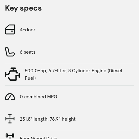
Key specs
4-door
6 seats
500.0-hp, 6.7-liter, 8 Cylinder Engine (Diesel
Fuel)
0 combined MPG
231.8" length, 78.9" height
Four Wheel Drive