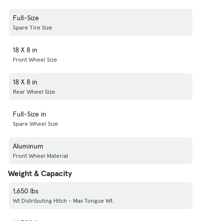
Full-Size
Spare Tire Size
18 X 8 in
Front Wheel Size
18 X 8 in
Rear Wheel Size
Full-Size in
Spare Wheel Size
Aluminum
Front Wheel Material
Weight & Capacity
1,650 lbs
Wt Distributing Hitch - Max Tongue Wt.