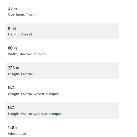
38 in
Overhang, Front
81 in
Height, Overall
80 in
Width, Max w/o mirrors
238 in
Length, Overall
N/A
Length, Overall w/rear bumper
N/A
Length, Overall w/o rear bumper
148 in
Wheelbase