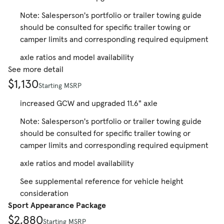
Note: Salesperson's portfolio or trailer towing guide
should be consulted for specific trailer towing or
camper limits and corresponding required equipment
axle ratios and model availability
See more detail
$1,130
Starting MSRP
increased GCW and upgraded 11.6" axle
Note: Salesperson's portfolio or trailer towing guide
should be consulted for specific trailer towing or
camper limits and corresponding required equipment
axle ratios and model availability
See supplemental reference for vehicle height
consideration
Sport Appearance Package
$2,880
Starting MSRP