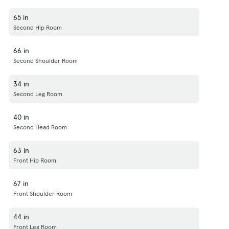
65 in
Second Hip Room
66 in
Second Shoulder Room
34 in
Second Leg Room
40 in
Second Head Room
63 in
Front Hip Room
67 in
Front Shoulder Room
44 in
Front Leg Room