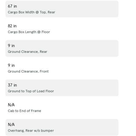
67 in
Cargo Box Width @ Top, Rear
82 in
Cargo Box Length @ Floor
9 in
Ground Clearance, Rear
9 in
Ground Clearance, Front
37 in
Ground to Top of Load Floor
N/A
Cab to End of Frame
N/A
Overhang, Rear w/o bumper