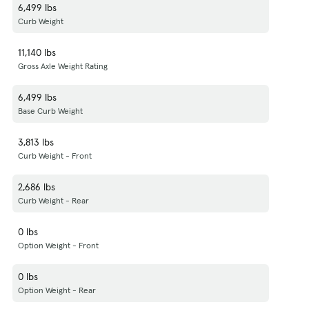
6,499 lbs
Curb Weight
11,140 lbs
Gross Axle Weight Rating
6,499 lbs
Base Curb Weight
3,813 lbs
Curb Weight - Front
2,686 lbs
Curb Weight - Rear
0 lbs
Option Weight - Front
0 lbs
Option Weight - Rear