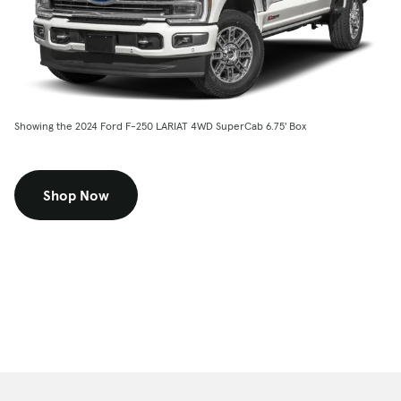
Showing the 2024 Ford F-250 LARIAT 4WD SuperCab 6.75' Box
Shop Now