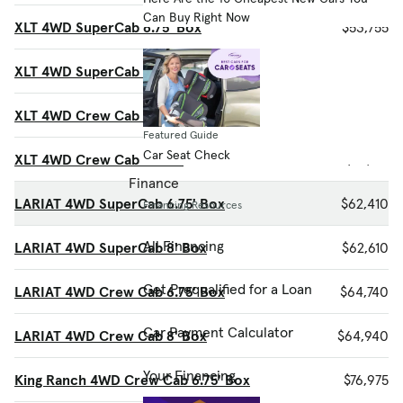
Can Buy Right Now
XLT 4WD SuperCab 6.75' Box
$53,755
XLT 4WD SuperCab 8' Box
$53,955
XLT 4WD Crew Cab 6.75' Box
$55,510
Featured Guide
Car Seat Check
XLT 4WD Crew Cab 8' Box
$55,715
Finance
LARIAT 4WD SuperCab 6.75' Box
$62,410
Financing Resources
All Financing
LARIAT 4WD SuperCab 8' Box
$62,610
Get Prequalified for a Loan
LARIAT 4WD Crew Cab 6.75' Box
$64,740
Car Payment Calculator
LARIAT 4WD Crew Cab 8' Box
$64,940
Your Financing
King Ranch 4WD Crew Cab 6.75' Box
$76,975