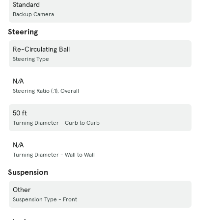
Standard
Backup Camera
Steering
Re-Circulating Ball
Steering Type
N/A
Steering Ratio (:1), Overall
50 ft
Turning Diameter - Curb to Curb
N/A
Turning Diameter - Wall to Wall
Suspension
Other
Suspension Type - Front