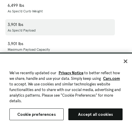
6,499 lbs
As Spec'd Curb Weight
3,901 lbs
As Spec'd Payload
3,901 lbs
Maximum Payload Capacity
23,500 lbs
Gross Combined Wt Rating
We've recently updated our
Privacy Notice
to better reflect how
we share, handle and use your data. Simply keep using
Cars.com
5,000 lbs
to accept. We use cookies and similar technologies website
Dead Weight Hitch - Max Trailer Wt.
functionalities and to share with our social media, advertising and
analytics patterns. Please see "Cookie Preferences" for more
500 lbs
details.
Dead Weight Hitch - Max Tongue Wt.
Cookie preferences
Accept all cookies
16,500 lbs
Wt Distributing Hitch - Max Trailer Wt.