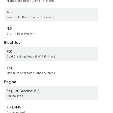
Front Brake Rotor Diam x Thickness
14 in
Rear Brake Rotor Diam x Thickness
N/A
Drum - Rear (Yes or )
Electrical
750
Cold Cranking Amps @ 0° F (Primary)
190
Maximum Alternator Capacity (amps)
Engine
Regular Gasoline V-8
Engine Type
7.3 L/445
Displacement