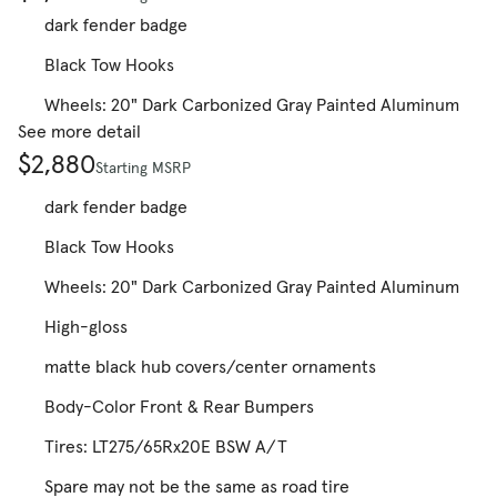
dark fender badge
Black Tow Hooks
Wheels: 20" Dark Carbonized Gray Painted Aluminum
See more detail
$2,880
Starting MSRP
dark fender badge
Black Tow Hooks
Wheels: 20" Dark Carbonized Gray Painted Aluminum
High-gloss
matte black hub covers/center ornaments
Body-Color Front & Rear Bumpers
Tires: LT275/65Rx20E BSW A/T
Spare may not be the same as road tire