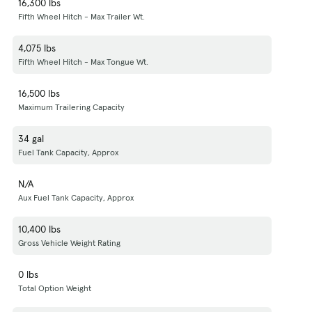
16,300 lbs
Fifth Wheel Hitch - Max Trailer Wt.
4,075 lbs
Fifth Wheel Hitch - Max Tongue Wt.
16,500 lbs
Maximum Trailering Capacity
34 gal
Fuel Tank Capacity, Approx
N/A
Aux Fuel Tank Capacity, Approx
10,400 lbs
Gross Vehicle Weight Rating
0 lbs
Total Option Weight