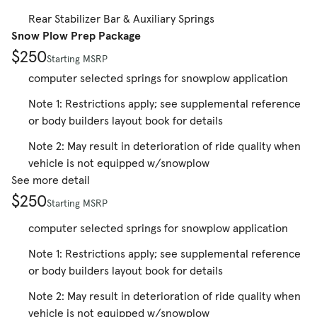
Rear Stabilizer Bar & Auxiliary Springs
Snow Plow Prep Package
$250
Starting MSRP
computer selected springs for snowplow application
Note 1: Restrictions apply; see supplemental reference
or body builders layout book for details
Note 2: May result in deterioration of ride quality when
vehicle is not equipped w/snowplow
See more detail
$250
Starting MSRP
computer selected springs for snowplow application
Note 1: Restrictions apply; see supplemental reference
or body builders layout book for details
Note 2: May result in deterioration of ride quality when
vehicle is not equipped w/snowplow