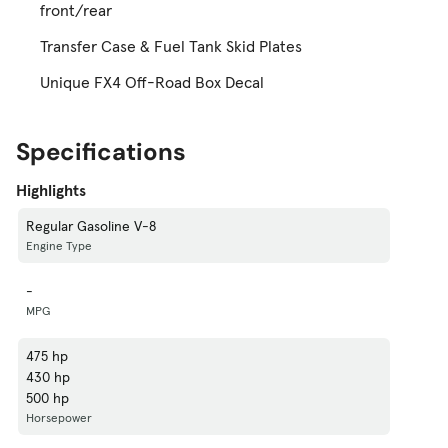
front/rear
Transfer Case & Fuel Tank Skid Plates
Unique FX4 Off-Road Box Decal
Specifications
Highlights
Regular Gasoline V-8
Engine Type
-
MPG
475 hp
430 hp
500 hp
Horsepower