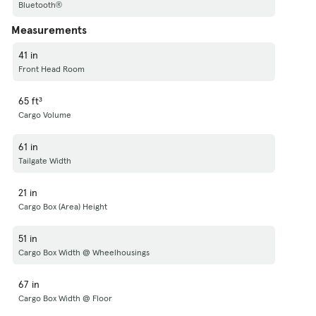
Bluetooth®
Measurements
41 in
Front Head Room
65 ft³
Cargo Volume
61 in
Tailgate Width
21 in
Cargo Box (Area) Height
51 in
Cargo Box Width @ Wheelhousings
67 in
Cargo Box Width @ Floor