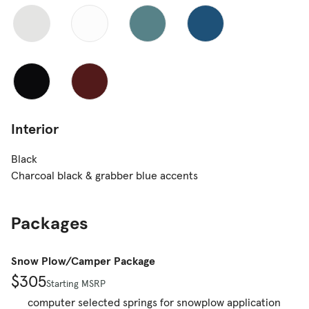
Interior
Black
Charcoal black & grabber blue accents
Packages
Snow Plow/Camper Package
$305
Starting MSRP
computer selected springs for snowplow application