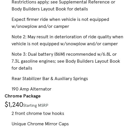
Restrictions apply; see Supplemental Reference or
Body Builders Layout Book for details
Expect firmer ride when vehicle is not equipped
w/snowplow and/or camper
Note 2: May result in deterioration of ride quality when
vehicle is not equipped w/snowplow and/or camper
Note 3: Dual battery (86M) recommended w/6.8L or
7.3L gasoline engines; see Body Builders Layout Book
for details
Rear Stabilizer Bar & Auxiliary Springs
190 Amp Alternator
Chrome Package
$1,240
Starting MSRP
2 front chrome tow hooks
Unique Chrome Mirror Caps