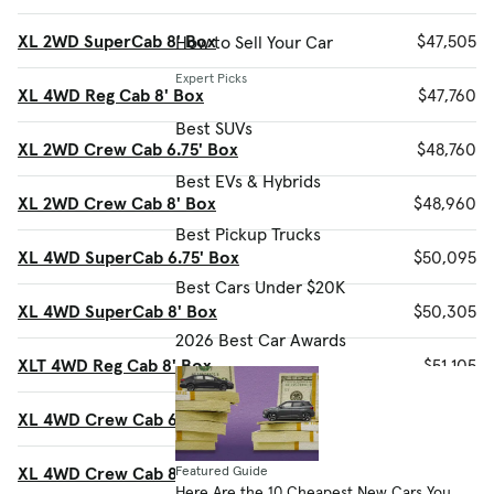
XL 2WD SuperCab 8' Box
$47,505
How to Sell Your Car
Expert Picks
XL 4WD Reg Cab 8' Box
$47,760
Best SUVs
XL 2WD Crew Cab 6.75' Box
$48,760
Best EVs & Hybrids
XL 2WD Crew Cab 8' Box
$48,960
Best Pickup Trucks
XL 4WD SuperCab 6.75' Box
$50,095
Best Cars Under $20K
XL 4WD SuperCab 8' Box
$50,305
2026 Best Car Awards
XLT 4WD Reg Cab 8' Box
$51,105
XL 4WD Crew Cab 6.75' Box
$51,560
XL 4WD Crew Cab 8' Box
$51,770
Featured Guide
Here Are the 10 Cheapest New Cars You