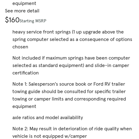
equipment
See more detail
$160
Starting MSRP
heavy service front springs (1 up upgrade above the
spring computer selected as a consequence of options
chosen
Not included if maximum springs have been computer
selected as standard equipment) and slide-in camper
certification
Note 1: Salesperson's source book or Ford RV trailer
towing guide should be consulted for specific trailer
towing or camper limits and corresponding required
equipment
axle ratios and model availability
Note 2: May result in deterioration of ride quality when
vehicle is not equipped w/camper