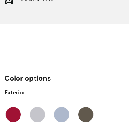
Color options
Exterior