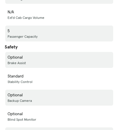
N/A
Ext'd Cab Cargo Volume
5
Passenger Capacity
Safety
Optional
Brake Assist
Standard
Stability Control
Optional
Backup Camera
Optional
Blind Spot Monitor