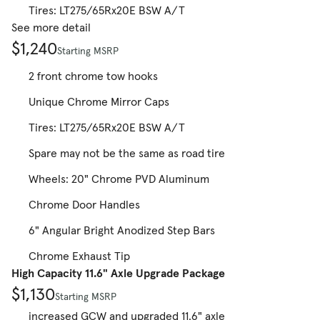
Tires: LT275/65Rx20E BSW A/T
See more detail
$1,240
Starting MSRP
2 front chrome tow hooks
Unique Chrome Mirror Caps
Tires: LT275/65Rx20E BSW A/T
Spare may not be the same as road tire
Wheels: 20" Chrome PVD Aluminum
Chrome Door Handles
6" Angular Bright Anodized Step Bars
Chrome Exhaust Tip
High Capacity 11.6" Axle Upgrade Package
$1,130
Starting MSRP
increased GCW and upgraded 11.6" axle