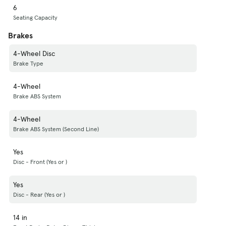
6
Seating Capacity
Brakes
4-Wheel Disc
Brake Type
4-Wheel
Brake ABS System
4-Wheel
Brake ABS System (Second Line)
Yes
Disc - Front (Yes or )
Yes
Disc - Rear (Yes or )
14 in