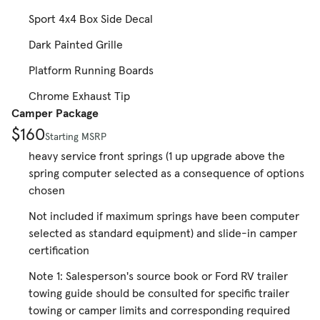
Sport 4x4 Box Side Decal
Dark Painted Grille
Platform Running Boards
Chrome Exhaust Tip
Camper Package
$160
Starting MSRP
heavy service front springs (1 up upgrade above the
spring computer selected as a consequence of options
chosen
Not included if maximum springs have been computer
selected as standard equipment) and slide-in camper
certification
Note 1: Salesperson's source book or Ford RV trailer
towing guide should be consulted for specific trailer
towing or camper limits and corresponding required