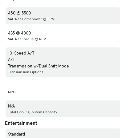
430 @ 5500
SAE Net Horsepower @ RPM
485 @ 4000
SAE Net Torque @ RPM
10-Speed A/T
A/T
Transmission w/Dual Shift Mode
Transmission Options
-
MPG
N/A
Total Cooling System Capacity
Entertainment
Standard