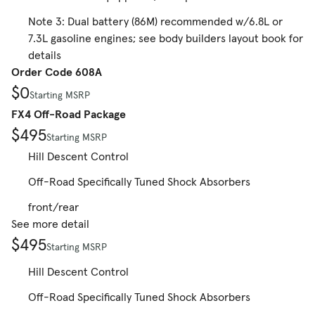
Note 3: Dual battery (86M) recommended w/6.8L or
7.3L gasoline engines; see body builders layout book for
details
Order Code 608A
$0
Starting MSRP
FX4 Off-Road Package
$495
Starting MSRP
Hill Descent Control
Off-Road Specifically Tuned Shock Absorbers
front/rear
See more detail
$495
Starting MSRP
Hill Descent Control
Off-Road Specifically Tuned Shock Absorbers