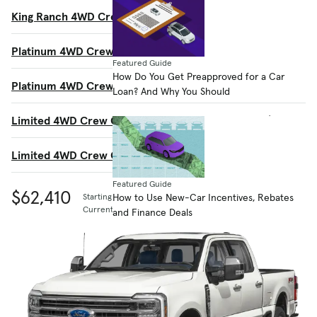
King Ranch 4WD Crew Cab 8' Box
$77,175
Platinum 4WD Crew Cab 6.75' Box
$77,865
Featured Guide
How Do You Get Preapproved for a Car
Platinum 4WD Crew Cab 8' Box
$78,065
Loan? And Why You Should
Limited 4WD Crew Cab 6.75' Box
$97,095
Limited 4WD Crew Cab 8' Box
$97,295
Featured Guide
$62,410
How to Use New-Car Incentives, Rebates
Starting MSRP
Current listing price
and Finance Deals