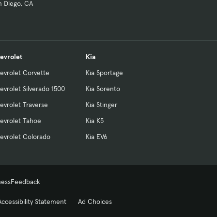
n Diego, CA
evrolet
Kia
evrolet Corvette
Kia Sportage
evrolet Silverado 1500
Kia Sorento
evrolet Traverse
Kia Stinger
evrolet Tahoe
Kia K5
evrolet Colorado
Kia EV6
ness
Feedback
Accessibility Statement
Ad Choices