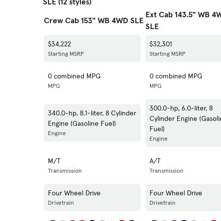
SLE (12 styles)
Ext Cab 143.5" WB 4
Crew Cab 153" WB 4WD SLE
SLE
$34,222
$32,301
Starting MSRP
Starting MSRP
0 combined MPG
0 combined MPG
MPG
MPG
300.0-hp, 6.0-liter, 8
340.0-hp, 8.1-liter, 8 Cylinder
Cylinder Engine (Gasol
Engine (Gasoline Fuel)
Fuel)
Engine
Engine
M/T
A/T
Transmission
Transmission
Four Wheel Drive
Four Wheel Drive
Drivetrain
Drivetrain