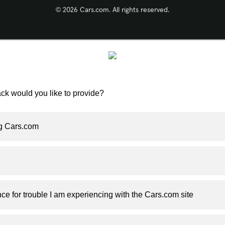
© 2026 Cars.com. All rights reserved.