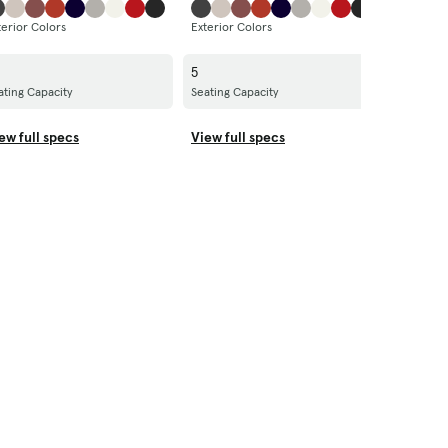
terior Colors
Exterior Colors
Exterior 
5
5
ating Capacity
Seating Capacity
Seating C
ew full specs
View full specs
View ful