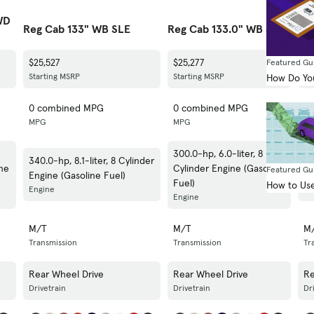
WD
Reg Cab 133" WB SLE
Reg Cab 133.0" WB SLE
Cr
$25,527
$25,277
$3
Featured Gu
Starting MSRP
Starting MSRP
St
How Do You
0 combined MPG
0 combined MPG
0
MPG
MPG
M
300.0-hp, 6.0-liter, 8
340.0-hp, 8.1-liter, 8 Cylinder
34
ine
Cylinder Engine (Gasoline
Featured Gu
Engine (Gasoline Fuel)
En
Fuel)
How to Use
Engine
En
Engine
M/T
M/T
M
Transmission
Transmission
Tr
Rear Wheel Drive
Rear Wheel Drive
Re
Drivetrain
Drivetrain
Dr