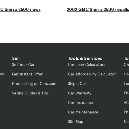
C Sierra 2500 news
2002 GMC Sierra 2500 recalls
Sell
Tools & Services
To
Sell Your Car
Car Loan Calculators
Ch
ews
Get Instant Offer
Car Affordability Calculator
Ho
Free Listing on Cars.com
Ship a Car
Lo
Selling Guides & Tips
Car Warranty
Ph
Car Insurance
At
Car Maintenance
Ph
Site Map
Ne