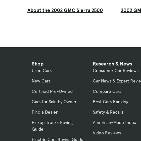
About the 2002 GMC Sierra 2500
2002 GM
Shop
Research & News
Used Cars
Consumer Car Reviews
New Cars
Car News & Expert Revi
Certified Pre-Owned
Compare Cars
Cars for Sale by Owner
Best Cars Rankings
Find a Dealer
Safety & Recalls
Pickup Trucks Buying
American-Made Index
Guide
Video Reviews
Electric Cars Buying Guide