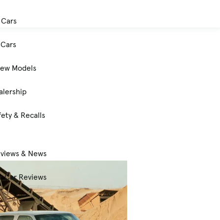
 Cars
Cars
New Models
alership
ety & Recalls
eviews & News
 Car Reviews