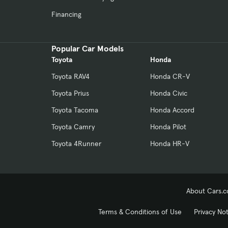
Financing
Popular Car Models
Toyota
Honda
Toyota RAV4
Honda CR-V
Toyota Prius
Honda Civic
Toyota Tacoma
Honda Accord
Toyota Camry
Honda Pilot
Toyota 4Runner
Honda HR-V
About Cars.
Terms & Conditions of Use
Privacy No