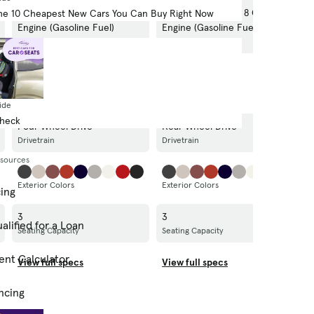
340.0-hp, 8.1-liter, 8 Cylinder
340.0-hp, 8.1-liter, 8 Cylinder
3
he 10 Cheapest New Cars You Can Buy Right Now
Engine (Gasoline Fuel)
Engine (Gasoline Fuel)
E
Engine
Engine
E
M/T
M/T
M
Transmission
Transmission
T
ide
Check
Four Wheel Drive
Rear Wheel Drive
R
Drivetrain
Drivetrain
Dr
esources
Exterior Colors
Exterior Colors
Ex
cing
3
3
6
alified for a Loan
Seating Capacity
Seating Capacity
Se
ent Calculator
View full specs
View full specs
V
ncing