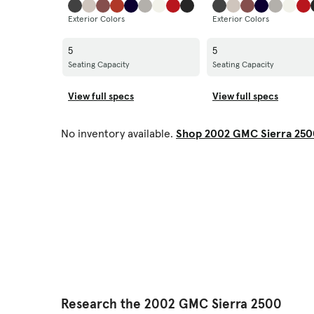
Exterior Colors
Exterior Colors
5
5
Seating Capacity
Seating Capacity
View full specs
View full specs
No inventory available.
Shop 2002 GMC Sierra 250
Research the 2002 GMC Sierra 2500