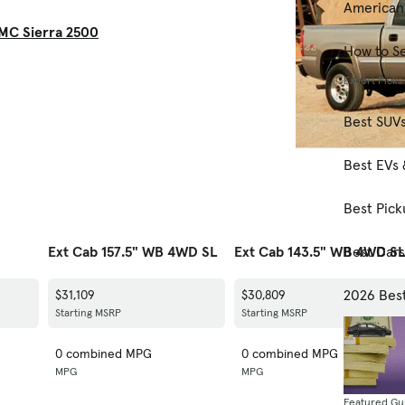
American
MC Sierra 2500
How to Se
Expert Picks
Best SUV
Best EVs 
Best Pick
Best Car
Ext Cab 157.5" WB 4WD SL
Ext Cab 143.5" WB 4WD S
2026 Bes
$31,109
$30,809
Starting MSRP
Starting MSRP
0 combined MPG
0 combined MPG
MPG
MPG
Featured Gu