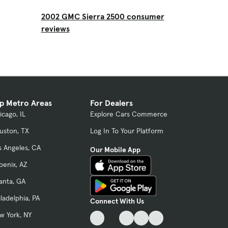
2002 GMC Sierra 2500 consumer
reviews
p Metro Areas
For Dealers
icago, IL
Explore Cars Commerce
uston, TX
Log In To Your Platform
s Angeles, CA
Our Mobile App
oenix, AZ
lanta, GA
iladelphia, PA
Connect With Us
w York, NY