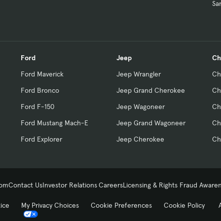
Sa
Ford
Jeep
Ch
Ford Maverick
Jeep Wrangler
Ch
Ford Bronco
Jeep Grand Cherokee
Ch
Ford F-150
Jeep Wagoneer
Ch
Ford Mustang Mach-E
Jeep Grand Wagoneer
Ch
Ford Explorer
Jeep Cherokee
Ch
com
Contact Us
Investor Relations
Careers
Licensing & Rights
Fraud Aware
tice
My Privacy Choices
Cookie Preferences
Cookie Policy