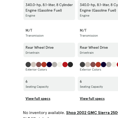
340.0-hp, 8.1-liter, 8 Cylinder
340.0-hp, 8.1-liter, 8 Cy
Engine (Gasoline Fuel)
Engine (Gasoline Fuel)
Engine
Engine
M/T
M/T
Transmission
Transmission
Rear Wheel Drive
Rear Wheel Drive
Drivetrain
Drivetrain
Exterior Colors
Exterior Colors
6
6
Seating Capacity
Seating Capacity
View full specs
View full specs
No inventory available.
Shop 2002 GMC Sierra 250