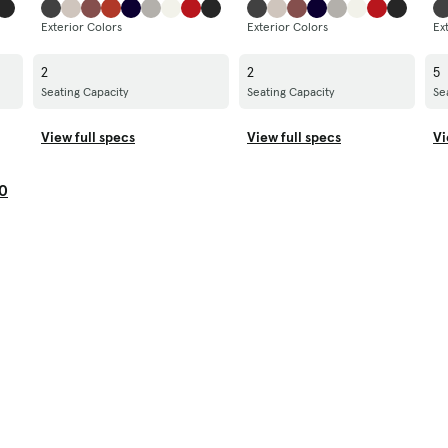
Exterior Colors
Exterior Colors
Ex
2
2
5
Seating Capacity
Seating Capacity
Se
View full specs
View full specs
Vi
0