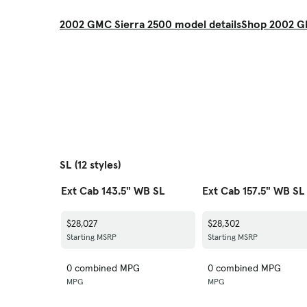
2002 GMC Sierra 2500 model details
Shop 2002 G
SL (12 styles)
Ext Cab 143.5" WB SL
Ext Cab 157.5" WB SL
$28,027
$28,302
Starting MSRP
Starting MSRP
0 combined MPG
0 combined MPG
MPG
MPG