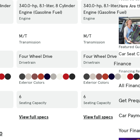
linder
340.0-hp, 8.1-liter, 8 Cylinder
340.0-hp, 8.1-liter, 8 Cylinder
Here Are t
Engine (Gasoline Fuel)
Engine (Gasoline Fuel)
Engine
Engine
M/T
M/T
Transmission
Transmission
Featured Gu
Car Seat 
Four Wheel Drive
Four Wheel Drive
Drivetrain
Drivetrain
Finance
Financing R
Exterior Colors
Exterior Colors
All Finan
6
6
Get Prequ
Seating Capacity
Seating Capacity
Car Paym
View full specs
View full specs
Your Fina
0