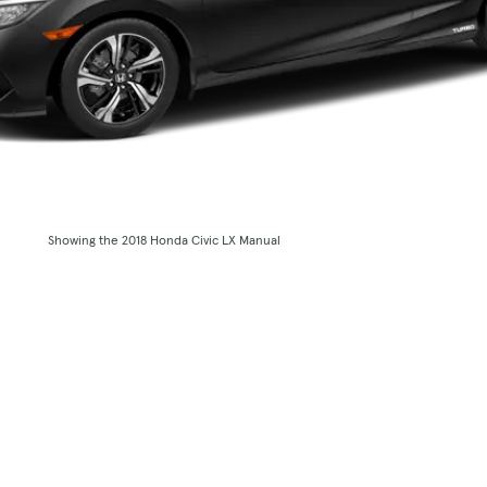
Showing the 2018 Honda Civic LX Manual