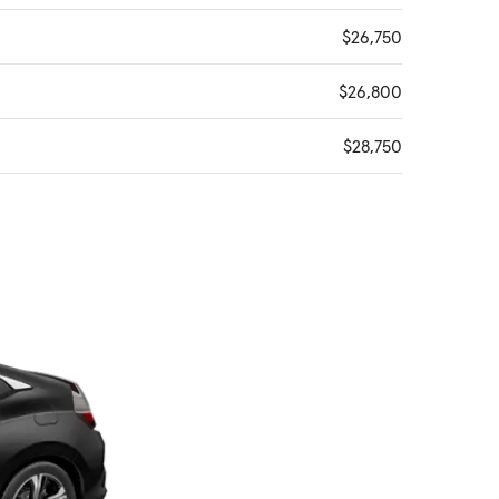
$26,750
$26,800
$28,750