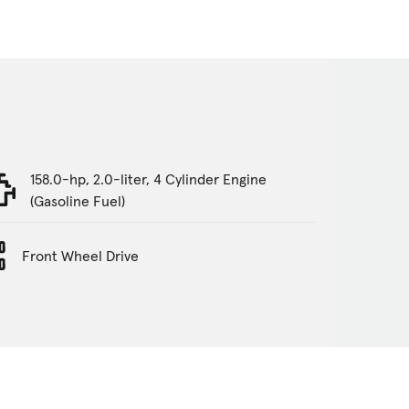
158.0-hp, 2.0-liter, 4 Cylinder Engine
(Gasoline Fuel)
Front Wheel Drive