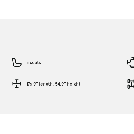
5 seats
176.9" length, 54.9" height