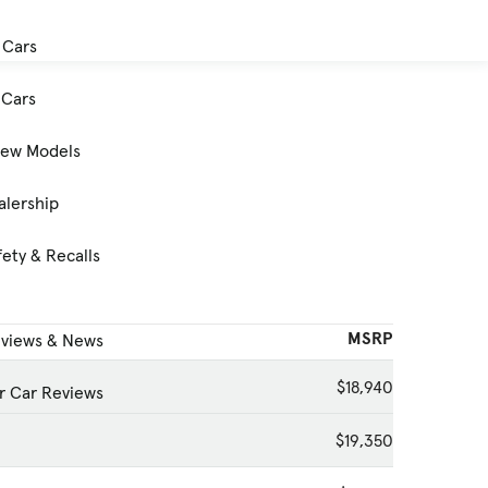
 Cars
Cars
New Models
alership
ety & Recalls
MSRP
eviews & News
$18,940
 Car Reviews
$19,350