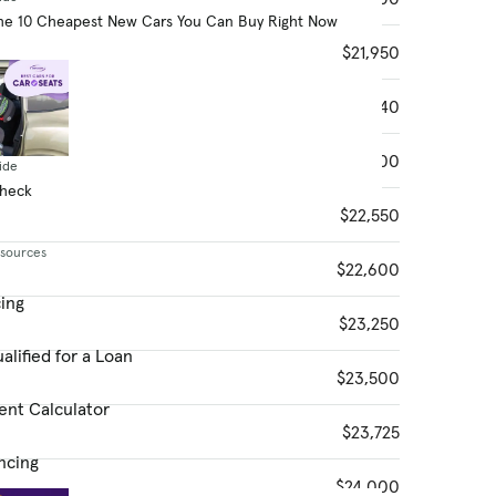
he 10 Cheapest New Cars You Can Buy Right Now
$21,950
$22,340
$22,500
ide
Check
$22,550
esources
$22,600
cing
$23,250
alified for a Loan
$23,500
ent Calculator
$23,725
ncing
$24,000