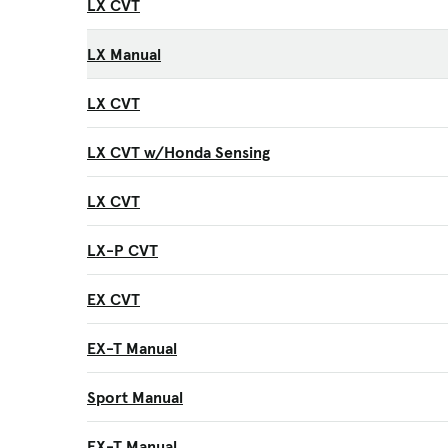
LX CVT
LX Manual
LX CVT
LX CVT w/Honda Sensing
LX CVT
LX-P CVT
EX CVT
EX-T Manual
Sport Manual
EX-T Manual