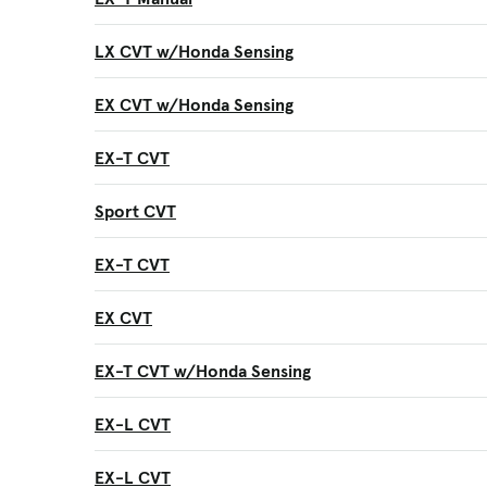
LX CVT w/Honda Sensing
EX CVT w/Honda Sensing
EX-T CVT
Sport CVT
EX-T CVT
EX CVT
EX-T CVT w/Honda Sensing
EX-L CVT
EX-L CVT