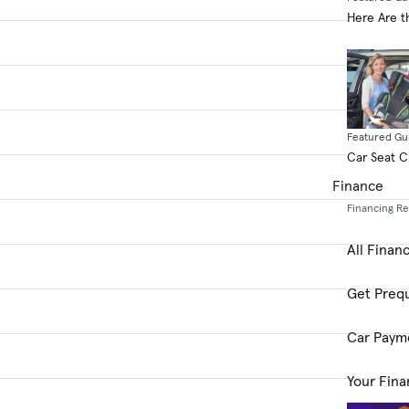
Here Are t
Featured Gu
Car Seat 
Finance
Financing R
All Finan
Get Prequ
Car Paym
Your Fina