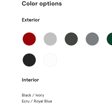
Color options
Exterior
Interior
Black / Ivory
Ecru / Royal Blue