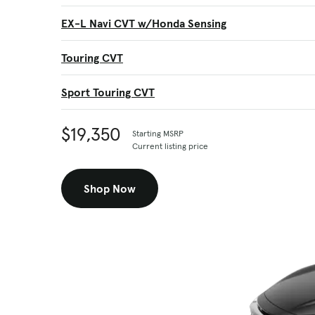
EX-L Navi CVT w/Honda Sensing
Touring CVT
Sport Touring CVT
$19,350
Starting MSRP
Current listing price
Shop Now