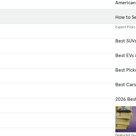
American
How to Se
Expert Picks
Best SUV
Best EVs 
Best Pick
Best Car
2026 Bes
Featured Gu