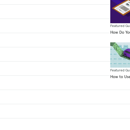
Featured Gu
How Do You
Featured Gu
How to Use