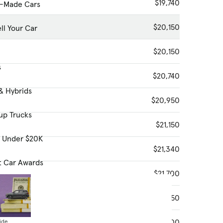
$19,740
-Made Cars
$20,150
ll Your Car
$20,150
s
$20,740
& Hybrids
$20,950
up Trucks
$21,150
s Under $20K
$21,340
t Car Awards
$21,700
$21,750
$21,800
ide