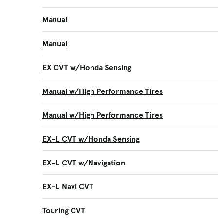
Manual
Manual
EX CVT w/Honda Sensing
Manual w/High Performance Tires
Manual w/High Performance Tires
EX-L CVT w/Honda Sensing
EX-L CVT w/Navigation
EX-L Navi CVT
Touring CVT