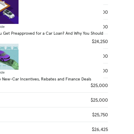
$24,100
$24,100
ide
 Get Preapproved for a Car Loan? And Why You Should
$24,250
$24,300
$24,300
ide
 New-Car Incentives, Rebates and Finance Deals
$25,000
$25,000
$25,750
$26,425