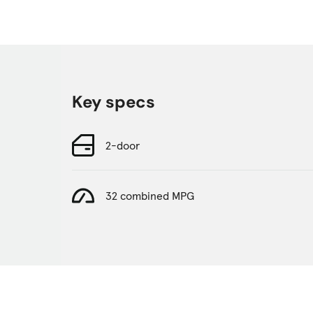
Key specs
2-door
32 combined MPG