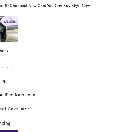
he 10 Cheapest New Cars You Can Buy Right Now
ide
Check
esources
cing
alified for a Loan
ent Calculator
ncing