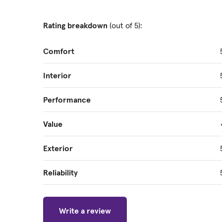
Rating breakdown
(out of 5):
Comfort
Interior
Performance
Value
Exterior
Reliability
Write a review