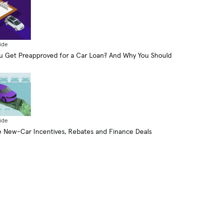
ide
 Get Preapproved for a Car Loan? And Why You Should
ide
 New-Car Incentives, Rebates and Finance Deals