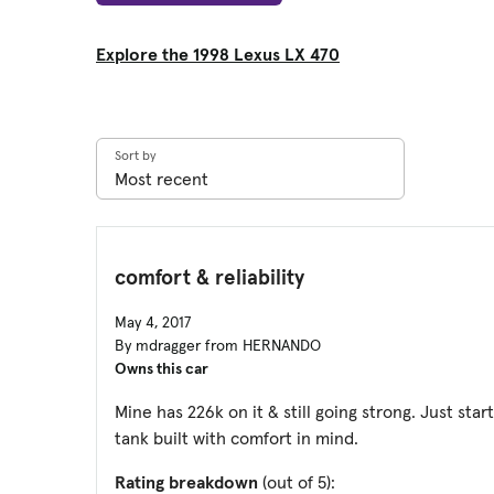
Explore the 1998 Lexus LX 470
Sort by
comfort & reliability
May 4, 2017
By mdragger from HERNANDO
Owns this car
Mine has 226k on it & still going strong. Just star
tank built with comfort in mind.
Rating breakdown
(out of 5):