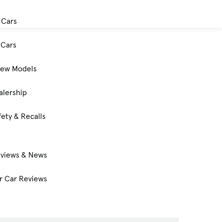
 Cars
Cars
New Models
alership
ety & Recalls
eviews & News
 Car Reviews