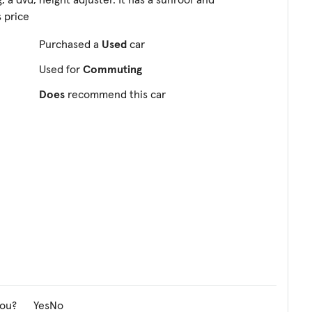
s price
Purchased a
Used
car
Used for
Commuting
Does
recommend this car
you?
Yes
No