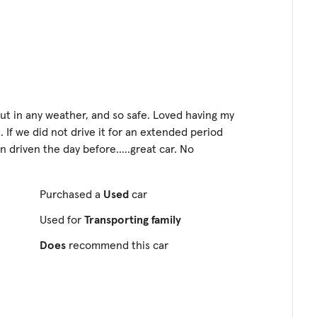
o out in any weather, and so safe. Loved having my
. If we did not drive it for an extended period
en driven the day before.....great car. No
Purchased a
Used
car
Used for
Transporting family
Does
recommend this car