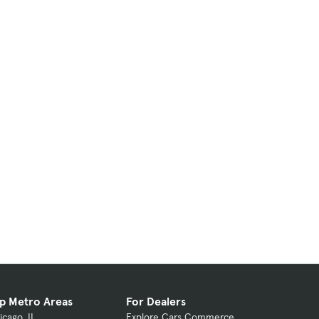
p Metro Areas
For Dealers
icago, IL
Explore Cars Commerce