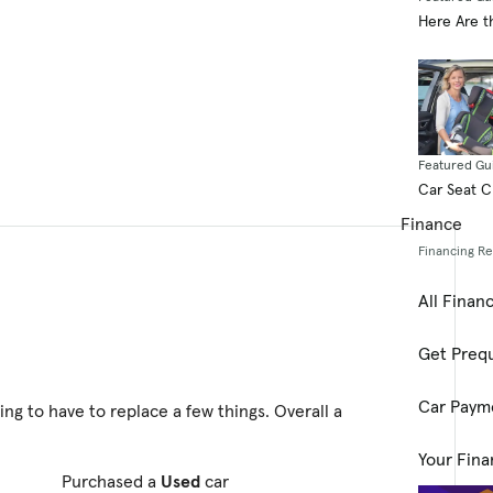
Here Are t
Featured Gu
Car Seat 
Finance
Financing R
All Finan
Get Prequ
Car Paym
ting to have to replace a few things. Overall a
Your Fina
Purchased a
Used
car