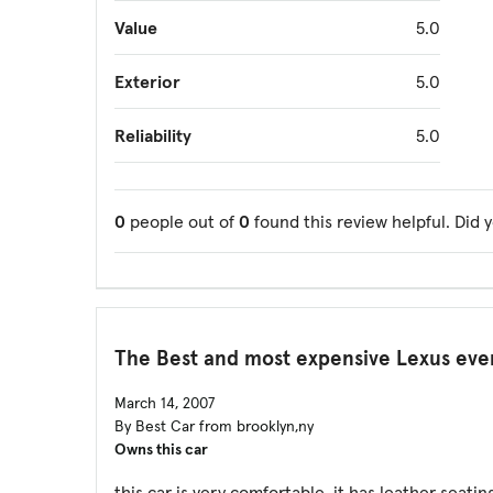
Value
5.0
Exterior
5.0
Reliability
5.0
0
people out of
0
found this review helpful. Did 
The Best and most expensive Lexus eve
March 14, 2007
By Best Car from brooklyn,ny
Owns this car
this car is very comfortable. it has leather seatin