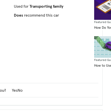
Used for
Transporting family
Does
recommend this car
Featured Gu
How Do You
Featured Gu
How to Use
you?
Yes
No