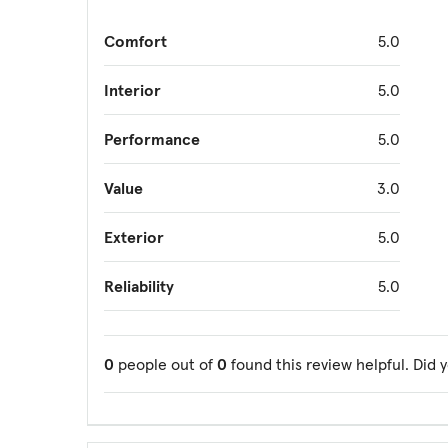
Comfort
5.0
Interior
5.0
Performance
5.0
Value
3.0
Exterior
5.0
Reliability
5.0
0
people out of
0
found this review helpful. Did 