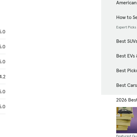
American
How to Se
Expert Picks
5.0
Best SUV
5.0
Best EVs 
5.0
Best Pick
4.2
Best Car
5.0
2026 Bes
5.0
Featured Gu