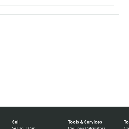
Sell
Tools & Services
To
Sell Your Car
Car Loan Calculators
Ch