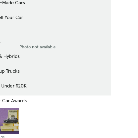
-Made Cars
ll Your Car
s
Photo not available
& Hybrids
up Trucks
s Under $20K
t Car Awards
ide