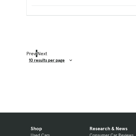
Prev
1
Next
Result Count
Shop
Research & News
Used Cars
Consumer Car Reviews