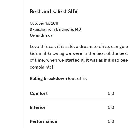
Best and safest SUV
October 13, 2011
By sacha from Baltimore, MD
Owns this car
Love this car, it is safe, a dream to drive, can g
kids in it knowing we were in the best of the best
of time, when we started it, it was as if it had be
complaints!
Rating breakdown
(out of 5):
Comfort
5.0
Interior
5.0
Performance
5.0