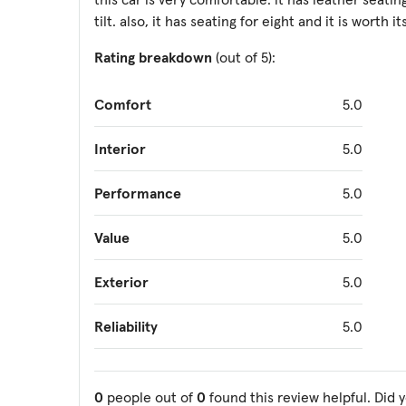
tilt. also, it has seating for eight and it is worth it
Rating breakdown
(out of 5):
Comfort
5.0
Interior
5.0
Performance
5.0
Value
5.0
Exterior
5.0
Reliability
5.0
0
people out of
0
found this review helpful. Did 