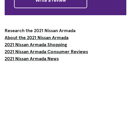
Write a review
Research the 2021 Nissan Armada
About the 2021 Nissan Armada
2021 Nissan Armada Shopping
2021 Nissan Armada Consumer Reviews
2021 Nissan Armada News
Shop
Used Cars
New Cars
Certified Pre-Owned
Cars for Sale by Owner