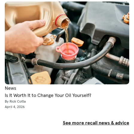
News
Is It Worth It to Change Your Oil Yourself?
By Rick Cotta
April 4, 2026
See more recall news & advice