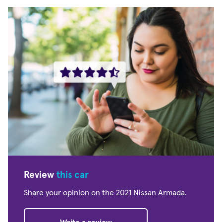
Review
this car
Share your opinion on the 2021 Nissan Armada.