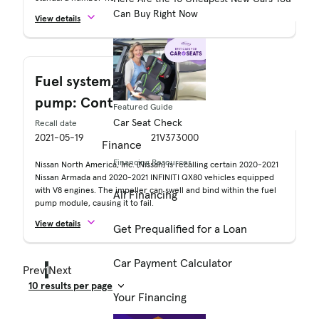
Can Buy Right Now
View details
Fuel system, gasoline: Delivery: Fuel
pump: Control/drive module
Featured Guide
Car Seat Check
Recall date
Recall no.
2021-05-19
21V373000
Finance
Financing Resources
Nissan North America, Inc. (Nissan) is recalling certain 2020-2021
Nissan Armada and 2020-2021 INFINITI QX80 vehicles equipped
with V8 engines. The impeller can swell and bind within the fuel
All Financing
pump module, causing it to fail.
View details
Get Prequalified for a Loan
Car Payment Calculator
Prev
1
Next
Your Financing
Result Count