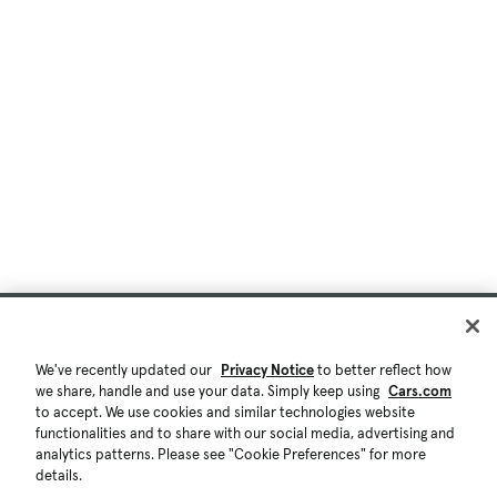
We've recently updated our
Privacy Notice
to better reflect how
we share, handle and use your data. Simply keep using
Cars.com
to accept. We use cookies and similar technologies website
functionalities and to share with our social media, advertising and
analytics patterns. Please see "Cookie Preferences" for more
details.