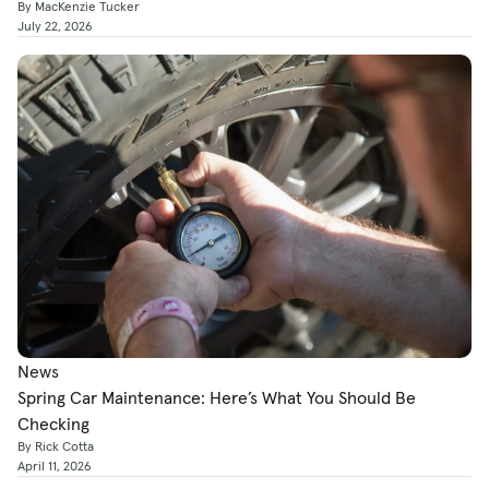
By MacKenzie Tucker
July 22, 2026
News
Spring Car Maintenance: Here’s What You Should Be
Checking
By Rick Cotta
April 11, 2026