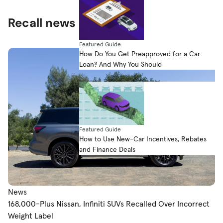
Recall news & expert advice
Featured Guide
How Do You Get Preapproved for a Car
Loan? And Why You Should
Featured Guide
How to Use New-Car Incentives, Rebates
and Finance Deals
News
168,000-Plus Nissan, Infiniti SUVs Recalled Over Incorrect
Weight Label