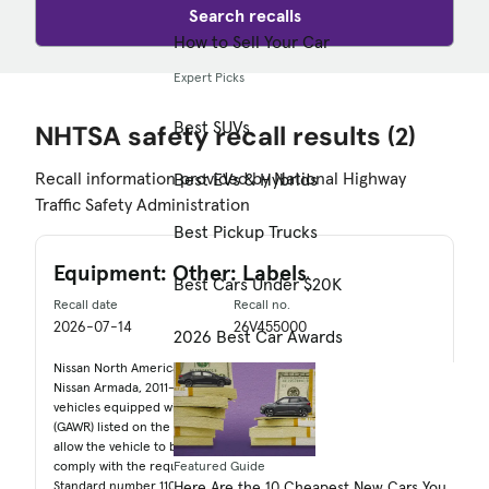
Search recalls
How to Sell Your Car
Expert Picks
Best SUVs
NHTSA safety recall results
(2)
Recall information provided by National Highway
Best EVs & Hybrids
Traffic Safety Administration
Best Pickup Trucks
Equipment: Other: Labels
Best Cars Under $20K
Recall date
Recall no.
2026-07-14
26V455000
2026 Best Car Awards
Nissan North America, Inc. (Nissan) is recalling certain 2020-2026
Nissan Armada, 2011-2013 Infiniti QX56, and 2014-2027 QX80
vehicles equipped with 22" wheels. The Gross Axle Weight Rating
(GAWR) listed on the certification label is incorrect, which can
allow the vehicle to be overloaded. As such, these vehicles fail to
comply with the requirements of Federal Motor Vehicle Safety
Featured Guide
Standard number 110, "Tire Selection and Rims."
Here Are the 10 Cheapest New Cars You