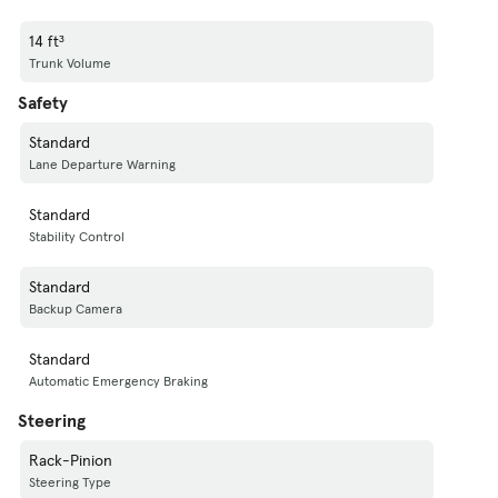
14 ft³
Trunk Volume
Safety
Standard
Lane Departure Warning
Standard
Stability Control
Standard
Backup Camera
Standard
Automatic Emergency Braking
Steering
Rack-Pinion
Steering Type