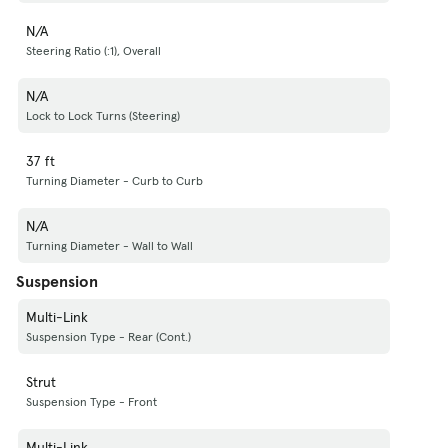
N/A
Steering Ratio (:1), Overall
N/A
Lock to Lock Turns (Steering)
37 ft
Turning Diameter - Curb to Curb
N/A
Turning Diameter - Wall to Wall
Suspension
Multi-Link
Suspension Type - Rear (Cont.)
Strut
Suspension Type - Front
Multi-Link