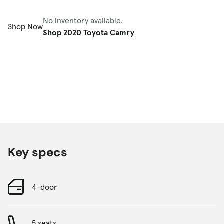
No inventory available.
Shop Now
Shop 2020 Toyota Camry
Key specs
4-door
5 seats