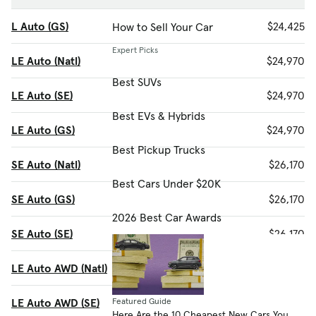
L Auto (GS)
$24,425
How to Sell Your Car
Expert Picks
LE Auto (Natl)
$24,970
Best SUVs
LE Auto (SE)
$24,970
Best EVs & Hybrids
LE Auto (GS)
$24,970
Best Pickup Trucks
SE Auto (Natl)
$26,170
Best Cars Under $20K
SE Auto (GS)
$26,170
2026 Best Car Awards
SE Auto (SE)
$26,170
LE Auto AWD (Natl)
$26,370
LE Auto AWD (SE)
$26,370
Featured Guide
Here Are the 10 Cheapest New Cars You