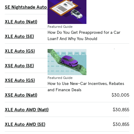
SE Nightshade Auto AWD (GS)
$28,270
XLE Auto (Natl)
$29,455
Featured Guide
How Do You Get Preapproved for a Car
XLE Auto (SE)
$29,455
Loan? And Why You Should
XLE Auto (GS)
$29,455
XSE Auto (SE)
$30,005
Featured Guide
XSE Auto (GS)
$30,005
How to Use New-Car Incentives, Rebates
and Finance Deals
XSE Auto (Natl)
$30,005
XLE Auto AWD (Natl)
$30,855
XLE Auto AWD (SE)
$30,855