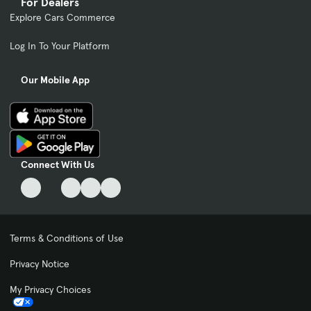
For Dealers
Explore Cars Commerce
Log In To Your Platform
Our Mobile App
Connect With Us
Terms & Conditions of Use
Privacy Notice
My Privacy Choices