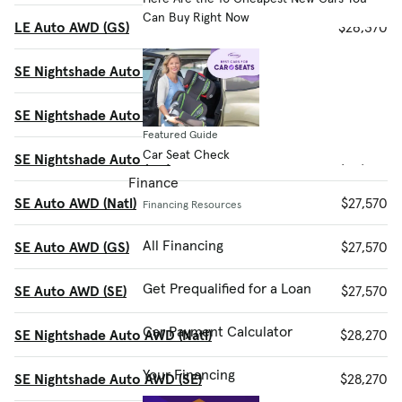
Can Buy Right Now
LE Auto AWD (GS)
$26,370
SE Nightshade Auto (Natl)
$26,870
SE Nightshade Auto (SE)
$26,870
Featured Guide
Car Seat Check
SE Nightshade Auto (GS)
$26,870
Finance
SE Auto AWD (Natl)
$27,570
Financing Resources
All Financing
SE Auto AWD (GS)
$27,570
Get Prequalified for a Loan
SE Auto AWD (SE)
$27,570
Car Payment Calculator
SE Nightshade Auto AWD (Natl)
$28,270
Your Financing
SE Nightshade Auto AWD (SE)
$28,270