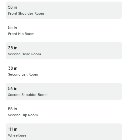
58 in
Front Shoulder Room
55 in
Front Hip Room
38 in
Second Head Room
38 in
Second Leg Room
56 in
Second Shoulder Room
55 in
Second Hip Room
111 in
Wheelbase