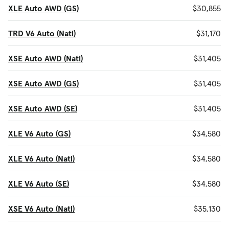
XLE Auto AWD (GS)
$30,855
TRD V6 Auto (Natl)
$31,170
XSE Auto AWD (Natl)
$31,405
XSE Auto AWD (GS)
$31,405
XSE Auto AWD (SE)
$31,405
XLE V6 Auto (GS)
$34,580
XLE V6 Auto (Natl)
$34,580
XLE V6 Auto (SE)
$34,580
XSE V6 Auto (Natl)
$35,130