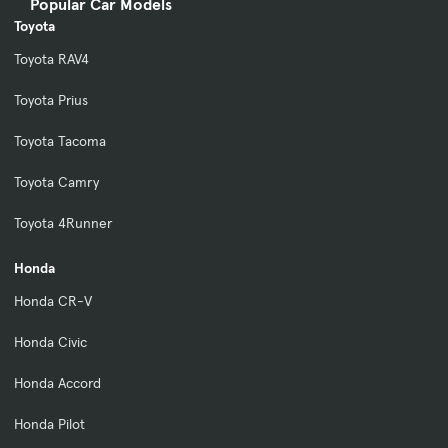
Popular Car Models
Toyota
Toyota RAV4
Toyota Prius
Toyota Tacoma
Toyota Camry
Toyota 4Runner
Honda
Honda CR-V
Honda Civic
Honda Accord
Honda Pilot