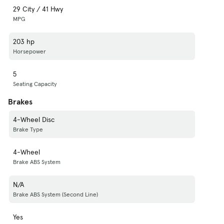
29 City / 41 Hwy
MPG
203 hp
Horsepower
5
Seating Capacity
Brakes
4-Wheel Disc
Brake Type
4-Wheel
Brake ABS System
N/A
Brake ABS System (Second Line)
Yes