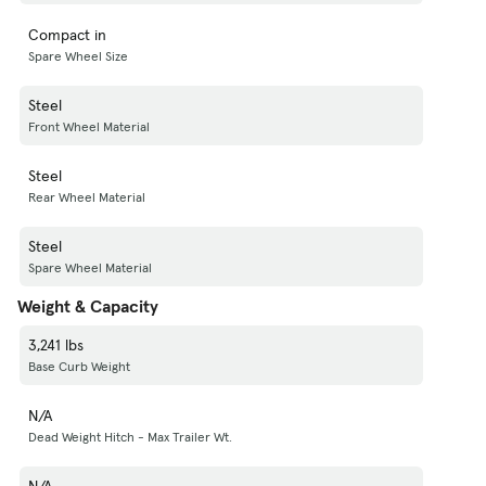
Compact in
Spare Wheel Size
Steel
Front Wheel Material
Steel
Rear Wheel Material
Steel
Spare Wheel Material
Weight & Capacity
3,241 lbs
Base Curb Weight
N/A
Dead Weight Hitch - Max Trailer Wt.
N/A