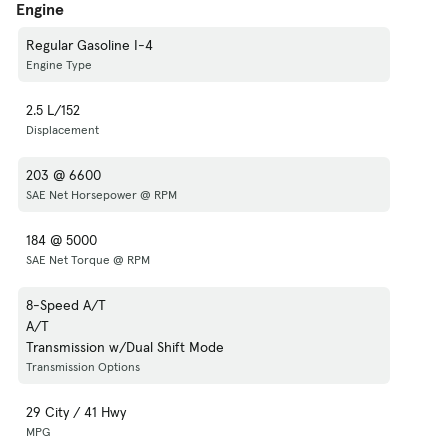
Engine
Regular Gasoline I-4
Engine Type
2.5 L/152
Displacement
203 @ 6600
SAE Net Horsepower @ RPM
184 @ 5000
SAE Net Torque @ RPM
8-Speed A/T
A/T
Transmission w/Dual Shift Mode
Transmission Options
29 City / 41 Hwy
MPG