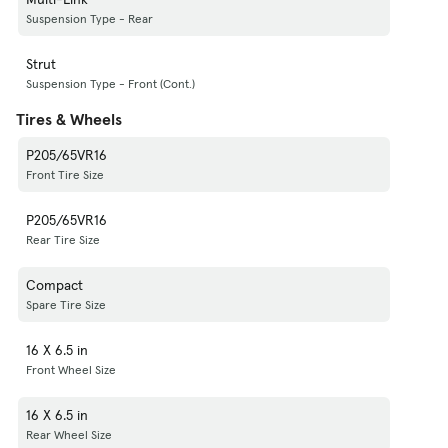
Suspension Type - Rear
Strut
Suspension Type - Front (Cont.)
Tires & Wheels
P205/65VR16
Front Tire Size
P205/65VR16
Rear Tire Size
Compact
Spare Tire Size
16 X 6.5 in
Front Wheel Size
16 X 6.5 in
Rear Wheel Size