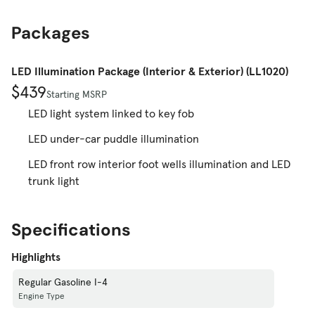
Packages
LED Illumination Package (Interior & Exterior) (LL1020)
$439
Starting MSRP
LED light system linked to key fob
LED under-car puddle illumination
LED front row interior foot wells illumination and LED
trunk light
Specifications
Highlights
Regular Gasoline I-4
Engine Type