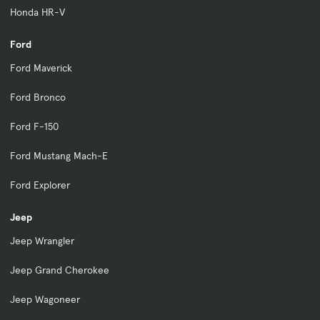
Honda HR-V
Ford
Ford Maverick
Ford Bronco
Ford F-150
Ford Mustang Mach-E
Ford Explorer
Jeep
Jeep Wrangler
Jeep Grand Cherokee
Jeep Wagoneer