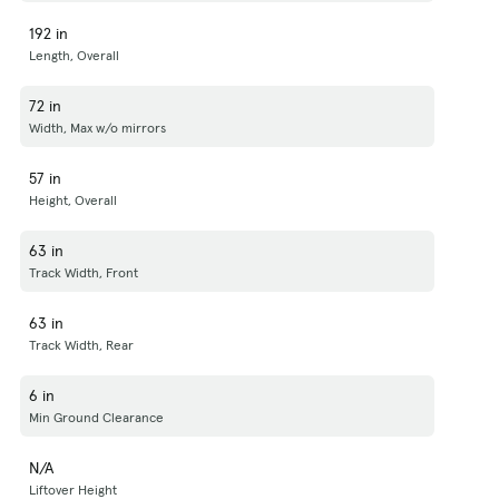
192 in
Length, Overall
72 in
Width, Max w/o mirrors
57 in
Height, Overall
63 in
Track Width, Front
63 in
Track Width, Rear
6 in
Min Ground Clearance
N/A
Liftover Height