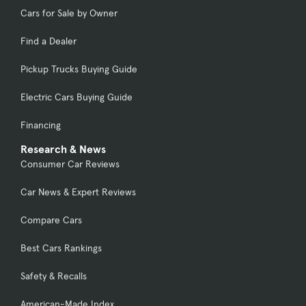
Cars for Sale by Owner
Find a Dealer
Pickup Trucks Buying Guide
Electric Cars Buying Guide
Financing
Research & News
Consumer Car Reviews
Car News & Expert Reviews
Compare Cars
Best Cars Rankings
Safety & Recalls
American-Made Index