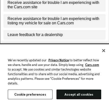
We've recently updated our
Privacy Notice
to better reflect how
we share, handle and use your data. Simply keep using
Cars.com
to accept. We use cookies and similar technologies website
functionalities and to share with our social media, advertising and
analytics patterns. Please see "Cookie Preferences" for more
details.
Cookie preferences
Accept all cookies