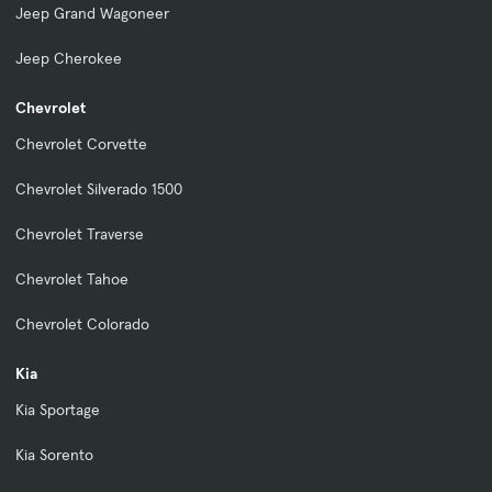
Jeep Grand Wagoneer
Jeep Cherokee
Chevrolet
Chevrolet Corvette
Chevrolet Silverado 1500
Chevrolet Traverse
Chevrolet Tahoe
Chevrolet Colorado
Kia
Kia Sportage
Kia Sorento