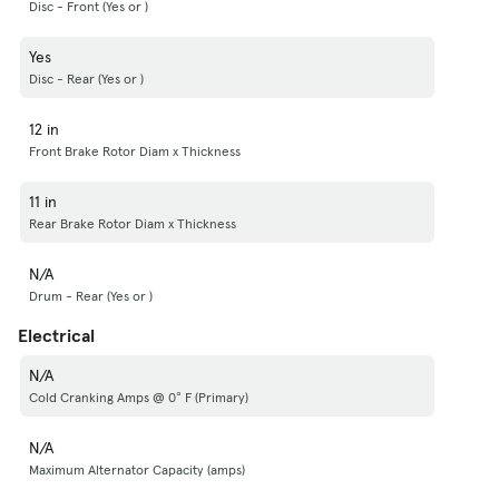
Disc - Front (Yes or )
Yes
Disc - Rear (Yes or )
12 in
Front Brake Rotor Diam x Thickness
11 in
Rear Brake Rotor Diam x Thickness
N/A
Drum - Rear (Yes or )
Electrical
N/A
Cold Cranking Amps @ 0° F (Primary)
N/A
Maximum Alternator Capacity (amps)