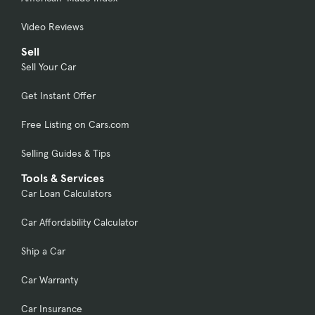
Video Reviews
Sell
Sell Your Car
Get Instant Offer
Free Listing on Cars.com
Selling Guides & Tips
Tools & Services
Car Loan Calculators
Car Affordability Calculator
Ship a Car
Car Warranty
Car Insurance