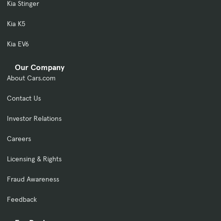
Kia Stinger
Kia K5
Kia EV6
Our Company
About Cars.com
Contact Us
Investor Relations
Careers
Licensing & Rights
Fraud Awareness
Feedback