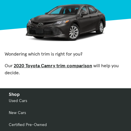
Wondering which trim is right for you?
Our
2020 Toyota Camry trim comparison
will help you
decide.
Shop
Used Cars
New Cars
Certified Pre-Owned