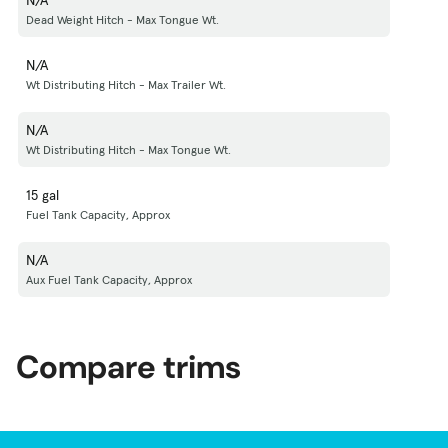
Dead Weight Hitch - Max Tongue Wt.
N/A
Wt Distributing Hitch - Max Trailer Wt.
N/A
Wt Distributing Hitch - Max Tongue Wt.
15 gal
Fuel Tank Capacity, Approx
N/A
Aux Fuel Tank Capacity, Approx
Compare trims