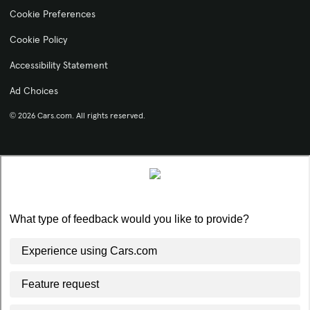
Cookie Preferences
Cookie Policy
Accessibility Statement
Ad Choices
© 2026 Cars.com. All rights reserved.