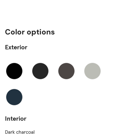
Color options
Exterior
Interior
Dark charcoal