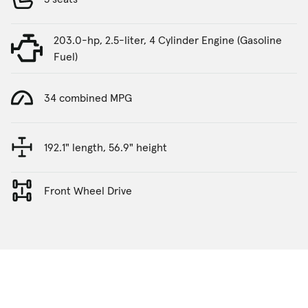
203.0-hp, 2.5-liter, 4 Cylinder Engine (Gasoline
Fuel)
34 combined MPG
192.1" length, 56.9" height
Front Wheel Drive