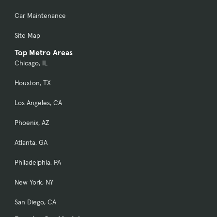
Car Maintenance
Site Map
Top Metro Areas
Chicago, IL
Houston, TX
Los Angeles, CA
Phoenix, AZ
Atlanta, GA
Philadelphia, PA
New York, NY
San Diego, CA