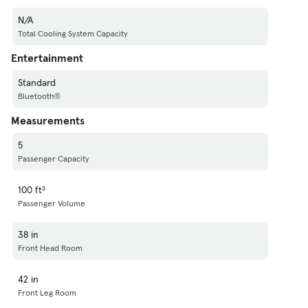
N/A
Total Cooling System Capacity
Entertainment
Standard
Bluetooth®
Measurements
5
Passenger Capacity
100 ft³
Passenger Volume
38 in
Front Head Room
42 in
Front Leg Room