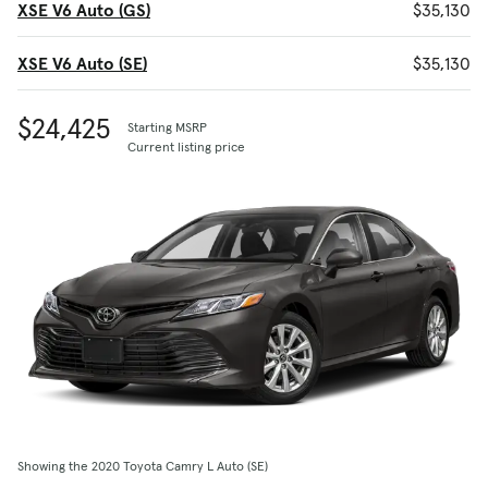
XSE V6 Auto (GS)
$35,130
XSE V6 Auto (SE)
$35,130
$24,425
Starting MSRP
Current listing price
Showing the 2020 Toyota Camry L Auto (SE)