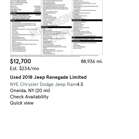
$12,700
88,936 mi.
Est. $234/mo
Used 2018 Jeep Renegade Limited
NYE Chrysler Dodge Jeep Ram
4.5
Oneida, NY (20 mi)
Check Availability
Quick view