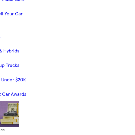
ll Your Car
s
& Hybrids
up Trucks
s Under $20K
t Car Awards
ide