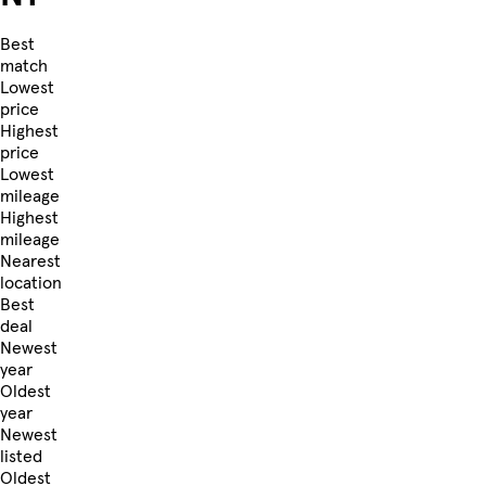
Best
match
Lowest
price
Highest
price
Lowest
mileage
Highest
mileage
Nearest
location
Best
deal
Newest
year
Oldest
year
Newest
listed
Oldest