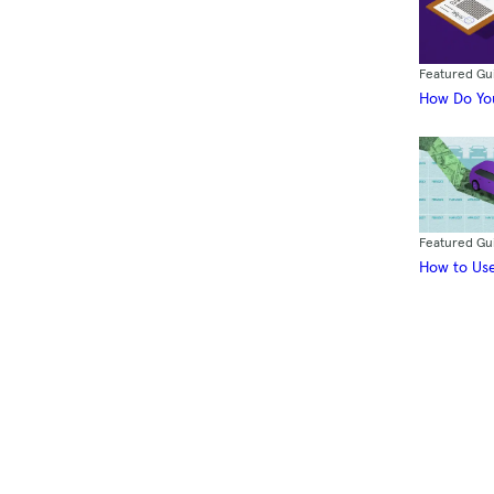
Featured Gu
How Do You
Featured Gu
How to Use