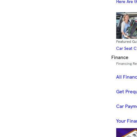
Here Are t
Featured Gu
Car Seat 
Finance
Financing R
All Finan
Get Prequ
Car Paym
Your Fina