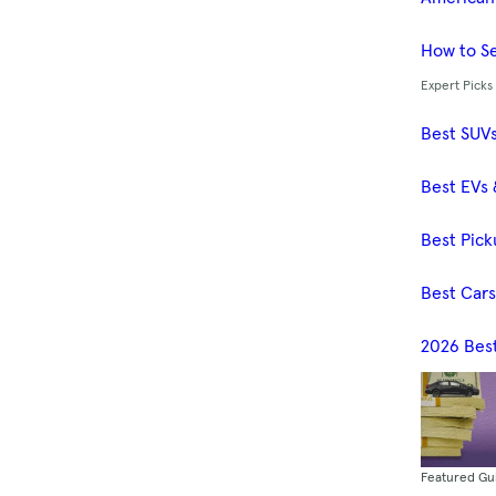
How to Se
Expert Picks
Best SUV
Best EVs 
Best Pick
Best Car
2026 Bes
Featured Gu