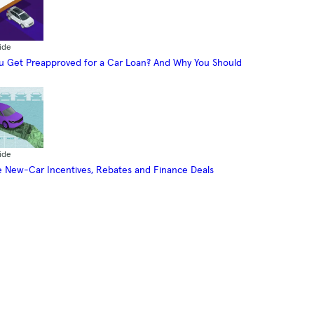
ide
 Get Preapproved for a Car Loan? And Why You Should
ide
 New-Car Incentives, Rebates and Finance Deals