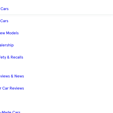
 Cars
Cars
New Models
alership
ety & Recalls
eviews & News
 Car Reviews
-Made Cars