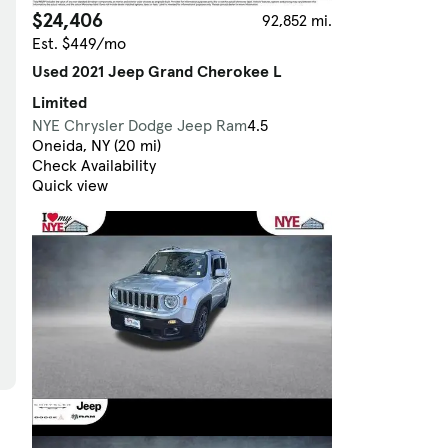
$24,406
92,852 mi.
Est. $449/mo
Used 2021 Jeep Grand Cherokee L
Limited
NYE Chrysler Dodge Jeep Ram
4.5
Oneida, NY (20 mi)
Check Availability
Quick view