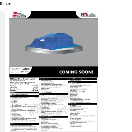
listed
Skip to Filters