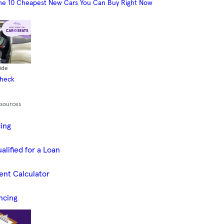
he 10 Cheapest New Cars You Can Buy Right Now
ide
Check
esources
cing
alified for a Loan
ent Calculator
ncing