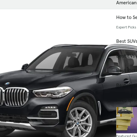
American
How to Se
Expert Picks
Best SUV
Best EVs 
Best Pick
Best Car
2026 Bes
Featured Gu