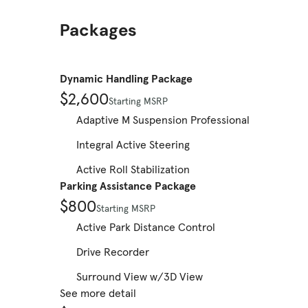
Packages
Dynamic Handling Package
$2,600
Starting MSRP
Adaptive M Suspension Professional
Integral Active Steering
Active Roll Stabilization
Parking Assistance Package
$800
Starting MSRP
Active Park Distance Control
Drive Recorder
Surround View w/3D View
See more detail