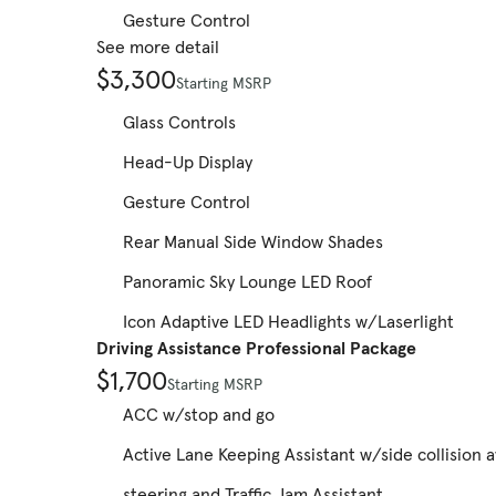
Gesture Control
See more detail
$3,300
Starting MSRP
Glass Controls
Head-Up Display
Gesture Control
Rear Manual Side Window Shades
Panoramic Sky Lounge LED Roof
Icon Adaptive LED Headlights w/Laserlight
Driving Assistance Professional Package
$1,700
Starting MSRP
ACC w/stop and go
Active Lane Keeping Assistant w/side collision 
steering and Traffic Jam Assistant