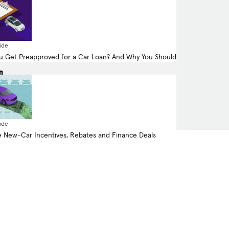
523.0-hp, 4.4-liter, 8 Cylinder Engine
ide
(Gasoline Fuel)
 Get Preapproved for a Car Loan? And Why You Should
All Wheel Drive
ide
 New-Car Incentives, Rebates and Finance Deals