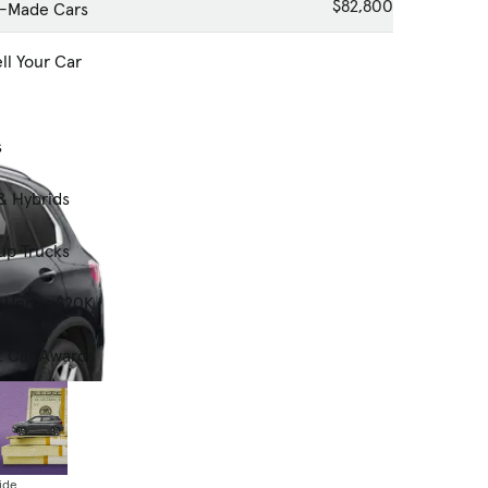
$82,800
-Made Cars
ll Your Car
s
& Hybrids
up Trucks
s Under $20K
t Car Awards
ide