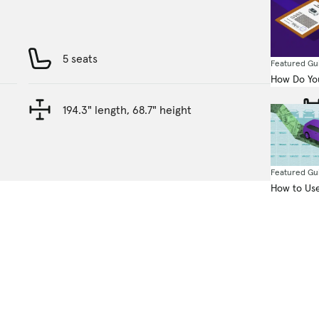
5 seats
Featured Gu
How Do You
194.3" length, 68.7" height
Featured Gu
How to Use