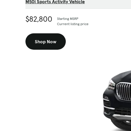
M50i Sports Activity Vehicle
$82,800
Starting MSRP
Current listing price
Shop Now