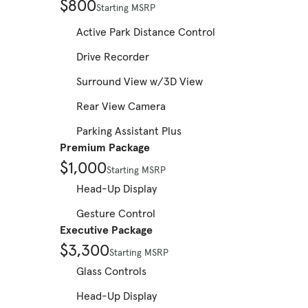
$800
Starting MSRP
Active Park Distance Control
Drive Recorder
Surround View w/3D View
Rear View Camera
Parking Assistant Plus
Premium Package
$1,000
Starting MSRP
Head-Up Display
Gesture Control
Executive Package
$3,300
Starting MSRP
Glass Controls
Head-Up Display