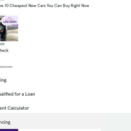
he 10 Cheapest New Cars You Can Buy Right Now
ide
Check
esources
cing
alified for a Loan
ent Calculator
ncing