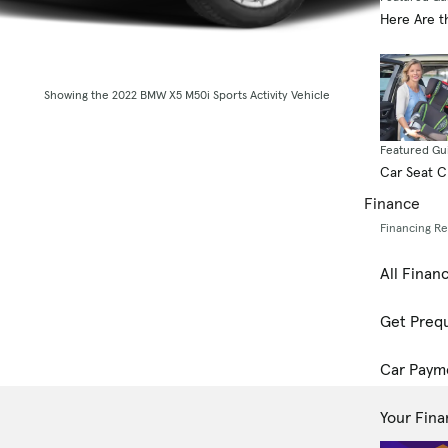
Here Are t
Showing the 2022 BMW X5 M50i Sports Activity Vehicle
Featured Gu
Car Seat 
Finance
Financing R
All Finan
Get Prequ
Car Paym
Your Fina