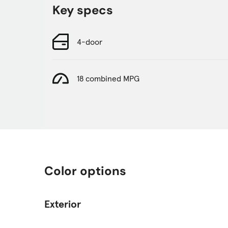
Key specs
4-door
18 combined MPG
Color options
Exterior