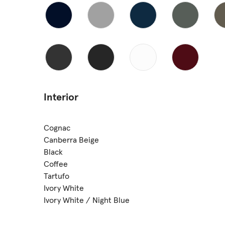
Interior
Cognac
Canberra Beige
Black
Coffee
Tartufo
Ivory White
Ivory White / Night Blue