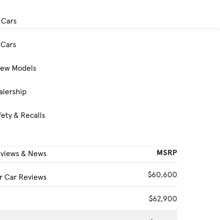
 Cars
Cars
New Models
alership
ety & Recalls
MSRP
eviews & News
$60,600
 Car Reviews
$62,900