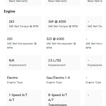
Basic Warranty
Basic Warranty
Basic Warrant
Engine
243
369 @ 4000
-
SAE Net Torque @ RPM
SAE Net Torque @ RPM
SAE Net Torq
220
323 @ 6000
-
SAE Net Horsepower @
SAE Net Horsepower @
SAE Net Horse
RPM
RPM
RPM
N/A
2.5 L/152
-
Displacement
Displacement
Displacement
Electric
Gas/Electric I-4
-
Engine Type
Engine Type
Engine Type
1-Speed A/T
8-Speed A/T
-
A/T
A/T
Transmission