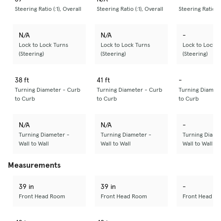
Steering Ratio (:1), Overall
Steering Ratio (:1), Overall
Steering Ratio (:
N/A
N/A
-
Lock to Lock Turns
Lock to Lock Turns
Lock to Lock T
(Steering)
(Steering)
(Steering)
38 ft
41 ft
-
Turning Diameter - Curb
Turning Diameter - Curb
Turning Diamet
to Curb
to Curb
to Curb
N/A
N/A
-
Turning Diameter -
Turning Diameter -
Turning Diame
Wall to Wall
Wall to Wall
Wall to Wall
Measurements
39 in
39 in
-
Front Head Room
Front Head Room
Front Head R