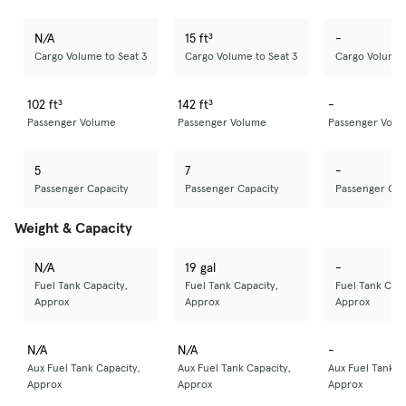
N/A
15 ft³
-
Cargo Volume to Seat 3
Cargo Volume to Seat 3
Cargo Volume 
102 ft³
142 ft³
-
Passenger Volume
Passenger Volume
Passenger Volu
5
7
-
Passenger Capacity
Passenger Capacity
Passenger Cap
Weight & Capacity
N/A
19 gal
-
Fuel Tank Capacity,
Fuel Tank Capacity,
Fuel Tank Capa
Approx
Approx
Approx
N/A
N/A
-
Aux Fuel Tank Capacity,
Aux Fuel Tank Capacity,
Aux Fuel Tank C
Approx
Approx
Approx