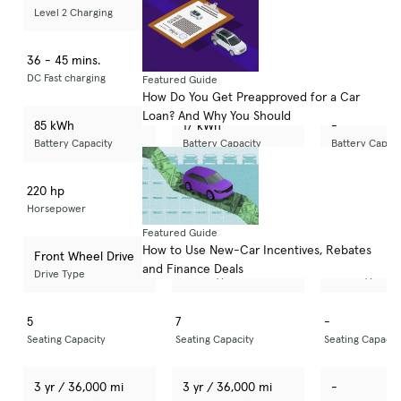
Level 2 Charging
Level 2 Charging
Level 2 Chargi
36 - 45 mins.
-
-
DC Fast charging
DC Fast charging
DC Fast chargin
Featured Guide
How Do You Get Preapproved for a Car
Loan? And Why You Should
85 kWh
17 kWh
-
Battery Capacity
Battery Capacity
Battery Capaci
220 hp
323 hp
-
Horsepower
Horsepower
Horsepower
Featured Guide
How to Use New-Car Incentives, Rebates
Front Wheel Drive
All Wheel Drive
-
and Finance Deals
Drive Type
Drive Type
Drive Type
5
7
-
Seating Capacity
Seating Capacity
Seating Capacit
3 yr / 36,000 mi
3 yr / 36,000 mi
-