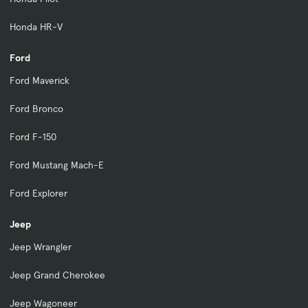
Honda HR-V
Ford
Ford Maverick
Ford Bronco
Ford F-150
Ford Mustang Mach-E
Ford Explorer
Jeep
Jeep Wrangler
Jeep Grand Cherokee
Jeep Wagoneer