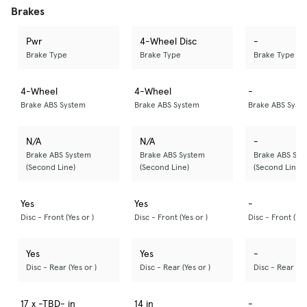
Brakes
Pwr
4-Wheel Disc
-
Brake Type
Brake Type
Brake Type
4-Wheel
4-Wheel
-
Brake ABS System
Brake ABS System
Brake ABS Syst
N/A
N/A
-
Brake ABS System
Brake ABS System
Brake ABS Sys
(Second Line)
(Second Line)
(Second Line)
Yes
Yes
-
Disc - Front (Yes or )
Disc - Front (Yes or )
Disc - Front (Yes
Yes
Yes
-
Disc - Rear (Yes or )
Disc - Rear (Yes or )
Disc - Rear (Ye
17 x -TBD- in
14 in
-