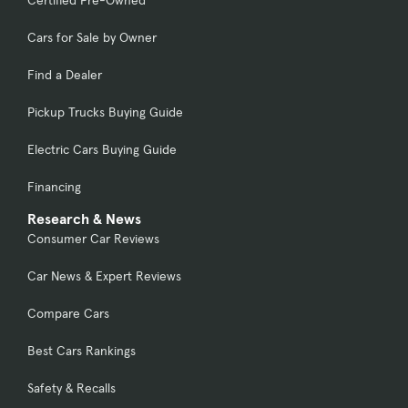
Certified Pre-Owned
Cars for Sale by Owner
Find a Dealer
Pickup Trucks Buying Guide
Electric Cars Buying Guide
Financing
Research & News
Consumer Car Reviews
Car News & Expert Reviews
Compare Cars
Best Cars Rankings
Safety & Recalls