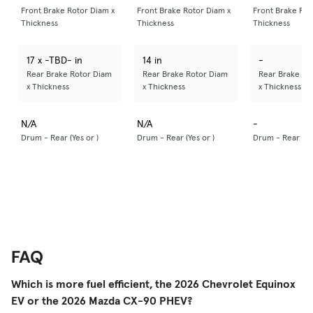
Front Brake Rotor Diam x
Front Brake Rotor Diam x
Front Brake Rot
Thickness
Thickness
Thickness
17 x -TBD- in
14 in
-
Rear Brake Rotor Diam
Rear Brake Rotor Diam
Rear Brake Ro
x Thickness
x Thickness
x Thickness
N/A
N/A
-
Drum - Rear (Yes or )
Drum - Rear (Yes or )
Drum - Rear (Yes
FAQ
Which is more fuel efficient, the 2026 Chevrolet Equinox
EV or the 2026 Mazda CX-90 PHEV?