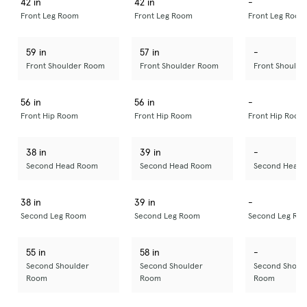
42 in
42 in
-
Front Leg Room
Front Leg Room
Front Leg Room
59 in
57 in
-
Front Shoulder Room
Front Shoulder Room
Front Should
56 in
56 in
-
Front Hip Room
Front Hip Room
Front Hip Room
38 in
39 in
-
Second Head Room
Second Head Room
Second Head
38 in
39 in
-
Second Leg Room
Second Leg Room
Second Leg Ro
55 in
58 in
-
Second Shoulder
Second Shoulder
Second Shoul
Room
Room
Room