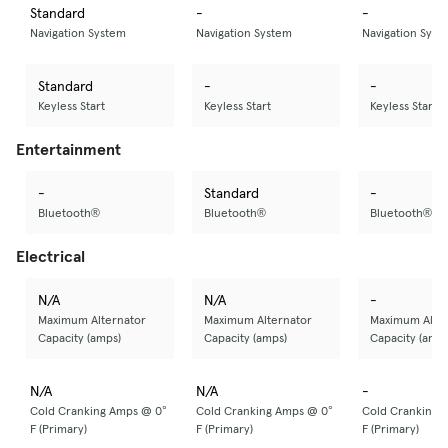
Standard
-
-
Navigation System
Navigation System
Navigation Syst
Standard
-
-
Keyless Start
Keyless Start
Keyless Start
Entertainment
-
Standard
-
Bluetooth®
Bluetooth®
Bluetooth®
Electrical
N/A
N/A
-
Maximum Alternator
Maximum Alternator
Maximum Alter
Capacity (amps)
Capacity (amps)
Capacity (amps
N/A
N/A
-
Cold Cranking Amps @ 0°
Cold Cranking Amps @ 0°
Cold Cranking 
F (Primary)
F (Primary)
F (Primary)