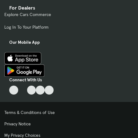
For Dealers
Explore Cars Commerce
Log In To Your Platform
Our Mobile App
Connect With Us
Terms & Conditions of Use
Privacy Notice
My Privacy Choices