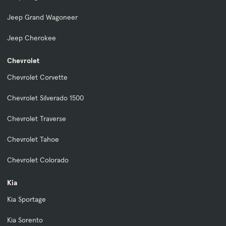
Jeep Grand Wagoneer
Jeep Cherokee
Chevrolet
Chevrolet Corvette
Chevrolet Silverado 1500
Chevrolet Traverse
Chevrolet Tahoe
Chevrolet Colorado
Kia
Kia Sportage
Kia Sorento