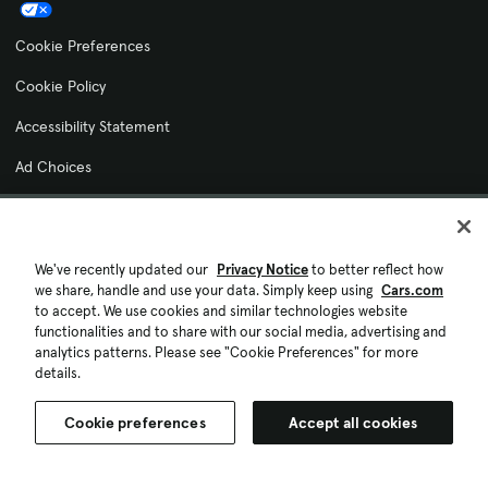
Cookie Preferences
Cookie Policy
Accessibility Statement
Ad Choices
© 2026 Cars.com. All rights reserved.
We've recently updated our
Privacy Notice
to better reflect how
we share, handle and use your data. Simply keep using
Cars.com
to accept. We use cookies and similar technologies website
functionalities and to share with our social media, advertising and
analytics patterns. Please see "Cookie Preferences" for more
details.
Cookie preferences
Accept all cookies