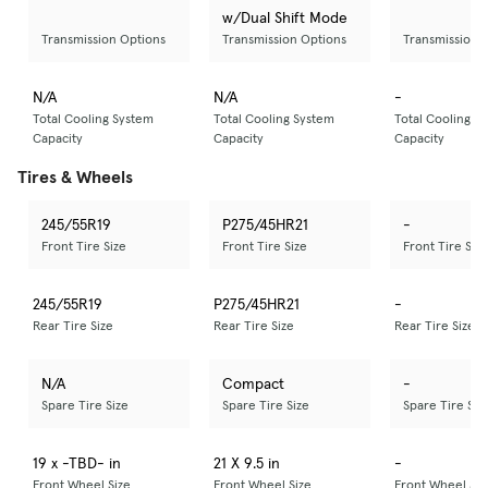
w/Dual Shift Mode
Transmission Options
Transmission Options
Transmission 
N/A
N/A
-
Total Cooling System
Total Cooling System
Total Cooling S
Capacity
Capacity
Capacity
Tires & Wheels
245/55R19
P275/45HR21
-
Front Tire Size
Front Tire Size
Front Tire Size
245/55R19
P275/45HR21
-
Rear Tire Size
Rear Tire Size
Rear Tire Size
N/A
Compact
-
Spare Tire Size
Spare Tire Size
Spare Tire Siz
19 x -TBD- in
21 X 9.5 in
-
Front Wheel Size
Front Wheel Size
Front Wheel Siz