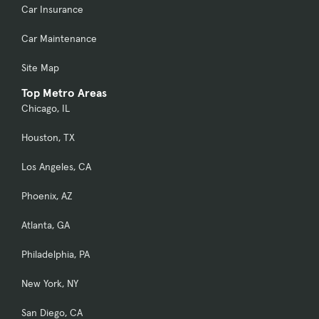
Car Insurance
Car Maintenance
Site Map
Top Metro Areas
Chicago, IL
Houston, TX
Los Angeles, CA
Phoenix, AZ
Atlanta, GA
Philadelphia, PA
New York, NY
San Diego, CA