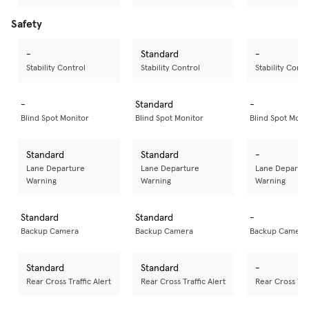
Safety
-
Standard
-
Stability Control
Stability Control
Stability Contr
-
Standard
-
Blind Spot Monitor
Blind Spot Monitor
Blind Spot Moni
Standard
Standard
-
Lane Departure
Lane Departure
Lane Departu
Warning
Warning
Warning
Standard
Standard
-
Backup Camera
Backup Camera
Backup Camera
Standard
Standard
-
Rear Cross Traffic Alert
Rear Cross Traffic Alert
Rear Cross Traf