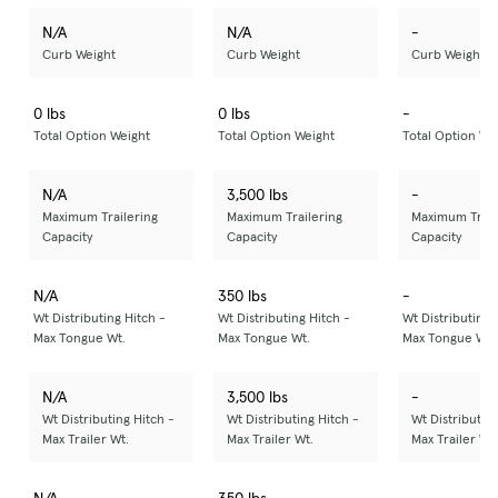
N/A
N/A
-
Curb Weight
Curb Weight
Curb Weight
0 lbs
0 lbs
-
Total Option Weight
Total Option Weight
Total Option We
N/A
3,500 lbs
-
Maximum Trailering
Maximum Trailering
Maximum Trail
Capacity
Capacity
Capacity
N/A
350 lbs
-
Wt Distributing Hitch -
Wt Distributing Hitch -
Wt Distributing 
Max Tongue Wt.
Max Tongue Wt.
Max Tongue Wt.
N/A
3,500 lbs
-
Wt Distributing Hitch -
Wt Distributing Hitch -
Wt Distributing
Max Trailer Wt.
Max Trailer Wt.
Max Trailer Wt.