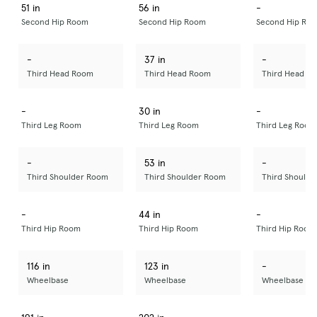
51 in
56 in
-
Second Hip Room
Second Hip Room
Second Hip Ro
-
37 in
-
Third Head Room
Third Head Room
Third Head R
-
30 in
-
Third Leg Room
Third Leg Room
Third Leg Room
-
53 in
-
Third Shoulder Room
Third Shoulder Room
Third Should
-
44 in
-
Third Hip Room
Third Hip Room
Third Hip Room
116 in
123 in
-
Wheelbase
Wheelbase
Wheelbase