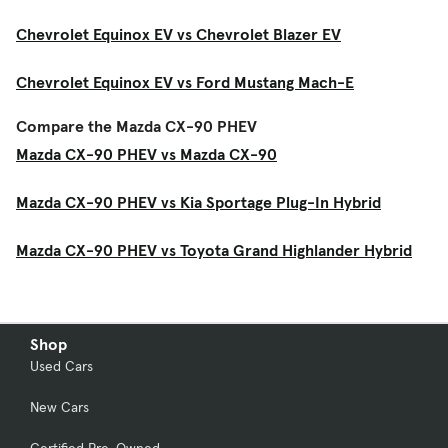
Chevrolet Equinox EV vs Chevrolet Blazer EV
Chevrolet Equinox EV vs Ford Mustang Mach-E
Compare the Mazda CX-90 PHEV
Mazda CX-90 PHEV vs Mazda CX-90
Mazda CX-90 PHEV vs Kia Sportage Plug-In Hybrid
Mazda CX-90 PHEV vs Toyota Grand Highlander Hybrid
Shop
Used Cars
New Cars