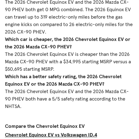
The 2026 Chevrolet Equinox EV and the 2026 Mazda CX-
90 PHEV both get 0 MPG combined. The 2026 Equinox EV
can travel up to 319 electric-only miles before the gas
engine kicks on compared to 26 electric-only miles for the
2026 CX-90 PHEV.
Which car is cheaper, the 2026 Chevrolet Equinox EV or
the 2026 Mazda CX-90 PHEV?
The 2026 Chevrolet Equinox EV is cheaper than the 2026
Mazda CX-90 PHEV with a $34,995 starting MSRP versus a
$50,695 starting MSRP.
Which has a better safety rating, the 2026 Chevrolet
Equinox EV or the 2026 Mazda CX-90 PHEV?
The 2026 Chevrolet Equinox EV and the 2026 Mazda CX-
90 PHEV both have a 5/5 safety rating according to the
NHTSA.
Compare the Chevrolet Equinox EV
Chevrolet Equinox EV vs Volkswagen ID.4