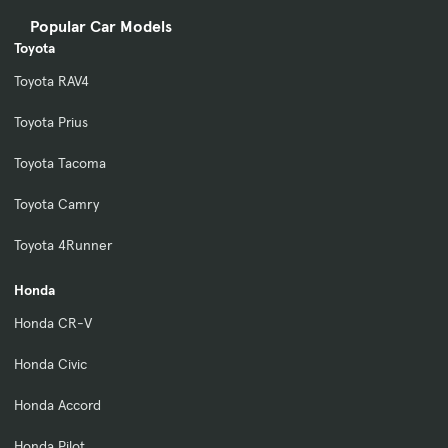
Popular Car Models
Toyota
Toyota RAV4
Toyota Prius
Toyota Tacoma
Toyota Camry
Toyota 4Runner
Honda
Honda CR-V
Honda Civic
Honda Accord
Honda Pilot