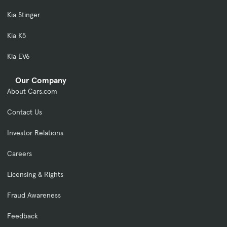
Kia Stinger
Kia K5
Kia EV6
Our Company
About Cars.com
Contact Us
Investor Relations
Careers
Licensing & Rights
Fraud Awareness
Feedback