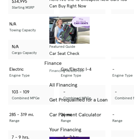
$34,995
$50,695
-
Can Buy Right Now
Starting MSRP
Starting MSRP
Starting MSRP
N/A
3,500 lbs
-
Towing Capacity
Towing Capacity
Towing Capacity
N/A
N/A
-
Featured Guide
Cargo Capacity
Cargo Capacity
Cargo Capacit
Car Seat Check
Finance
Electric
Gas/Electric I-4
-
Financing Resources
Engine Type
Engine Type
Engine Type
All Financing
103 - 109
-
-
Combined MPGe
Combined MPGe
Combined MP
Get Prequalified for a Loan
Car Payment Calculator
285 - 319 mi.
26 mi.
-
Range
Range
Range
Your Financing
7 - 9 hrs.
1 - 2 hrs.
-