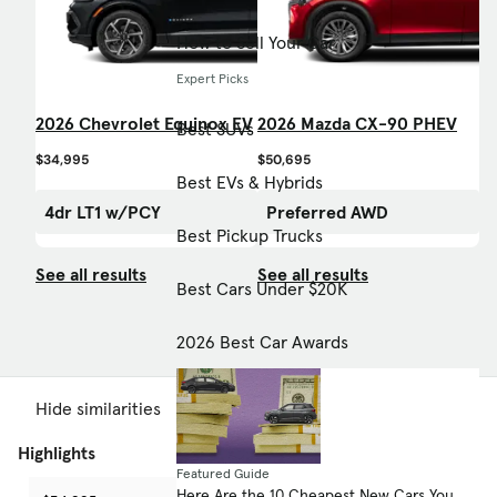
How to Sell Your Car
Expert Picks
2026 Chevrolet Equinox EV
2026 Mazda CX-90 PHEV
Best SUVs
$34,995
$50,695
Best EVs & Hybrids
4dr LT1 w/PCY
Preferred AWD
Best Pickup Trucks
See all results
See all results
Best Cars Under $20K
2026 Best Car Awards
Hide similarities
Highlights
Featured Guide
Here Are the 10 Cheapest New Cars You