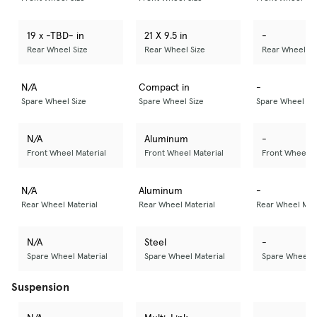
19 x -TBD- in
21 X 9.5 in
-
Rear Wheel Size
Rear Wheel Size
Rear Wheel Si
N/A
Compact in
-
Spare Wheel Size
Spare Wheel Size
Spare Wheel Si
N/A
Aluminum
-
Front Wheel Material
Front Wheel Material
Front Wheel M
N/A
Aluminum
-
Rear Wheel Material
Rear Wheel Material
Rear Wheel Mate
N/A
Steel
-
Spare Wheel Material
Spare Wheel Material
Spare Wheel M
Suspension