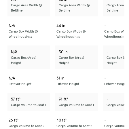
Cargo Area Width @
Cargo Area Width @
Cargo Area Wi
Beltline
Beltline
Beltline
N/A
44 in
-
Cargo Box Width @
Cargo Box Width @
Cargo Box Widt
Wheelhousings
Wheelhousings
Wheelhousings
N/A
30 in
-
Cargo Box (Area)
Cargo Box (Area)
Cargo Box (Are
Height
Height
Height
N/A
31 in
-
Liftover Height
Liftover Height
Liftover Height
57 ft³
74 ft³
-
Cargo Volume to Seat 1
Cargo Volume to Seat 1
Cargo Volume t
26 ft³
40 ft³
-
Cargo Volume to Seat 2
Cargo Volume to Seat 2
Cargo Volume to