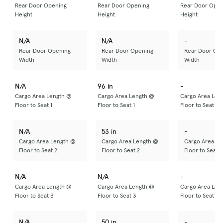
Rear Door Opening
Rear Door Opening
Rear Door Open
Height
Height
Height
N/A
N/A
-
Rear Door Opening
Rear Door Opening
Rear Door Op
Width
Width
Width
N/A
96 in
-
Cargo Area Length @
Cargo Area Length @
Cargo Area Len
Floor to Seat 1
Floor to Seat 1
Floor to Seat 1
N/A
53 in
-
Cargo Area Length @
Cargo Area Length @
Cargo Area Le
Floor to Seat 2
Floor to Seat 2
Floor to Seat 2
N/A
N/A
-
Cargo Area Length @
Cargo Area Length @
Cargo Area Len
Floor to Seat 3
Floor to Seat 3
Floor to Seat 3
N/A
50 in
-