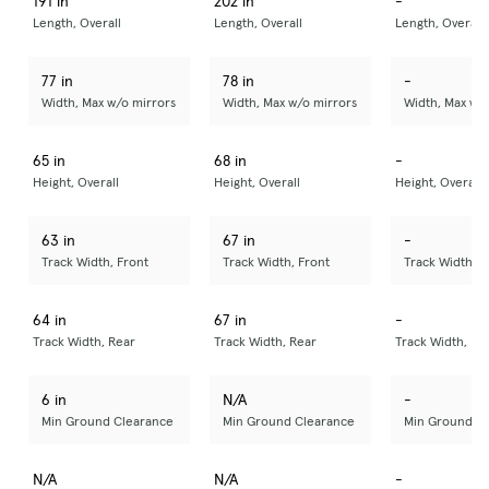
191 in
202 in
-
Length, Overall
Length, Overall
Length, Overall
77 in
78 in
-
Width, Max w/o mirrors
Width, Max w/o mirrors
Width, Max w/
65 in
68 in
-
Height, Overall
Height, Overall
Height, Overall
63 in
67 in
-
Track Width, Front
Track Width, Front
Track Width, F
64 in
67 in
-
Track Width, Rear
Track Width, Rear
Track Width, Re
6 in
N/A
-
Min Ground Clearance
Min Ground Clearance
Min Ground C
N/A
N/A
-