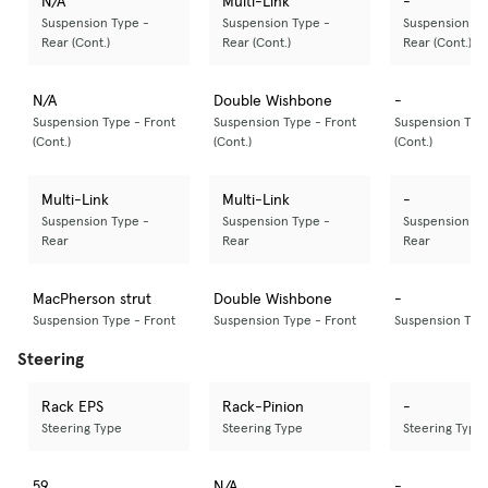
N/A
Multi-Link
-
Suspension Type -
Suspension Type -
Suspension Ty
Rear (Cont.)
Rear (Cont.)
Rear (Cont.)
N/A
Double Wishbone
-
Suspension Type - Front
Suspension Type - Front
Suspension Type
(Cont.)
(Cont.)
(Cont.)
Multi-Link
Multi-Link
-
Suspension Type -
Suspension Type -
Suspension Ty
Rear
Rear
Rear
MacPherson strut
Double Wishbone
-
Suspension Type - Front
Suspension Type - Front
Suspension Type
Steering
Rack EPS
Rack-Pinion
-
Steering Type
Steering Type
Steering Type
59
N/A
-