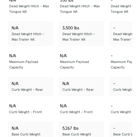
N/A
350 lbs
-
Dead Weight Hitch - Max
Dead Weight Hitch - Max
Dead Weight Hit
Tongue Wt.
Tongue Wt.
Tongue Wt.
N/A
3,500 lbs
-
Dead Weight Hitch -
Dead Weight Hitch -
Dead Weight H
Max Trailer Wt.
Max Trailer Wt.
Max Trailer Wt.
N/A
N/A
-
Maximum Payload
Maximum Payload
Maximum Paylo
Capacity
Capacity
Capacity
N/A
N/A
-
Curb Weight - Rear
Curb Weight - Rear
Curb Weight -
N/A
N/A
-
Curb Weight - Front
Curb Weight - Front
Curb Weight - F
N/A
5,267 lbs
-
Base Curb Weight
Base Curb Weight
Base Curb Wei