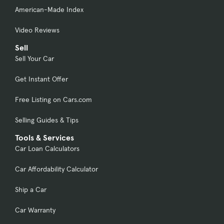
American-Made Index
Video Reviews
Sell
Sell Your Car
Get Instant Offer
Free Listing on Cars.com
Selling Guides & Tips
Tools & Services
Car Loan Calculators
Car Affordability Calculator
Ship a Car
Car Warranty