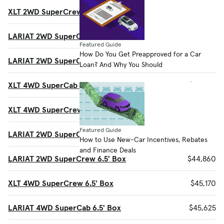
XLT 2WD SuperCrew 6.5' Box
$40,725
LARIAT 2WD SuperCab 6.5' Box
$42,200
Featured Guide
How Do You Get Preapproved for a Car
LARIAT 2WD SuperCab 8' Box
$42,500
Loan? And Why You Should
XLT 4WD SuperCab 8' Box
$42,750
XLT 4WD SuperCrew 5.5' Box
$42,915
Featured Guide
LARIAT 2WD SuperCrew 5.5' Box
$44,560
How to Use New-Car Incentives, Rebates
and Finance Deals
LARIAT 2WD SuperCrew 6.5' Box
$44,860
XLT 4WD SuperCrew 6.5' Box
$45,170
LARIAT 4WD SuperCab 6.5' Box
$45,625