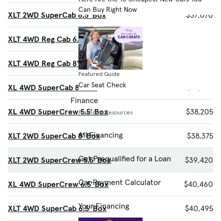
Can Buy Right Now
XLT 2WD SuperCab 6.5' Box
$37,070
XLT 4WD Reg Cab 6.5' Box
$37,585
XLT 4WD Reg Cab 8' Box
$37,885
Featured Guide
Car Seat Check
XL 4WD SuperCab 8' Box
$37,925
Finance
XL 4WD SuperCrew 5.5' Box
$38,205
Financing Resources
All Financing
XLT 2WD SuperCab 8' Box
$38,375
Get Prequalified for a Loan
XLT 2WD SuperCrew 5.5' Box
$39,420
Car Payment Calculator
XL 4WD SuperCrew 6.5' Box
$40,460
Your Financing
XLT 4WD SuperCab 6.5' Box
$40,495