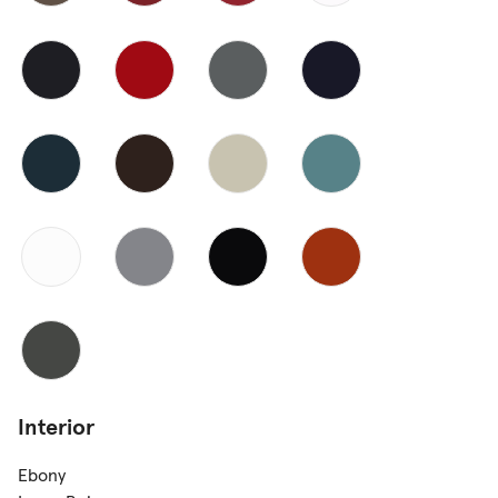
Interior
Ebony