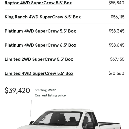
Raptor 4WD SuperCrew 5.5' Box
$55,840
King Ranch 4WD SuperCrew 6.5' Box
$56,115
Platinum 4WD SuperCrew 5.5' Box
$58,345
Platinum 4WD SuperCrew 6.5' Box
$58,645
Limited 2WD SuperCrew 5.5' Box
$67,135
Limited 4WD SuperCrew 5.5' Box
$70,560
$39,420
Starting MSRP
Current listing price