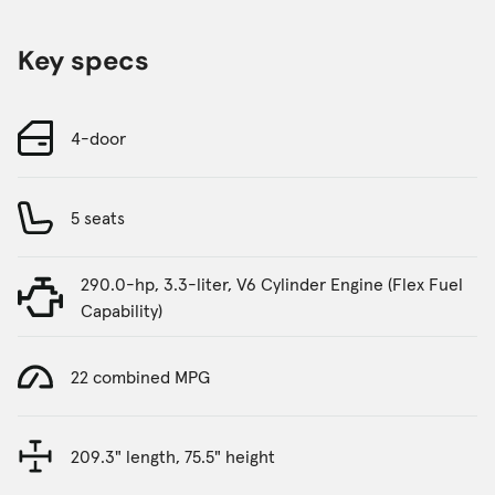
Key specs
4-door
5 seats
290.0-hp, 3.3-liter, V6 Cylinder Engine (Flex Fuel
Capability)
22 combined MPG
209.3" length, 75.5" height