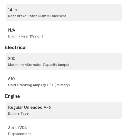
14 in
Rear Brake Rotor Diam x Thickness
N/A
Drum - Rear (Yes or )
Electrical
200
Maximum Alternator Capacity (amps)
610
Cold Cranking Amps @ 0° F (Primary)
Engine
Regular Unleaded V-6
Engine Type
3.3 L/204
Displacement