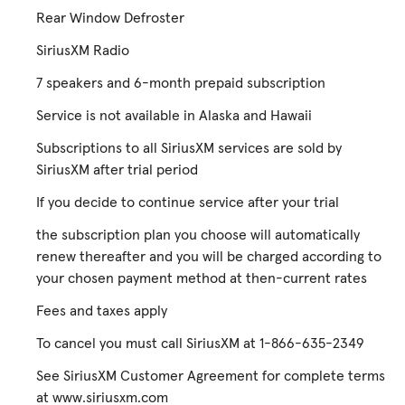
Rear Window Defroster
SiriusXM Radio
7 speakers and 6-month prepaid subscription
Service is not available in Alaska and Hawaii
Subscriptions to all SiriusXM services are sold by
SiriusXM after trial period
If you decide to continue service after your trial
the subscription plan you choose will automatically
renew thereafter and you will be charged according to
your chosen payment method at then-current rates
Fees and taxes apply
To cancel you must call SiriusXM at 1-866-635-2349
See SiriusXM Customer Agreement for complete terms
at www.siriusxm.com