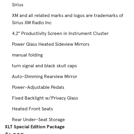
Sirius
XM and all related marks and logos are trademarks of
Sirius XM Radio Inc
4.2" Productivity Screen in Instrument Cluster
Power Glass Heated Sideview Mirrors
manual folding
turn signal and black skull caps
Auto-Dimming Rearview Mirror
Power-Adjustable Pedals
Fixed Backlight w/Privacy Glass
Heated Front Seats
Rear Under-Seat Storage
XLT Special Edition Package