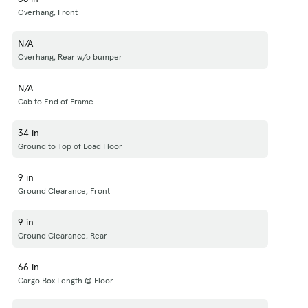
Overhang, Front
N/A
Overhang, Rear w/o bumper
N/A
Cab to End of Frame
34 in
Ground to Top of Load Floor
9 in
Ground Clearance, Front
9 in
Ground Clearance, Rear
66 in
Cargo Box Length @ Floor