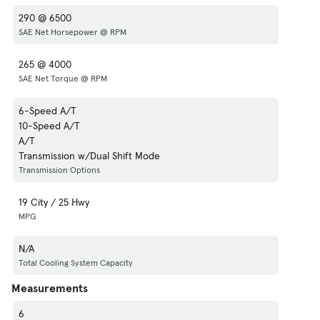
290 @ 6500
SAE Net Horsepower @ RPM
265 @ 4000
SAE Net Torque @ RPM
6-Speed A/T
10-Speed A/T
A/T
Transmission w/Dual Shift Mode
Transmission Options
19 City / 25 Hwy
MPG
N/A
Total Cooling System Capacity
Measurements
6