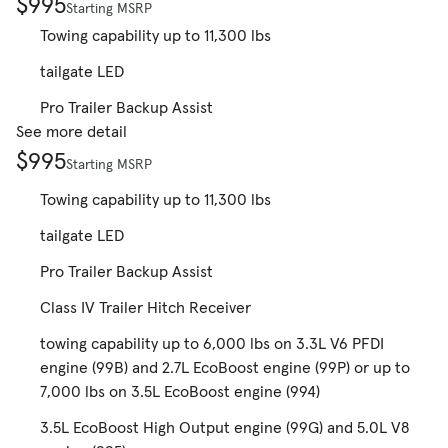
$995
Starting MSRP
Towing capability up to 11,300 lbs
tailgate LED
Pro Trailer Backup Assist
See more detail
$995
Starting MSRP
Towing capability up to 11,300 lbs
tailgate LED
Pro Trailer Backup Assist
Class IV Trailer Hitch Receiver
towing capability up to 6,000 lbs on 3.3L V6 PFDI
engine (99B) and 2.7L EcoBoost engine (99P) or up to
7,000 lbs on 3.5L EcoBoost engine (994)
3.5L EcoBoost High Output engine (99G) and 5.0L V8