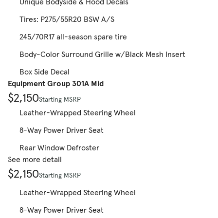
Unique Bodyside & Hood Decals
Tires: P275/55R20 BSW A/S
245/70R17 all-season spare tire
Body-Color Surround Grille w/Black Mesh Insert
Box Side Decal
Equipment Group 301A Mid
$2,150
Starting MSRP
Leather-Wrapped Steering Wheel
8-Way Power Driver Seat
Rear Window Defroster
See more detail
$2,150
Starting MSRP
Leather-Wrapped Steering Wheel
8-Way Power Driver Seat