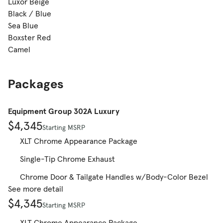
Luxor Beige
Black / Blue
Sea Blue
Boxster Red
Camel
Packages
Equipment Group 302A Luxury
$4,345
Starting MSRP
XLT Chrome Appearance Package
Single-Tip Chrome Exhaust
Chrome Door & Tailgate Handles w/Body-Color Bezel
See more detail
$4,345
Starting MSRP
XLT Chrome Appearance Package