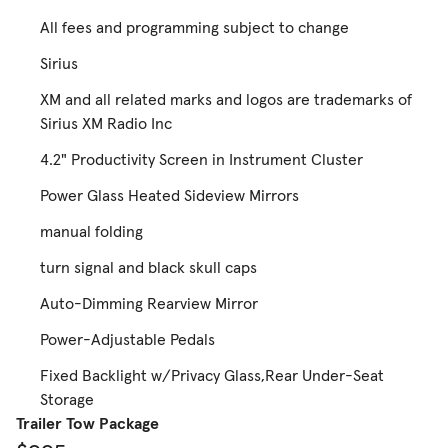
All fees and programming subject to change
Sirius
XM and all related marks and logos are trademarks of
Sirius XM Radio Inc
4.2" Productivity Screen in Instrument Cluster
Power Glass Heated Sideview Mirrors
manual folding
turn signal and black skull caps
Auto-Dimming Rearview Mirror
Power-Adjustable Pedals
Fixed Backlight w/Privacy Glass,Rear Under-Seat
Storage
Trailer Tow Package