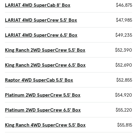
LARIAT 4WD SuperCab 8' Box
$46,875
LARIAT 4WD SuperCrew 5.5' Box
$47,985
LARIAT 4WD SuperCrew 6.5' Box
$49,235
King Ranch 2WD SuperCrew 5.5' Box
$52,390
King Ranch 2WD SuperCrew 6.5' Box
$52,690
Raptor 4WD SuperCab 5.5' Box
$52,855
Platinum 2WD SuperCrew 5.5' Box
$54,920
Platinum 2WD SuperCrew 6.5' Box
$55,220
King Ranch 4WD SuperCrew 5.5' Box
$55,815