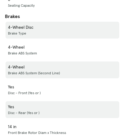
Seating Capacity
Brakes
4-Wheel Disc
Brake Type
4-Wheel
Brake ABS System
4-Wheel
Brake ABS System (Second Line)
Yes
Disc - Front (Yes or )
Yes
Disc - Rear (Yes or )
14 in
Front Brake Rotor Diam x Thickness