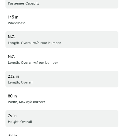
Passenger Capacity
145 in
Wheelbase
N/A
Length, Overall w/o rear bumper
N/A
Length, Overall w/rear bumper
232 in
Length, Overall
80 in
Width, Max w/o mirrors
76 in
Height, Overall
38 in