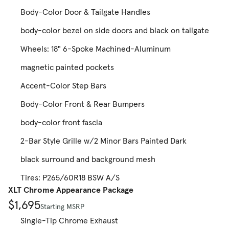
Body-Color Door & Tailgate Handles
body-color bezel on side doors and black on tailgate
Wheels: 18" 6-Spoke Machined-Aluminum
magnetic painted pockets
Accent-Color Step Bars
Body-Color Front & Rear Bumpers
body-color front fascia
2-Bar Style Grille w/2 Minor Bars Painted Dark
black surround and background mesh
Tires: P265/60R18 BSW A/S
XLT Chrome Appearance Package
$1,695
Starting MSRP
Single-Tip Chrome Exhaust