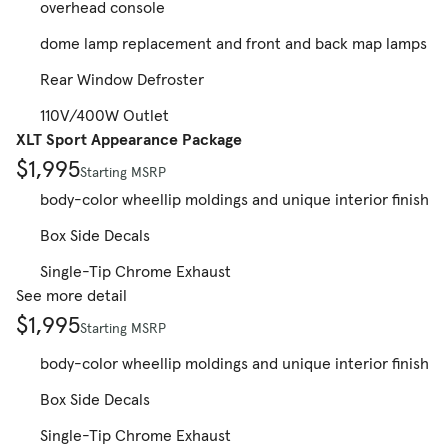
overhead console
dome lamp replacement and front and back map lamps
Rear Window Defroster
110V/400W Outlet
XLT Sport Appearance Package
$1,995
Starting MSRP
body-color wheellip moldings and unique interior finish
Box Side Decals
Single-Tip Chrome Exhaust
See more detail
$1,995
Starting MSRP
body-color wheellip moldings and unique interior finish
Box Side Decals
Single-Tip Chrome Exhaust