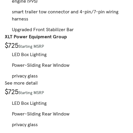
engine (995)
smart trailer tow connector and 4-pin/7-pin wiring
harness
Upgraded Front Stabilizer Bar
XLT Power Equipment Group
$725
Starting MSRP
LED Box Lighting
Power-Sliding Rear Window
privacy glass
See more detail
$725
Starting MSRP
LED Box Lighting
Power-Sliding Rear Window
privacy glass