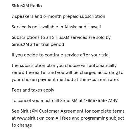
SiriusXM Radio
7 speakers and 6-month prepaid subscription
Service is not available in Alaska and Hawaii
Subscriptions to all SiriusXM services are sold by
SiriusXM after trial period
If you decide to continue service after your trial
the subscription plan you choose will automatically
renew thereafter and you will be charged according to
your chosen payment method at then-current rates
Fees and taxes apply
To cancel you must call SiriusXM at 1-866-635-2349
See SiriusXM Customer Agreement for complete terms
at www.siriusxm.com,All fees and programming subject
to change