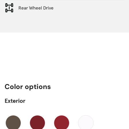
Rear Wheel Drive
Color options
Exterior