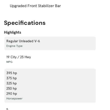
Upgraded Front Stabilizer Bar
Specifications
Highlights
Regular Unleaded V-6
Engine Type
19 City / 25 Hwy
MPG
395 hp
375 hp
325 hp
250 hp
290 hp
Horsepower
5