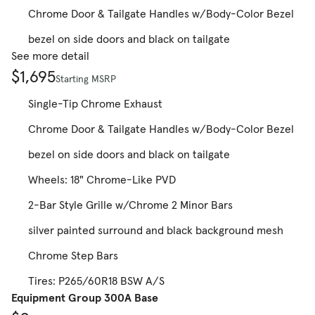
Chrome Door & Tailgate Handles w/Body-Color Bezel
bezel on side doors and black on tailgate
See more detail
$1,695
Starting MSRP
Single-Tip Chrome Exhaust
Chrome Door & Tailgate Handles w/Body-Color Bezel
bezel on side doors and black on tailgate
Wheels: 18" Chrome-Like PVD
2-Bar Style Grille w/Chrome 2 Minor Bars
silver painted surround and black background mesh
Chrome Step Bars
Tires: P265/60R18 BSW A/S
Equipment Group 300A Base