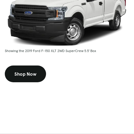
Showing the 2019 Ford F-150 XLT 2WD SuperCrew 5.5' Box
Shop Now