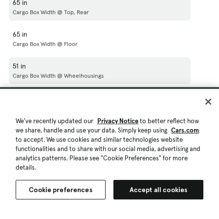
65 in
Cargo Box Width @ Top, Rear
65 in
Cargo Box Width @ Floor
51 in
Cargo Box Width @ Wheelhousings
21 in
Cargo Box (Area) Height
We've recently updated our
Privacy Notice
to better reflect how
60 in
we share, handle and use your data. Simply keep using
Cars.com
to accept. We use cookies and similar technologies website
Tailgate Width
functionalities and to share with our social media, advertising and
analytics patterns. Please see "Cookie Preferences" for more
53 ft³
details.
Cargo Volume
Cookie preferences
Accept all cookies
N/A
Ext'd Cab Cargo Volume