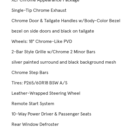
Single-Tip Chrome Exhaust
Chrome Door & Tailgate Handles w/Body-Color Bezel
bezel on side doors and black on tailgate
Wheels: 18" Chrome-Like PVD
2-Bar Style Grille w/Chrome 2 Minor Bars
silver painted surround and black background mesh
Chrome Step Bars
Tires: P265/60R18 BSW A/S
Leather-Wrapped Steering Wheel
Remote Start System
10-Way Power Driver & Passenger Seats
Rear Window Defroster