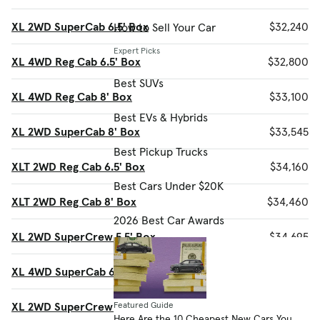
XL 2WD SuperCab 6.5' Box
$32,240
How to Sell Your Car
Expert Picks
XL 4WD Reg Cab 6.5' Box
$32,800
Best SUVs
XL 4WD Reg Cab 8' Box
$33,100
Best EVs & Hybrids
XL 2WD SuperCab 8' Box
$33,545
Best Pickup Trucks
XLT 2WD Reg Cab 6.5' Box
$34,160
Best Cars Under $20K
XLT 2WD Reg Cab 8' Box
$34,460
2026 Best Car Awards
XL 2WD SuperCrew 5.5' Box
$34,695
XL 4WD SuperCab 6.5' Box
$35,670
XL 2WD SuperCrew 6.5' Box
$36,000
Featured Guide
Here Are the 10 Cheapest New Cars You