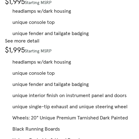
$1,995
Starting MSRP
headlamps w/dark housing
unique console top
unique fender and tailgate badging
See more detail
$1,995
Starting MSRP
headlamps w/dark housing
unique console top
unique fender and tailgate badging
unique interior finish on instrument panel and doors
unique single-tip exhaust and unique steering wheel
Wheels: 20" Unique Premium Tarnished Dark Painted
Black Running Boards