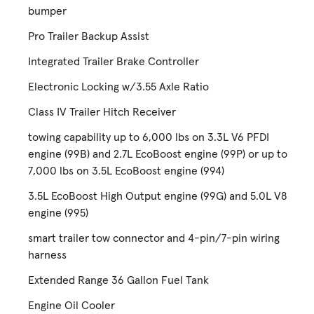
bumper
Pro Trailer Backup Assist
Integrated Trailer Brake Controller
Electronic Locking w/3.55 Axle Ratio
Class IV Trailer Hitch Receiver
towing capability up to 6,000 lbs on 3.3L V6 PFDI
engine (99B) and 2.7L EcoBoost engine (99P) or up to
7,000 lbs on 3.5L EcoBoost engine (994)
3.5L EcoBoost High Output engine (99G) and 5.0L V8
engine (995)
smart trailer tow connector and 4-pin/7-pin wiring
harness
Extended Range 36 Gallon Fuel Tank
Engine Oil Cooler