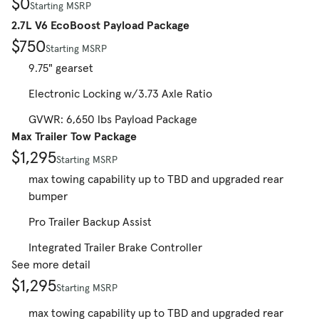
$0
Starting MSRP
2.7L V6 EcoBoost Payload Package
$750
Starting MSRP
9.75" gearset
Electronic Locking w/3.73 Axle Ratio
GVWR: 6,650 lbs Payload Package
Max Trailer Tow Package
$1,295
Starting MSRP
max towing capability up to TBD and upgraded rear
bumper
Pro Trailer Backup Assist
Integrated Trailer Brake Controller
See more detail
$1,295
Starting MSRP
max towing capability up to TBD and upgraded rear