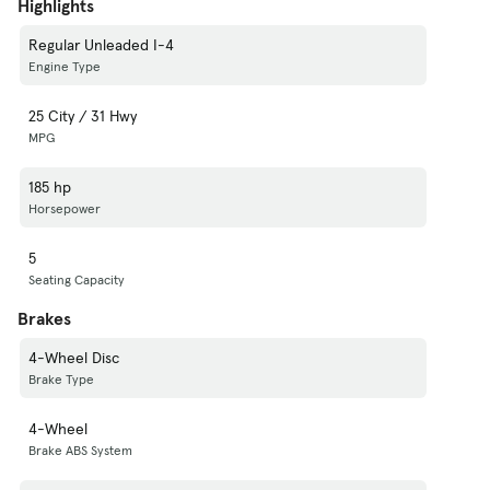
Highlights
Regular Unleaded I-4
Engine Type
25 City / 31 Hwy
MPG
185 hp
Horsepower
5
Seating Capacity
Brakes
4-Wheel Disc
Brake Type
4-Wheel
Brake ABS System