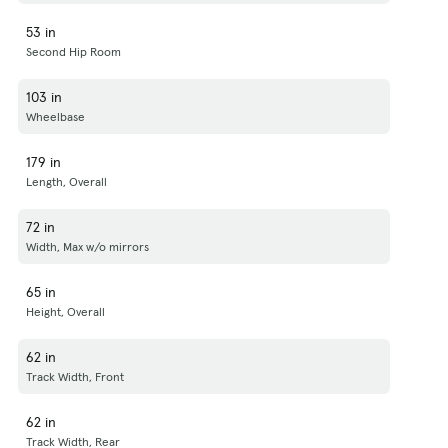
53 in
Second Hip Room
103 in
Wheelbase
179 in
Length, Overall
72 in
Width, Max w/o mirrors
65 in
Height, Overall
62 in
Track Width, Front
62 in
Track Width, Rear