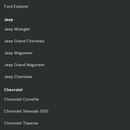
Ford Explorer
Jeep
Jeep Wrangler
Jeep Grand Cherokee
Jeep Wagoneer
Jeep Grand Wagoneer
Jeep Cherokee
Chevrolet
Chevrolet Corvette
Chevrolet Silverado 1500
Chevrolet Traverse