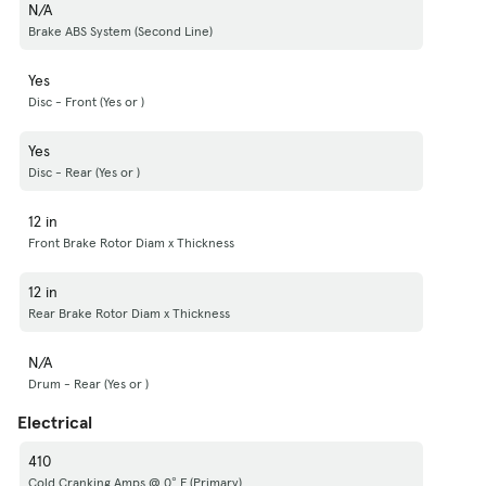
N/A
Brake ABS System (Second Line)
Yes
Disc - Front (Yes or )
Yes
Disc - Rear (Yes or )
12 in
Front Brake Rotor Diam x Thickness
12 in
Rear Brake Rotor Diam x Thickness
N/A
Drum - Rear (Yes or )
Electrical
410
Cold Cranking Amps @ 0° F (Primary)