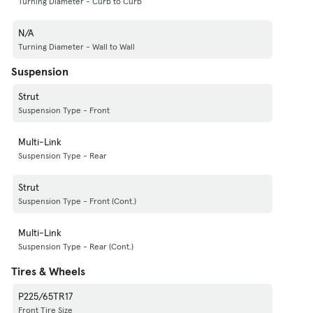
Turning Diameter - Curb to Curb
N/A
Turning Diameter - Wall to Wall
Suspension
Strut
Suspension Type - Front
Multi-Link
Suspension Type - Rear
Strut
Suspension Type - Front (Cont.)
Multi-Link
Suspension Type - Rear (Cont.)
Tires & Wheels
P225/65TR17
Front Tire Size