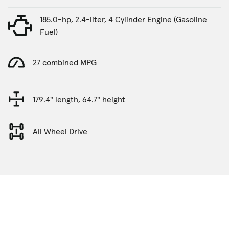
185.0-hp, 2.4-liter, 4 Cylinder Engine (Gasoline
Fuel)
27 combined MPG
179.4" length, 64.7" height
All Wheel Drive