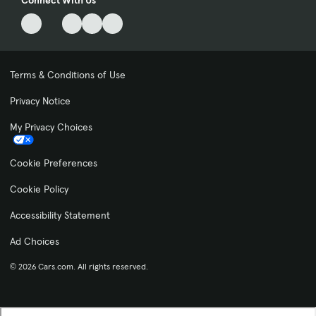
Connect With Us
Terms & Conditions of Use
Privacy Notice
My Privacy Choices
Cookie Preferences
Cookie Policy
Accessibility Statement
Ad Choices
© 2026 Cars.com. All rights reserved.