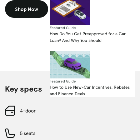
Shop Now
Featured Guide
How Do You Get Preapproved for a Car
Loan? And Why You Should
Featured Guide
Key specs
How to Use New-Car Incentives, Rebates
and Finance Deals
4-door
5 seats