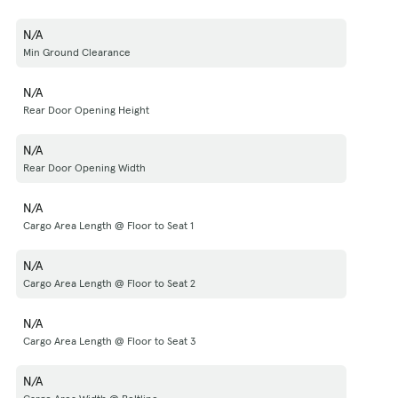
N/A
Min Ground Clearance
N/A
Rear Door Opening Height
N/A
Rear Door Opening Width
N/A
Cargo Area Length @ Floor to Seat 1
N/A
Cargo Area Length @ Floor to Seat 2
N/A
Cargo Area Length @ Floor to Seat 3
N/A