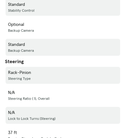
Standard
Stability Control
Optional
Backup Camera
Standard
Backup Camera
Steering
Rack-Pinion
Steering Type
N/A
Steering Ratio (:1), Overall
N/A
Lock to Lock Turns (Steering)
37 ft