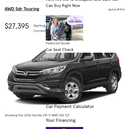
Can Buy Right Now
AWD 5dr Touring
$33,495
$27,395
Starting MSRP
Current listing price
Featured Guide
Car Seat Check
Finance
Financing Resources
All Financing
Get Prequalified for a Loan
Car Payment Calculator
Showing the 2016 Honda CR-V AWD 5dr EX
Your Financing