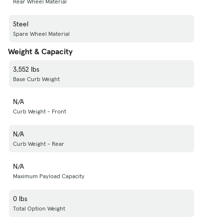
Rear Wheel Material
Steel
Spare Wheel Material
Weight & Capacity
3,552 lbs
Base Curb Weight
N/A
Curb Weight - Front
N/A
Curb Weight - Rear
N/A
Maximum Payload Capacity
0 lbs
Total Option Weight