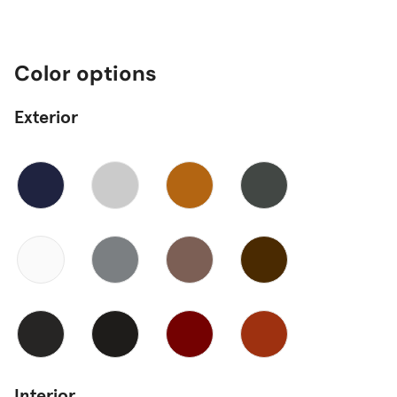
Color options
Exterior
Interior