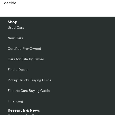
decide.
Shop
Used Cars
New Cars
Certified Pre-Owned
Cars for Sale by Owner
Find a Dealer
Pickup Trucks Buying Guide
Electric Cars Buying Guide
Financing
Research & News