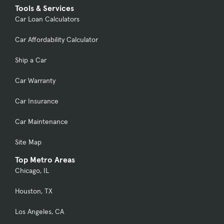
Tools & Services
Car Loan Calculators
Car Affordability Calculator
Ship a Car
Car Warranty
Car Insurance
Car Maintenance
Site Map
Top Metro Areas
Chicago, IL
Houston, TX
Los Angeles, CA