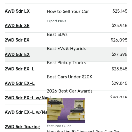
AWD 5dr LX
$25,145
How to Sell Your Car
Expert Picks
AWD 5dr SE
$25,945
Best SUVs
2WD 5dr EX
$26,095
Best EVs & Hybrids
AWD 5dr EX
$27,395
Best Pickup Trucks
2WD 5dr EX-L
$28,545
Best Cars Under $20K
AWD 5dr EX-L
$29,845
2026 Best Car Awards
2WD 5dr EX-L w/Navi
$30,045
AWD 5dr EX-L w/Navi
$31,345
2WD 5dr Touring
$32,195
Featured Guide
Here Are the 10 Cheapest New Cars You