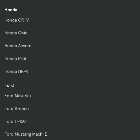
Honda
Honda CR-V
Honda Civic
Honda Accord
Honda Pilot
Honda HR-V
Ford
Ford Maverick
Ford Bronco
Ford F-150
Ford Mustang Mach-E