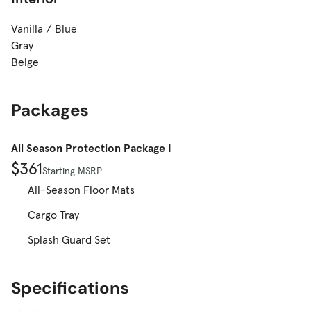
Vanilla / Blue
Gray
Beige
Packages
All Season Protection Package I
$361
Starting MSRP
All-Season Floor Mats
Cargo Tray
Splash Guard Set
Specifications