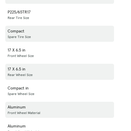
P225/65TR17
Rear Tire Size
Compact
Spare Tire Size
17 X 6.5 in
Front Wheel Size
17 X 6.5 in
Rear Wheel Size
Compact in
Spare Wheel Size
Aluminum
Front Wheel Material
Aluminum