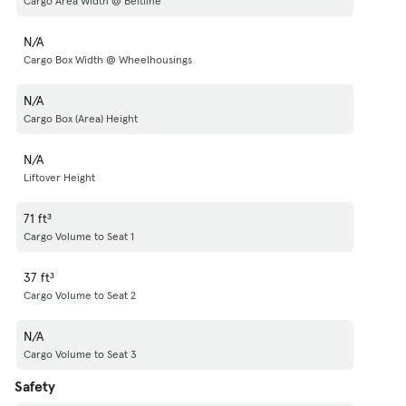
Cargo Area Width @ Beltline
N/A
Cargo Box Width @ Wheelhousings
N/A
Cargo Box (Area) Height
N/A
Liftover Height
71 ft³
Cargo Volume to Seat 1
37 ft³
Cargo Volume to Seat 2
N/A
Cargo Volume to Seat 3
Safety