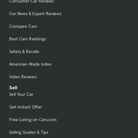
Consumer Car Reviews
Car News & Expert Reviews
Compare Cars
Best Cars Rankings
Safety & Recalls
American-Made Index
Video Reviews
Sell
Sell Your Car
Get Instant Offer
Free Listing on Cars.com
Selling Guides & Tips