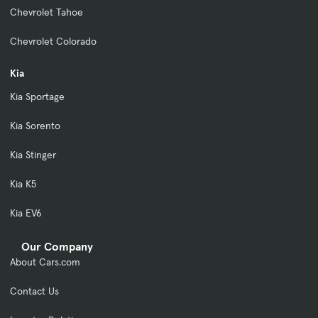
Chevrolet Tahoe
Chevrolet Colorado
Kia
Kia Sportage
Kia Sorento
Kia Stinger
Kia K5
Kia EV6
Our Company
About Cars.com
Contact Us