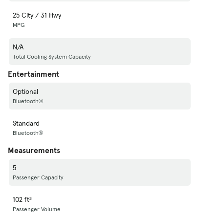
25 City / 31 Hwy
MPG
N/A
Total Cooling System Capacity
Entertainment
Optional
Bluetooth®
Standard
Bluetooth®
Measurements
5
Passenger Capacity
102 ft³
Passenger Volume