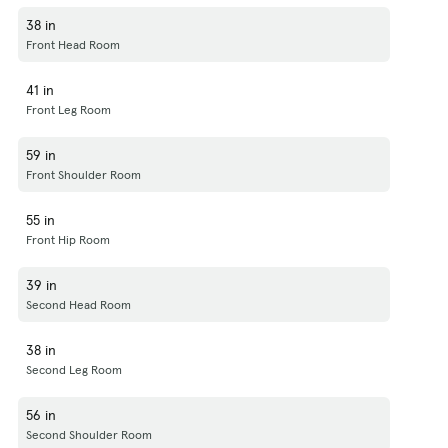
38 in
Front Head Room
41 in
Front Leg Room
59 in
Front Shoulder Room
55 in
Front Hip Room
39 in
Second Head Room
38 in
Second Leg Room
56 in
Second Shoulder Room