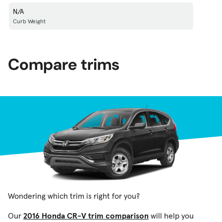
N/A
Curb Weight
Compare trims
Wondering which trim is right for you?
Our
2016 Honda CR-V trim comparison
will help you