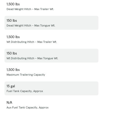
1,500 lbs
Dead Weight Hitch - Max Trailer Wt.
150 lbs
Dead Weight Hitch - Max Tongue Wt.
1,500 lbs
Wt Distributing Hitch - Max Trailer Wt.
150 lbs
Wt Distributing Hitch - Max Tongue Wt.
1,500 lbs
Maximum Trailering Capacity
15 gal
Fuel Tank Capacity, Approx
N/A
Aux Fuel Tank Capacity, Approx