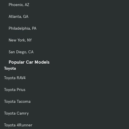
Phoenix, AZ
Atlanta, GA
Philadelphia, PA
New York, NY
San Diego, CA
Popular Car Models
Toyota
Toyota RAV4
Toyota Prius
Toyota Tacoma
Toyota Camry
Toyota 4Runner