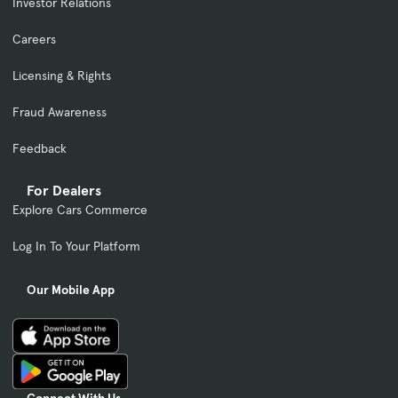
Investor Relations
Careers
Licensing & Rights
Fraud Awareness
Feedback
For Dealers
Explore Cars Commerce
Log In To Your Platform
Our Mobile App