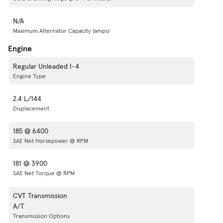
N/A
Maximum Alternator Capacity (amps)
Engine
Regular Unleaded I-4
Engine Type
2.4 L/144
Displacement
185 @ 6400
SAE Net Horsepower @ RPM
181 @ 3900
SAE Net Torque @ RPM
CVT Transmission
A/T
Transmission Options