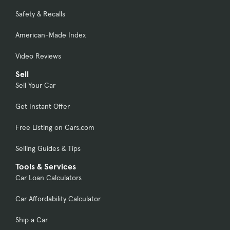
Safety & Recalls
American-Made Index
Video Reviews
Sell
Sell Your Car
Get Instant Offer
Free Listing on Cars.com
Selling Guides & Tips
Tools & Services
Car Loan Calculators
Car Affordability Calculator
Ship a Car