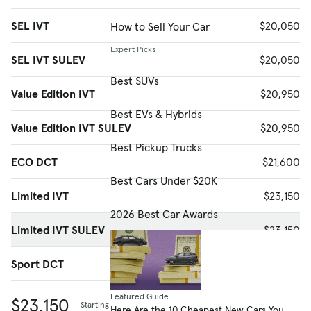
SEL IVT
$20,050
How to Sell Your Car
Expert Picks
SEL IVT SULEV
$20,050
Best SUVs
Value Edition IVT
$20,950
Best EVs & Hybrids
Value Edition IVT SULEV
$20,950
Best Pickup Trucks
ECO DCT
$21,600
Best Cars Under $20K
Limited IVT
$23,150
2026 Best Car Awards
Limited IVT SULEV
$23,150
Sport DCT
$24,150
Featured Guide
$23,150
Starting MSRP
Here Are the 10 Cheapest New Cars You