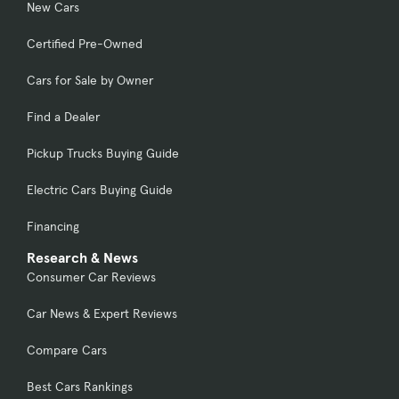
New Cars
Certified Pre-Owned
Cars for Sale by Owner
Find a Dealer
Pickup Trucks Buying Guide
Electric Cars Buying Guide
Financing
Research & News
Consumer Car Reviews
Car News & Expert Reviews
Compare Cars
Best Cars Rankings