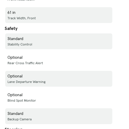
61 in
Track Width, Front
Safety
Standard
Stability Control
Optional
Rear Cross Traffic Alert
Optional
Lane Departure Warning
Optional
Blind Spot Monitor
Standard
Backup Camera