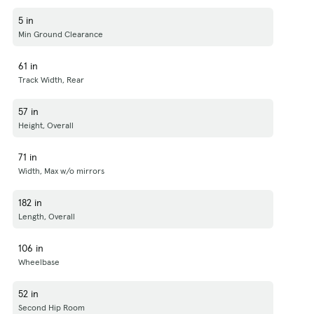
5 in
Min Ground Clearance
61 in
Track Width, Rear
57 in
Height, Overall
71 in
Width, Max w/o mirrors
182 in
Length, Overall
106 in
Wheelbase
52 in
Second Hip Room