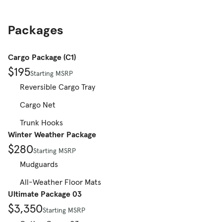
Packages
Cargo Package (C1)
$195
Starting MSRP
Reversible Cargo Tray
Cargo Net
Trunk Hooks
Winter Weather Package
$280
Starting MSRP
Mudguards
All-Weather Floor Mats
Ultimate Package 03
$3,350
Starting MSRP