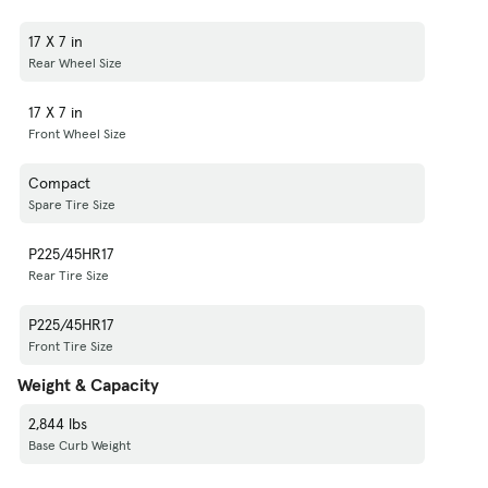
17 X 7 in
Rear Wheel Size
17 X 7 in
Front Wheel Size
Compact
Spare Tire Size
P225/45HR17
Rear Tire Size
P225/45HR17
Front Tire Size
Weight & Capacity
2,844 lbs
Base Curb Weight