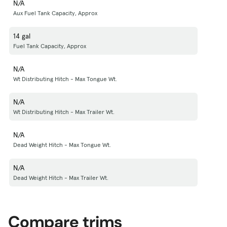
N/A
Aux Fuel Tank Capacity, Approx
14 gal
Fuel Tank Capacity, Approx
N/A
Wt Distributing Hitch - Max Tongue Wt.
N/A
Wt Distributing Hitch - Max Trailer Wt.
N/A
Dead Weight Hitch - Max Tongue Wt.
N/A
Dead Weight Hitch - Max Trailer Wt.
Compare trims