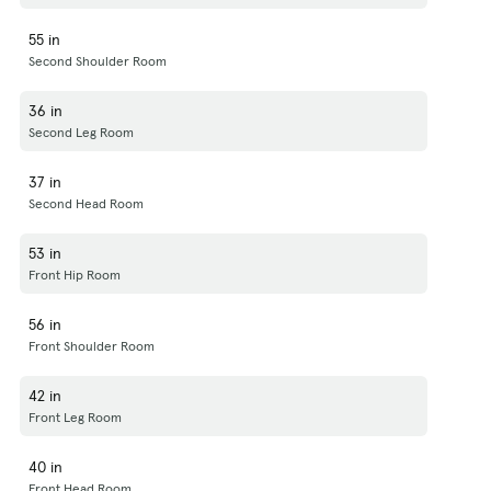
55 in
Second Shoulder Room
36 in
Second Leg Room
37 in
Second Head Room
53 in
Front Hip Room
56 in
Front Shoulder Room
42 in
Front Leg Room
40 in
Front Head Room