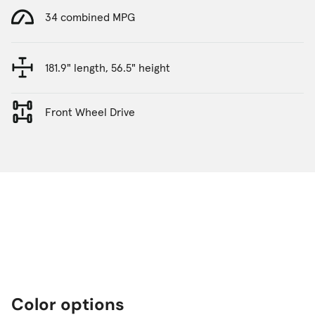
34 combined MPG
181.9" length, 56.5" height
Front Wheel Drive
Color options