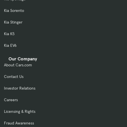
Kia Sorento
Kia Stinger
Kia K5
Kia EV6
Our Company
About Cars.com
Contact Us
Investor Relations
Careers
Licensing & Rights
Fraud Awareness