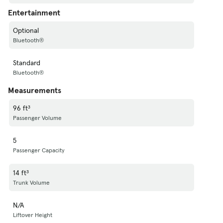
Entertainment
Optional
Bluetooth®
Standard
Bluetooth®
Measurements
96 ft³
Passenger Volume
5
Passenger Capacity
14 ft³
Trunk Volume
N/A
Liftover Height