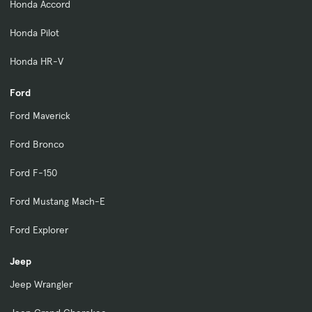
Honda Accord
Honda Pilot
Honda HR-V
Ford
Ford Maverick
Ford Bronco
Ford F-150
Ford Mustang Mach-E
Ford Explorer
Jeep
Jeep Wrangler