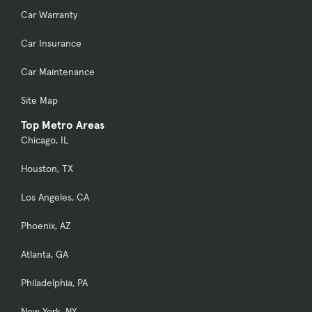
Car Warranty
Car Insurance
Car Maintenance
Site Map
Top Metro Areas
Chicago, IL
Houston, TX
Los Angeles, CA
Phoenix, AZ
Atlanta, GA
Philadelphia, PA
New York, NY