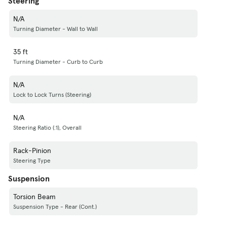
Steering
N/A
Turning Diameter - Wall to Wall
35 ft
Turning Diameter - Curb to Curb
N/A
Lock to Lock Turns (Steering)
N/A
Steering Ratio (:1), Overall
Rack-Pinion
Steering Type
Suspension
Torsion Beam
Suspension Type - Rear (Cont.)