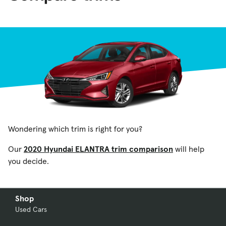
Wondering which trim is right for you?
Our
2020 Hyundai ELANTRA trim comparison
will help
you decide.
Shop
Used Cars