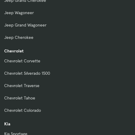
Jeep Grand Cherokee
Jeep Wagoneer
Jeep Grand Wagoneer
Jeep Cherokee
Chevrolet
Chevrolet Corvette
Chevrolet Silverado 1500
Chevrolet Traverse
Chevrolet Tahoe
Chevrolet Colorado
Kia
Kia Sportage