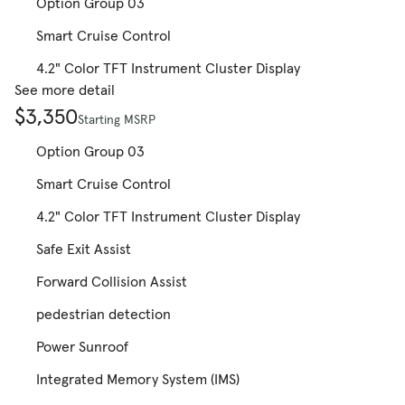
Option Group 03
Smart Cruise Control
4.2" Color TFT Instrument Cluster Display
See more detail
$3,350
Starting MSRP
Option Group 03
Smart Cruise Control
4.2" Color TFT Instrument Cluster Display
Safe Exit Assist
Forward Collision Assist
pedestrian detection
Power Sunroof
Integrated Memory System (IMS)