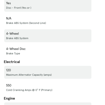
Yes
Disc - Front (Yes or )
N/A
Brake ABS System (Second Line)
4-Wheel
Brake ABS System
4-Wheel Disc
Brake Type
Electrical
120
Maximum Alternator Capacity (amps)
550
Cold Cranking Amps @ 0° F (Primary)
Engine