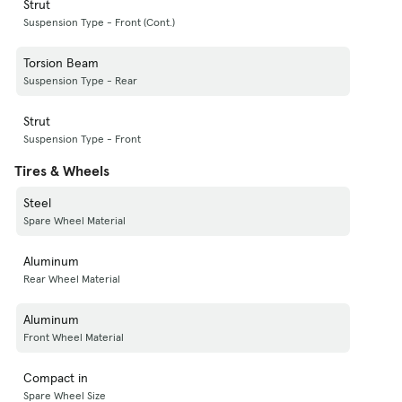
Strut
Suspension Type - Front (Cont.)
Torsion Beam
Suspension Type - Rear
Strut
Suspension Type - Front
Tires & Wheels
Steel
Spare Wheel Material
Aluminum
Rear Wheel Material
Aluminum
Front Wheel Material
Compact in
Spare Wheel Size