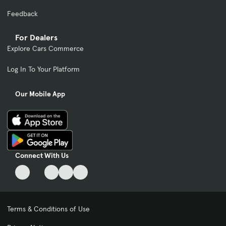
Feedback
For Dealers
Explore Cars Commerce
Log In To Your Platform
Our Mobile App
Connect With Us
Terms & Conditions of Use