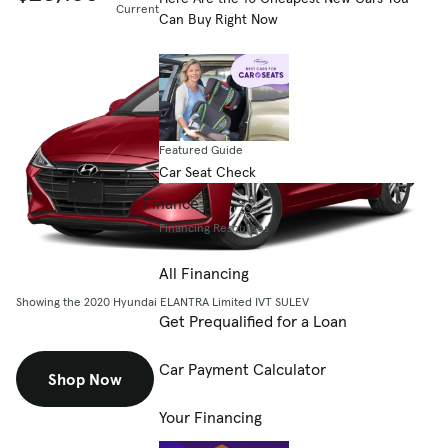
Current listing price
Can Buy Right Now
Featured Guide
Car Seat Check
Finance
Financing Resources
All Financing
Showing the 2020 Hyundai ELANTRA Limited IVT SULEV
Get Prequalified for a Loan
Car Payment Calculator
Shop Now
Your Financing