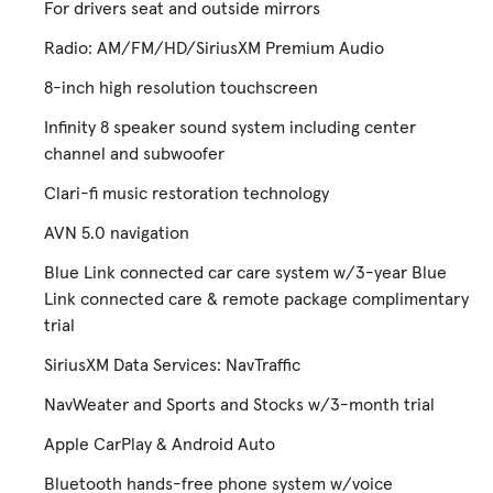
For drivers seat and outside mirrors
Radio: AM/FM/HD/SiriusXM Premium Audio
8-inch high resolution touchscreen
Infinity 8 speaker sound system including center
channel and subwoofer
Clari-fi music restoration technology
AVN 5.0 navigation
Blue Link connected car care system w/3-year Blue
Link connected care & remote package complimentary
trial
SiriusXM Data Services: NavTraffic
NavWeater and Sports and Stocks w/3-month trial
Apple CarPlay & Android Auto
Bluetooth hands-free phone system w/voice