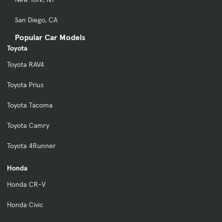
San Diego, CA
Popular Car Models
Toyota
Toyota RAV4
Toyota Prius
Toyota Tacoma
Toyota Camry
Toyota 4Runner
Honda
Honda CR-V
Honda Civic