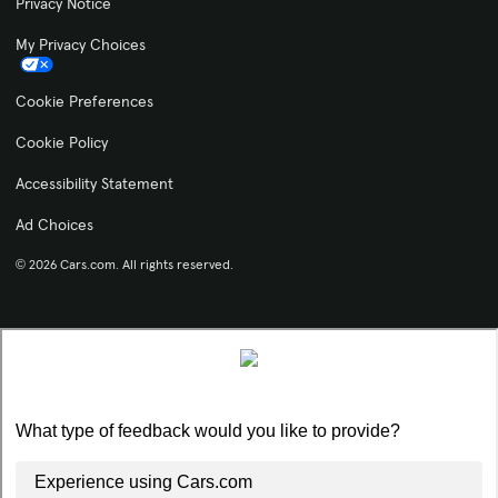
Privacy Notice
My Privacy Choices
Cookie Preferences
Cookie Policy
Accessibility Statement
Ad Choices
© 2026 Cars.com. All rights reserved.