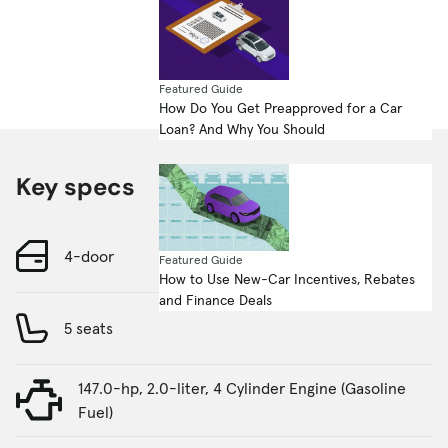
Featured Guide
How Do You Get Preapproved for a Car
Loan? And Why You Should
Key specs
4-door
Featured Guide
How to Use New-Car Incentives, Rebates
and Finance Deals
5 seats
147.0-hp, 2.0-liter, 4 Cylinder Engine (Gasoline
Fuel)