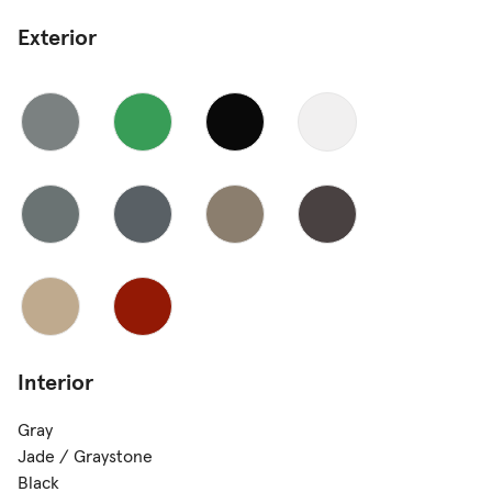
Exterior
Interior
Gray
Jade / Graystone
Black