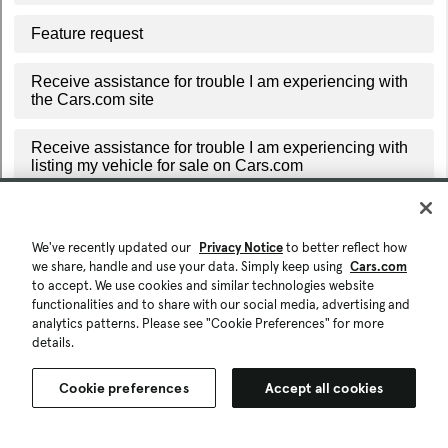
We've recently updated our
Privacy Notice
to better reflect how
we share, handle and use your data. Simply keep using
Cars.com
to accept. We use cookies and similar technologies website
functionalities and to share with our social media, advertising and
analytics patterns. Please see "Cookie Preferences" for more
details.
Cookie preferences
Accept all cookies