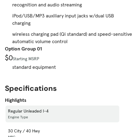
recognition and audio streaming
iPod/USB/MP3 auxiliary input jacks w/dual USB
charging
wireless charging pad (Qi standard) and speed-sensitive
automatic volume control
Option Group 01
$0
Starting MSRP
standard equipment
Specifications
Highlights
Regular Unleaded I-4
Engine Type
30 City / 40 Hwy
MPG