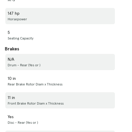
147 hp
Horsepower
5
Seating Capacity
Brakes
N/A
Drum - Rear (Yes or )
10 in
Rear Brake Rotor Diam x Thickness
11 in
Front Brake Rotor Diam x Thickness
Yes
Disc - Rear (Yes or )