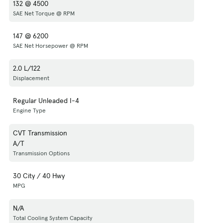
132 @ 4500
SAE Net Torque @ RPM
147 @ 6200
SAE Net Horsepower @ RPM
2.0 L/122
Displacement
Regular Unleaded I-4
Engine Type
CVT Transmission
A/T
Transmission Options
30 City / 40 Hwy
MPG
N/A
Total Cooling System Capacity