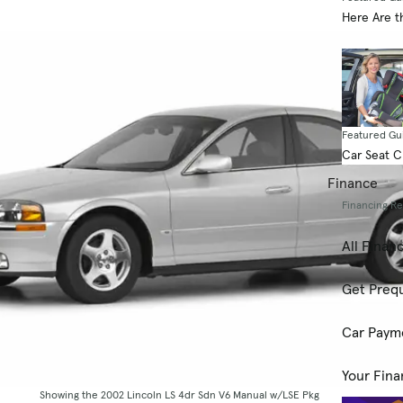
Here Are t
Featured Gu
Car Seat 
Finance
Financing R
All Finan
Get Prequ
Car Paym
Your Fina
Showing the 2002 Lincoln LS 4dr Sdn V6 Manual w/LSE Pkg