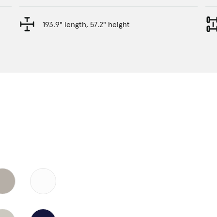
193.9" length, 57.2" height