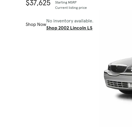
$37,625
Starting MSRP
Current listing price
No inventory available.
Shop Now
Shop 2002 Lincoln LS