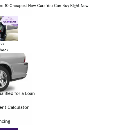
he 10 Cheapest New Cars You Can Buy Right Now
ide
Check
esources
cing
alified for a Loan
ent Calculator
ncing