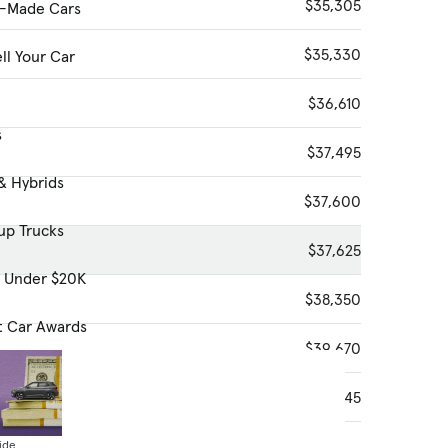
$35,305
-Made Cars
$35,330
ll Your Car
$36,610
s
$37,495
& Hybrids
$37,600
up Trucks
$37,625
s Under $20K
$38,350
t Car Awards
$39,670
$40,645
ide