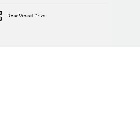
Rear Wheel Drive