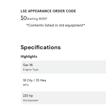
LSE APPEARANCE ORDER CODE
$0
Starting MSRP
*Contents listed in std equipment*
Specifications
Highlights
Gas V6
Engine Type
18 City / 25 Hwy
MPG
220 hp
Horsepower