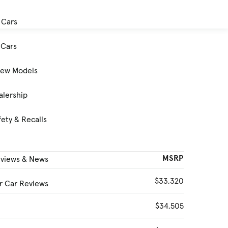
 Cars
Cars
New Models
alership
ety & Recalls
MSRP
eviews & News
$33,320
 Car Reviews
$34,505