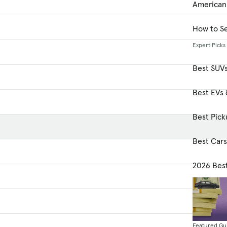
American
How to Se
Expert Picks
Best SUV
Best EVs 
Best Pick
Best Car
2026 Bes
Featured Gu