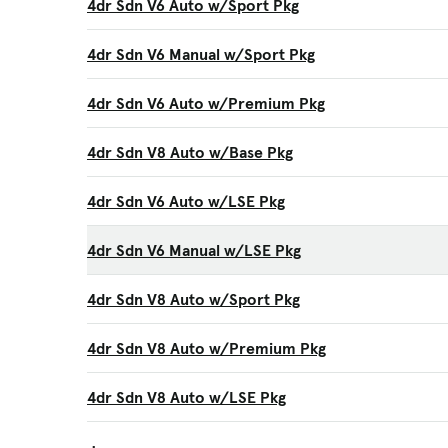
4dr Sdn V6 Auto w/Sport Pkg
4dr Sdn V6 Manual w/Sport Pkg
4dr Sdn V6 Auto w/Premium Pkg
4dr Sdn V8 Auto w/Base Pkg
4dr Sdn V6 Auto w/LSE Pkg
4dr Sdn V6 Manual w/LSE Pkg
4dr Sdn V8 Auto w/Sport Pkg
4dr Sdn V8 Auto w/Premium Pkg
4dr Sdn V8 Auto w/LSE Pkg