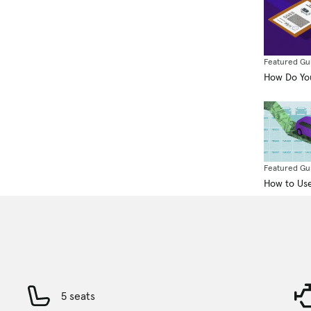
Featured Gu
How Do You
Featured Gu
How to Use
5 seats