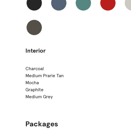
Interior
Charcoal
Medium Prarie Tan
Mocha
Graphite
Medium Grey
Packages