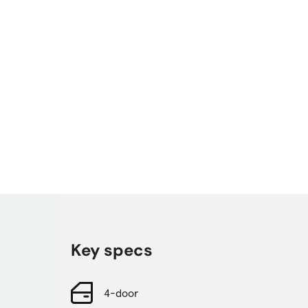
Key specs
4-door