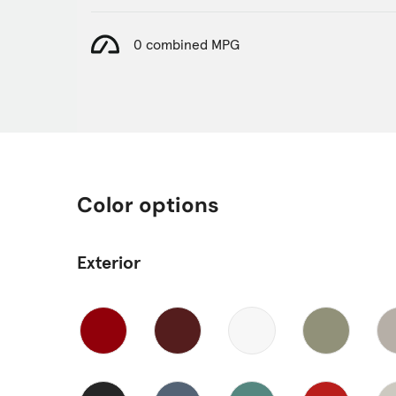
0 combined MPG
Color options
Exterior