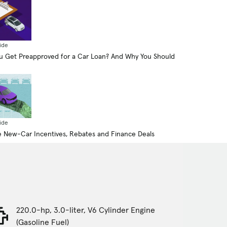
ide
 Get Preapproved for a Car Loan? And Why You Should
ide
 New-Car Incentives, Rebates and Finance Deals
220.0-hp, 3.0-liter, V6 Cylinder Engine
(Gasoline Fuel)