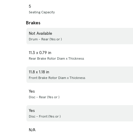
5
Seating Capacity
Brakes
Not Available
Drum - Rear (Yes or )
11.3 x 0.79 in
Rear Brake Rotor Diam x Thickness
11.8 x 1.18 in
Front Brake Rotor Diam x Thickness
Yes
Disc - Rear (Yes or )
Yes
Disc - Front (Yes or )
N/A