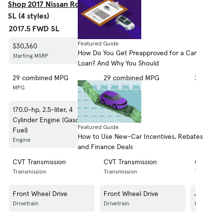
Shop 2017 Nissan Rogue S
SL (4 styles)
2017.5 FWD SL
FWD SL
AWD SL
Featured Guide
$30,360
$29,960
$31,310
How Do You Get Preapproved for a Car
Starting MSRP
Starting MSRP
Starting
Loan? And Why You Should
29 combined MPG
29 combined MPG
27 com
MPG
MPG
MPG
170.0-hp, 2.5-liter, 4
170.0-hp, 2.5-liter, 4
170.0-hp
Cylinder Engine (Gasoline
Cylinder Engine (Gasoline
Cylinde
Featured Guide
Fuel)
Fuel)
Fuel)
How to Use New-Car Incentives, Rebates
Engine
Engine
Engine
and Finance Deals
CVT Transmission
CVT Transmission
CVT Tra
Transmission
Transmission
Transmis
Front Wheel Drive
Front Wheel Drive
All Whee
Drivetrain
Drivetrain
Drivetrai