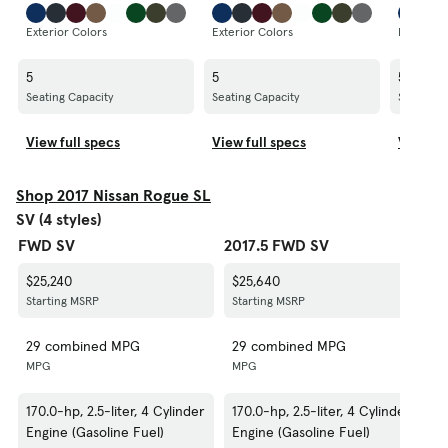
Exterior Colors
Exterior Colors
Exterior 
5
5
5
Seating Capacity
Seating Capacity
Seating C
View full specs
View full specs
View fu
Shop 2017 Nissan Rogue SL
SV (4 styles)
FWD SV
2017.5 FWD SV
20
$25,240
$25,640
$
Starting MSRP
Starting MSRP
S
29 combined MPG
29 combined MPG
2
MPG
MPG
M
170.0-hp, 2.5-liter, 4 Cylinder
170.0-hp, 2.5-liter, 4 Cylinder
1
Engine (Gasoline Fuel)
Engine (Gasoline Fuel)
E