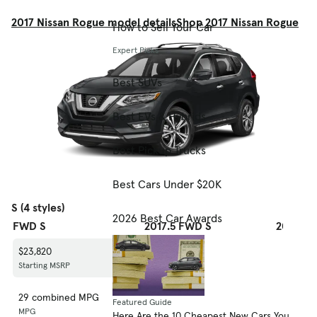
2017 Nissan Rogue model details
Shop 2017 Nissan Rogue
How to Sell Your Car
Expert Picks
Best SUVs
Best EVs & Hybrids
Best Pickup Trucks
Best Cars Under $20K
S (4 styles)
2026 Best Car Awards
FWD S
2017.5 FWD S
2017.5 
$23,820
$24,420
$25,770
Starting MSRP
Starting MSRP
Starting
29 combined MPG
29 combined MPG
27 com
Featured Guide
MPG
MPG
MPG
Here Are the 10 Cheapest New Cars You