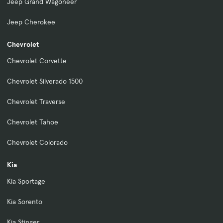
Jeep Grand Wagoneer
Jeep Cherokee
Chevrolet
Chevrolet Corvette
Chevrolet Silverado 1500
Chevrolet Traverse
Chevrolet Tahoe
Chevrolet Colorado
Kia
Kia Sportage
Kia Sorento
Kia Stinger