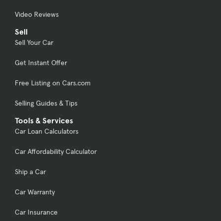
Video Reviews
Sell
Sell Your Car
Get Instant Offer
Free Listing on Cars.com
Selling Guides & Tips
Tools & Services
Car Loan Calculators
Car Affordability Calculator
Ship a Car
Car Warranty
Car Insurance