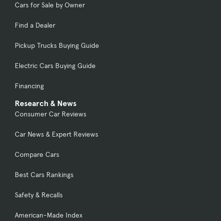
Cars for Sale by Owner
Find a Dealer
Pickup Trucks Buying Guide
Electric Cars Buying Guide
Financing
Research & News
Consumer Car Reviews
Car News & Expert Reviews
Compare Cars
Best Cars Rankings
Safety & Recalls
American-Made Index