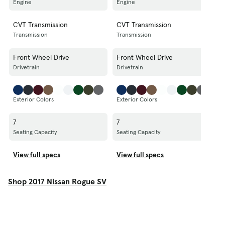
Engine
Engine
E
CVT Transmission
CVT Transmission
C
Transmission
Transmission
T
Front Wheel Drive
Front Wheel Drive
A
Drivetrain
Drivetrain
D
Exterior Colors
Exterior Colors
E
7
7
7
Seating Capacity
Seating Capacity
S
View full specs
View full specs
V
Shop 2017 Nissan Rogue SV