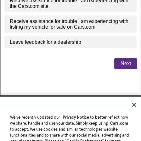
We've recently updated our
Privacy Notice
to better reflect how
we share, handle and use your data. Simply keep using
Cars.com
to accept. We use cookies and similar technologies website
functionalities and to share with our social media, advertising and