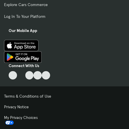
Explore Cars Commerce
Log In To Your Platform
Our Mobile App
Connect With Us
Terms & Conditions of Use
Privacy Notice
My Privacy Choices