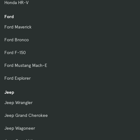
Honda HR-V
Ford
Ford Maverick
Ford Bronco
Ford F-150
Ford Mustang Mach-E
Ford Explorer
Jeep
Jeep Wrangler
Jeep Grand Cherokee
Jeep Wagoneer