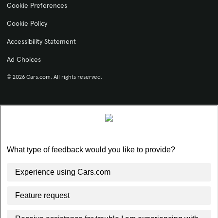
Cookie Preferences
Cookie Policy
Accessibility Statement
Ad Choices
© 2026 Cars.com. All rights reserved.