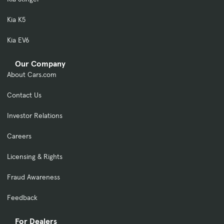
Kia K5
Kia EV6
Our Company
About Cars.com
Contact Us
Investor Relations
Careers
Licensing & Rights
Fraud Awareness
Feedback
For Dealers