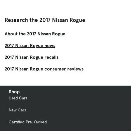
Research the 2017 Nissan Rogue
About the 2017 Nissan Rogue
2017 Nissan Rogue news
2017 Nissan Rogue recalls
2017 Nissan Rogue consumer reviews
Shop
Used Cars
New Cars
Certified Pre-Owned