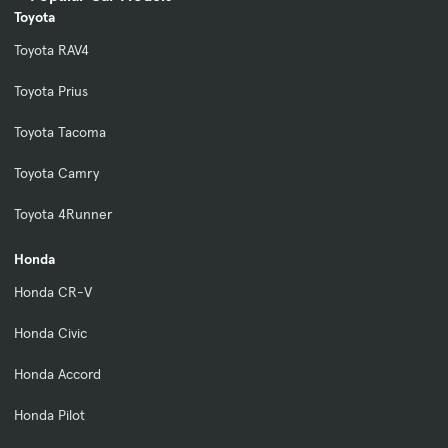
Toyota
Toyota RAV4
Toyota Prius
Toyota Tacoma
Toyota Camry
Toyota 4Runner
Honda
Honda CR-V
Honda Civic
Honda Accord
Honda Pilot