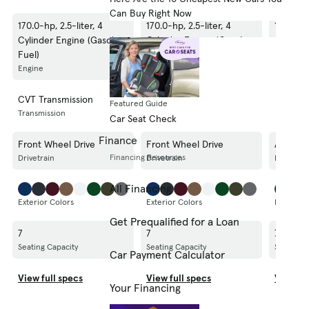
Can Buy Right Now
170.0-hp, 2.5-liter, 4
170.0-hp, 2.5-liter, 4
170.0-hp
Cylinder Engine (Gasoline
Cylinder Engine (Gasoline
Cylinde
Fuel)
Fuel)
Fuel)
Engine
Engine
Engine
CVT Transmission
CVT Transmission
CVT Tra
Featured Guide
Transmission
Transmission
Transmis
Car Seat Check
Finance
Front Wheel Drive
Front Wheel Drive
All Whee
Financing Resources
Drivetrain
Drivetrain
Drivetrai
All Financing
Exterior Colors
Exterior Colors
Exterior 
Get Prequalified for a Loan
7
7
7
Seating Capacity
Seating Capacity
Seating C
Car Payment Calculator
View full specs
View full specs
View fu
Your Financing