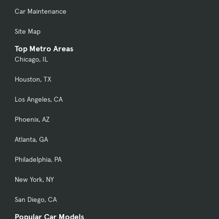
Car Maintenance
Site Map
Top Metro Areas
Chicago, IL
Houston, TX
Los Angeles, CA
Phoenix, AZ
Atlanta, GA
Philadelphia, PA
New York, NY
San Diego, CA
Popular Car Models