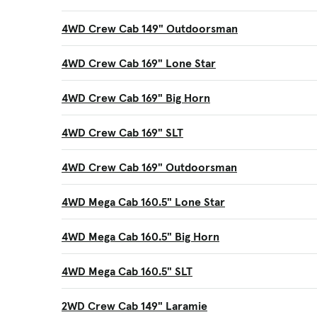
4WD Crew Cab 149" Outdoorsman
4WD Crew Cab 169" Lone Star
4WD Crew Cab 169" Big Horn
4WD Crew Cab 169" SLT
4WD Crew Cab 169" Outdoorsman
4WD Mega Cab 160.5" Lone Star
4WD Mega Cab 160.5" Big Horn
4WD Mega Cab 160.5" SLT
2WD Crew Cab 149" Laramie