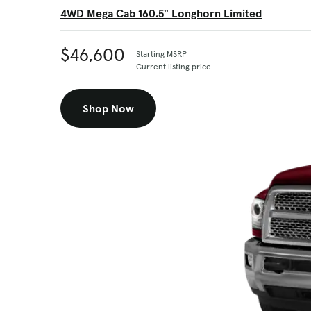
4WD Mega Cab 160.5" Longhorn Limited
$46,600
Starting MSRP
Current listing price
Shop Now