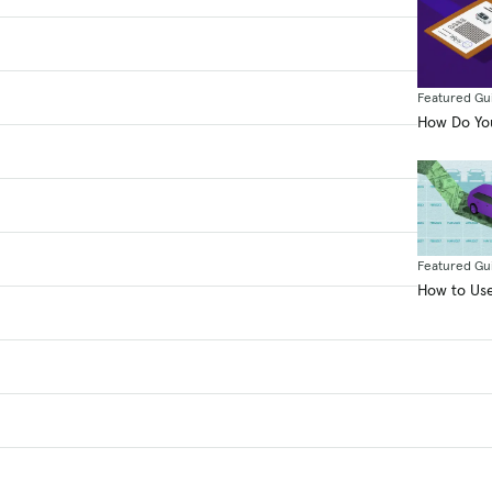
Featured Gu
How Do You
Featured Gu
How to Use