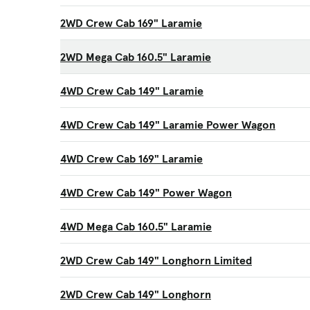
2WD Crew Cab 169" Laramie
2WD Mega Cab 160.5" Laramie
4WD Crew Cab 149" Laramie
4WD Crew Cab 149" Laramie Power Wagon
4WD Crew Cab 169" Laramie
4WD Crew Cab 149" Power Wagon
4WD Mega Cab 160.5" Laramie
2WD Crew Cab 149" Longhorn Limited
2WD Crew Cab 149" Longhorn