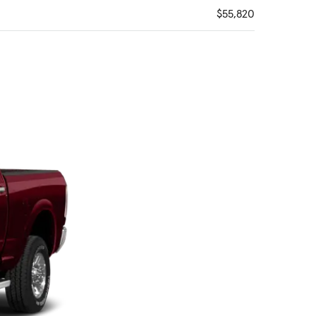
$55,820