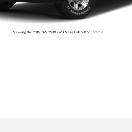
Showing the 2015 RAM 2500 2WD Mega Cab 160.5" Laramie