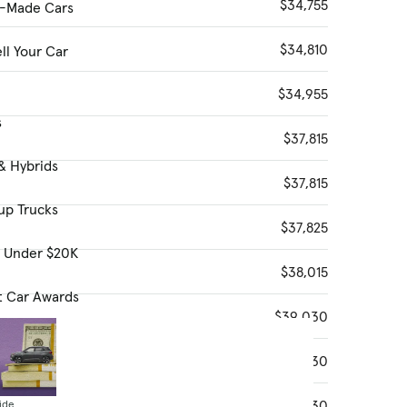
$34,755
-Made Cars
$34,810
ll Your Car
$34,955
s
$37,815
& Hybrids
$37,815
up Trucks
$37,825
s Under $20K
$38,015
t Car Awards
$39,030
$39,030
$39,030
ide