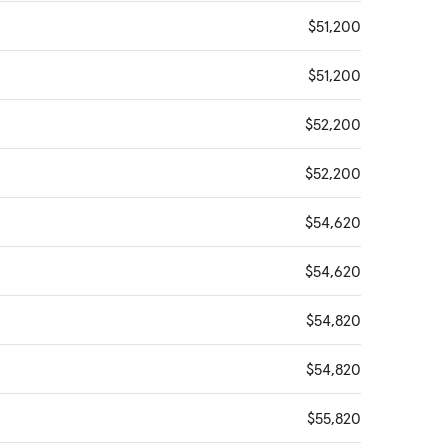
$51,200
$51,200
$52,200
$52,200
$54,620
$54,620
$54,820
$54,820
$55,820