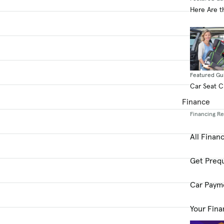
Here Are t
Featured Gu
Car Seat 
Finance
Financing R
All Finan
Get Prequ
Car Paym
Your Fina