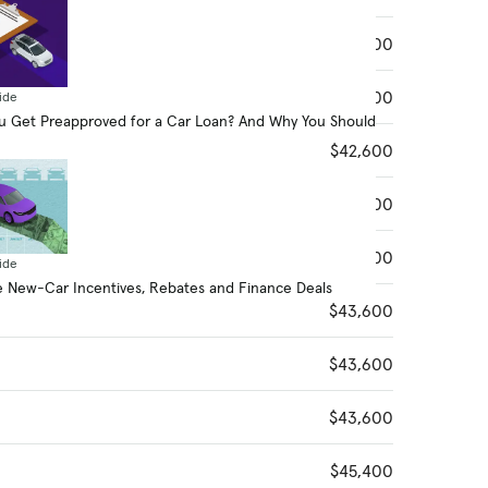
$42,400
$42,600
ide
 Get Preapproved for a Car Loan? And Why You Should
$42,600
$42,600
$42,600
ide
 New-Car Incentives, Rebates and Finance Deals
$43,600
$43,600
$43,600
$45,400