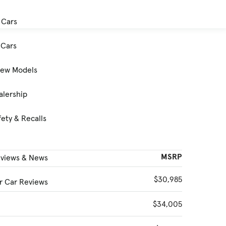
 Cars
Cars
New Models
alership
ety & Recalls
MSRP
eviews & News
$30,985
 Car Reviews
$34,005