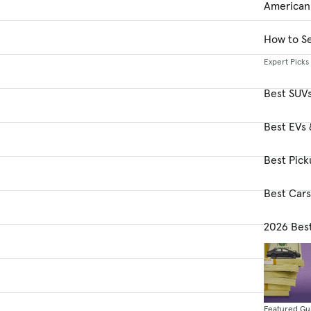
American
How to Se
Expert Picks
Best SUV
Best EVs 
Best Pick
Best Car
2026 Bes
Featured Gu