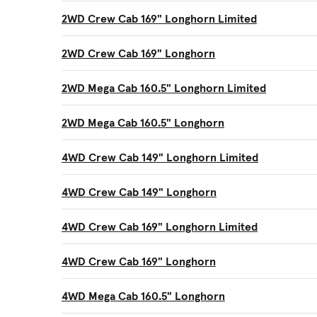
2WD Crew Cab 169" Longhorn Limited
2WD Crew Cab 169" Longhorn
2WD Mega Cab 160.5" Longhorn Limited
2WD Mega Cab 160.5" Longhorn
4WD Crew Cab 149" Longhorn Limited
4WD Crew Cab 149" Longhorn
4WD Crew Cab 169" Longhorn Limited
4WD Crew Cab 169" Longhorn
4WD Mega Cab 160.5" Longhorn