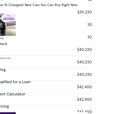
he 10 Cheapest New Cars You Can Buy Right Now
$39,230
$39,230
$39,230
ide
Check
$40,230
esources
$40,230
cing
$40,230
alified for a Loan
$42,400
ent Calculator
$42,400
ncing
$42,400