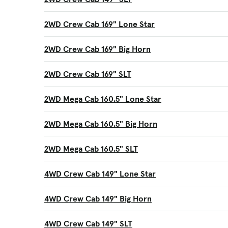
2WD Crew Cab 169" Lone Star
2WD Crew Cab 169" Big Horn
2WD Crew Cab 169" SLT
2WD Mega Cab 160.5" Lone Star
2WD Mega Cab 160.5" Big Horn
2WD Mega Cab 160.5" SLT
4WD Crew Cab 149" Lone Star
4WD Crew Cab 149" Big Horn
4WD Crew Cab 149" SLT