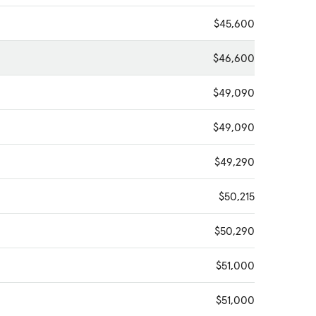
$45,600
$46,600
$49,090
$49,090
$49,290
$50,215
$50,290
$51,000
$51,000