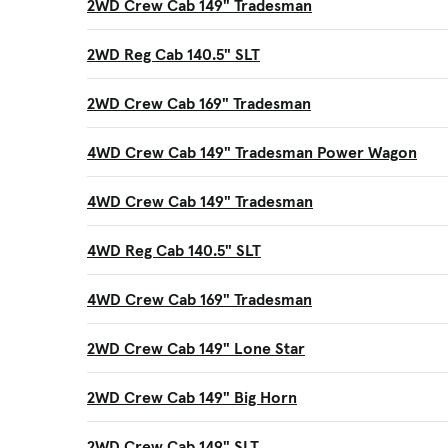
2WD Crew Cab 149" Tradesman
2WD Reg Cab 140.5" SLT
2WD Crew Cab 169" Tradesman
4WD Crew Cab 149" Tradesman Power Wagon
4WD Crew Cab 149" Tradesman
4WD Reg Cab 140.5" SLT
4WD Crew Cab 169" Tradesman
2WD Crew Cab 149" Lone Star
2WD Crew Cab 149" Big Horn
2WD Crew Cab 149" SLT