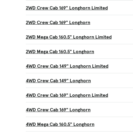
2WD Crew Cab 169" Longhorn Limited
2WD Crew Cab 169" Longhorn
2WD Mega Cab 160.5" Longhorn Limited
2WD Mega Cab 160.5" Longhorn
4WD Crew Cab 149" Longhorn Limited
4WD Crew Cab 149" Longhorn
4WD Crew Cab 169" Longhorn Limited
4WD Crew Cab 169" Longhorn
4WD Mega Cab 160.5" Longhorn