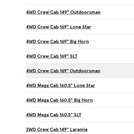
4WD Crew Cab 149" Outdoorsman
4WD Crew Cab 169" Lone Star
4WD Crew Cab 169" Big Horn
4WD Crew Cab 169" SLT
4WD Crew Cab 169" Outdoorsman
4WD Mega Cab 160.5" Lone Star
4WD Mega Cab 160.5" Big Horn
4WD Mega Cab 160.5" SLT
2WD Crew Cab 149" Laramie