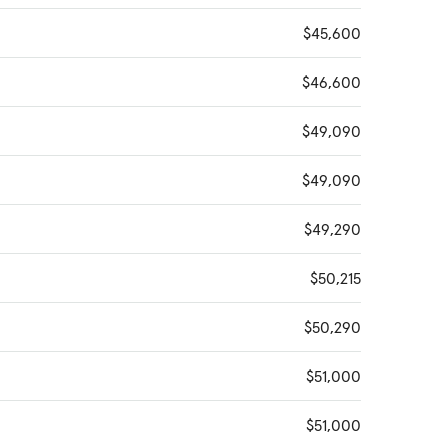
$45,600
$46,600
$49,090
$49,090
$49,290
$50,215
$50,290
$51,000
$51,000