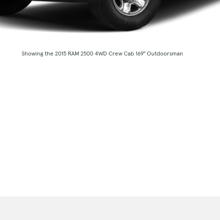
Showing the 2015 RAM 2500 4WD Crew Cab 169" Outdoorsman