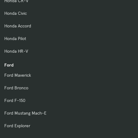
Honda CR-V
Honda Civic
Honda Accord
Honda Pilot
Honda HR-V
Ford
Ford Maverick
Ford Bronco
Ford F-150
Ford Mustang Mach-E
Ford Explorer