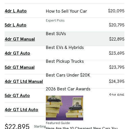
4dr L Auto
$20,095
How to Sell Your Car
Expert Picks
5dr L Auto
$20,795
Best SUVs
4dr GT Manual
$22,895
Best EVs & Hybrids
4dr GT Auto
$23,695
Best Pickup Trucks
5dr GT Manual
$23,795
Best Cars Under $20K
4dr GT Ltd Manual
$24,395
2026 Best Car Awards
5dr GT Auto
$24,595
4dr GT Ltd Auto
$25,195
Featured Guide
$22,895
Starting MSRP
Here Are the 10 Cheapest New Cars You