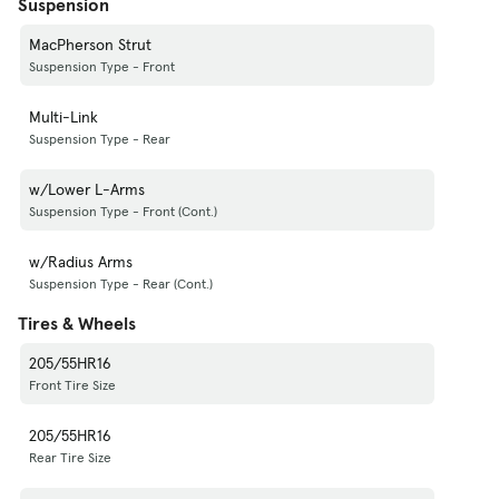
Suspension
MacPherson Strut
Suspension Type - Front
Multi-Link
Suspension Type - Rear
w/Lower L-Arms
Suspension Type - Front (Cont.)
w/Radius Arms
Suspension Type - Rear (Cont.)
Tires & Wheels
205/55HR16
Front Tire Size
205/55HR16
Rear Tire Size