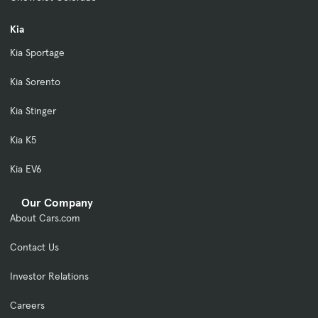
Kia
Kia Sportage
Kia Sorento
Kia Stinger
Kia K5
Kia EV6
Our Company
About Cars.com
Contact Us
Investor Relations
Careers