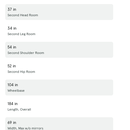
37 in
Second Head Room
34 in
Second Leg Room
54 in
Second Shoulder Room
52 in
Second Hip Room
104 in
Wheelbase
184 in
Length, Overall
69 in
Width, Max w/o mirrors