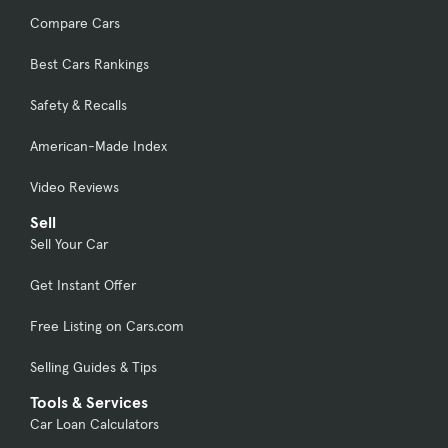
Compare Cars
Best Cars Rankings
Safety & Recalls
American-Made Index
Video Reviews
Sell
Sell Your Car
Get Instant Offer
Free Listing on Cars.com
Selling Guides & Tips
Tools & Services
Car Loan Calculators