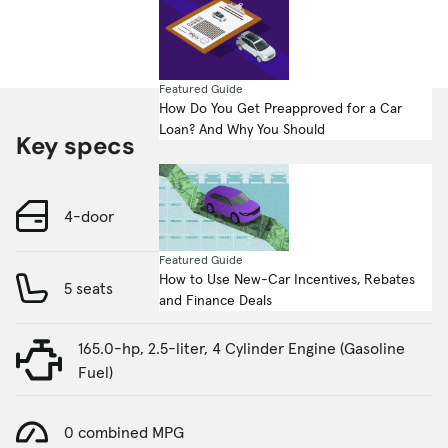
Featured Guide
How Do You Get Preapproved for a Car
Loan? And Why You Should
Key specs
4-door
Featured Guide
How to Use New-Car Incentives, Rebates
5 seats
and Finance Deals
165.0-hp, 2.5-liter, 4 Cylinder Engine (Gasoline
Fuel)
0 combined MPG