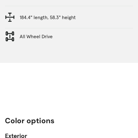
184.4" length, 58.3" height
All Wheel Drive
Color options
Exterior