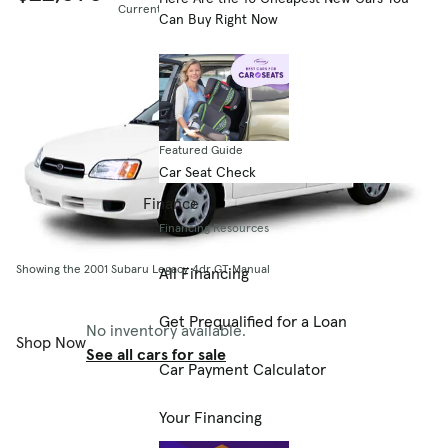
Current listing price
Can Buy Right Now
Featured Guide
Car Seat Check
Finance
Financing Resources
Showing the 2001 Subaru Legacy 4dr GT Manual
All Financing
Get Prequalified for a Loan
No inventory available.
Shop Now
See all cars for sale
Car Payment Calculator
Your Financing