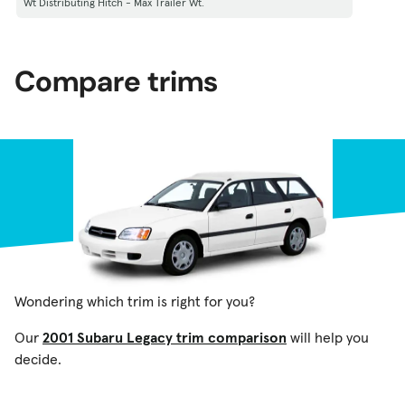
Wt Distributing Hitch - Max Trailer Wt.
Compare trims
Wondering which trim is right for you?
Our
2001 Subaru Legacy trim comparison
will help you
decide.