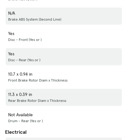
N/A
Brake ABS System (Second Line)
Yes
Disc - Front (Yes or )
Yes
Disc - Rear (Yes or )
10.7 x 0.94 in
Front Brake Rotor Diam x Thickness
11.3 x 0.39 in
Rear Brake Rotor Diam x Thickness
Not Available
Drum - Rear (Yes or )
Electrical