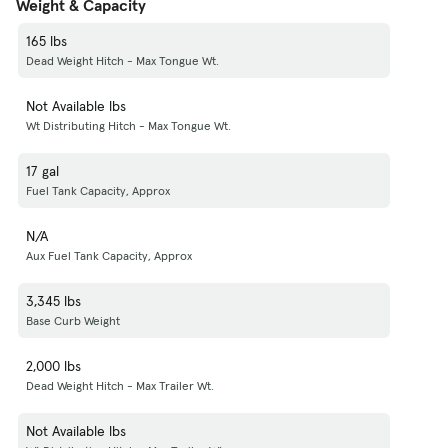
Weight & Capacity
165 lbs
Dead Weight Hitch - Max Tongue Wt.
Not Available lbs
Wt Distributing Hitch - Max Tongue Wt.
17 gal
Fuel Tank Capacity, Approx
N/A
Aux Fuel Tank Capacity, Approx
3,345 lbs
Base Curb Weight
2,000 lbs
Dead Weight Hitch - Max Trailer Wt.
Not Available lbs