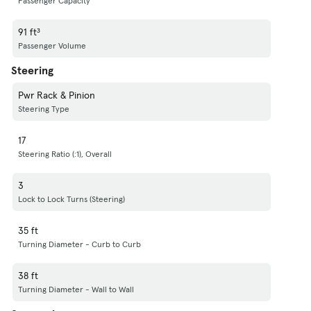
Passenger Capacity
91 ft³
Passenger Volume
Steering
Pwr Rack & Pinion
Steering Type
17
Steering Ratio (:1), Overall
3
Lock to Lock Turns (Steering)
35 ft
Turning Diameter - Curb to Curb
38 ft
Turning Diameter - Wall to Wall