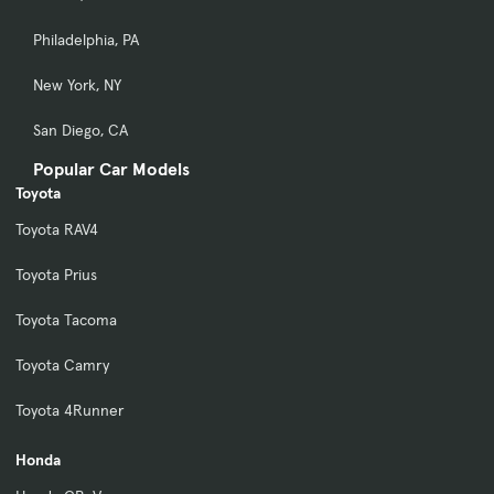
Philadelphia, PA
New York, NY
San Diego, CA
Popular Car Models
Toyota
Toyota RAV4
Toyota Prius
Toyota Tacoma
Toyota Camry
Toyota 4Runner
Honda