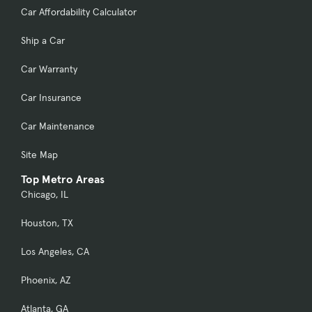
Car Affordability Calculator
Ship a Car
Car Warranty
Car Insurance
Car Maintenance
Site Map
Top Metro Areas
Chicago, IL
Houston, TX
Los Angeles, CA
Phoenix, AZ
Atlanta, GA