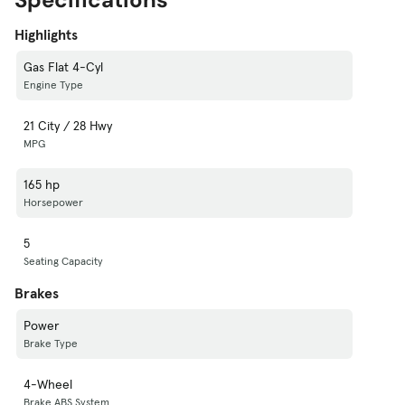
Highlights
Gas Flat 4-Cyl
Engine Type
21 City / 28 Hwy
MPG
165 hp
Horsepower
5
Seating Capacity
Brakes
Power
Brake Type
4-Wheel
Brake ABS System