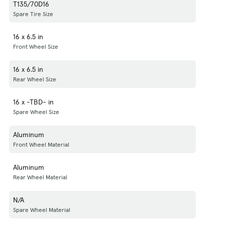
T135/70D16
Spare Tire Size
16 x 6.5 in
Front Wheel Size
16 x 6.5 in
Rear Wheel Size
16 x -TBD- in
Spare Wheel Size
Aluminum
Front Wheel Material
Aluminum
Rear Wheel Material
N/A
Spare Wheel Material