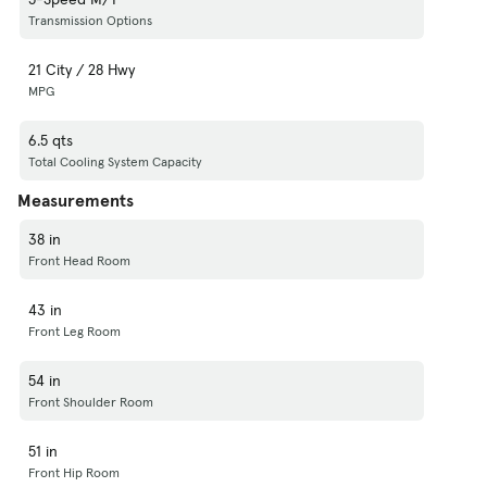
Transmission Options
21 City / 28 Hwy
MPG
6.5 qts
Total Cooling System Capacity
Measurements
38 in
Front Head Room
43 in
Front Leg Room
54 in
Front Shoulder Room
51 in
Front Hip Room