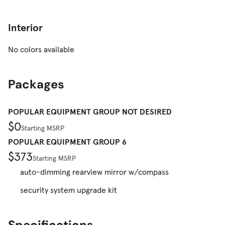
Interior
No colors available
Packages
POPULAR EQUIPMENT GROUP NOT DESIRED
$0
Starting MSRP
POPULAR EQUIPMENT GROUP 6
$373
Starting MSRP
auto-dimming rearview mirror w/compass
security system upgrade kit
Specifications