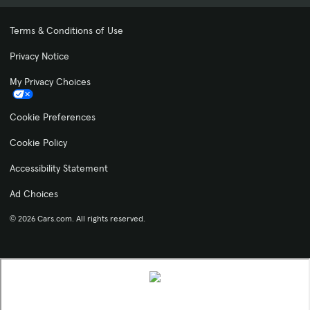
Terms & Conditions of Use
Privacy Notice
My Privacy Choices
Cookie Preferences
Cookie Policy
Accessibility Statement
Ad Choices
© 2026 Cars.com. All rights reserved.