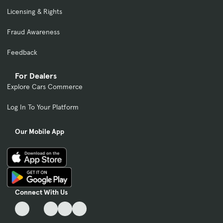
Licensing & Rights
Fraud Awareness
Feedback
For Dealers
Explore Cars Commerce
Log In To Your Platform
Our Mobile App
Connect With Us