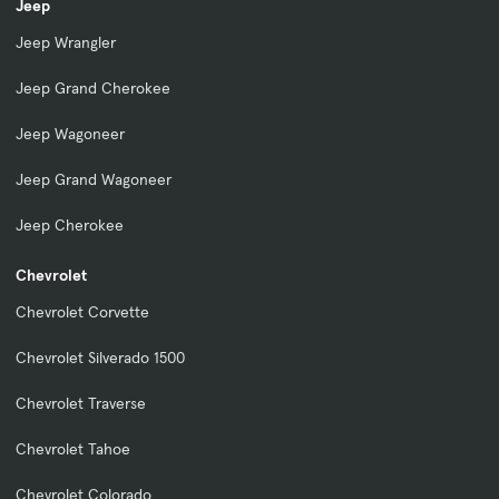
Jeep
Jeep Wrangler
Jeep Grand Cherokee
Jeep Wagoneer
Jeep Grand Wagoneer
Jeep Cherokee
Chevrolet
Chevrolet Corvette
Chevrolet Silverado 1500
Chevrolet Traverse
Chevrolet Tahoe
Chevrolet Colorado