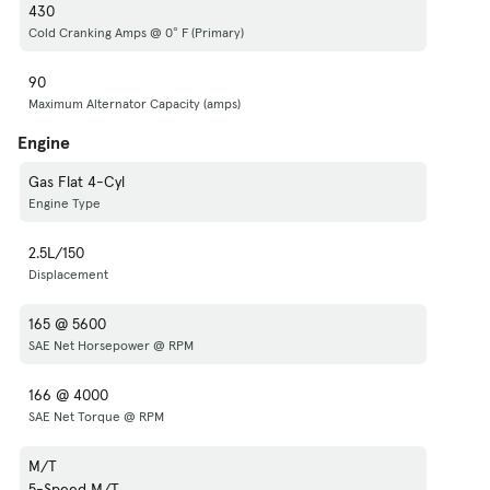
430
Cold Cranking Amps @ 0° F (Primary)
90
Maximum Alternator Capacity (amps)
Engine
Gas Flat 4-Cyl
Engine Type
2.5L/150
Displacement
165 @ 5600
SAE Net Horsepower @ RPM
166 @ 4000
SAE Net Torque @ RPM
M/T
5-Speed M/T