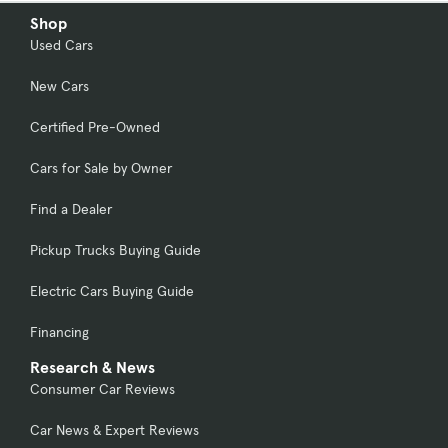
Shop
Used Cars
New Cars
Certified Pre-Owned
Cars for Sale by Owner
Find a Dealer
Pickup Trucks Buying Guide
Electric Cars Buying Guide
Financing
Research & News
Consumer Car Reviews
Car News & Expert Reviews