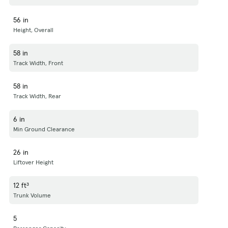
56 in
Height, Overall
58 in
Track Width, Front
58 in
Track Width, Rear
6 in
Min Ground Clearance
26 in
Liftover Height
12 ft³
Trunk Volume
5