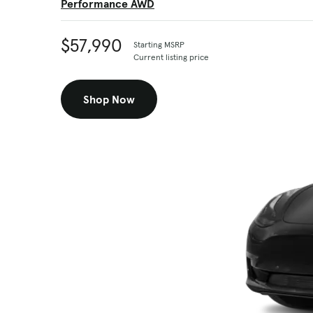
Performance AWD
$57,990
Starting MSRP
Current listing price
Shop Now