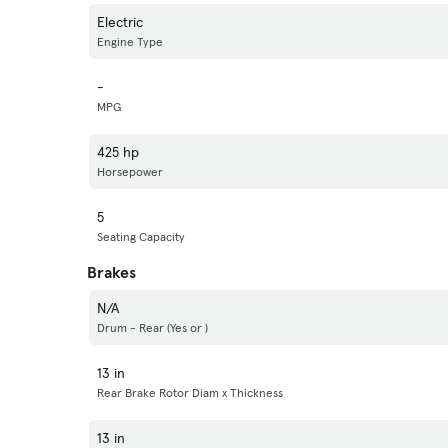
Electric
Engine Type
-
MPG
425 hp
Horsepower
5
Seating Capacity
Brakes
N/A
Drum - Rear (Yes or )
13 in
Rear Brake Rotor Diam x Thickness
13 in