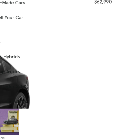
$62,990
-Made Cars
ll Your Car
s
& Hybrids
up Trucks
s Under $20K
t Car Awards
ide