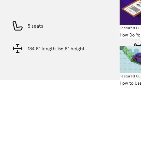
5 seats
Featured Gu
How Do You
184.8" length, 56.8" height
Featured Gu
How to Use