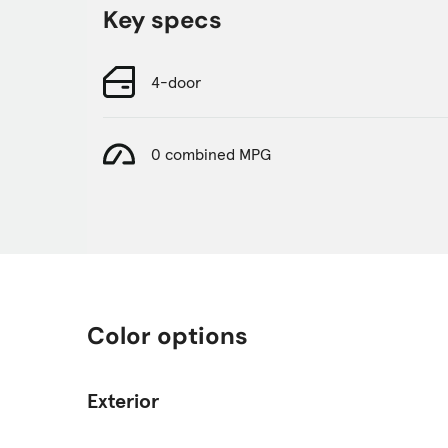
Key specs
4-door
0 combined MPG
Color options
Exterior