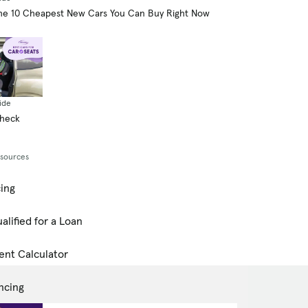
he 10 Cheapest New Cars You Can Buy Right Now
ide
Check
esources
cing
alified for a Loan
ent Calculator
ncing