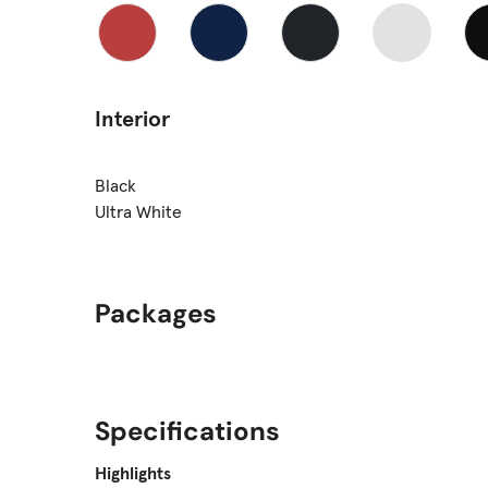
Interior
Black
Ultra White
Packages
Specifications
Highlights