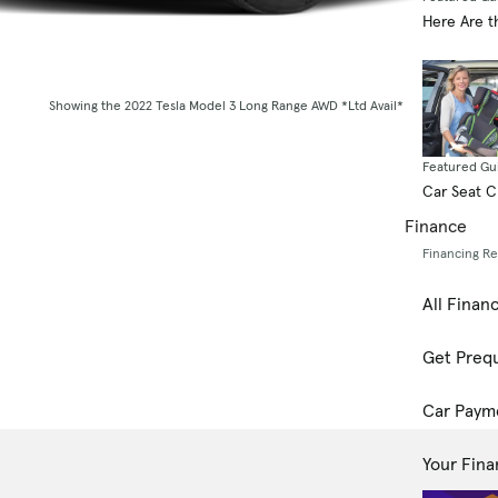
Here Are t
Showing the 2022 Tesla Model 3 Long Range AWD *Ltd Avail*
Featured Gu
Car Seat 
Finance
Financing R
All Finan
Get Prequ
Car Paym
Your Fina