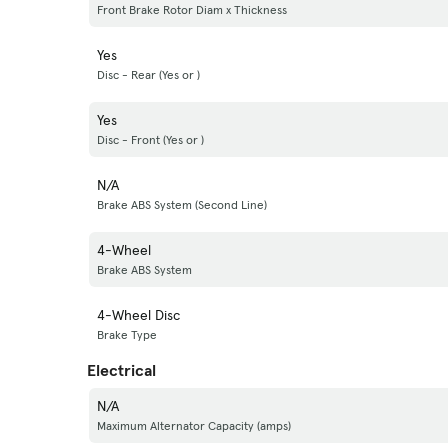
Front Brake Rotor Diam x Thickness
Yes
Disc - Rear (Yes or )
Yes
Disc - Front (Yes or )
N/A
Brake ABS System (Second Line)
4-Wheel
Brake ABS System
4-Wheel Disc
Brake Type
Electrical
N/A
Maximum Alternator Capacity (amps)