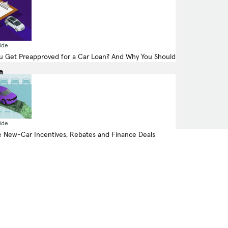
425.0-hp, -liter, Electric Motor (Electric
ide
Fuel System)
 Get Preapproved for a Car Loan? And Why You Should
All Wheel Drive
ide
 New-Car Incentives, Rebates and Finance Deals