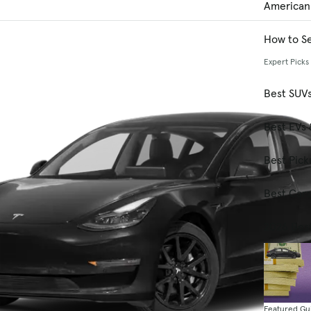
American
How to Se
Expert Picks
Best SUV
Best EVs 
Best Pick
Best Car
2026 Bes
Featured Gu