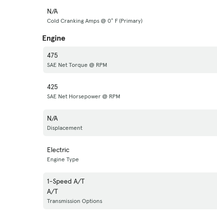
N/A
Cold Cranking Amps @ 0° F (Primary)
Engine
475
SAE Net Torque @ RPM
425
SAE Net Horsepower @ RPM
N/A
Displacement
Electric
Engine Type
1-Speed A/T
A/T
Transmission Options