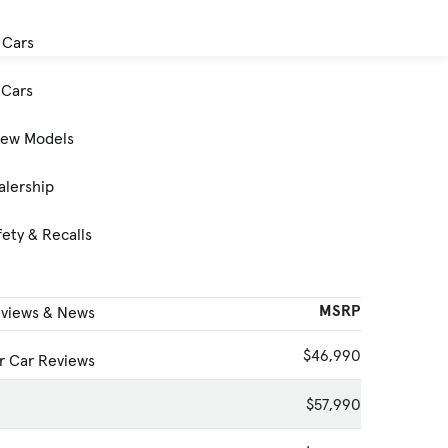
 Cars
Cars
New Models
alership
ety & Recalls
MSRP
eviews & News
$46,990
 Car Reviews
$57,990