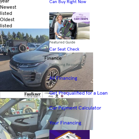
year
Can Buy Right Now
Newest
listed
Oldest
listed
Skip to Filters
Featured Guide
Car Seat Check
Finance
Financing Resources
All Financing
Get Prequalified for a Loan
Car Payment Calculator
Your Financing