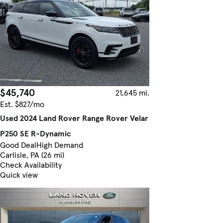
$45,740
21,645 mi.
Est. $827/mo
Used 2024 Land Rover Range Rover Velar
P250 SE R-Dynamic
Good Deal
High Demand
Carlisle, PA (26 mi)
Check Availability
Quick view