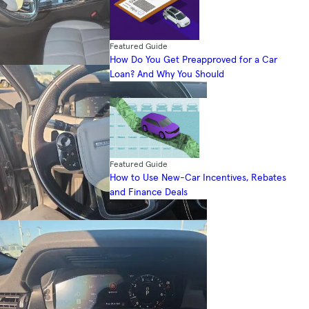
Featured Guide
How Do You Get Preapproved for a Car
Loan? And Why You Should
Featured Guide
How to Use New-Car Incentives, Rebates
and Finance Deals