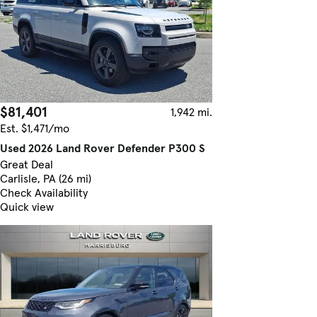
$81,401
1,942 mi.
Est. $1,471/mo
Used 2026 Land Rover Defender P300 S
Great Deal
Carlisle, PA (26 mi)
Check Availability
Quick view