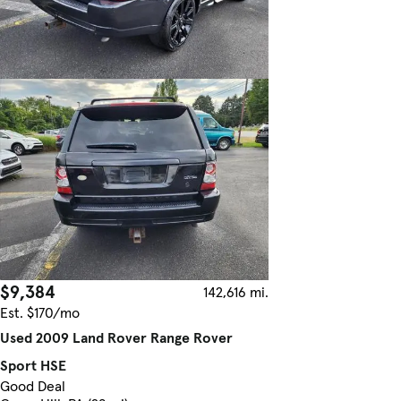
$9,384
142,616 mi.
Est. $170/mo
Used 2009 Land Rover Range Rover
Sport HSE
Good Deal