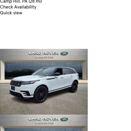
Camp Hill, PA (28 mi)
Check Availability
Quick view