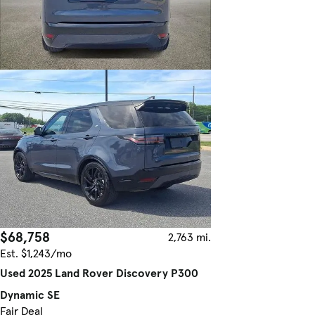
$68,758
2,763 mi.
Est. $1,243/mo
Used 2025 Land Rover Discovery P300
Dynamic SE
Fair Deal