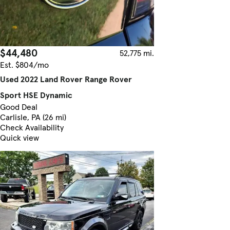
$44,480
52,775 mi.
Est. $804/mo
Used 2022 Land Rover Range Rover
Sport HSE Dynamic
Good Deal
Carlisle, PA (26 mi)
Check Availability
Quick view