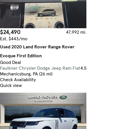
$24,490
47,992 mi.
Est. $443/mo
Used 2020 Land Rover Range Rover
Evoque First Edition
Good Deal
Faulkner Chrysler Dodge Jeep Ram Fiat
4.5
Mechanicsburg, PA (26 mi)
Check Availability
Quick view