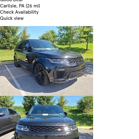
Carlisle, PA (26 mi)
Check Availability
Quick view