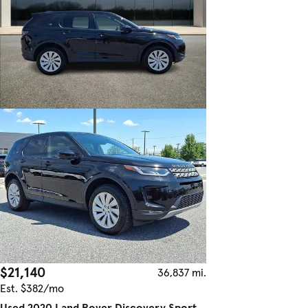
$21,140
36,837 mi.
Est. $382/mo
Used 2020 Land Rover Discovery Sport