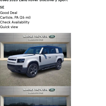
SE
Good Deal
Carlisle, PA (26 mi)
Check Availability
Quick view