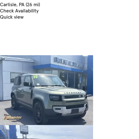
Carlisle, PA (26 mi)
Check Availability
Quick view