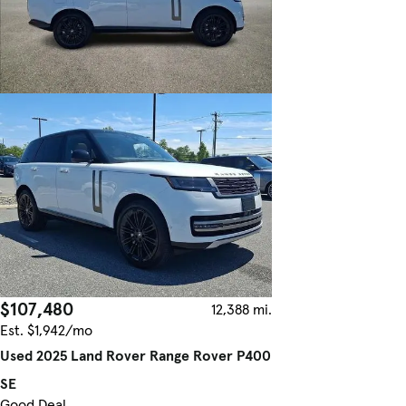
$107,480
12,388 mi.
Est. $1,942/mo
Used 2025 Land Rover Range Rover P400
SE
Good Deal