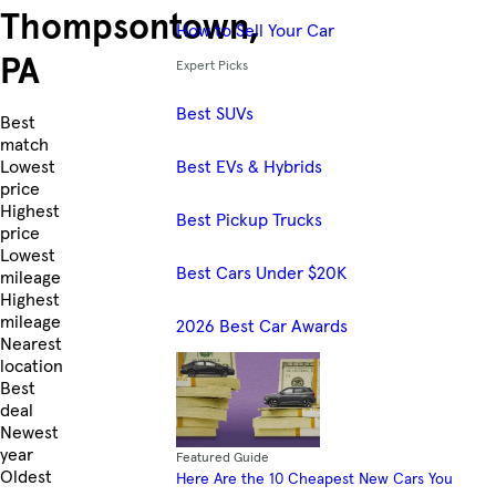
Thompsontown,
How to Sell Your Car
PA
Expert Picks
Best SUVs
Skip to Listings
Best
match
Best EVs & Hybrids
Lowest
price
Highest
Best Pickup Trucks
price
Lowest
Best Cars Under $20K
mileage
Highest
mileage
2026 Best Car Awards
Nearest
location
Best
deal
Newest
year
Featured Guide
Oldest
Here Are the 10 Cheapest New Cars You