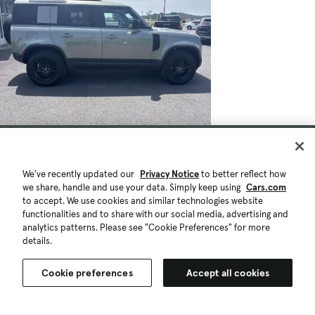
We've recently updated our
Privacy Notice
to better reflect how
we share, handle and use your data. Simply keep using
Cars.com
to accept. We use cookies and similar technologies website
functionalities and to share with our social media, advertising and
analytics patterns. Please see "Cookie Preferences" for more
details.
Cookie preferences
Accept all cookies