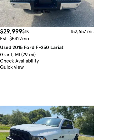
$29,999
$1K
152,657 mi.
Est. $542/mo
Used 2015 Ford F-250 Lariat
Grant, MI (29 mi)
Check Availability
Quick view