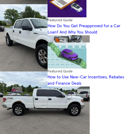
Featured Guide
How Do You Get Preapproved for a Car
Loan? And Why You Should
Featured Guide
How to Use New-Car Incentives, Rebates
and Finance Deals