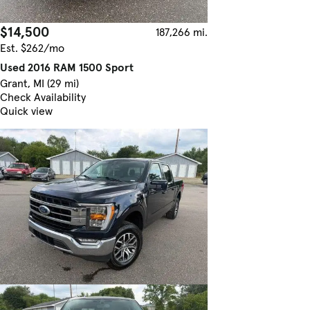
$14,500
187,266 mi.
Est. $262/mo
Used 2016 RAM 1500 Sport
Grant, MI (29 mi)
Check Availability
Quick view