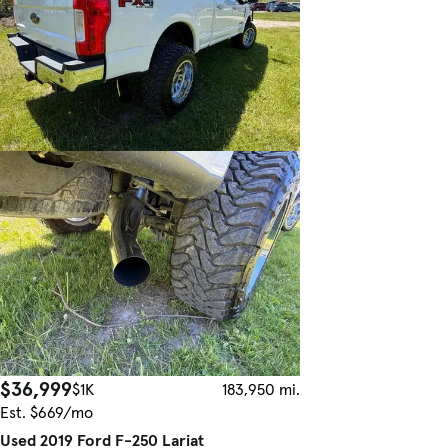
$36,999
$1K
183,950 mi.
Est. $669/mo
Used 2019 Ford F-250 Lariat