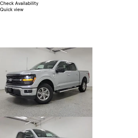
Check Availability
Quick view