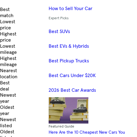
How to Sell Your Car
Skip to Listings
Best
match
Expert Picks
Lowest
price
Best SUVs
Highest
price
Best EVs & Hybrids
Lowest
mileage
Highest
Best Pickup Trucks
mileage
Nearest
Best Cars Under $20K
location
Best
deal
2026 Best Car Awards
Newest
year
Oldest
year
Newest
listed
Featured Guide
Oldest
Here Are the 10 Cheapest New Cars You