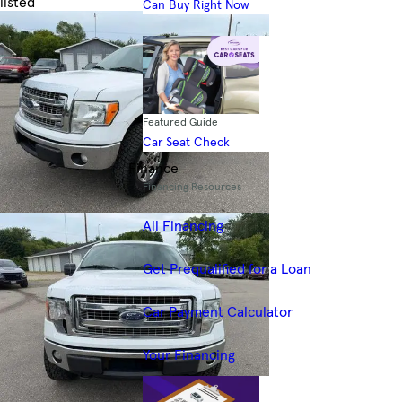
listed
Can Buy Right Now
Skip to Filters
Featured Guide
Car Seat Check
Finance
Financing Resources
All Financing
Get Prequalified for a Loan
Car Payment Calculator
Your Financing