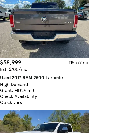
$38,999
115,777 mi.
Est. $705/mo
Used 2017 RAM 2500 Laramie
High Demand
Grant, MI (29 mi)
Check Availability
Quick view