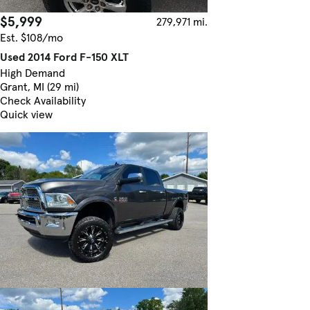
$5,999
279,971 mi.
Est. $108/mo
Used 2014 Ford F-150 XLT
High Demand
Grant, MI (29 mi)
Check Availability
Quick view