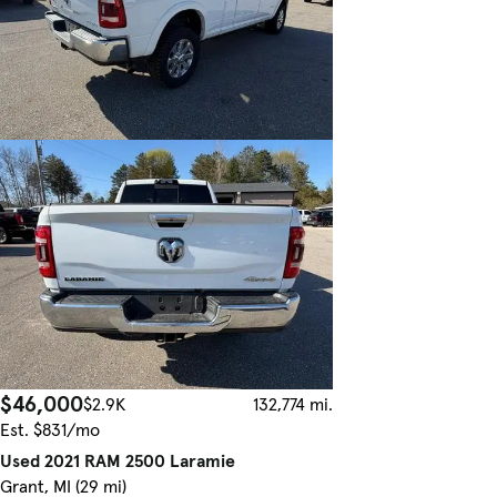
$46,000
$2.9K
132,774 mi.
Est. $831/mo
Used 2021 RAM 2500 Laramie
Grant, MI (29 mi)