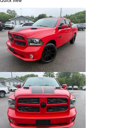
Quick view