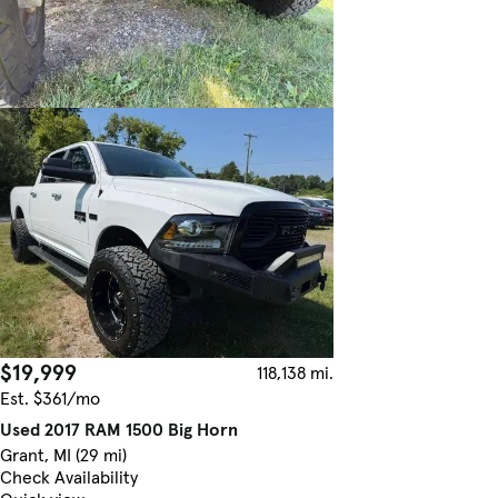
$19,999
118,138 mi.
Est. $361/mo
Used 2017 RAM 1500 Big Horn
Grant, MI (29 mi)
Check Availability