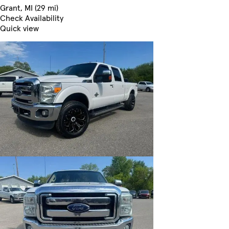
Grant, MI (29 mi)
Check Availability
Quick view