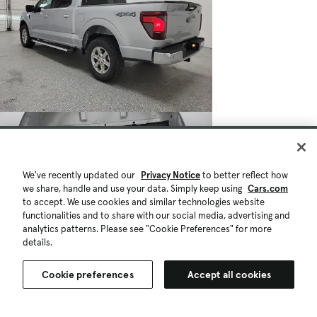
We've recently updated our
Privacy Notice
to better reflect how
we share, handle and use your data. Simply keep using
Cars.com
to accept. We use cookies and similar technologies website
functionalities and to share with our social media, advertising and
analytics patterns. Please see "Cookie Preferences" for more
details.
Cookie preferences
Accept all cookies