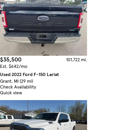
$35,500
101,722 mi.
Est. $642/mo
Used 2022 Ford F-150 Lariat
Grant, MI (29 mi)
Check Availability
Quick view