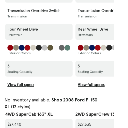
Transmission Overdrive Switch
Transmission Overdrive Swit
Transmission
Transmission
Four Wheel Drive
Rear Wheel Drive
Drivetrain
Drivetrain
Exterior Colors
Exterior Colors
5
5
Seating Capacity
Seating Capacity
View full specs
View full specs
No inventory available.
Shop 2008 Ford F-150
XL (12 styles)
4WD SuperCab 163" XL
2WD SuperCrew 139" XL
$27,440
$27,335