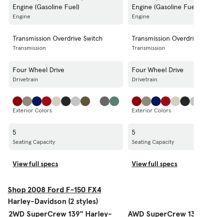
Engine (Gasoline Fuel)
Engine (Gasoline Fuel)
Engine
Engine
Transmission Overdrive Switch
Transmission Overdrive Swit
Transmission
Transmission
Four Wheel Drive
Four Wheel Drive
Drivetrain
Drivetrain
Exterior Colors
Exterior Colors
5
5
Seating Capacity
Seating Capacity
View full specs
View full specs
Shop 2008 Ford F-150 FX4
Harley-Davidson (2 styles)
2WD SuperCrew 139" Harley-
AWD SuperCrew 139" Har