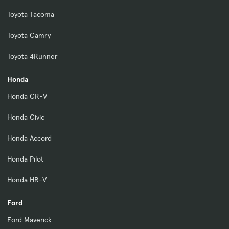
Toyota Tacoma
Toyota Camry
Toyota 4Runner
Honda
Honda CR-V
Honda Civic
Honda Accord
Honda Pilot
Honda HR-V
Ford
Ford Maverick