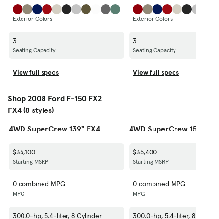
Exterior Colors
Exterior Colors
3
3
Seating Capacity
Seating Capacity
View full specs
View full specs
Shop 2008 Ford F-150 FX2
FX4 (8 styles)
4WD SuperCrew 139" FX4
4WD SuperCrew 150" FX
$35,100
$35,400
Starting MSRP
Starting MSRP
0 combined MPG
0 combined MPG
MPG
MPG
300.0-hp, 5.4-liter, 8 Cylinder
300.0-hp, 5.4-liter, 8 Cylind