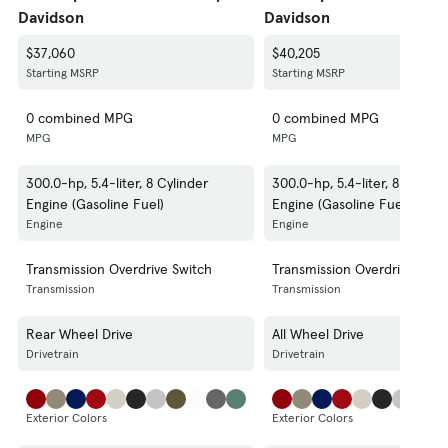
Davidson
Davidson
$37,060
$40,205
Starting MSRP
Starting MSRP
0 combined MPG
0 combined MPG
MPG
MPG
300.0-hp, 5.4-liter, 8 Cylinder
300.0-hp, 5.4-liter, 8 Cylind
Engine (Gasoline Fuel)
Engine (Gasoline Fuel)
Engine
Engine
Transmission Overdrive Switch
Transmission Overdrive Swit
Transmission
Transmission
Rear Wheel Drive
All Wheel Drive
Drivetrain
Drivetrain
Exterior Colors
Exterior Colors