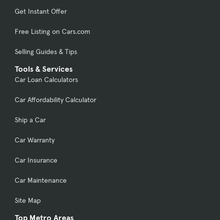
Get Instant Offer
Free Listing on Cars.com
Selling Guides & Tips
Tools & Services
Car Loan Calculators
Car Affordability Calculator
Ship a Car
Car Warranty
Car Insurance
Car Maintenance
Site Map
Top Metro Areas