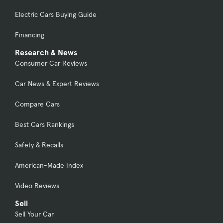
Electric Cars Buying Guide
Financing
Research & News
Consumer Car Reviews
Car News & Expert Reviews
Compare Cars
Best Cars Rankings
Safety & Recalls
American-Made Index
Video Reviews
Sell
Sell Your Car