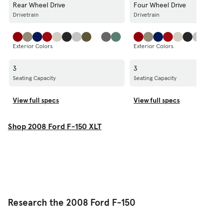
Rear Wheel Drive
Four Wheel Drive
Drivetrain
Drivetrain
Exterior Colors
Exterior Colors
3
3
Seating Capacity
Seating Capacity
View full specs
View full specs
Shop 2008 Ford F-150 XLT
Research the 2008 Ford F-150