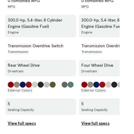
0 combined MPG
0 combined MPG
MPG
MPG
300.0-hp, 5.4-liter, 8 Cylinder
300.0-hp, 5.4-liter, 8 Cylind
Engine (Gasoline Fuel)
Engine (Gasoline Fuel)
Engine
Engine
Transmission Overdrive Switch
Transmission Overdrive Swit
Transmission
Transmission
Rear Wheel Drive
Four Wheel Drive
Drivetrain
Drivetrain
Exterior Colors
Exterior Colors
5
5
Seating Capacity
Seating Capacity
View full specs
View full specs