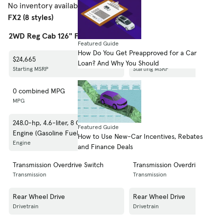
No inventory available.
Shop 2008 Ford F-150
FX2 (8 styles)
2WD Reg Cab 126" FX2
2WD Reg Cab 145" FX2
Featured Guide
How Do You Get Preapproved for a Car
$24,665
$24,965
Loan? And Why You Should
Starting MSRP
Starting MSRP
0 combined MPG
0 combined MPG
MPG
MPG
248.0-hp, 4.6-liter, 8 Cylinder
248.0-hp, 4.6-liter, 8 Cylinde
Featured Guide
Engine (Gasoline Fuel)
Engine (Gasoline Fuel)
How to Use New-Car Incentives, Rebates
Engine
Engine
and Finance Deals
Transmission Overdrive Switch
Transmission Overdrive Swit
Transmission
Transmission
Rear Wheel Drive
Rear Wheel Drive
Drivetrain
Drivetrain