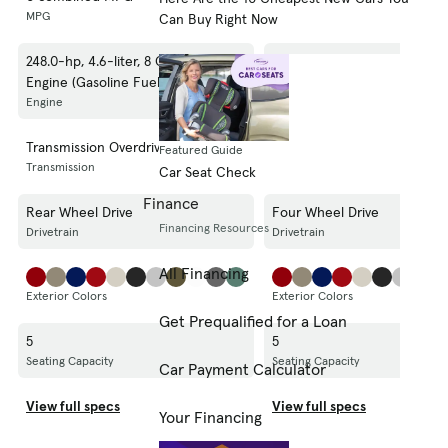
MPG
MPG
Can Buy Right Now
248.0-hp, 4.6-liter, 8 Cylinder
248.0-hp, 4.6-liter, 8 Cylinde
Engine (Gasoline Fuel)
Engine (Gasoline Fuel)
Engine
Engine
Transmission Overdrive Switch
Transmission Overdrive Swit
Featured Guide
Transmission
Transmission
Car Seat Check
Finance
Rear Wheel Drive
Four Wheel Drive
Financing Resources
Drivetrain
Drivetrain
All Financing
Exterior Colors
Exterior Colors
Get Prequalified for a Loan
5
5
Seating Capacity
Seating Capacity
Car Payment Calculator
View full specs
View full specs
Your Financing