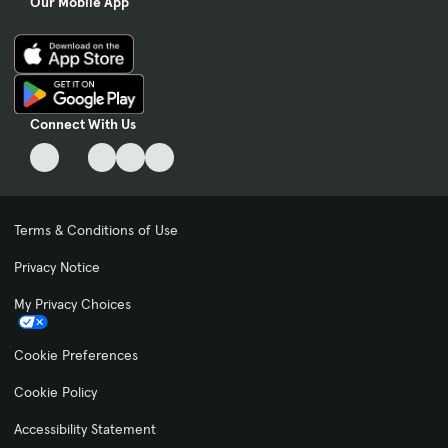
Our Mobile App
Connect With Us
Terms & Conditions of Use
Privacy Notice
My Privacy Choices
Cookie Preferences
Cookie Policy
Accessibility Statement