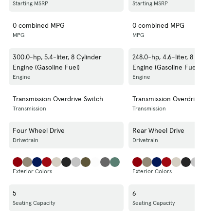
Starting MSRP
Starting MSRP
0 combined MPG
0 combined MPG
MPG
MPG
300.0-hp, 5.4-liter, 8 Cylinder
248.0-hp, 4.6-liter, 8 Cylinde
Engine (Gasoline Fuel)
Engine (Gasoline Fuel)
Engine
Engine
Transmission Overdrive Switch
Transmission Overdrive Swit
Transmission
Transmission
Four Wheel Drive
Rear Wheel Drive
Drivetrain
Drivetrain
Exterior Colors
Exterior Colors
5
6
Seating Capacity
Seating Capacity