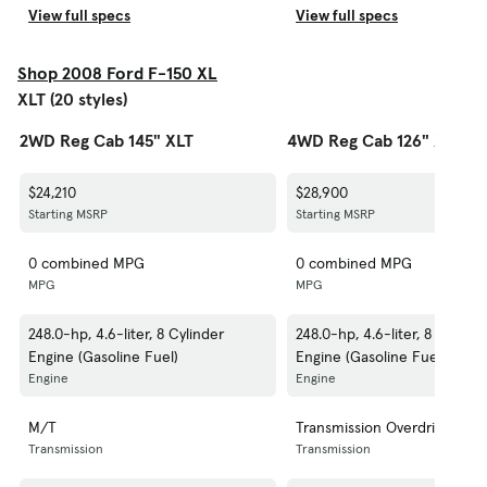
View full specs
View full specs
Shop 2008 Ford F-150 XL
XLT (20 styles)
2WD Reg Cab 145" XLT
4WD Reg Cab 126" XLT
$24,210
$28,900
Starting MSRP
Starting MSRP
0 combined MPG
0 combined MPG
MPG
MPG
248.0-hp, 4.6-liter, 8 Cylinder
248.0-hp, 4.6-liter, 8 Cylinde
Engine (Gasoline Fuel)
Engine (Gasoline Fuel)
Engine
Engine
M/T
Transmission Overdrive Swit
Transmission
Transmission