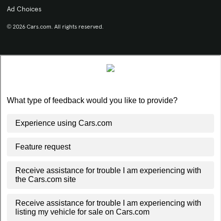
Ad Choices
© 2026 Cars.com. All rights reserved.