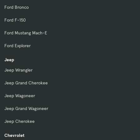
Ford Bronco
Ford F-150
Ford Mustang Mach-E
Ford Explorer
Jeep
Jeep Wrangler
Jeep Grand Cherokee
Jeep Wagoneer
Jeep Grand Wagoneer
Jeep Cherokee
Chevrolet