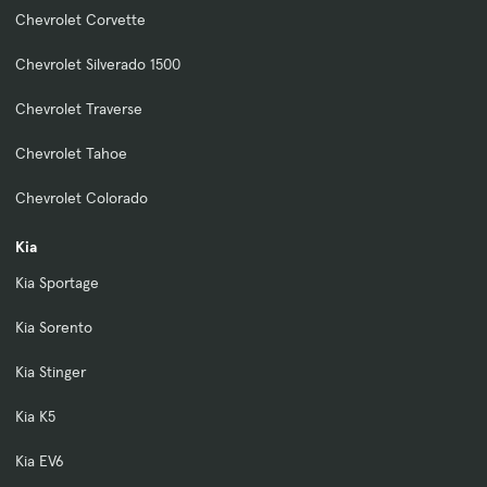
Chevrolet Corvette
Chevrolet Silverado 1500
Chevrolet Traverse
Chevrolet Tahoe
Chevrolet Colorado
Kia
Kia Sportage
Kia Sorento
Kia Stinger
Kia K5
Kia EV6