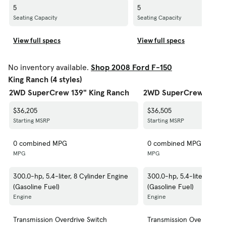
5
5
Seating Capacity
Seating Capacity
View full specs
View full specs
No inventory available.
Shop 2008 Ford F-150
King Ranch (4 styles)
2WD SuperCrew 139" King Ranch
2WD SuperCrew 150" 
$36,205
$36,505
Starting MSRP
Starting MSRP
0 combined MPG
0 combined MPG
MPG
MPG
300.0-hp, 5.4-liter, 8 Cylinder Engine
300.0-hp, 5.4-liter, 8 Cyl
(Gasoline Fuel)
(Gasoline Fuel)
Engine
Engine
Transmission Overdrive Switch
Transmission Overdrive S