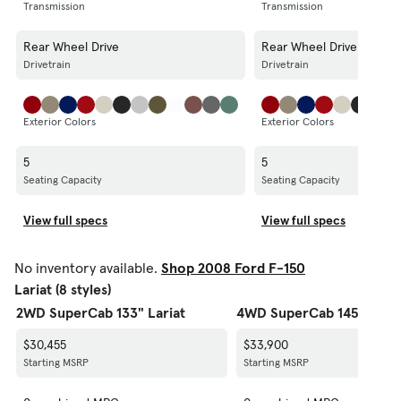
Transmission
Transmission
Rear Wheel Drive
Rear Wheel Drive
Drivetrain
Drivetrain
Exterior Colors
Exterior Colors
5
5
Seating Capacity
Seating Capacity
View full specs
View full specs
No inventory available.
Shop 2008 Ford F-150
Lariat (8 styles)
2WD SuperCab 133" Lariat
4WD SuperCab 145" Laria
$30,455
$33,900
Starting MSRP
Starting MSRP