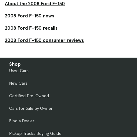
About the 2008 Ford F-150
2008 Ford F-150 news
2008 Ford F-150 recalls
2008 Ford F-150 consumer reviews
Shop
Used Cars
New Cars
Certified Pre-Owned
Cars for Sale by Owner
Find a Dealer
Pickup Trucks Buying Guide