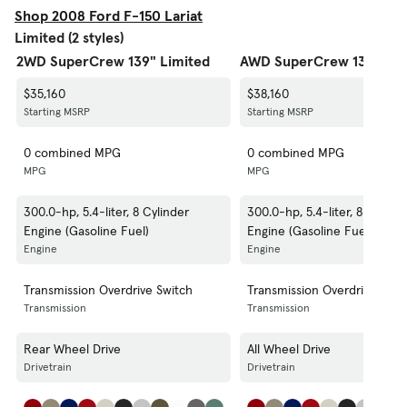
Shop 2008 Ford F-150 Lariat
Limited (2 styles)
2WD SuperCrew 139" Limited
AWD SuperCrew 139" Lim
$35,160
$38,160
Starting MSRP
Starting MSRP
0 combined MPG
0 combined MPG
MPG
MPG
300.0-hp, 5.4-liter, 8 Cylinder
300.0-hp, 5.4-liter, 8 Cylind
Engine (Gasoline Fuel)
Engine (Gasoline Fuel)
Engine
Engine
Transmission Overdrive Switch
Transmission Overdrive Swit
Transmission
Transmission
Rear Wheel Drive
All Wheel Drive
Drivetrain
Drivetrain