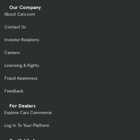
Our Company
About Cars.com
Contact Us
Investor Relations
Careers
Licensing & Rights
Fraud Awareness
Feedback
For Dealers
Explore Cars Commerce
Log In To Your Platform