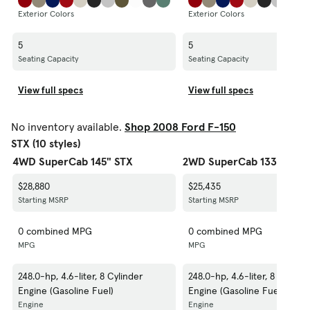
Exterior Colors
Exterior Colors
5
5
Seating Capacity
Seating Capacity
View full specs
View full specs
No inventory available.
Shop 2008 Ford F-150
STX (10 styles)
4WD SuperCab 145" STX
2WD SuperCab 133" STX
$28,880
$25,435
Starting MSRP
Starting MSRP
0 combined MPG
0 combined MPG
MPG
MPG
248.0-hp, 4.6-liter, 8 Cylinder
248.0-hp, 4.6-liter, 8 Cylinde
Engine (Gasoline Fuel)
Engine (Gasoline Fuel)
Engine
Engine