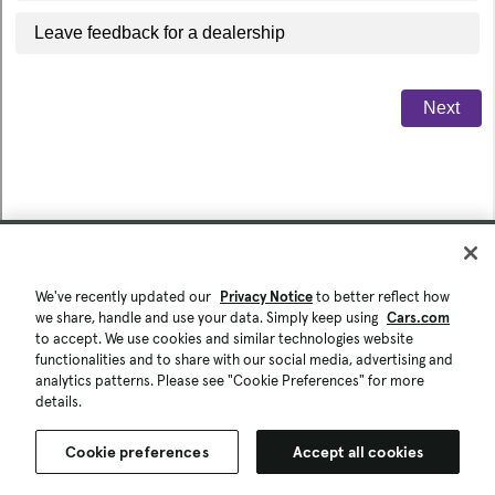
We've recently updated our
Privacy Notice
to better reflect how
we share, handle and use your data. Simply keep using
Cars.com
to accept. We use cookies and similar technologies website
functionalities and to share with our social media, advertising and
analytics patterns. Please see "Cookie Preferences" for more
details.
Cookie preferences
Accept all cookies