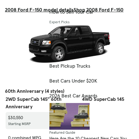
2008 Ford F-150 model details
Shop 2008 Ford F-150
How to Sell Your Car
Expert Picks
Best SUVs
Best EVs & Hybrids
Best Pickup Trucks
Best Cars Under $20K
60th Anniversary (4 styles)
2026 Best Car Awards
2WD SuperCab 145" 60th
4WD SuperCab 145" 60th
Anniversary
Anniversary
$30,550
$33,695
Starting MSRP
Starting MSRP
Featured Guide
0 combined MPG
0 combined MPG
Here Are the 10 Cheapest New Cars You