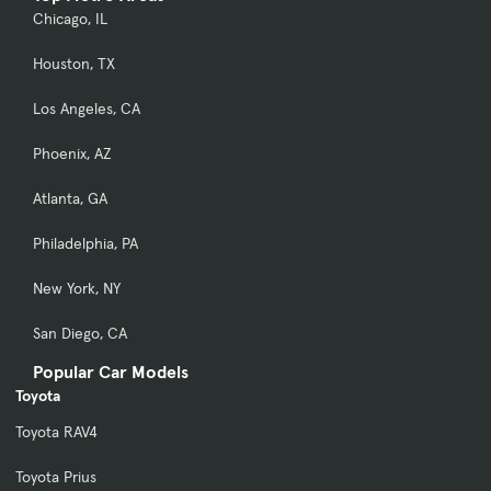
Chicago, IL
Houston, TX
Los Angeles, CA
Phoenix, AZ
Atlanta, GA
Philadelphia, PA
New York, NY
San Diego, CA
Popular Car Models
Toyota
Toyota RAV4
Toyota Prius