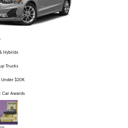
-Made Cars
ll Your Car
s
& Hybrids
up Trucks
s Under $20K
t Car Awards
ide