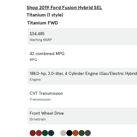
Shop 2019 Ford Fusion Hybrid SEL
Titanium (1 style)
Titanium FWD
$34,485
Starting MSRP
42 combined MPG
MPG
188.0-hp, 2.0-liter, 4 Cylinder Engine (Gas/Electric Hybrid
Engine
CVT Transmission
Transmission
Front Wheel Drive
Drivetrain