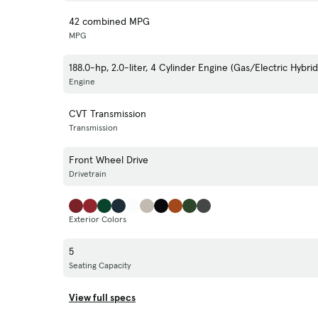
42 combined MPG
MPG
188.0-hp, 2.0-liter, 4 Cylinder Engine (Gas/Electric Hybrid
Engine
CVT Transmission
Transmission
Front Wheel Drive
Drivetrain
Exterior Colors
5
Seating Capacity
View full specs