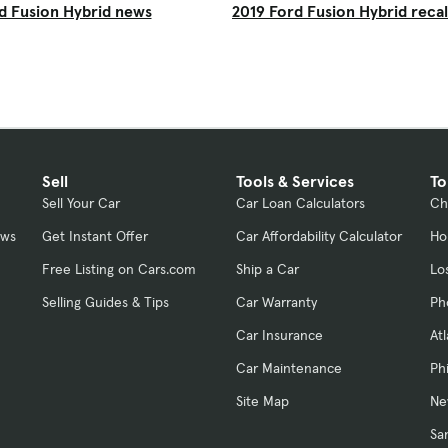
d Fusion Hybrid news
2019 Ford Fusion Hybrid recal
Sell
Tools & Services
To
Sell Your Car
Car Loan Calculators
Ch
ews
Get Instant Offer
Car Affordability Calculator
Ho
Free Listing on Cars.com
Ship a Car
Lo
Selling Guides & Tips
Car Warranty
Ph
Car Insurance
At
Car Maintenance
Ph
Site Map
Ne
Sa