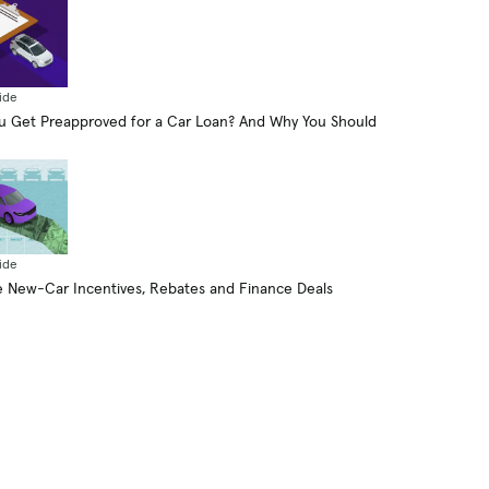
ide
 Get Preapproved for a Car Loan? And Why You Should
ide
 New-Car Incentives, Rebates and Finance Deals