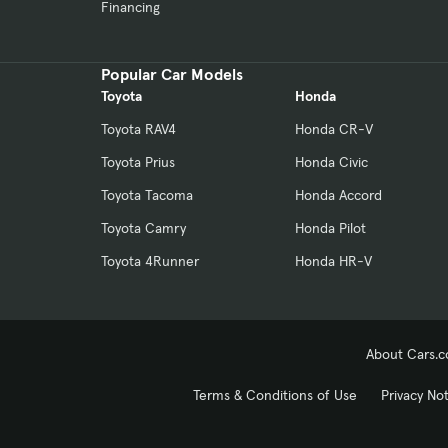
Financing
Popular Car Models
Toyota
Honda
Toyota RAV4
Honda CR-V
Toyota Prius
Honda Civic
Toyota Tacoma
Honda Accord
Toyota Camry
Honda Pilot
Toyota 4Runner
Honda HR-V
About Cars.
Terms & Conditions of Use
Privacy No