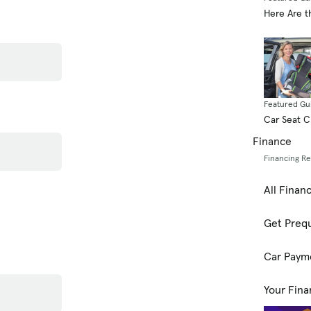
Here Are t
Featured Gu
Car Seat 
Finance
Financing R
All Finan
Get Prequ
Car Paym
Your Fina