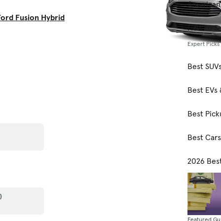
American
ord Fusion Hybrid
How to Se
Expert Picks
Best SUV
Best EVs 
Best Pick
Best Car
2026 Bes
)
Featured Gu