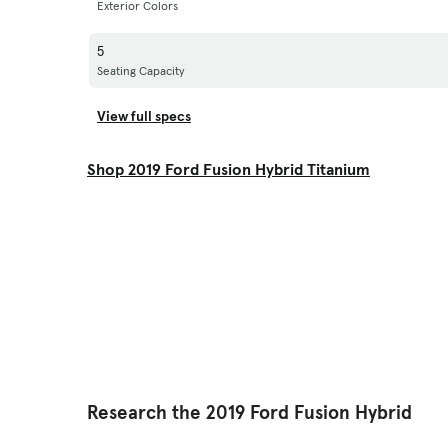
Exterior Colors
5
Seating Capacity
View full specs
Shop 2019 Ford Fusion Hybrid Titanium
Research the 2019 Ford Fusion Hybrid