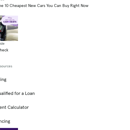
he 10 Cheapest New Cars You Can Buy Right Now
ide
Check
esources
cing
alified for a Loan
ent Calculator
ncing