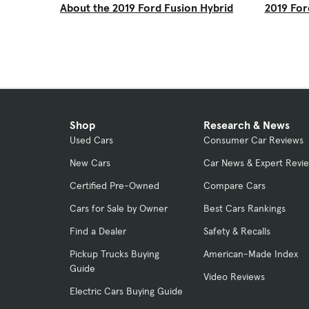
About the 2019 Ford Fusion Hybrid
2019 For
Shop
Research & News
Used Cars
Consumer Car Reviews
New Cars
Car News & Expert Revi
Certified Pre-Owned
Compare Cars
Cars for Sale by Owner
Best Cars Rankings
Find a Dealer
Safety & Recalls
Pickup Trucks Buying
American-Made Index
Guide
Video Reviews
Electric Cars Buying Guide