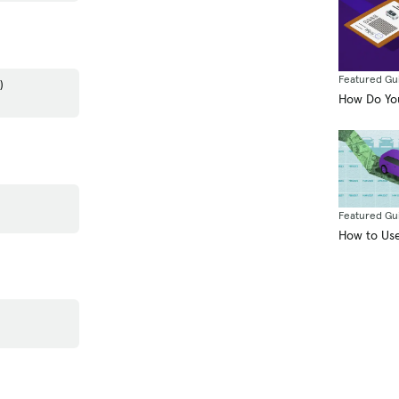
Featured Gu
)
How Do You
Featured Gu
How to Use