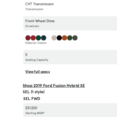
CVT Transmission
Transmission
Front Wheel Drive
Drivetrain
Exterior Colors
5
Seating Capacity
View full specs
Shop 2019 Ford Fusion Hybrid SE
SEL (1 style)
SEL FWD
$31,520
Starting MSRP