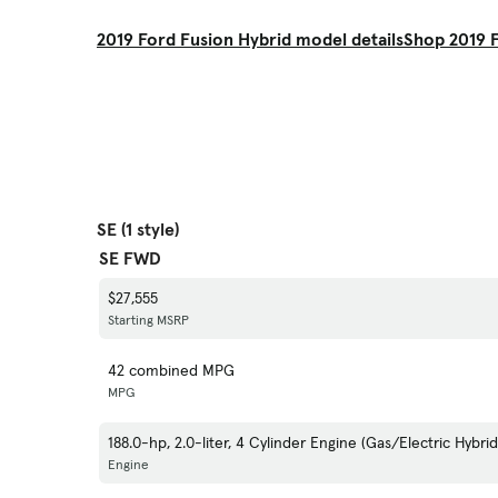
2019 Ford Fusion Hybrid model details
Shop 2019 F
SE (1 style)
SE FWD
$27,555
Starting MSRP
42 combined MPG
MPG
188.0-hp, 2.0-liter, 4 Cylinder Engine (Gas/Electric Hybrid
Engine