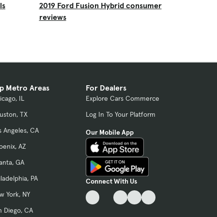
ls
2019 Ford Fusion Hybrid consumer
reviews
p Metro Areas
For Dealers
icago, IL
Explore Cars Commerce
uston, TX
Log In To Your Platform
s Angeles, CA
Our Mobile App
oenix, AZ
lanta, GA
iladelphia, PA
Connect With Us
w York, NY
n Diego, CA