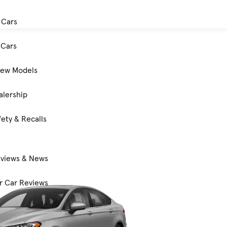
 Cars
Cars
New Models
alership
ety & Recalls
eviews & News
 Car Reviews