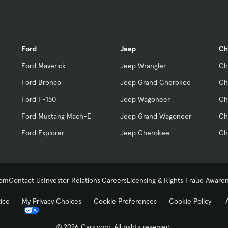
Ford
Jeep
Ch
Ford Maverick
Jeep Wrangler
Ch
Ford Bronco
Jeep Grand Cherokee
Ch
Ford F-150
Jeep Wagoneer
Ch
Ford Mustang Mach-E
Jeep Grand Wagoneer
Ch
Ford Explorer
Jeep Cherokee
Ch
com
Contact Us
Investor Relations
Careers
Licensing & Rights
Fraud Aware
tice
My Privacy Choices
Cookie Preferences
Cookie Policy
© 2026 Cars.com. All rights reserved.