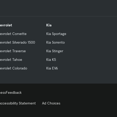
evrolet
Kia
evrolet Corvette
Kia Sportage
evrolet Silverado 1500
Kia Sorento
evrolet Traverse
Kia Stinger
evrolet Tahoe
Kia K5
evrolet Colorado
Kia EV6
ness
Feedback
Accessibility Statement
Ad Choices