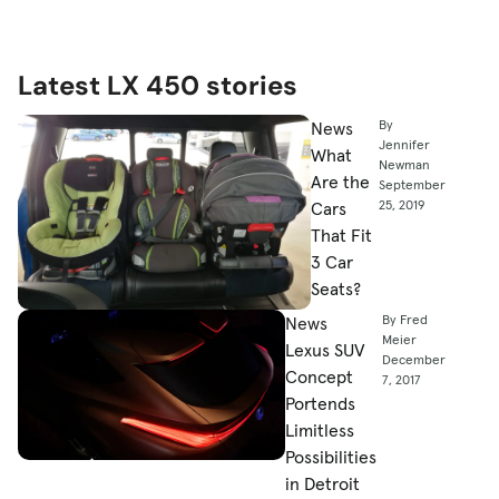
Latest LX 450 stories
By
News
Jennifer
What
Newman
Are the
September
25, 2019
Cars
That Fit
3 Car
Seats?
By Fred
News
Meier
Lexus SUV
December
Concept
7, 2017
Portends
Limitless
Possibilities
in Detroit