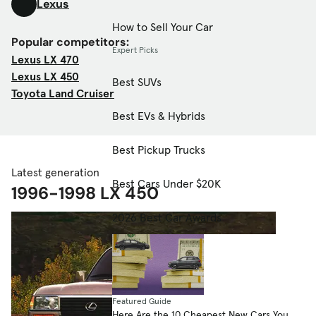
Lexus
How to Sell Your Car
Popular competitors:
Expert Picks
Lexus LX 470
Lexus LX 450
Best SUVs
Toyota Land Cruiser
Best EVs & Hybrids
Best Pickup Trucks
Latest generation
Best Cars Under $20K
1996-1998 LX 450
2026 Best Car Awards
Featured Guide
Here Are the 10 Cheapest New Cars You