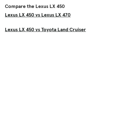
Compare the Lexus LX 450
Lexus LX 450 vs Lexus LX 470
Lexus LX 450 vs Toyota Land Cruiser
Shop
Used Cars
New Cars
Certified Pre-Owned
Cars for Sale by Owner
Find a Dealer
Pickup Trucks Buying Guide