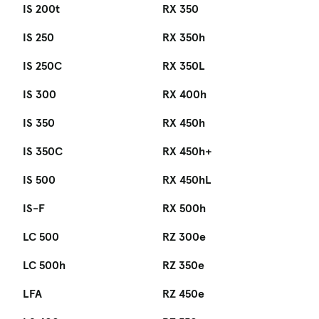
IS 200t
RX 350
IS 250
RX 350h
IS 250C
RX 350L
IS 300
RX 400h
IS 350
RX 450h
IS 350C
RX 450h+
IS 500
RX 450hL
IS-F
RX 500h
LC 500
RZ 300e
LC 500h
RZ 350e
LFA
RZ 450e