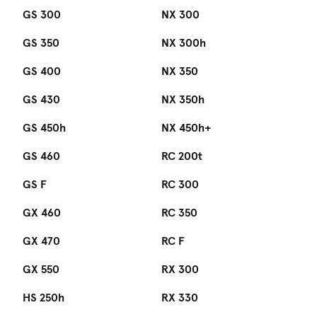
GS 300
NX 300
GS 350
NX 300h
GS 400
NX 350
GS 430
NX 350h
GS 450h
NX 450h+
GS 460
RC 200t
GS F
RC 300
GX 460
RC 350
GX 470
RC F
GX 550
RX 300
HS 250h
RX 330