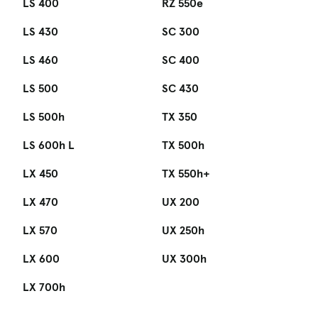
LS 400
RZ 550e
LS 430
SC 300
LS 460
SC 400
LS 500
SC 430
LS 500h
TX 350
LS 600h L
TX 500h
LX 450
TX 550h+
LX 470
UX 200
LX 570
UX 250h
LX 600
UX 300h
LX 700h