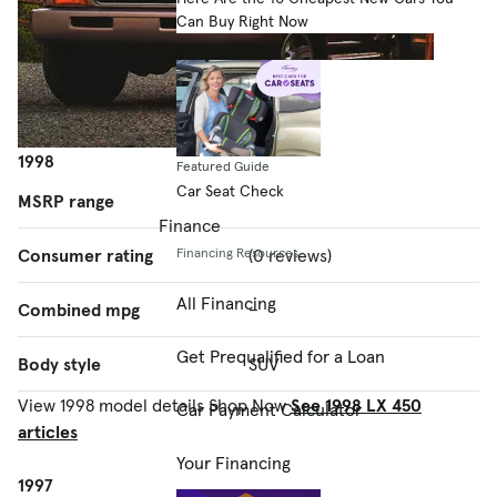
Can Buy Right Now
1998
Featured Guide
Car Seat Check
MSRP range
–
Finance
Consumer rating
(0 reviews)
Financing Resources
All Financing
Combined mpg
–
Get Prequalified for a Loan
Body style
SUV
View 1998 model details
Shop Now
See 1998 LX 450
Car Payment Calculator
articles
Your Financing
1997