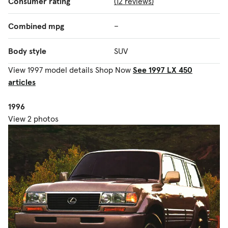
Consumer rating
(12 reviews)
Combined mpg
–
Body style
SUV
View 1997 model details
Shop Now
See 1997 LX 450
articles
1996
View 2 photos