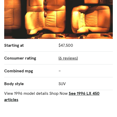
Starting at
$47,500
Consumer rating
(6 reviews)
Combined mpg
–
Body style
SUV
View 1996 model details
Shop Now
See 1996 LX 450
articles