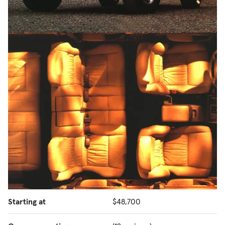
Starting at
$48,700