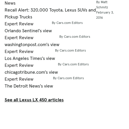
By Matt
News
Schmitz
Recall Alert: 320,000 Toyota, Lexus SUVs and
February 3,
Pickup Trucks
2016
By Cars.com Editors
Expert Review
Orlando Sentinel's view
By Cars.com Editors
Expert Review
washingtonpost.com's view
By Cars.com Editors
Expert Review
Los Angeles Times's view
By Cars.com Editors
Expert Review
chicagotribune.com's view
By Cars.com Editors
Expert Review
The Detroit News's view
See all Lexus LX 450 articles