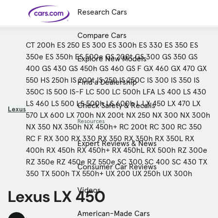
Research Cars
Skip to main content
Compare Cars
CT 200h
ES 250
ES 300
ES 300h
ES 330
ES 350
ES
350e
ES 350h
ES 500e
GS 200t
GS 300
GS 350
GS
Explore New Models
Cars for
Selling
Tools
Financing
Popular
Resources
Buyer
Expert
Sale
Resources
Resources
Categories
Resources
Picks
400
GS 430
GS 450h
GS 460
GS F
GX 460
GX 470
GX
Research
Expert
Shop All
Sell Your
All
Trucks
Explore
Best SUVs
Cars
Reviews &
550
HS 250h
IS 200t
IS 250
IS 250C
IS 300
IS 350
IS
Find a Dealership
Car
Financing
New
News
New Cars
SUVs
Models
Best EVs &
Compare
350C
IS 500
IS-F
LC 500
LC 500h
LFA
LS 400
LS 430
Track Your
Get
Hybrids
Cars
Consumer
Used Cars
Car's Value
Prequalified
Electric
Research
Car
LS 460
LS 500
LS 500h
LS 600h L
LX 450
LX 470
LX
Check Safety & Recalls
for a Loan
Cars
Cars
Best
Explore
Reviews
Lexus
Certified
How to Sell
Pickup
New
570
LX 600
LX 700h
NX 200t
NX 250
NX 300
NX 300h
Pre-
Your Car
Car
Hybrid
Compare
Trucks
Models
Videos
Resources
Owned
Payment
Cars
Cars
NX 350
NX 350h
NX 450h+
RC 200t
RC 300
RC 350
Cars
Calculator
Best Cars
Find a
American-
Cheap
Find a
Under
Dealership
Made Cars
RC F
RX 300
RX 330
RX 350
RX 350h
RX 350L
RX
Cars for
Your
Cars
Dealership
$20K
Expert Reviews & News
Sale by
Financing
Check
How to Sell
400h
RX 450h
RX 450h+
RX 450hL
RX 500h
RZ 300e
Featured Guide
Owner
First-Time
2026 Best
Safety &
Your Car
How to Sell Your Used Car
Buyer's
Car
Recalls
RZ 350e
RZ 450e
RZ 550e
SC 300
SC 400
SC 430
TX
Guide
Awards
Consumer Car Reviews
350
TX 500h
TX 550h+
UX 200
UX 250h
UX 300h
Featured Guide
Featured Guide
How Do You Get
How to Use New-Car
Videos
Lexus LX 450
Preapproved for a Car
Incentives, Rebates and
Loan? And Why You Should
Finance Deals
Featured Guide
Featured Guide
Featured Guide
Featured Guide
Should I Buy a New, Used
Here Are the 10 Cheapest
These 8 New Cars Have
Car Seat Check
or Certified Pre-Owned
New Cars You Can Buy
the Best Value
American-Made Cars
Car?
Right Now