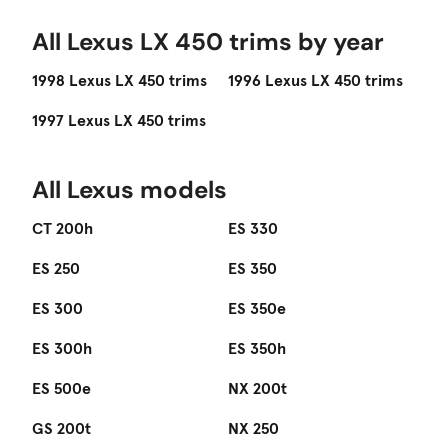
All Lexus LX 450 trims by year
1998 Lexus LX 450 trims
1996 Lexus LX 450 trims
1997 Lexus LX 450 trims
All Lexus models
CT 200h
ES 330
ES 250
ES 350
ES 300
ES 350e
ES 300h
ES 350h
ES 500e
NX 200t
GS 200t
NX 250