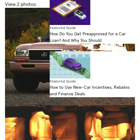
View 2 photos
Featured Guide
How Do You Get Preapproved for a Car
Loan? And Why You Should
Featured Guide
How to Use New-Car Incentives, Rebates
and Finance Deals