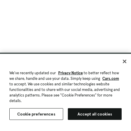
We've recently updated our
Privacy Notice
to better reflect how
we share, handle and use your data. Simply keep using
Cars.com
to accept. We use cookies and similar technologies website
functionalities and to share with our social media, advertising and
analytics patterns. Please see "Cookie Preferences" for more
details.
Cookie preferences
Accept all cookies