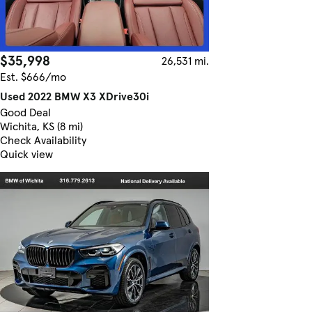
$35,998
26,531 mi.
Est. $666/mo
Used 2022 BMW X3 XDrive30i
Good Deal
Wichita, KS (8 mi)
Check Availability
Quick view