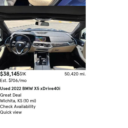
$38,145
$1K
50,420 mi.
Est. $706/mo
Used 2022 BMW X5 xDrive40i
Great Deal
Wichita, KS (10 mi)
Check Availability
Quick view