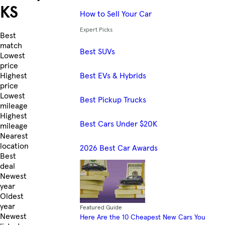
KS
How to Sell Your Car
Expert Picks
Skip to Listings
Best
match
Best SUVs
Lowest
price
Best EVs & Hybrids
Highest
price
Lowest
Best Pickup Trucks
mileage
Highest
Best Cars Under $20K
mileage
Nearest
location
2026 Best Car Awards
Best
deal
Newest
year
Oldest
year
Featured Guide
Newest
Here Are the 10 Cheapest New Cars You