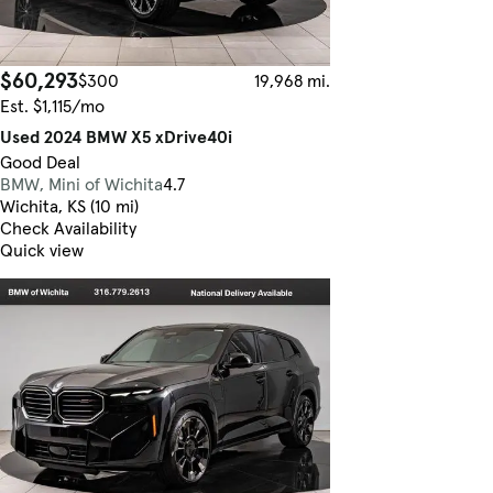
$60,293
$300
19,968 mi.
Est. $1,115/mo
Used 2024 BMW X5 xDrive40i
Good Deal
BMW, Mini of Wichita
4.7
Wichita, KS (10 mi)
Check Availability
Quick view