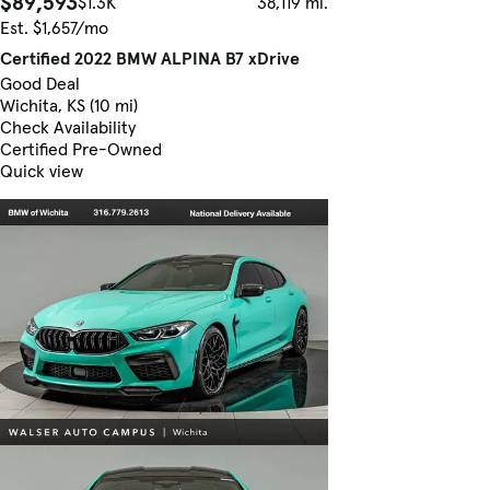
$89,593
$1.3K
38,119 mi.
Est. $1,657/mo
Certified 2022 BMW ALPINA B7 xDrive
Good Deal
Wichita, KS (10 mi)
Check Availability
Certified Pre-Owned
Quick view