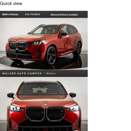
Quick view