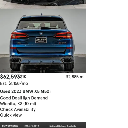
$62,593
$1K
32,885 mi.
Est. $1,158/mo
Used 2023 BMW X5 M50i
Good Deal
High Demand
Wichita, KS (10 mi)
Check Availability
Quick view