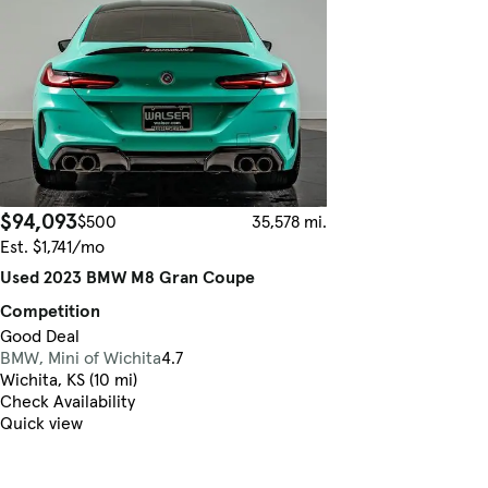
$94,093
$500
35,578 mi.
Est. $1,741/mo
Used 2023 BMW M8 Gran Coupe
Competition
Good Deal
BMW, Mini of Wichita
4.7
Wichita, KS (10 mi)
Check Availability
Quick view