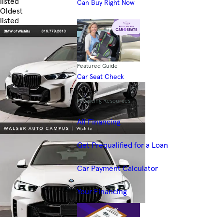
listed
Can Buy Right Now
Oldest
listed
Skip to Filters
Featured Guide
Car Seat Check
Finance
Financing Resources
All Financing
Get Prequalified for a Loan
Car Payment Calculator
Your Financing