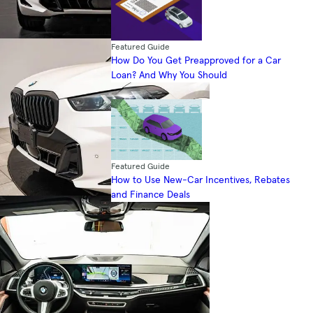
Featured Guide
How Do You Get Preapproved for a Car
Loan? And Why You Should
Featured Guide
How to Use New-Car Incentives, Rebates
and Finance Deals