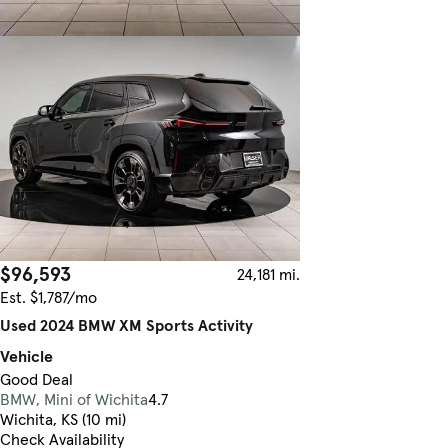
$96,593
24,181 mi.
Est. $1,787/mo
Used 2024 BMW XM Sports Activity
Vehicle
Good Deal
BMW, Mini of Wichita
4.7
Wichita, KS (10 mi)
Check Availability