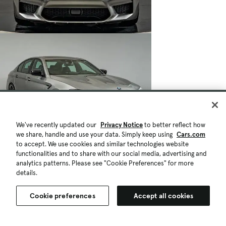
We've recently updated our
Privacy Notice
to better reflect how
we share, handle and use your data. Simply keep using
Cars.com
to accept. We use cookies and similar technologies website
functionalities and to share with our social media, advertising and
analytics patterns. Please see "Cookie Preferences" for more
details.
Cookie preferences
Accept all cookies