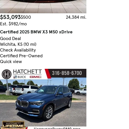
$53,093
$500
24,384 mi.
Est. $982/mo
Certified 2025 BMW X3 M50 xDrive
Good Deal
Wichita, KS (10 mi)
Check Availability
Certified Pre-Owned
Quick view