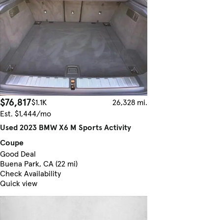
$76,817
$1.1K
26,328 mi.
Est. $1,444/mo
Used 2023 BMW X6 M Sports Activity
Coupe
Good Deal
Buena Park, CA (22 mi)
Check Availability
Quick view