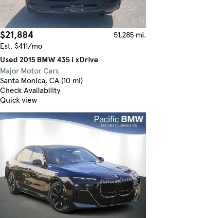
$21,884
51,285 mi.
Est. $411/mo
Used 2015 BMW 435 i xDrive
Major Motor Cars
Santa Monica, CA (10 mi)
Check Availability
Quick view