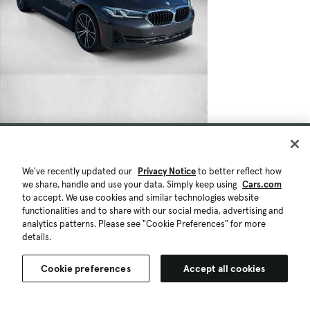
We've recently updated our
Privacy Notice
to better reflect how
we share, handle and use your data. Simply keep using
Cars.com
to accept. We use cookies and similar technologies website
functionalities and to share with our social media, advertising and
analytics patterns. Please see "Cookie Preferences" for more
details.
Cookie preferences
Accept all cookies