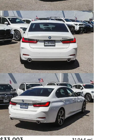
$33,003
31,964 mi.