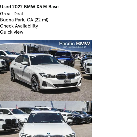
Used 2022 BMW X5 M Base
Great Deal
Buena Park, CA (22 mi)
Check Availability
Quick view