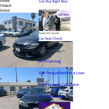
listed
Can Buy Right Now
Oldest
listed
Skip to Filters
Featured Guide
Car Seat Check
Finance
Financing Resources
All Financing
Get Prequalified for a Loan
Car Payment Calculator
Your Financing