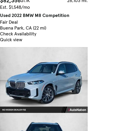
$82,356
$1.1K
26,103 mi.
Est. $1,548/mo
Used 2022 BMW M8 Competition
Fair Deal
Buena Park, CA (22 mi)
Check Availability
Quick view