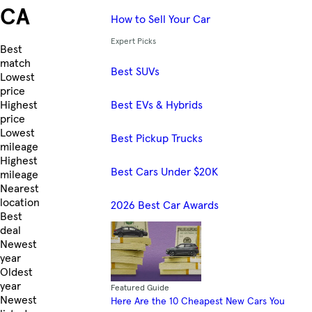
CA
How to Sell Your Car
Expert Picks
Skip to Listings
Best
match
Best SUVs
Lowest
price
Best EVs & Hybrids
Highest
price
Lowest
Best Pickup Trucks
mileage
Highest
Best Cars Under $20K
mileage
Nearest
location
2026 Best Car Awards
Best
deal
Newest
year
Oldest
year
Featured Guide
Newest
Here Are the 10 Cheapest New Cars You