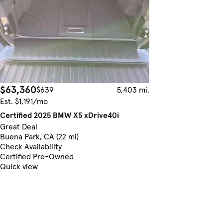
$63,360
$639
5,403 mi.
Est. $1,191/mo
Certified 2025 BMW X5 xDrive40i
Great Deal
Buena Park, CA (22 mi)
Check Availability
Certified Pre-Owned
Quick view