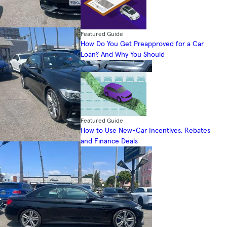
Featured Guide
How Do You Get Preapproved for a Car
Loan? And Why You Should
Featured Guide
How to Use New-Car Incentives, Rebates
and Finance Deals