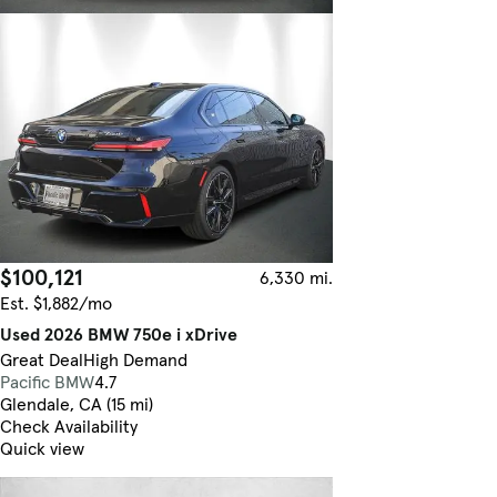
$100,121
6,330 mi.
Est. $1,882/mo
Used 2026 BMW 750e i xDrive
Great Deal
High Demand
Pacific BMW
4.7
Glendale, CA (15 mi)
Check Availability
Quick view