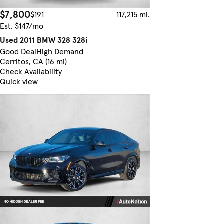
$7,800
$191
117,215 mi.
Est. $147/mo
Used 2011 BMW 328 328i
Good Deal
High Demand
Cerritos, CA (16 mi)
Check Availability
Quick view