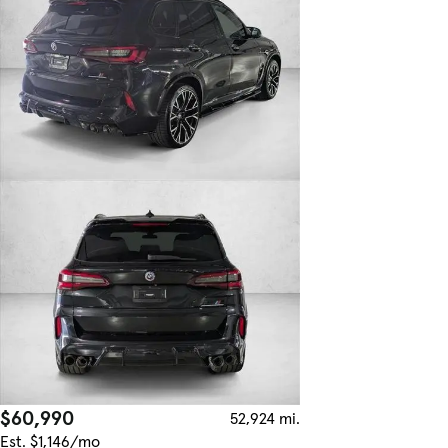
$60,990
52,924 mi.
Est. $1,146/mo