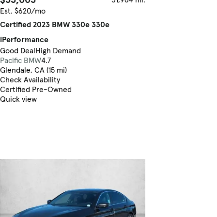
Est. $620/mo
Certified 2023 BMW 330e 330e
iPerformance
Good Deal
High Demand
Pacific BMW
4.7
Glendale, CA (15 mi)
Check Availability
Certified Pre-Owned
Quick view