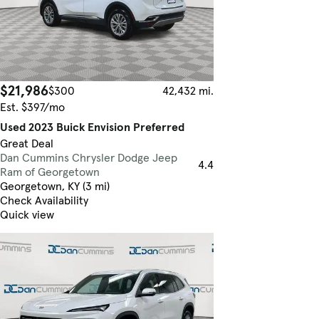
$21,986
$300
42,432 mi.
Est. $397/mo
Used 2023 Buick Envision Preferred
Great Deal
Dan Cummins Chrysler Dodge Jeep
4.4
Ram of Georgetown
Georgetown, KY (3 mi)
Check Availability
Quick view