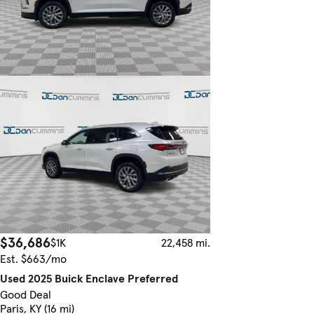
$36,686
$1K
22,458 mi.
Est. $663/mo
Used 2025 Buick Enclave Preferred
Good Deal
Paris, KY (16 mi)