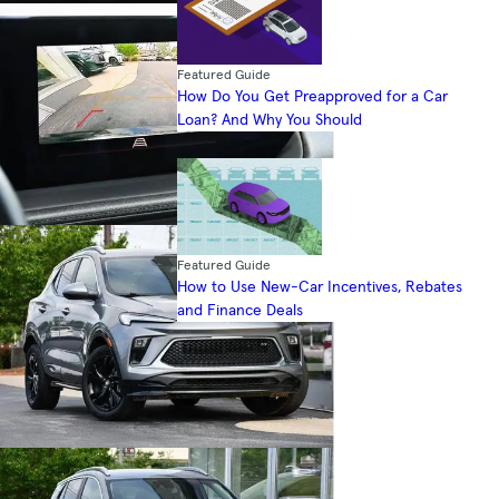
Featured Guide
How Do You Get Preapproved for a Car
Loan? And Why You Should
Featured Guide
How to Use New-Car Incentives, Rebates
and Finance Deals