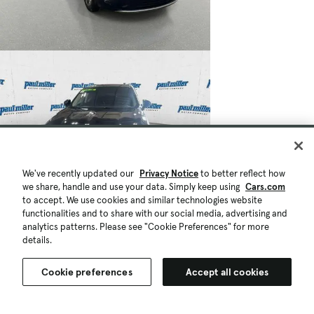
We've recently updated our
Privacy Notice
to better reflect how
we share, handle and use your data. Simply keep using
Cars.com
to accept. We use cookies and similar technologies website
functionalities and to share with our social media, advertising and
analytics patterns. Please see "Cookie Preferences" for more
details.
Cookie preferences
Accept all cookies