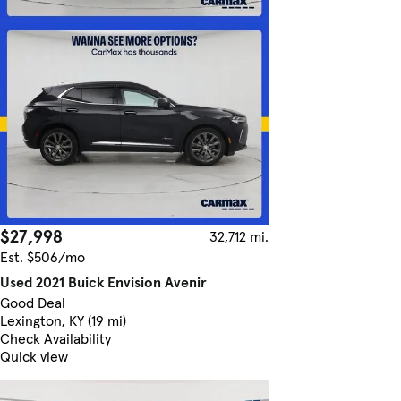
$27,998
32,712 mi.
Est. $506/mo
Used 2021 Buick Envision Avenir
Good Deal
Lexington, KY (19 mi)
Check Availability
Quick view