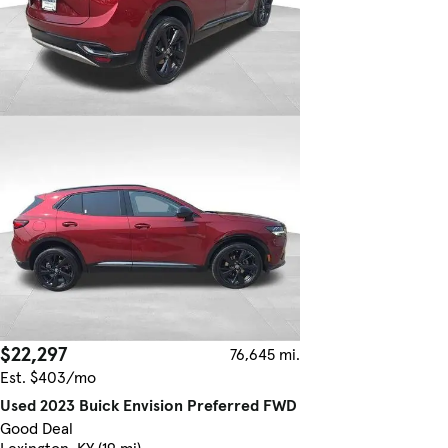
$22,297
76,645 mi.
Est. $403/mo
Used 2023 Buick Envision Preferred FWD
Good Deal