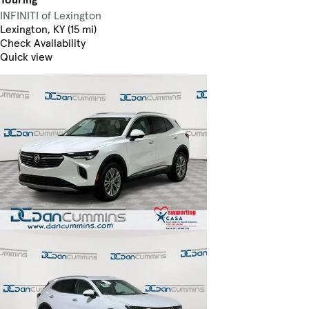
INFINITI of Lexington
Lexington, KY (15 mi)
Check Availability
Quick view