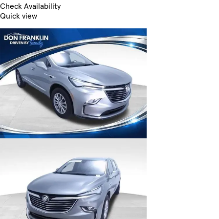
Check Availability
Quick view