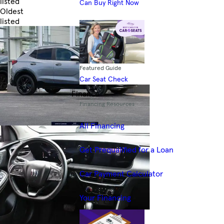
listed
Can Buy Right Now
Oldest
listed
Skip to Filters
Featured Guide
Car Seat Check
Finance
Financing Resources
All Financing
Get Prequalified for a Loan
Car Payment Calculator
Your Financing