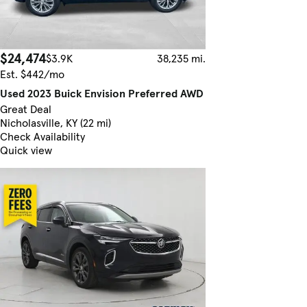
$24,474
$3.9K
38,235 mi.
Est. $442/mo
Used 2023 Buick Envision Preferred AWD
Great Deal
Nicholasville, KY (22 mi)
Check Availability
Quick view