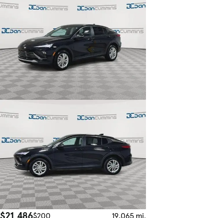
$21,486
$200
19,065 mi.