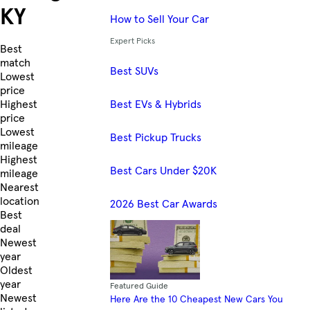
KY
How to Sell Your Car
Expert Picks
Skip to Listings
Best
match
Best SUVs
Lowest
price
Best EVs & Hybrids
Highest
price
Lowest
Best Pickup Trucks
mileage
Highest
Best Cars Under $20K
mileage
Nearest
location
2026 Best Car Awards
Best
deal
Newest
year
Oldest
year
Featured Guide
Newest
Here Are the 10 Cheapest New Cars You