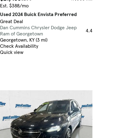
Est. $388/mo
Used 2024 Buick Envista Preferred
Great Deal
Dan Cummins Chrysler Dodge Jeep
4.4
Ram of Georgetown
Georgetown, KY (3 mi)
Check Availability
Quick view