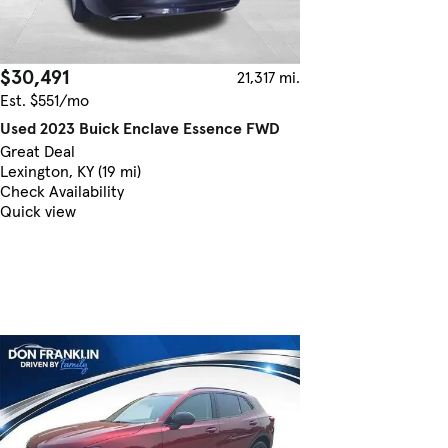
$30,491
21,317 mi.
Est. $551/mo
Used 2023 Buick Enclave Essence FWD
Great Deal
Lexington, KY (19 mi)
Check Availability
Quick view