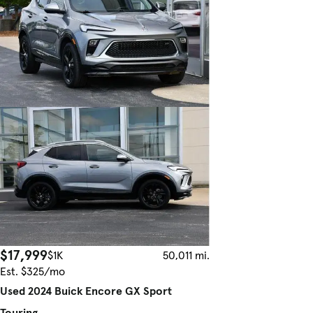
$17,999
$1K
50,011 mi.
Est. $325/mo
Used 2024 Buick Encore GX Sport
Touring