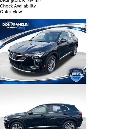
Lexington, KY (19 mi)
Check Availability
Quick view