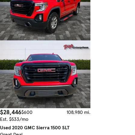
$28,446
$600
108,980 mi.
Est. $533/mo
Used 2020 GMC Sierra 1500 SLT
Great Deal