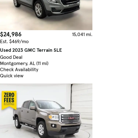
$24,986
15,041 mi.
Est. $469/mo
Used 2023 GMC Terrain SLE
Good Deal
Montgomery, AL (11 mi)
Check Availability
Quick view