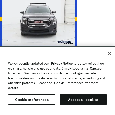
$23,998
70,187 mi.
Est. $450/mo
We've recently updated our
Privacy Notice
to better reflect how
Used 2022 GMC Terrain AT4
we share, handle and use your data. Simply keep using
Cars.com
Good Deal
to accept. We use cookies and similar technologies website
Montgomery, AL (11 mi)
functionalities and to share with our social media, advertising and
Check Availability
analytics patterns. Please see "Cookie Preferences" for more
Quick view
details.
Cookie preferences
Accept all cookies