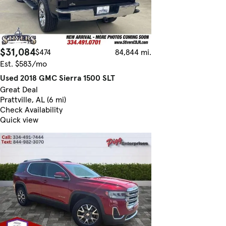
$31,084
$474
84,844 mi.
Est. $583/mo
Used 2018 GMC Sierra 1500 SLT
Great Deal
Prattville, AL (6 mi)
Check Availability
Quick view