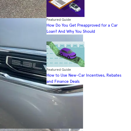
Featured Guide
How Do You Get Preapproved for a Car
Loan? And Why You Should
Featured Guide
How to Use New-Car Incentives, Rebates
and Finance Deals