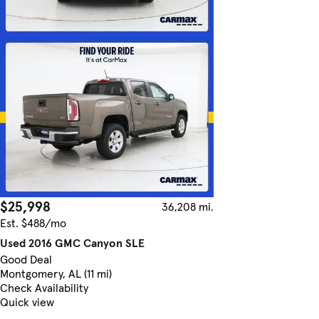
$25,998
36,208 mi.
Est. $488/mo
Used 2016 GMC Canyon SLE
Good Deal
Montgomery, AL (11 mi)
Check Availability
Quick view