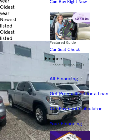
year
Can Buy Right Now
Oldest
year
Newest
listed
Oldest
listed
Featured Guide
Skip to Filters
Car Seat Check
Finance
Financing Resources
All Financing
Get Prequalified for a Loan
Car Payment Calculator
Your Financing