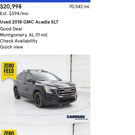
$20,998
70,542 mi.
Est. $394/mo
Used 2018 GMC Acadia SLT
Good Deal
Montgomery, AL (11 mi)
Check Availability
Quick view