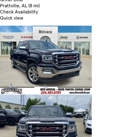
Prattville, AL (8 mi)
Check Availability
Quick view