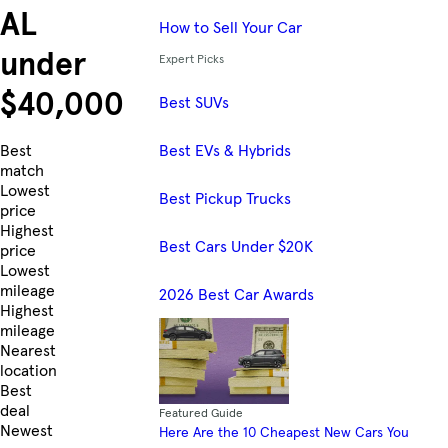
AL
How to Sell Your Car
under
Expert Picks
$40,000
Best SUVs
Best EVs & Hybrids
Skip to Listings
Best
match
Lowest
Best Pickup Trucks
price
Highest
Best Cars Under $20K
price
Lowest
mileage
2026 Best Car Awards
Highest
mileage
Nearest
location
Best
deal
Featured Guide
Newest
Here Are the 10 Cheapest New Cars You