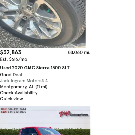
$32,863
88,060 mi.
Est. $616/mo
Used 2020 GMC Sierra 1500 SLT
Good Deal
Jack Ingram Motors
4.4
Montgomery, AL (11 mi)
Check Availability
Quick view