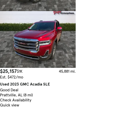
$25,157
$1K
45,881 mi.
Est. $472/mo
Used 2023 GMC Acadia SLE
Good Deal
Prattville, AL (8 mi)
Check Availability
Quick view