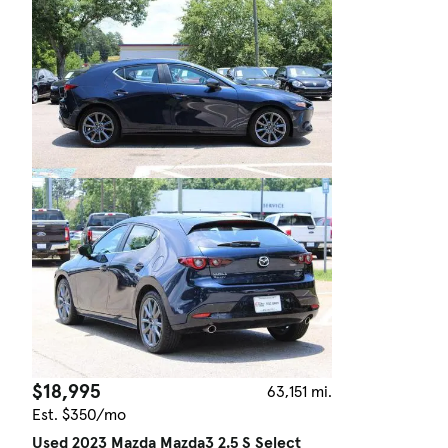
$18,995
63,151 mi.
Est. $350/mo
Used 2023 Mazda Mazda3 2.5 S Select