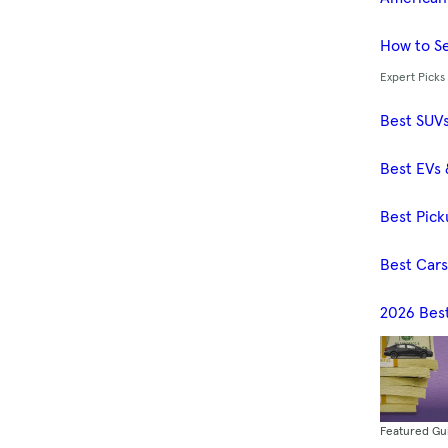
How to Se
Expert Picks
Best SUV
Best EVs 
Best Pick
Best Car
2026 Bes
Featured Gu