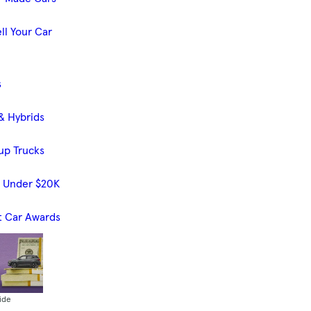
ll Your Car
s
& Hybrids
up Trucks
s Under $20K
t Car Awards
ide