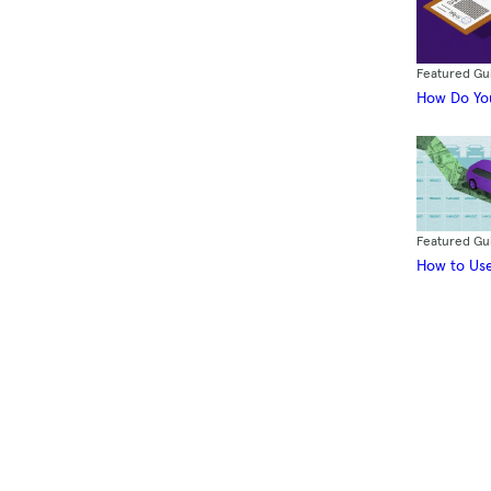
Featured Gu
How Do You
Featured Gu
How to Use