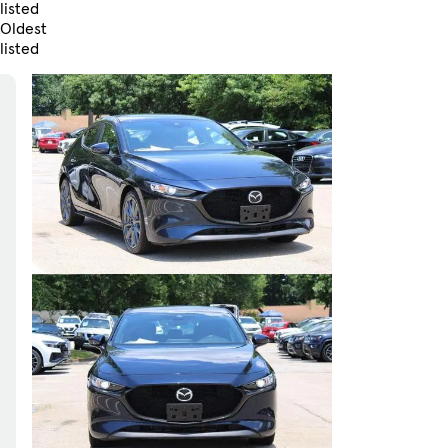
listed
Oldest
listed
Skip to Filters