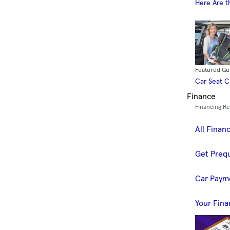
Here Are t
Featured Gu
Car Seat 
Finance
Financing R
All Finan
Get Prequ
Car Paym
Your Fina