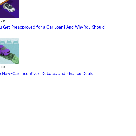
ide
 Get Preapproved for a Car Loan? And Why You Should
ide
 New-Car Incentives, Rebates and Finance Deals