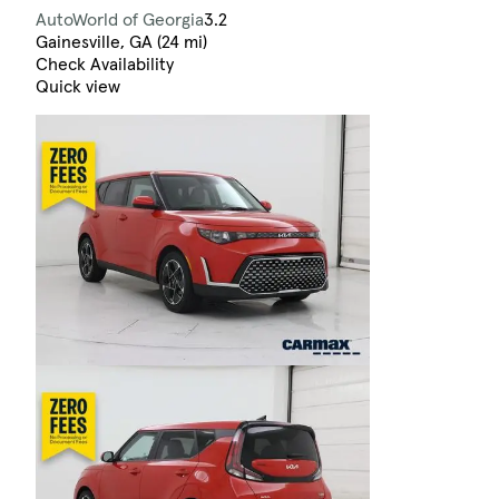
AutoWorld of Georgia
3.2
Gainesville, GA (24 mi)
Check Availability
Quick view