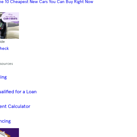
he 10 Cheapest New Cars You Can Buy Right Now
ide
Check
esources
cing
alified for a Loan
ent Calculator
ncing