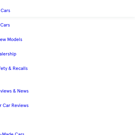
 Cars
Cars
New Models
alership
ety & Recalls
eviews & News
 Car Reviews
-Made Cars