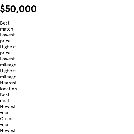
$50,000
Best
match
Lowest
price
Highest
price
Lowest
mileage
Highest
mileage
Nearest
location
Best
deal
Newest
year
Oldest
year
Newest