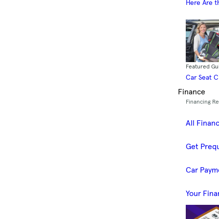
Here Are t
Featured Gu
Car Seat 
Finance
Financing R
All Finan
Get Prequ
Car Paym
Your Fina