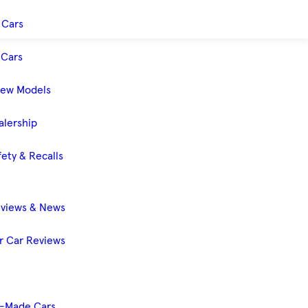
 Cars
Cars
New Models
alership
ety & Recalls
eviews & News
 Car Reviews
-Made Cars