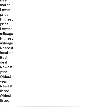
Best
match
Lowest
price
Highest
price
Lowest
mileage
Highest
mileage
Nearest
location
Best
deal
Newest
year
Oldest
year
Newest
listed
Oldest
listed