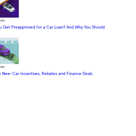
ide
 Get Preapproved for a Car Loan? And Why You Should
ide
 New-Car Incentives, Rebates and Finance Deals