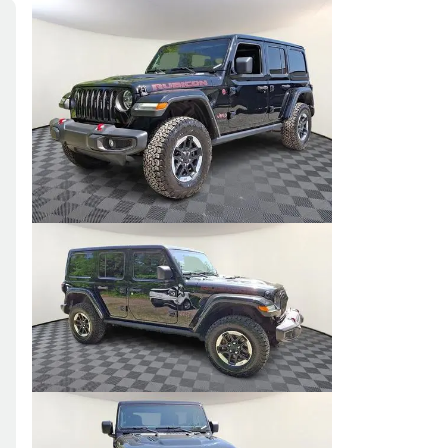
Skip to Filters