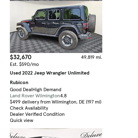
$32,670
49,819 mi.
Est. $590/mo
Used 2022 Jeep Wrangler Unlimited
Rubicon
Good Deal
High Demand
Land Rover Wilmington
4.8
$499 delivery from Wilmington, DE (197 mi)
Check Availability
Dealer Verified Condition
Quick view