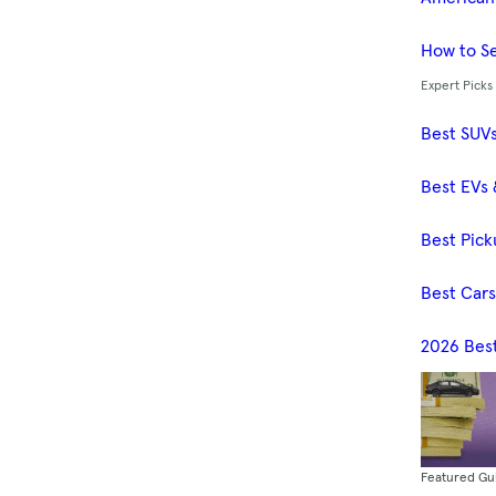
How to Se
Expert Picks
Best SUV
Best EVs 
Best Pick
Best Car
2026 Bes
Featured Gu