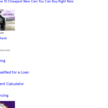
he 10 Cheapest New Cars You Can Buy Right Now
ide
Check
esources
cing
alified for a Loan
ent Calculator
ncing