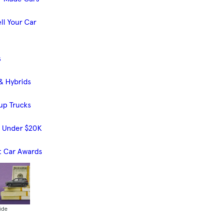
ll Your Car
s
& Hybrids
up Trucks
s Under $20K
t Car Awards
ide