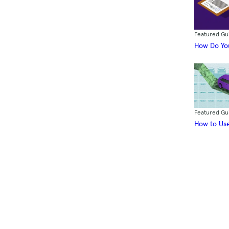
Featured Gu
How Do You
Featured Gu
How to Use