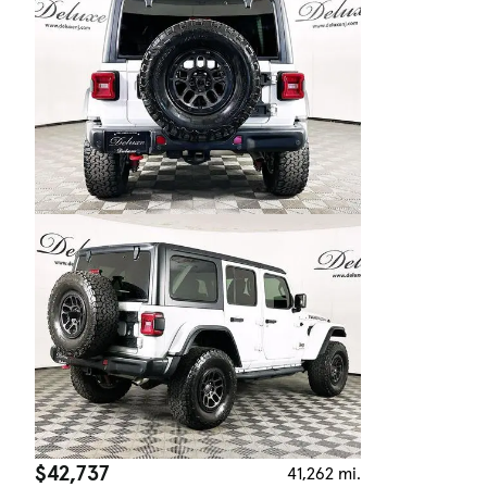
$42,737
41,262 mi.